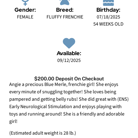
Gender:
Breed:
Birthday:
FEMALE
FLUFFY FRENCHIE
07/18/2025
54 WEEKS OLD
Available:
09/12/2025
$200.00 Deposit On Checkout
Angie a precious Blue Merle, frenchie girl! She enjoys
every minute of snuggling together! She loves being
pampered and getting belly rubs! She did great with (ENS)
Early Neurological Stimulation and enjoys playing with
toys and running around! She is a friendly and adorable
girl!
(Estimated adult weight is 28 lb.)