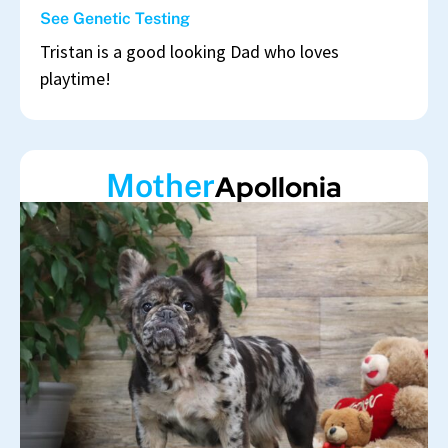
See Genetic Testing
Tristan is a good looking Dad who loves
playtime!
Mother
Apollonia