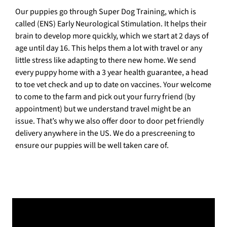
Our puppies go through Super Dog Training, which is
called (ENS) Early Neurological Stimulation. It helps their
brain to develop more quickly, which we start at 2 days of
age until day 16. This helps them a lot with travel or any
little stress like adapting to there new home. We send
every puppy home with a 3 year health guarantee, a head
to toe vet check and up to date on vaccines. Your welcome
to come to the farm and pick out your furry friend (by
appointment) but we understand travel might be an
issue. That’s why we also offer door to door pet friendly
delivery anywhere in the US. We do a prescreening to
ensure our puppies will be well taken care of.