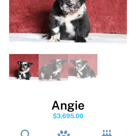
Angie
$
3,695.00