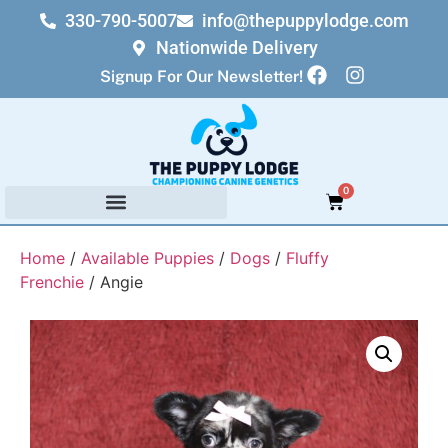
330-790-5007
info@thepuppylodge.com
Nationwide Delivery
Signup For Our Newsletter!
0
Home
/
Available Puppies
/
Dogs
/
Fluffy
Frenchie
/ Angie