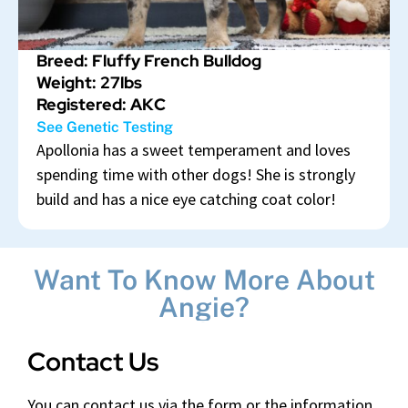
Breed: Fluffy French Bulldog
Weight: 27lbs
Registered: AKC
See Genetic Testing
Apollonia has a sweet temperament and loves
spending time with other dogs! She is strongly
build and has a nice eye catching coat color!
Want To Know More About
Angie?
Contact Us
You can contact us via the form or the information