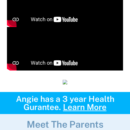
Angie has a 3 year Health
Gurantee.
Learn More
Meet The Parents