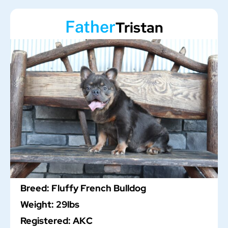
Father
Tristan
Breed: Fluffy French Bulldog
Weight: 29lbs
Registered: AKC