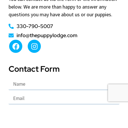
below. We are more than happy to answer any
questions you may have about us or our puppies.
330-790-5007
info@thepuppylodge.com
Contact Form