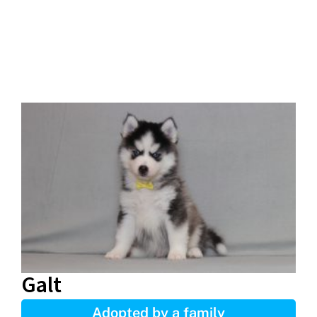
Galt
Adopted by a family