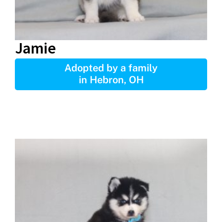
Jamie
Adopted by a family
in Hebron, OH