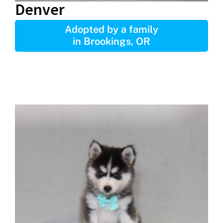
Denver
Adopted by a family
in Brookings, OR