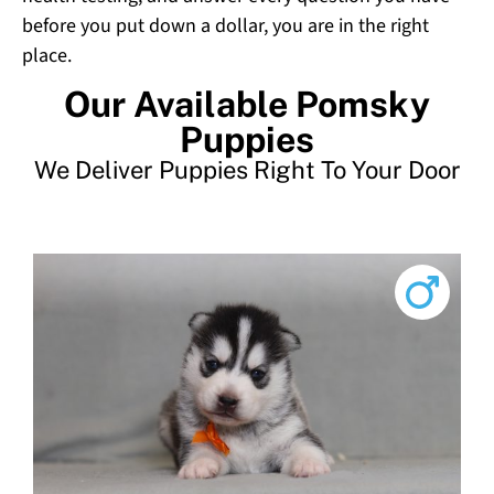
before you put down a dollar, you are in the right
place.
Our Available Pomsky
Puppies
We Deliver Puppies Right To Your Door