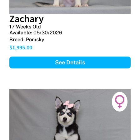
Zachary
17 Weeks Old
Available:
05/30/2026
Breed:
Pomsky
$
1,995.00
See Details