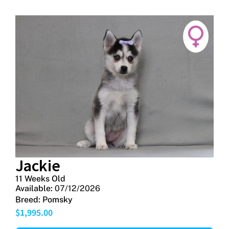
Jackie
11 Weeks Old
Available:
07/12/2026
Breed:
Pomsky
$
1,995.00