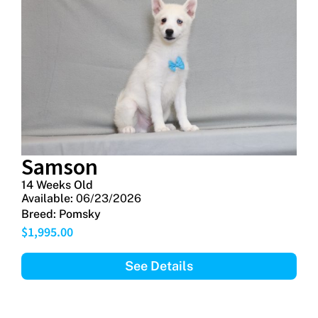
Samson
14 Weeks Old
Available:
06/23/2026
Breed:
Pomsky
$
1,995.00
See Details