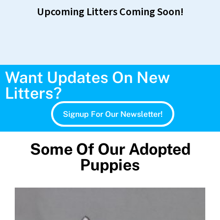
Upcoming Litters Coming Soon!
Want Updates On New
Litters?
Signup For Our Newsletter!
Some Of Our Adopted
Puppies