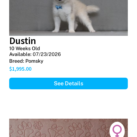
Dustin
10 Weeks Old
Available:
07/23/2026
Breed:
Pomsky
$
1,995.00
See Details