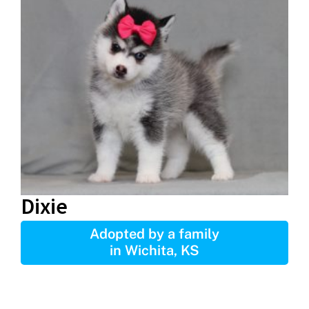
Dixie
Adopted by a family
in Wichita, KS