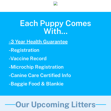
Each Puppy Comes
With...
-3 Year Health Guarantee
-Registration
-Vaccine Record
-Microchip Registration
-Canine Care Certified Info
-Baggie Food & Blankie
Our Upcoming Litters