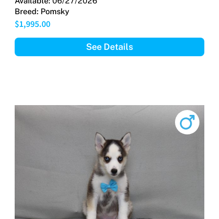
Available:
06/27/2026
Breed:
Pomsky
$
1,995.00
See Details