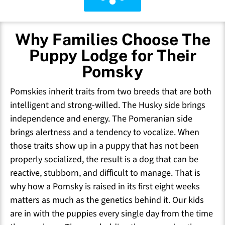
Why Families Choose The
Puppy Lodge for Their
Pomsky
Pomskies inherit traits from two breeds that are both
intelligent and strong-willed. The Husky side brings
independence and energy. The Pomeranian side
brings alertness and a tendency to vocalize. When
those traits show up in a puppy that has not been
properly socialized, the result is a dog that can be
reactive, stubborn, and difficult to manage. That is
why how a Pomsky is raised in its first eight weeks
matters as much as the genetics behind it. Our kids
are in with the puppies every single day from the time