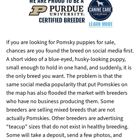
If you are looking for Pomsky puppies for sale,
chances are you found the breed on social media first.
A short video of a blue-eyed, husky-looking puppy,
small enough to hold in one hand, and suddenly, it is
the only breed you want. The problem is that the
same social media popularity that put Pomskies on
the map has also flooded the market with breeders
who have no business producing them. Some
breeders are selling mixed breeds that are not
actually Pomskies. Other breeders are advertising
“teacup” sizes that do not exist in healthy breeding.
Some will take a deposit, send a few photos, and