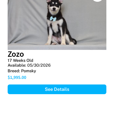
Zozo
17 Weeks Old
Available:
05/30/2026
Breed:
Pomsky
$
1,995.00
See Details