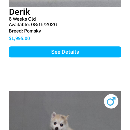
Derik
6 Weeks Old
Available:
08/15/2026
Breed:
Pomsky
$
1,995.00
See Details