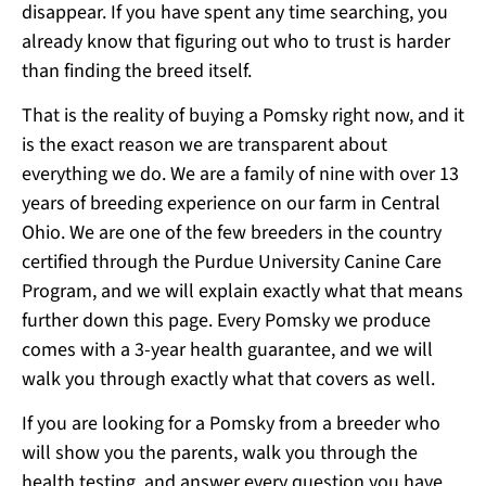
disappear. If you have spent any time searching, you
already know that figuring out who to trust is harder
than finding the breed itself.
That is the reality of buying a Pomsky right now, and it
is the exact reason we are transparent about
everything we do. We are a family of nine with over 13
years of breeding experience on our farm in Central
Ohio. We are one of the few breeders in the country
certified through the Purdue University Canine Care
Program, and we will explain exactly what that means
further down this page. Every Pomsky we produce
comes with a 3-year health guarantee, and we will
walk you through exactly what that covers as well.
If you are looking for a Pomsky from a breeder who
will show you the parents, walk you through the
health testing, and answer every question you have