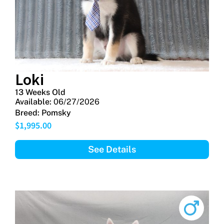
Loki
13 Weeks Old
Available:
06/27/2026
Breed:
Pomsky
$
1,995.00
See Details