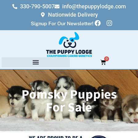
330-790-5007
info@thepuppylodge.com
Nationwide Delivery
Signup For Our Newsletter!
0
Pomsky Puppies
For Sale