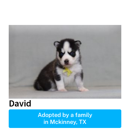
David
Adopted by a family
in Mckinney, TX