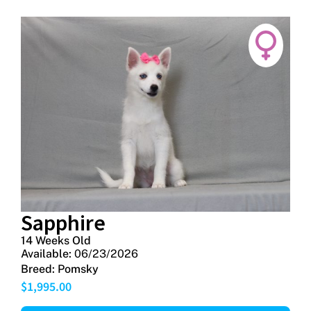
Sapphire
14 Weeks Old
Available:
06/23/2026
Breed:
Pomsky
$
1,995.00