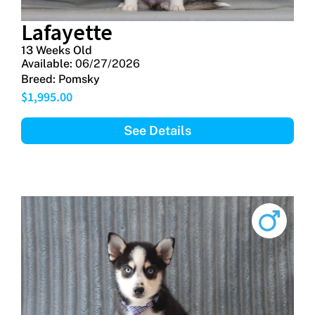
Lafayette
13 Weeks Old
Available:
06/27/2026
Breed:
Pomsky
$
1,995.00
See Details