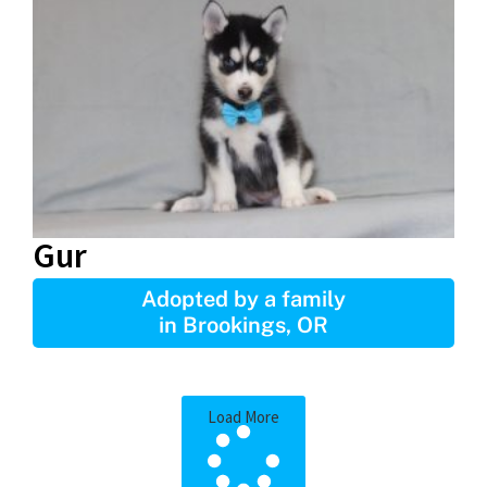
Gur
Adopted by a family
in Brookings, OR
Load More