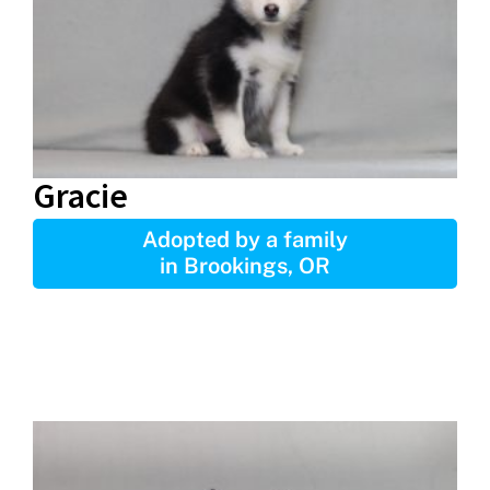
Gracie
Adopted by a family
in Brookings, OR