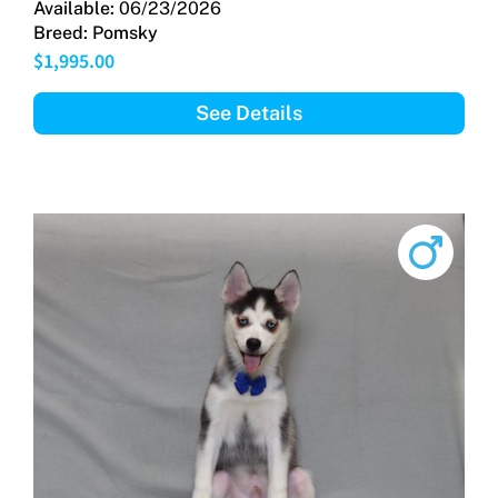
Available:
06/23/2026
Breed:
Pomsky
$
1,995.00
See Details