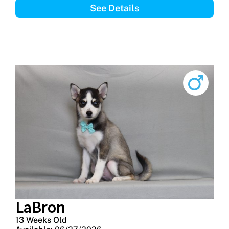
See Details
LaBron
13 Weeks Old