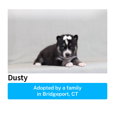
Dusty
Adopted by a family
in Bridgeport, CT