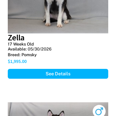
Zella
17 Weeks Old
Available:
05/30/2026
Breed:
Pomsky
$
1,995.00
See Details