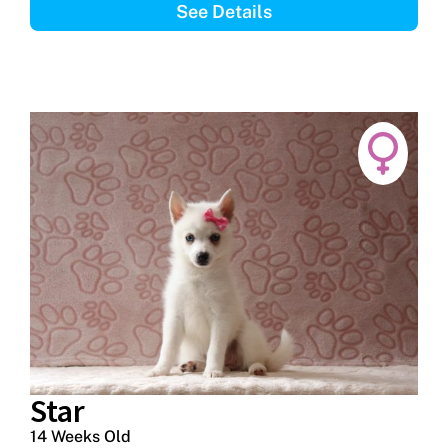
See Details
Star
14 Weeks Old