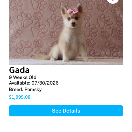
Gada
9 Weeks Old
Available:
07/30/2026
Breed:
Pomsky
$
1,995.00
See Details