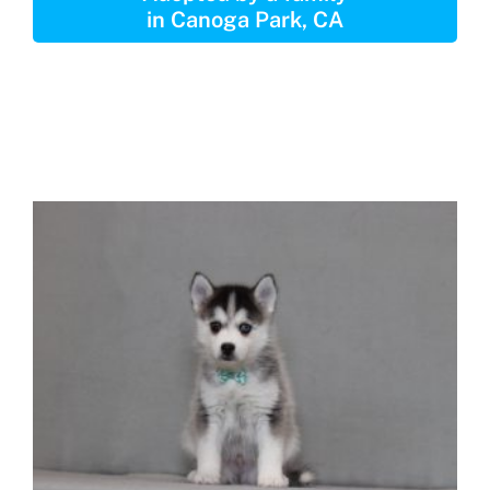
in Canoga Park, CA