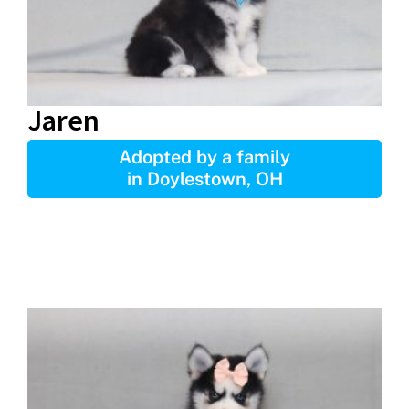
Jaren
Adopted by a family
in Doylestown, OH