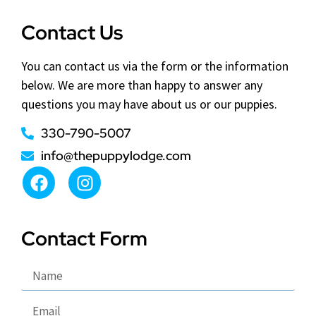
Contact Us
You can contact us via the form or the information
below. We are more than happy to answer any
questions you may have about us or our puppies.
330-790-5007
info@thepuppylodge.com
Contact Form