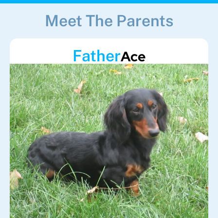
Meet The Parents
Father
Ace