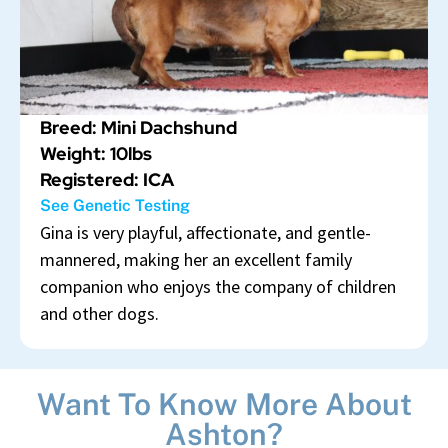
Breed: Mini Dachshund
Weight: 10lbs
Registered: ICA
See Genetic Testing
Gina is very playful, affectionate, and gentle-
mannered, making her an excellent family
companion who enjoys the company of children
and other dogs.
Want To Know More About
Ashton?