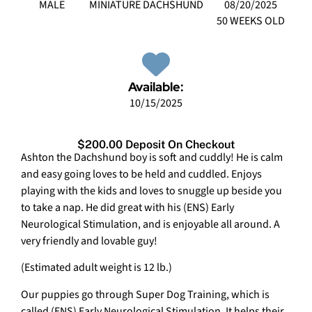
MALE
MINIATURE DACHSHUND
08/20/2025
50 WEEKS OLD
Available:
10/15/2025
$200.00 Deposit On Checkout
Ashton the Dachshund boy is soft and cuddly! He is calm
and easy going loves to be held and cuddled. Enjoys
playing with the kids and loves to snuggle up beside you
to take a nap. He did great with his (ENS) Early
Neurological Stimulation, and is enjoyable all around. A
very friendly and lovable guy!
(Estimated adult weight is 12 lb.)
Our puppies go through Super Dog Training, which is
called (ENS) Early Neurological Stimulation. It helps their