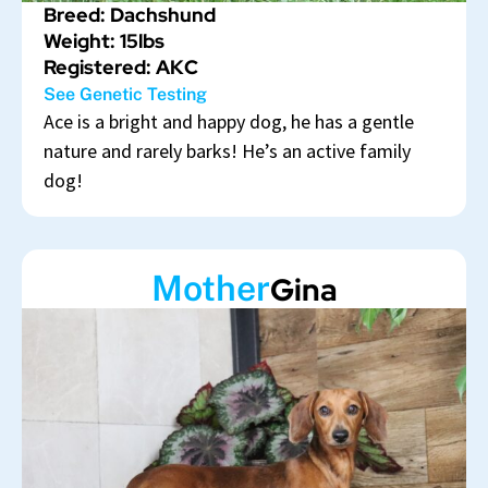
Breed: Dachshund
Weight: 15lbs
Registered: AKC
See Genetic Testing
Ace is a bright and happy dog, he has a gentle
nature and rarely barks! He’s an active family
dog!
Mother
Gina