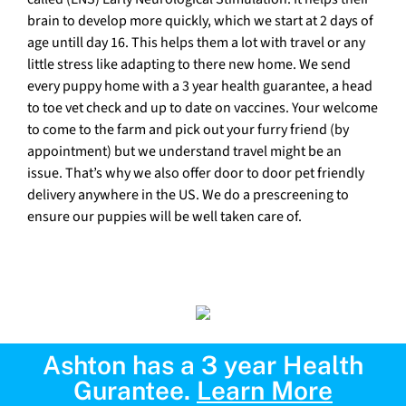
brain to develop more quickly, which we start at 2 days of
age untill day 16. This helps them a lot with travel or any
little stress like adapting to there new home. We send
every puppy home with a 3 year health guarantee, a head
to toe vet check and up to date on vaccines. Your welcome
to come to the farm and pick out your furry friend (by
appointment) but we understand travel might be an
issue. That’s why we also offer door to door pet friendly
delivery anywhere in the US. We do a prescreening to
ensure our puppies will be well taken care of.
Ashton has a 3 year Health
Gurantee.
Learn More