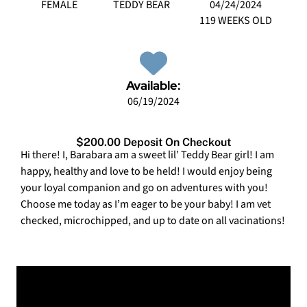
FEMALE
TEDDY BEAR
04/24/2024
119 WEEKS OLD
Available:
06/19/2024
$200.00 Deposit On Checkout
Hi there! I, Barabara am a sweet lil’ Teddy Bear girl! I am
happy, healthy and love to be held! I would enjoy being
your loyal companion and go on adventures with you!
Choose me today as I’m eager to be your baby! I am vet
checked, microchipped, and up to date on all vacinations!