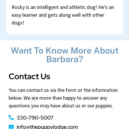
Rocky is an intelligent and athletic dog! He’s an
easy learner and gets along well with other
dogs!
Want To Know More About
Barbara?
Contact Us
You can contact us via the form or the information
below. We are more than happy to answer any
questions you may have about us or our puppies.
330-790-5007
info@thepuppylodge.com