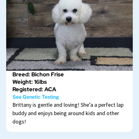
Breed: Bichon Frise
Weight: 16lbs
Registered: ACA
See Genetic Testing
Brittany is gentle and loving! She’a a perfect lap
buddy and enjoys being around kids and other
dogs!