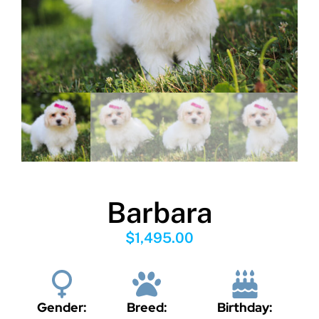
Barbara
$
1,495.00
Gender:
Breed:
Birthday: