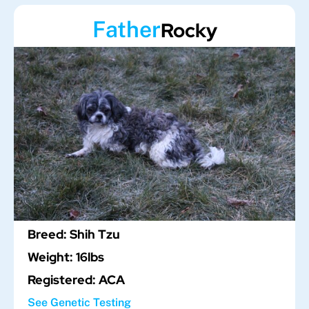
Father
Rocky
Breed: Shih Tzu
Weight: 16lbs
Registered: ACA
See Genetic Testing