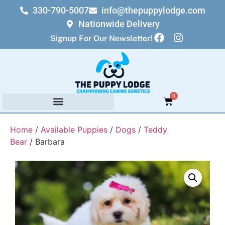
330-790-5007
info@thepuppylodge.com
Nationwide Delivery
Signup For Our Newsletter!
0
Home
/
Available Puppies
/
Dogs
/
Teddy
Bear
/ Barbara