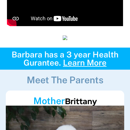
Barbara has a 3 year Health
Gurantee.
Learn More
Meet The Parents
Mother
Brittany