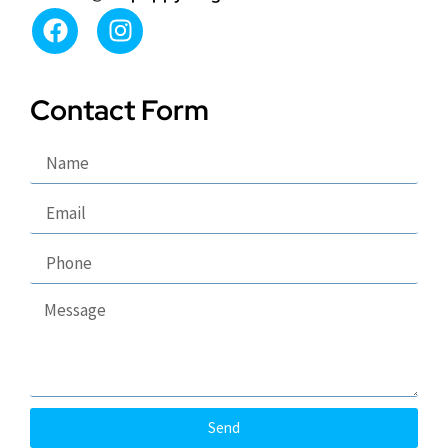
Contact Form
Send