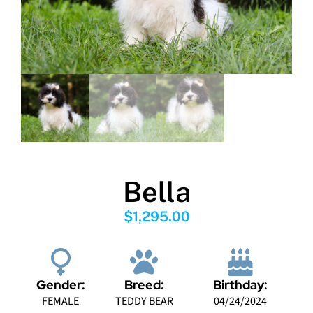
Bella
$
1,295.00
Gender:
Breed:
Birthday:
FEMALE
TEDDY BEAR
04/24/2024