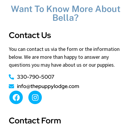
Want To Know More About
Bella?
Contact Us
You can contact us via the form or the information
below. We are more than happy to answer any
questions you may have about us or our puppies.
330-790-5007
info@thepuppylodge.com
Contact Form