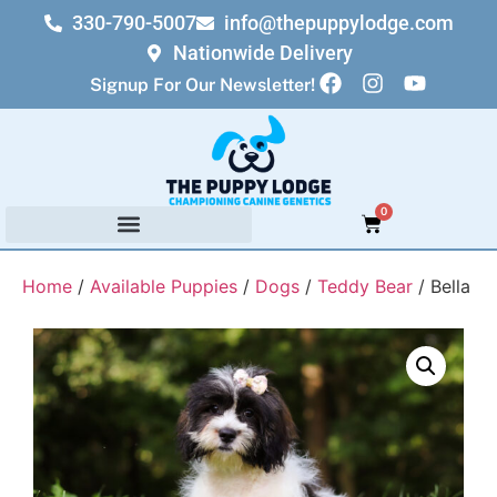
330-790-5007
info@thepuppylodge.com
Nationwide Delivery
Signup For Our Newsletter!
0
Home
/
Available Puppies
/
Dogs
/
Teddy Bear
/ Bella