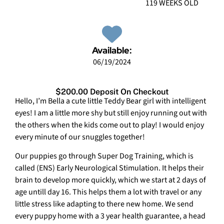
119 WEEKS OLD
Available:
06/19/2024
$200.00 Deposit On Checkout
Hello, I’m Bella a cute little Teddy Bear girl with intelligent
eyes! I am a little more shy but still enjoy running out with
the others when the kids come out to play! I would enjoy
every minute of our snuggles together!
Our puppies go through Super Dog Training, which is
called (ENS) Early Neurological Stimulation. It helps their
brain to develop more quickly, which we start at 2 days of
age untill day 16. This helps them a lot with travel or any
little stress like adapting to there new home. We send
every puppy home with a 3 year health guarantee, a head