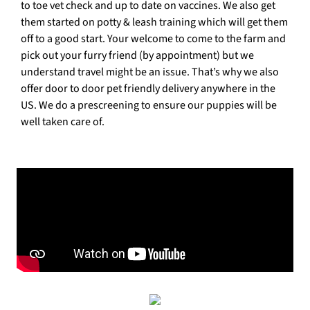
to toe vet check and up to date on vaccines. We also get
them started on potty & leash training which will get them
off to a good start. Your welcome to come to the farm and
pick out your furry friend (by appointment) but we
understand travel might be an issue. That’s why we also
offer door to door pet friendly delivery anywhere in the
US. We do a prescreening to ensure our puppies will be
well taken care of.