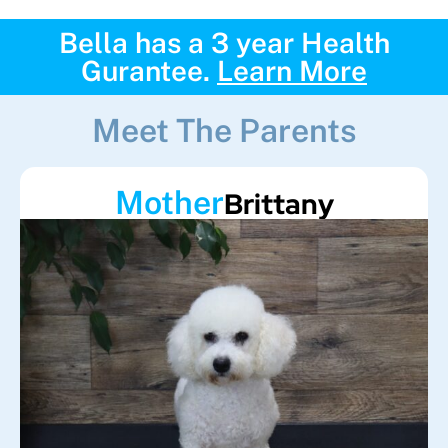
Bella has a 3 year Health
Gurantee.
Learn More
Meet The Parents
Mother
Brittany