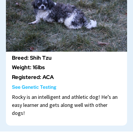
Breed: Shih Tzu
Weight: 16lbs
Registered: ACA
See Genetic Testing
Rocky is an intelligent and athletic dog! He’s an
easy learner and gets along well with other
dogs!