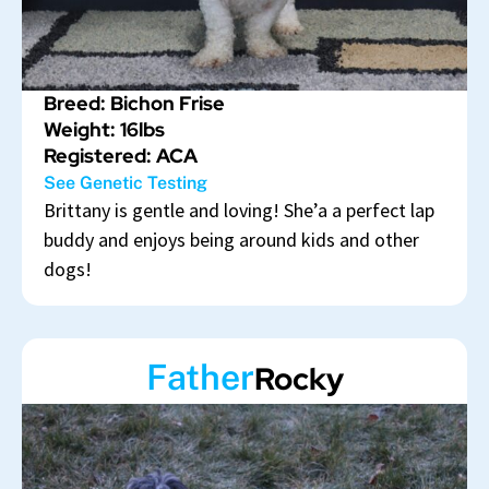
Breed: Bichon Frise
Weight: 16lbs
Registered: ACA
See Genetic Testing
Brittany is gentle and loving! She’a a perfect lap
buddy and enjoys being around kids and other
dogs!
Father
Rocky