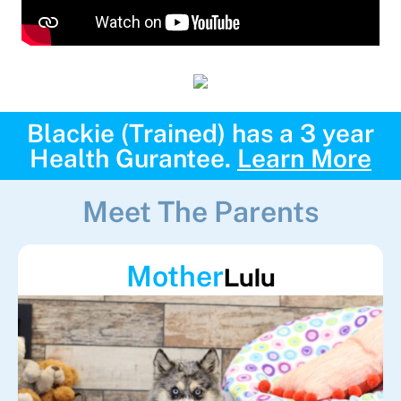
Blackie (Trained) has a 3 year
Health Gurantee.
Learn More
Meet The Parents
Mother
Lulu