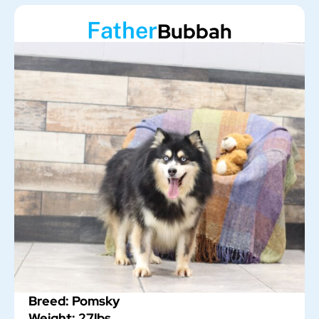
Father
Bubbah
Breed: Pomsky
Weight: 27lbs