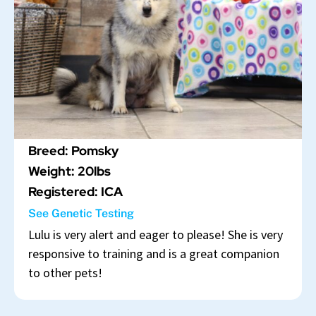
Breed: Pomsky
Weight: 20lbs
Registered: ICA
See Genetic Testing
Lulu is very alert and eager to please! She is very
responsive to training and is a great companion
to other pets!