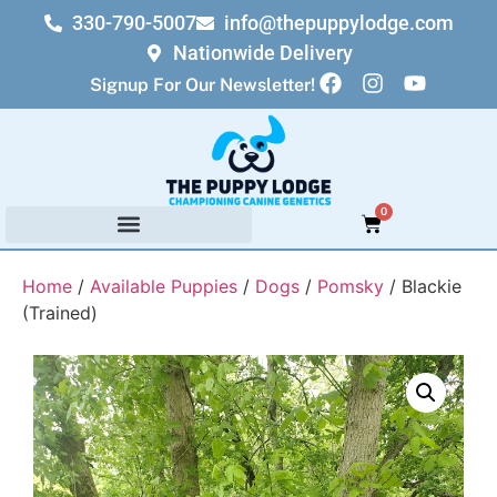
330-790-5007
info@thepuppylodge.com
Nationwide Delivery
Signup For Our Newsletter!
0
Home
/
Available Puppies
/
Dogs
/
Pomsky
/ Blackie
(Trained)