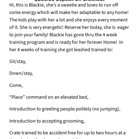
Hi, this is Blackie, she’s a sweetie and loves to run off
some energy which will make her adaptable to any home!
The kids play with her a lot and she enjoys every moment
of it. She is very energetic! Reserve her today, she is eager
to join your family! Blackie has gone thru the 4 week
training program and is ready for her forever Home! In
her 4 weeks of training she got leashed trained to:
Sit/stay,
Down/stay,
Come,
“Place” command on an elevated bed,
Introduction to greeting people politely (no jumping),
Introduction to accepting grooming,
Crate trained to be accident free for up to two hours at a