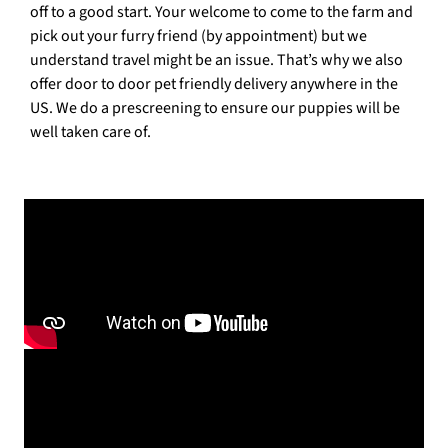
off to a good start. Your welcome to come to the farm and
pick out your furry friend (by appointment) but we
understand travel might be an issue. That’s why we also
offer door to door pet friendly delivery anywhere in the
US. We do a prescreening to ensure our puppies will be
well taken care of.