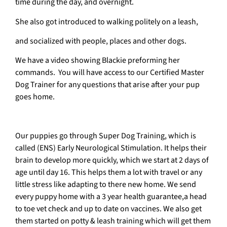
time during the day, and overnight.
She also got introduced to walking politely on a leash,
and socialized with people, places and other dogs.
We have a video showing Blackie preforming her
commands. You will have access to our Certified Master
Dog Trainer for any questions that arise after your pup
goes home.
Our puppies go through Super Dog Training, which is
called (ENS) Early Neurological Stimulation. It helps their
brain to develop more quickly, which we start at 2 days of
age until day 16. This helps them a lot with travel or any
little stress like adapting to there new home. We send
every puppy home with a 3 year health guarantee,a head
to toe vet check and up to date on vaccines. We also get
them started on potty & leash training which will get them