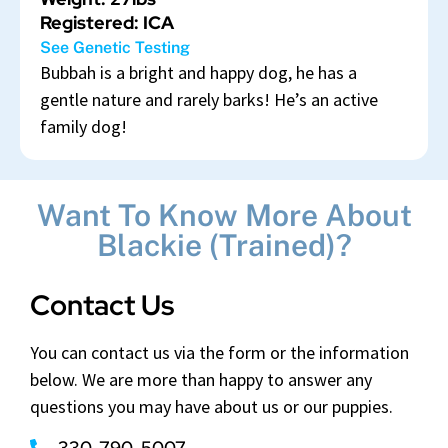
Registered: ICA
See Genetic Testing
Bubbah is a bright and happy dog, he has a
gentle nature and rarely barks! He’s an active
family dog!
Want To Know More About
Blackie (Trained)?
Contact Us
You can contact us via the form or the information
below. We are more than happy to answer any
questions you may have about us or our puppies.
330-790-5007