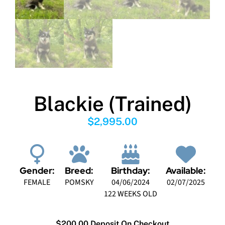
Blackie (Trained)
$
2,995.00
Gender:
Breed:
Birthday:
Available:
FEMALE
POMSKY
04/06/2024
02/07/2025
122 WEEKS OLD
$200.00 Deposit On Checkout