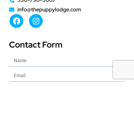
info@thepuppylodge.com
Contact Form