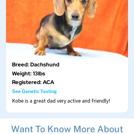
Breed: Dachshund
Weight: 13lbs
Registered: ACA
See Genetic Testing
Kobe is a great dad very active and friendly!
Want To Know More About