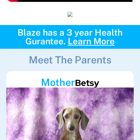
Blaze has a 3 year Health
Gurantee.
Learn More
Meet The Parents
Mother
Betsy