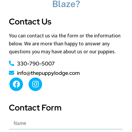
Blaze?
Contact Us
You can contact us via the form or the information
below. We are more than happy to answer any
questions you may have about us or our puppies.
330-790-5007
info@thepuppylodge.com
Contact Form