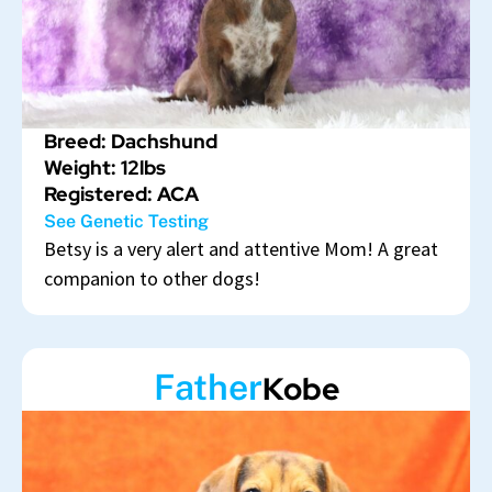
Breed: Dachshund
Weight: 12lbs
Registered: ACA
See Genetic Testing
Betsy is a very alert and attentive Mom! A great
companion to other dogs!
Father
Kobe