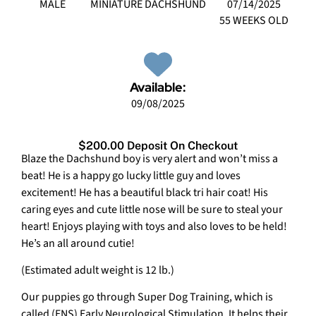
MALE
MINIATURE DACHSHUND
07/14/2025
55 WEEKS OLD
Available:
09/08/2025
$200.00 Deposit On Checkout
Blaze the Dachshund boy is very alert and won’t miss a
beat! He is a happy go lucky little guy and loves
excitement! He has a beautiful black tri hair coat! His
caring eyes and cute little nose will be sure to steal your
heart! Enjoys playing with toys and also loves to be held!
He’s an all around cutie!
(Estimated adult weight is 12 lb.)
Our puppies go through Super Dog Training, which is
called (ENS) Early Neurological Stimulation. It helps their