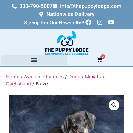
330-790-5007
info@thepuppylodge.com
Nationwide Delivery
Signup For Our Newsletter!
0
Home
/
Available Puppies
/
Dogs
/
Miniature
Dachshund
/ Blaze