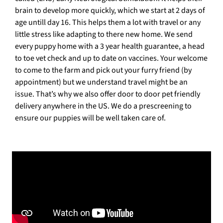
brain to develop more quickly, which we start at 2 days of
age untill day 16. This helps them a lot with travel or any
little stress like adapting to there new home. We send
every puppy home with a 3 year health guarantee, a head
to toe vet check and up to date on vaccines. Your welcome
to come to the farm and pick out your furry friend (by
appointment) but we understand travel might be an
issue. That’s why we also offer door to door pet friendly
delivery anywhere in the US. We do a prescreening to
ensure our puppies will be well taken care of.