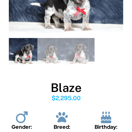
Blaze
$
2,295.00
Gender:
Breed:
Birthday: