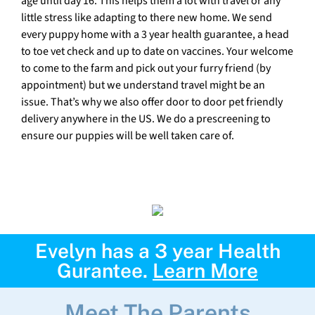
age until day 16. This helps them a lot with travel or any
little stress like adapting to there new home. We send
every puppy home with a 3 year health guarantee, a head
to toe vet check and up to date on vaccines. Your welcome
to come to the farm and pick out your furry friend (by
appointment) but we understand travel might be an
issue. That’s why we also offer door to door pet friendly
delivery anywhere in the US. We do a prescreening to
ensure our puppies will be well taken care of.
Evelyn has a 3 year Health
Gurantee.
Learn More
Meet The Parents