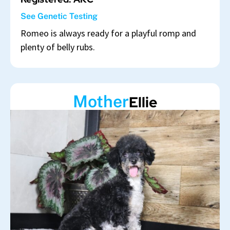
See Genetic Testing
Romeo is always ready for a playful romp and
plenty of belly rubs.
Mother
Ellie