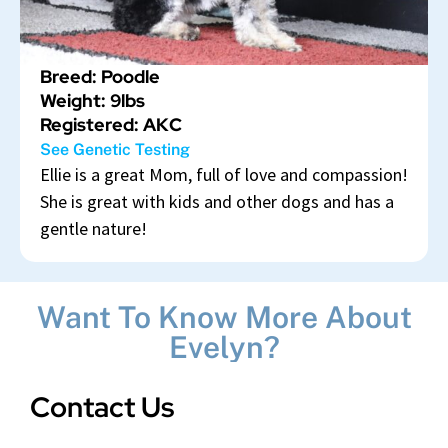
Breed: Poodle
Weight: 9lbs
Registered: AKC
See Genetic Testing
Ellie is a great Mom, full of love and compassion!
She is great with kids and other dogs and has a
gentle nature!
Want To Know More About
Evelyn?
Contact Us