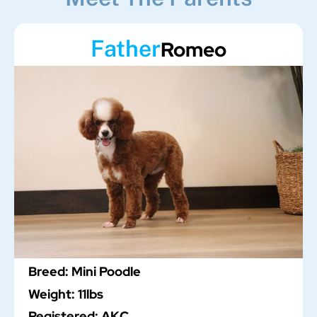
Father
Romeo
Breed: Mini Poodle
Weight: 11lbs
Registered: AKC