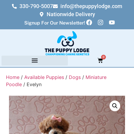
330-790-5007
info@thepuppylodge.com
Nationwide Delivery
Signup For Our Newsletter!
0
Home
/
Available Puppies
/
Dogs
/
Miniature
Poodle
/ Evelyn