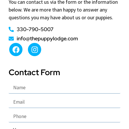
You can contact us via the form or the information
below. We are more than happy to answer any
questions you may have about us or our puppies.
330-790-5007
info@thepuppylodge.com
Contact Form