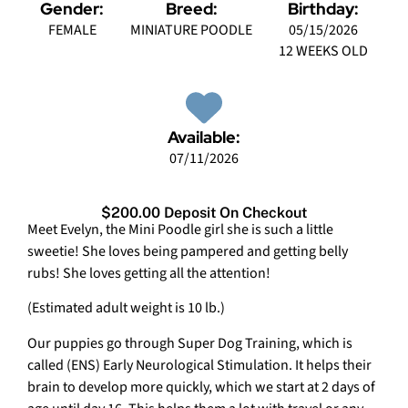
Gender:
Breed:
Birthday:
FEMALE
MINIATURE POODLE
05/15/2026
12 WEEKS OLD
Available:
07/11/2026
$200.00 Deposit On Checkout
Meet Evelyn, the Mini Poodle girl she is such a little
sweetie! She loves being pampered and getting belly
rubs! She loves getting all the attention!
(Estimated adult weight is 10 lb.)
Our puppies go through Super Dog Training, which is
called (ENS) Early Neurological Stimulation. It helps their
brain to develop more quickly, which we start at 2 days of