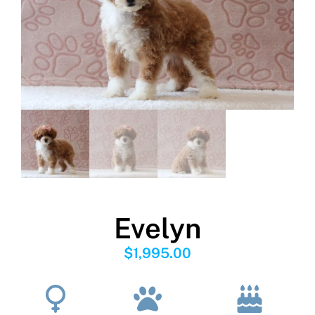
Evelyn
$
1,995.00