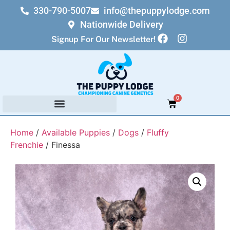
330-790-5007
info@thepuppylodge.com
Nationwide Delivery
Signup For Our Newsletter!
0
Home
/
Available Puppies
/
Dogs
/
Fluffy
Frenchie
/ Finessa