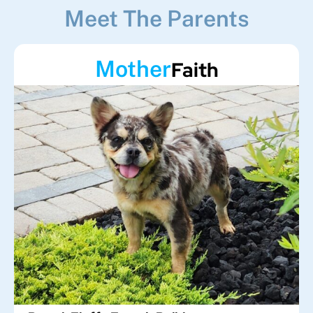
Meet The Parents
Mother
Faith