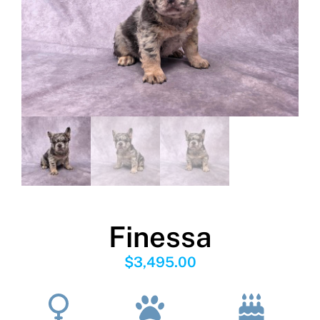
Finessa
$
3,495.00