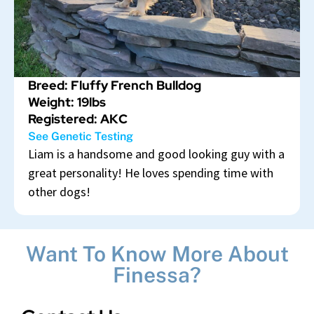
Breed: Fluffy French Bulldog
Weight: 19lbs
Registered: AKC
See Genetic Testing
Liam is a handsome and good looking guy with a
great personality! He loves spending time with
other dogs!
Want To Know More About
Finessa?