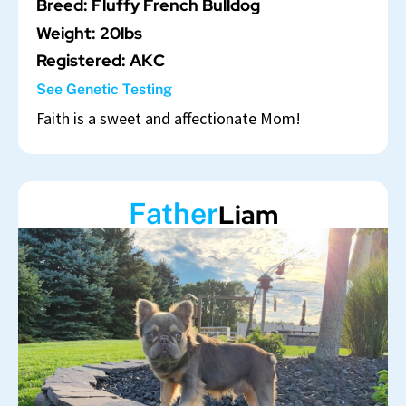
Breed: Fluffy French Bulldog
Weight: 20lbs
Registered: AKC
See Genetic Testing
Faith is a sweet and affectionate Mom!
Father
Liam