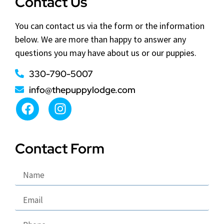
Contact Us
You can contact us via the form or the information
below. We are more than happy to answer any
questions you may have about us or our puppies.
330-790-5007
info@thepuppylodge.com
Contact Form