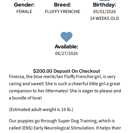
Gender:
Breed:
Birthday:
FEMALE
FLUFFY FRENCHIE
05/01/2026
14 WEEKS OLD
Available:
06/27/2026
$200.00 Deposit On Checkout
Finessa, the blue merle/tan Fluffy Frenchie girl, is very
caring and sweet! She is such a cheerful little girl a great
companion to her littermates! She is eager to please and
a bundle of love!
(Estimated adult weight is 19 lb.)
Our puppies go through Super Dog Training, which is
called (ENS) Early Neurological Stimulation. It helps their