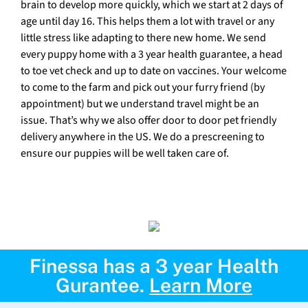
brain to develop more quickly, which we start at 2 days of
age until day 16. This helps them a lot with travel or any
little stress like adapting to there new home. We send
every puppy home with a 3 year health guarantee, a head
to toe vet check and up to date on vaccines. Your welcome
to come to the farm and pick out your furry friend (by
appointment) but we understand travel might be an
issue. That’s why we also offer door to door pet friendly
delivery anywhere in the US. We do a prescreening to
ensure our puppies will be well taken care of.
Finessa has a 3 year Health
Gurantee.
Learn More