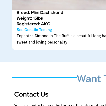
Breed: Mini Dachshund
Weight: 15lbs
Registered: AKC
See Genetic Testing
Topnotch Dimond In The Ruff is a beautiful long h
sweet and loving personality!
Want 
Contact Us
You can contact us via the form or the information