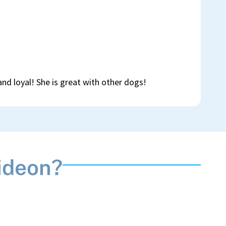
 and loyal! She is great with other dogs!
ideon?