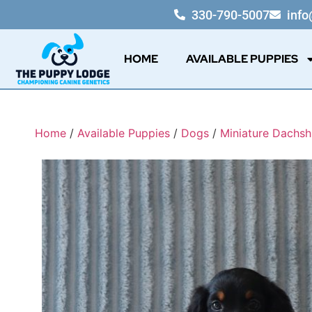
330-790-5007
inf
HOME
AVAILABLE PUPPIES
Home
/
Available Puppies
/
Dogs
/
Miniature Dachs