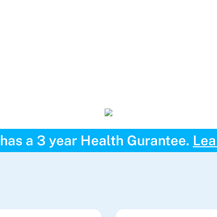
has a 3 year Health Gurantee.
Lea