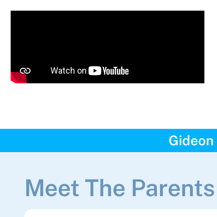
Gideon 
Meet The Parents