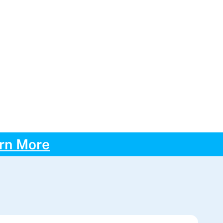
rn More