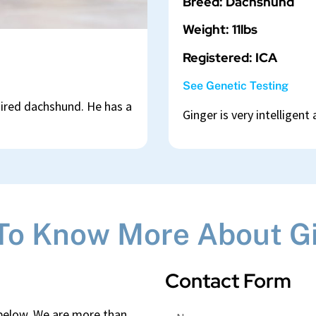
Breed: Dachshund
Weight: 11lbs
Registered: ICA
See Genetic Testing
aired dachshund. He has a
Ginger is very intelligent
To Know More About G
Contact Form
 below. We are more than