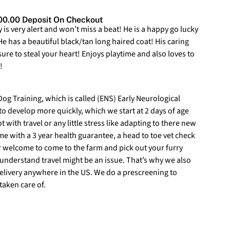
0.00 Deposit On Checkout
s very alert and won’t miss a beat! He is a happy go lucky
He has a beautiful black/tan long haired coat! His caring
 sure to steal your heart! Enjoys playtime and also loves to
!
)
g Training, which is called (ENS) Early Neurological
 to develop more quickly, which we start at 2 days of age
t with travel or any little stress like adapting to there new
 with a 3 year health guarantee, a head to toe vet check
r welcome to come to the farm and pick out your furry
understand travel might be an issue. That’s why we also
delivery anywhere in the US. We do a prescreening to
taken care of.