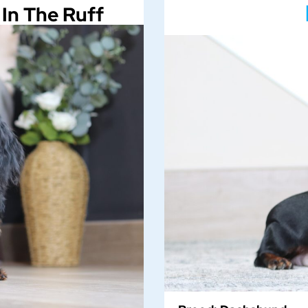
In The Ruff