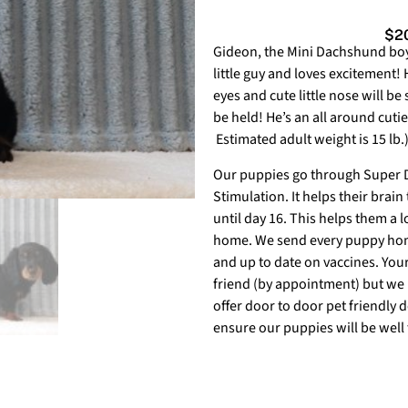
$20
Gideon,
the Mini Dachshund boy i
little guy and loves excitement! 
eyes and cute little nose will be
be held! He’s an all around cutie
Estimated adult weight is 15 lb.
Our puppies go through Super Do
Stimulation. It helps their brain
until day 16. This helps them a lo
home. We send every puppy home
and up to date on vaccines. You
friend (by appointment) but we 
offer door to door pet friendly 
ensure our puppies will be well 