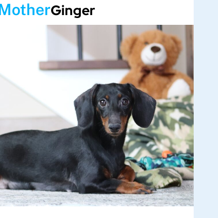
Mother
Ginger