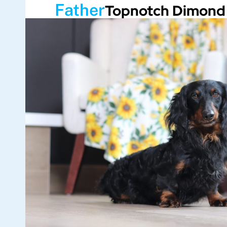
Father
Topnotch Dimond 