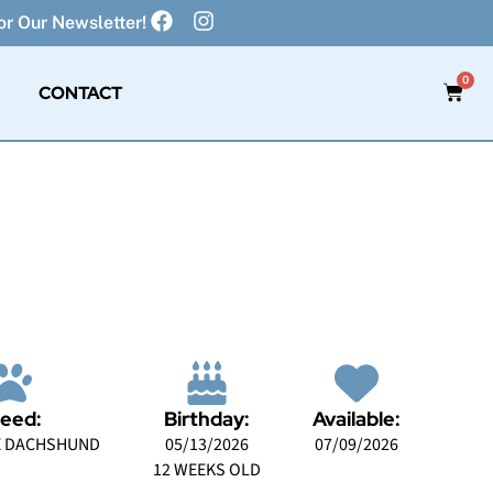
r Our Newsletter!
0
CONTACT
eed:
Birthday:
Available:
E DACHSHUND
05/13/2026
07/09/2026
12 WEEKS OLD