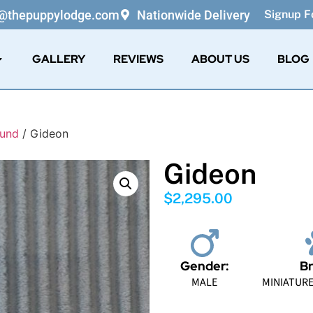
o@thepuppylodge.com
Nationwide Delivery
Signup Fo
GALLERY
REVIEWS
ABOUT US
BLOG
hund
/ Gideon
Gideon
$
2,295.00
Gender:
Br
MALE
MINIATUR