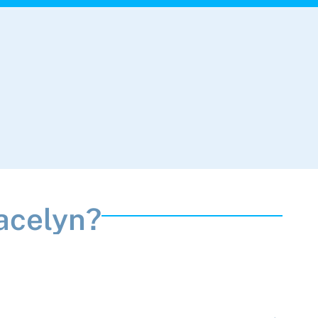
acelyn?