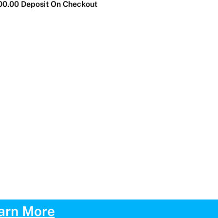
0.00 Deposit On Checkout
arn More