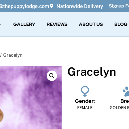
o@thepuppylodge.com
Nationwide Delivery
Signup Fo
GALLERY
REVIEWS
ABOUT US
BLOG
/ Gracelyn
Gracelyn
Gender:
Bre
FEMALE
GOLDEN R