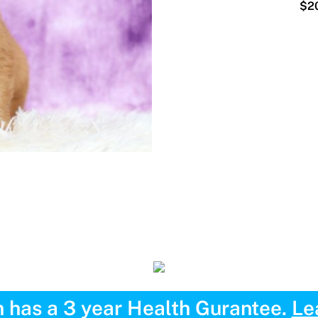
$20
 has a 3 year Health Gurantee.
Le