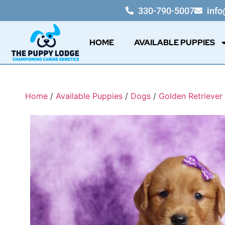
330-790-5007
inf
HOME
AVAILABLE PUPPIES
Home
/
Available Puppies
/
Dogs
/
Golden Retriever