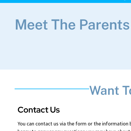
Meet The Parents
Want T
Contact Us
You can contact us via the form or the information