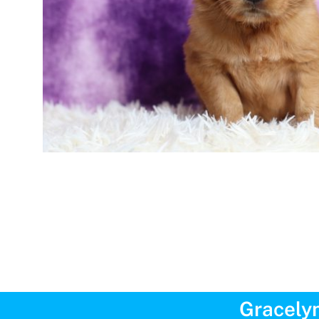
Gracelyn