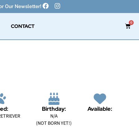
r Our Newsletter!
0
CONTACT
ed:
Birthday:
Available:
ETRIEVER
N/A
(NOT BORN YET!)