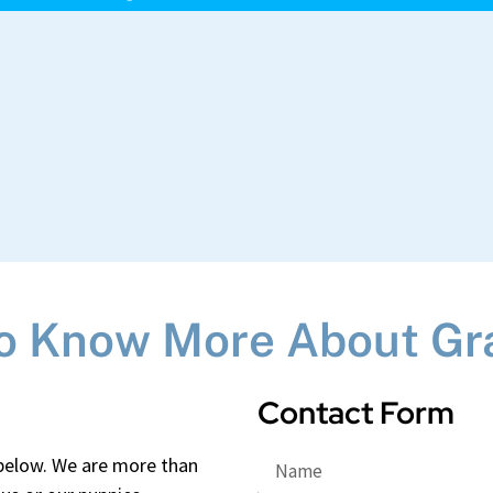
o Know More About Gr
Contact Form
 below. We are more than