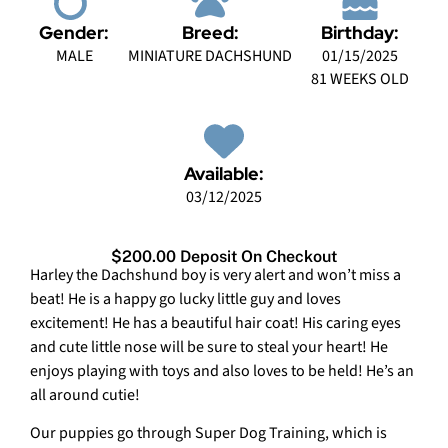
Gender:
Breed:
Birthday:
MALE
MINIATURE DACHSHUND
01/15/2025
81 WEEKS OLD
Available:
03/12/2025
$200.00 Deposit On Checkout
Harley the Dachshund boy is very alert and won’t miss a
beat! He is a happy go lucky little guy and loves
excitement! He has a beautiful hair coat! His caring eyes
and cute little nose will be sure to steal your heart! He
enjoys playing with toys and also loves to be held! He’s an
all around cutie!
Our puppies go through Super Dog Training, which is