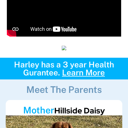
Harley has a 3 year Health
Gurantee.
Learn More
Meet The Parents
Mother
Hillside Daisy