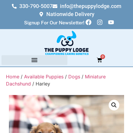
330-790-5007
info@thepuppylodge.com
Nationwide Delivery
Signup For Our Newsletter!
0
Home
/
Available Puppies
/
Dogs
/
Miniature
Dachshund
/ Harley