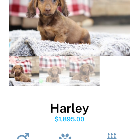
Harley
$
1,895.00