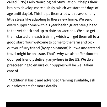
called (ENS) Early Neurological Stimulation. It helps their
brain to develop more quickly, which we start at 2 days of
age until day 16. This helps them a lot with travel or any
little stress like adapting to there new home. We send
every puppy home with a 3 year health guarantee,a head
to toe vet check and up to date on vaccines. We also get
them started on leash training which will get them off to a
good start. Your welcome to come to the farm and pick
out your furry friend (by appointment) but we understand
travel might be an issue. That’s why we also offer door to
door pet friendly delivery anywhere in the US. We do a
prescreening to ensure our puppies will be well taken
care of.
**Additional basic and advanced training available, ask
our sales team for more details.