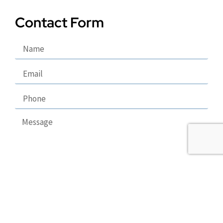
Contact Form
Send
Copyright 2026 © Puppy Lodge, LLC