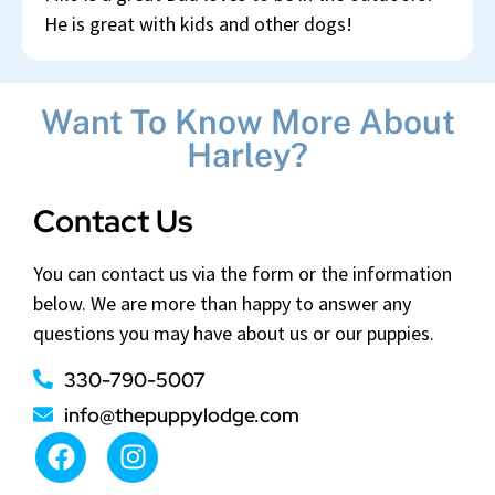
He is great with kids and other dogs!
Want To Know More About
Harley?
Contact Us
You can contact us via the form or the information
below. We are more than happy to answer any
questions you may have about us or our puppies.
330-790-5007
info@thepuppylodge.com