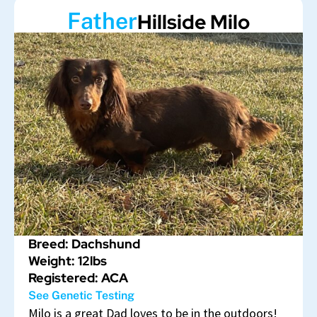
Father
Hillside Milo
Breed: Dachshund
Weight: 12lbs
Registered: ACA
See Genetic Testing
Milo is a great Dad loves to be in the outdoors!