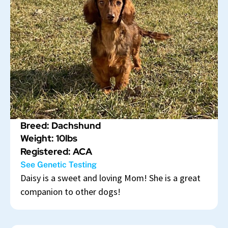
Breed: Dachshund
Weight: 10lbs
Registered: ACA
See Genetic Testing
Daisy is a sweet and loving Mom! She is a great
companion to other dogs!