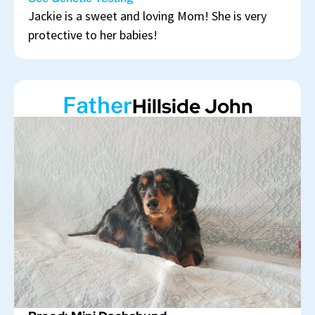
Jackie is a sweet and loving Mom! She is very
protective to her babies!
Father
Hillside John