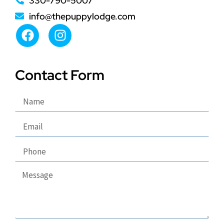
330-790-5007
info@thepuppylodge.com
Contact Form