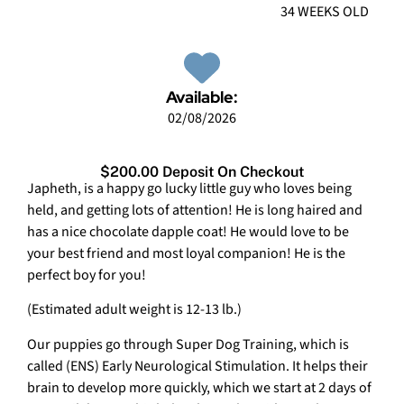
34 WEEKS OLD
Available:
02/08/2026
$200.00 Deposit On Checkout
Japheth, is a happy go lucky little guy who loves being
held, and getting lots of attention! He is long haired and
has a nice chocolate dapple coat! He would love to be
your best friend and most loyal companion! He is the
perfect boy for you!
(Estimated adult weight is 12-13 lb.)
Our puppies go through Super Dog Training, which is
called (ENS) Early Neurological Stimulation. It helps their
brain to develop more quickly, which we start at 2 days of