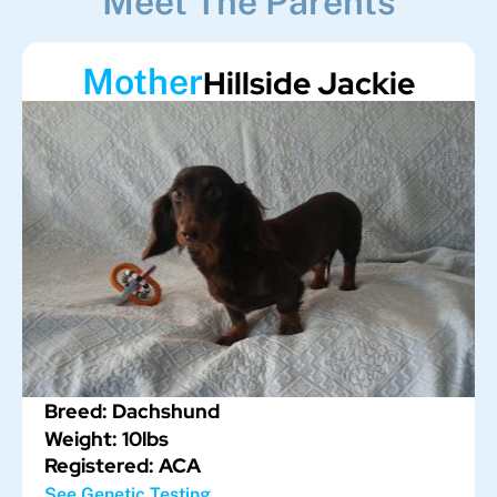
Meet The Parents
Mother
Hillside Jackie
Breed: Dachshund
Weight: 10lbs
Registered: ACA
See Genetic Testing