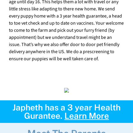
age until day 16. This helps them a lot with travel or any
little stress like adapting to there new home. We send
every puppy home with a 3 year health guarantee, a head
to toe vet check and up to date on vaccines. Your welcome
to come to the farm and pick out your furry friend (by
appointment) but we understand travel might be an
issue. That’s why we also offer door to door pet friendly
delivery anywhere in the US. We do a prescreening to
ensure our puppies will be well taken care of.
Japheth has a 3 year Health
Gurantee.
Learn More