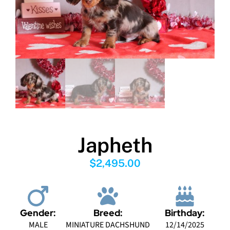
Japheth
$
2,495.00
Gender:
Breed:
Birthday:
MALE
MINIATURE DACHSHUND
12/14/2025