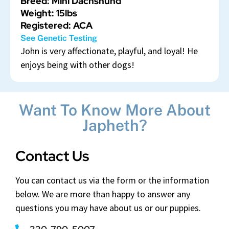
Breed: Mini Dachshund
Weight: 15lbs
Registered: ACA
See Genetic Testing
John is very affectionate, playful, and loyal! He
enjoys being with other dogs!
Want To Know More About
Japheth?
Contact Us
You can contact us via the form or the information
below. We are more than happy to answer any
questions you may have about us or our puppies.