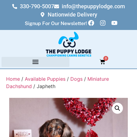
330-790-5007
info@thepuppylodge.com
Nationwide Delivery
Signup For Our Newsletter!
0
Home
/
Available Puppies
/
Dogs
/
Miniature
Dachshund
/ Japheth