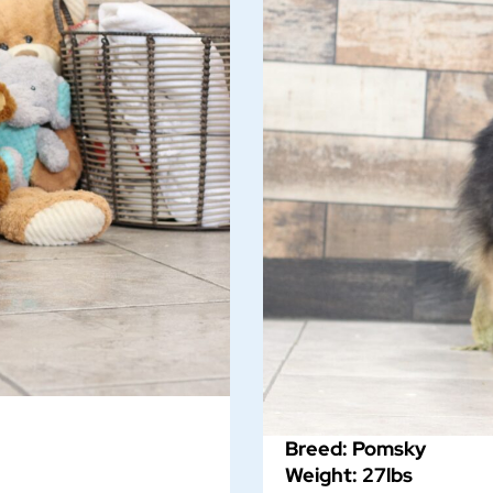
Breed: Pomsky
Weight: 27lbs