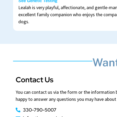
See Genetic Testing
Lealah is very playful, affectionate, and gentle-m
excellent family companion who enjoys the compan
dogs.
Want
Contact Us
You can contact us via the form or the information
happy to answer any questions you may have about 
330-790-5007