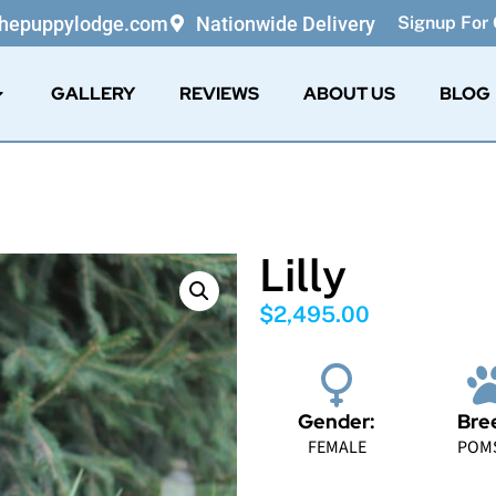
thepuppylodge.com
Nationwide Delivery
Signup For 
GALLERY
REVIEWS
ABOUT US
BLOG
Lilly
$
2,495.00
Gender:
Bre
FEMALE
POM