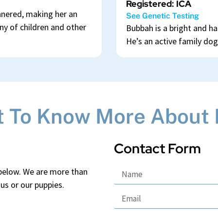
Registered: ICA
annered, making her an
See Genetic Testing
y of children and other
Bubbah is a bright and ha
He’s an active family dog
 To Know More About L
Contact Form
 below. We are more than
us or our puppies.