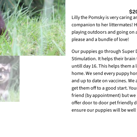
$20
Lilly the Pomsky is very caring an
companion to her littermates! H
playing outdoors and going on a 
please and a bundle of love!
Our puppies go through Super Do
Stimulation. It helps their brain
untill day 16. This helps them a l
home. We send every puppy home
and up to date on vaccines. We a
get them off to a good start. Yo
friend (by appointment) but we 
offer door to door pet friendly 
ensure our puppies will be well 