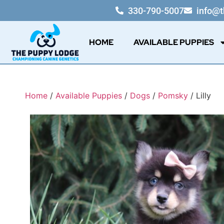
330-790-5007
info@
HOME
AVAILABLE PUPPIES
Home
/
Available Puppies
/
Dogs
/
Pomsky
/ Lilly