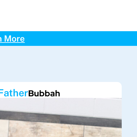
n More
Father
Bubbah