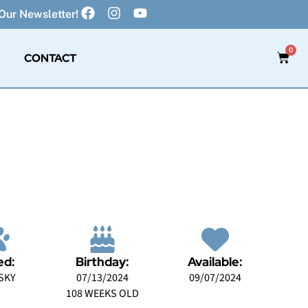
Our Newsletter!
0
CONTACT
ed:
Birthday:
Available:
SKY
07/13/2024
09/07/2024
108 WEEKS OLD