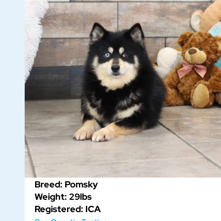
Breed: Pomsky
Weight: 29lbs
Registered: ICA