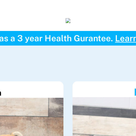
has a 3 year Health Gurantee.
Lear
h