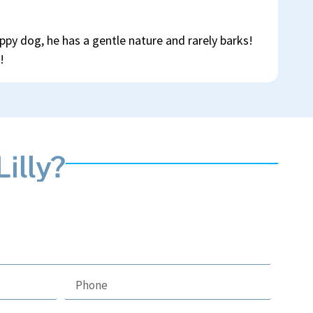
ppy dog, he has a gentle nature and rarely barks!
!
illy?