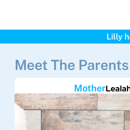
Lilly 
Meet The Parents
Mother
Leala