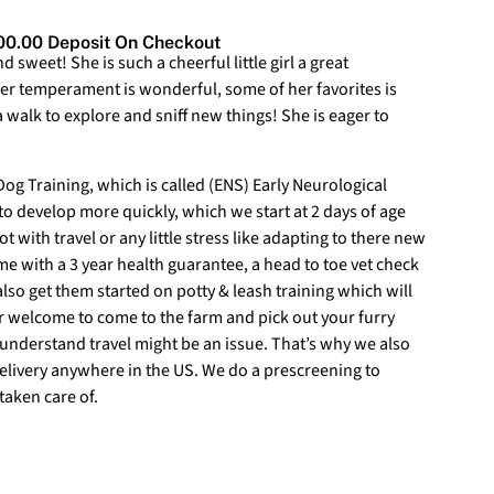
0.00 Deposit On Checkout
d sweet! She is such a cheerful little girl a great
er temperament is wonderful, some of her favorites is
walk to explore and sniff new things! She is eager to
g Training, which is called (ENS) Early Neurological
 to develop more quickly, which we start at 2 days of age
ot with travel or any little stress like adapting to there new
 with a 3 year health guarantee, a head to toe vet check
lso get them started on potty & leash training which will
ur welcome to come to the farm and pick out your furry
understand travel might be an issue. That’s why we also
delivery anywhere in the US. We do a prescreening to
taken care of.