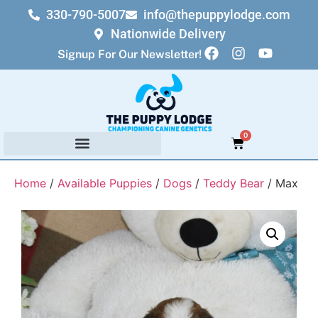
330-790-5007
info@thepuppylodge.com
Nationwide Delivery
Signup For Our Newsletter!
0
Home
/
Available Puppies
/
Dogs
/
Teddy Bear
/ Max