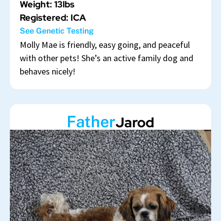
Weight: 13lbs
Registered: ICA
See Genetic Testing
Molly Mae is friendly, easy going, and peaceful
with other pets! She’s an active family dog and
behaves nicely!
Father
Jarod