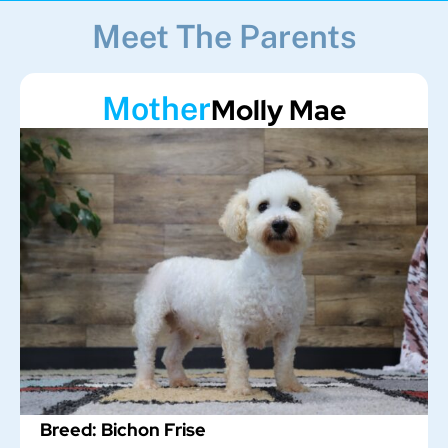
Meet The Parents
Mother
Molly Mae
Breed: Bichon Frise