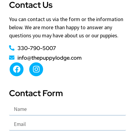
Contact Us
You can contact us via the form or the information
below. We are more than happy to answer any
questions you may have about us or our puppies.
330-790-5007
info@thepuppylodge.com
Contact Form