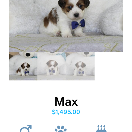
Max
$
1,495.00