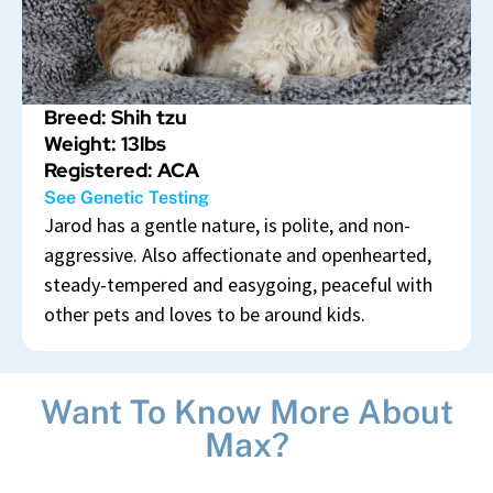
Breed: Shih tzu
Weight: 13lbs
Registered: ACA
See Genetic Testing
Jarod has a gentle nature, is polite, and non-
aggressive. Also affectionate and openhearted,
steady-tempered and easygoing, peaceful with
other pets and loves to be around kids.
Want To Know More About
Max?