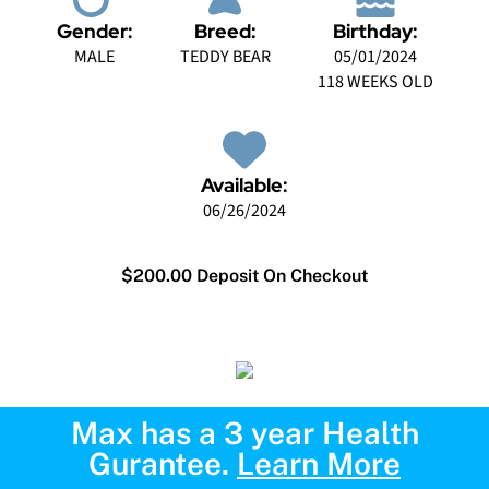
Gender:
Breed:
Birthday:
MALE
TEDDY BEAR
05/01/2024
118 WEEKS OLD
Available:
06/26/2024
$200.00 Deposit On Checkout
Max has a 3 year Health
Gurantee.
Learn More