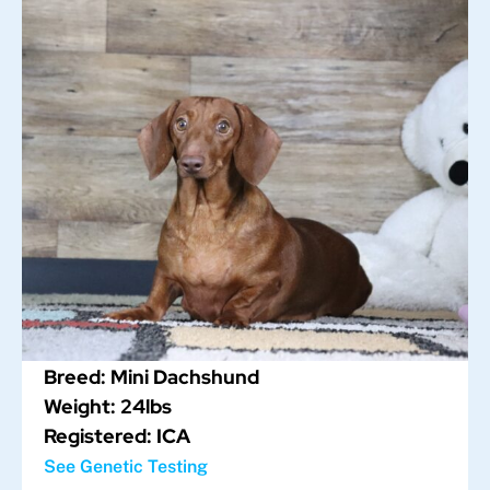
Breed: Mini Dachshund
Weight: 24lbs
Registered: ICA
See Genetic Testing