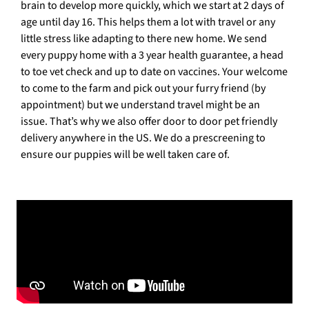
brain to develop more quickly, which we start at 2 days of
age until day 16. This helps them a lot with travel or any
little stress like adapting to there new home. We send
every puppy home with a 3 year health guarantee, a head
to toe vet check and up to date on vaccines. Your welcome
to come to the farm and pick out your furry friend (by
appointment) but we understand travel might be an
issue. That’s why we also offer door to door pet friendly
delivery anywhere in the US. We do a prescreening to
ensure our puppies will be well taken care of.