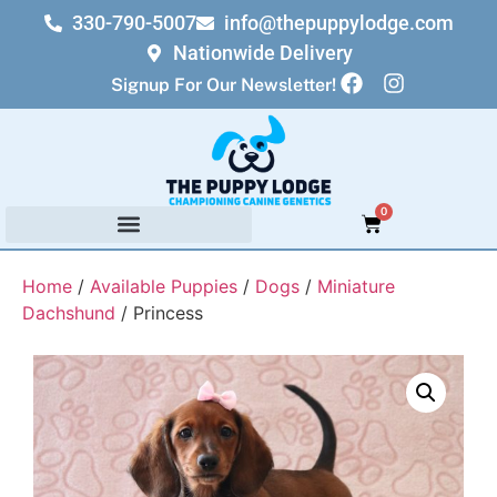
330-790-5007
info@thepuppylodge.com
Nationwide Delivery
Signup For Our Newsletter!
0
Home
/
Available Puppies
/
Dogs
/
Miniature
Dachshund
/ Princess