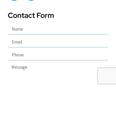
Contact Form
Send
Copyright 2026 © Puppy Lodge, LLC