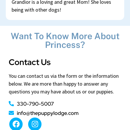
Grandior is a loving and great Mom! She loves
being with other dogs!
Want To Know More About
Princess?
Contact Us
You can contact us via the form or the information
below. We are more than happy to answer any
questions you may have about us or our puppies.
330-790-5007
info@thepuppylodge.com