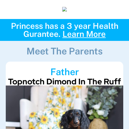
Princess has a 3 year Health
Gurantee.
Learn More
Meet The Parents
Father
Topnotch Dimond In The Ruff