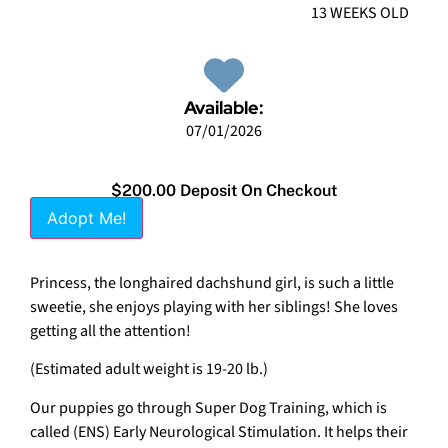
13 WEEKS OLD
Available:
07/01/2026
$200.00 Deposit On Checkout
Adopt Me!
Princess, the longhaired dachshund girl, is such a little
sweetie, she enjoys playing with her siblings! She loves
getting all the attention!
(Estimated adult weight is 19-20 lb.)
Our puppies go through Super Dog Training, which is
called (ENS) Early Neurological Stimulation. It helps their