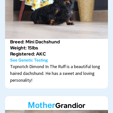
Breed: Mini Dachshund
Weight: 15lbs
Registered: AKC
See Genetic Testing
Topnotch Dimond In The Ruff is a beautiful long
haired dachshund. He has a sweet and loving
personality!
Mother
Grandior