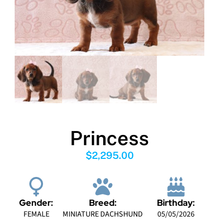
Princess
$
2,295.00
Gender:
Breed:
Birthday:
FEMALE
MINIATURE DACHSHUND
05/05/2026