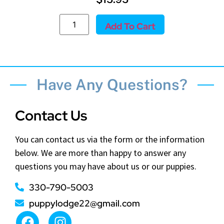
Add To Cart
Have Any Questions?
Contact Us
You can contact us via the form or the information
below. We are more than happy to answer any
questions you may have about us or our puppies.
330-790-5003
puppylodge22@gmail.com