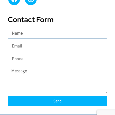
Contact Form
Send