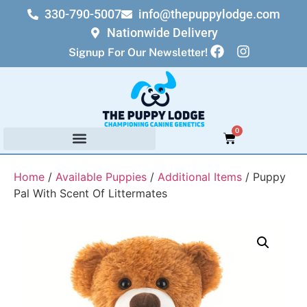
330-790-5007
info@thepuppylodge.com
Nationwide Delivery
Signup For Our Newsletter!
0
Home
/
Available Puppies
/
Additional Items
/ Puppy
Pal With Scent Of Littermates