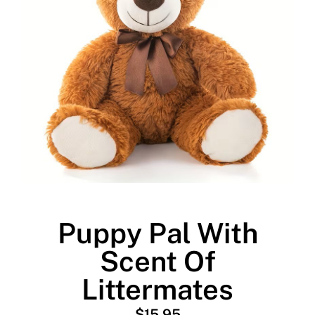
Puppy Pal With
Scent Of
Littermates
$
15.95