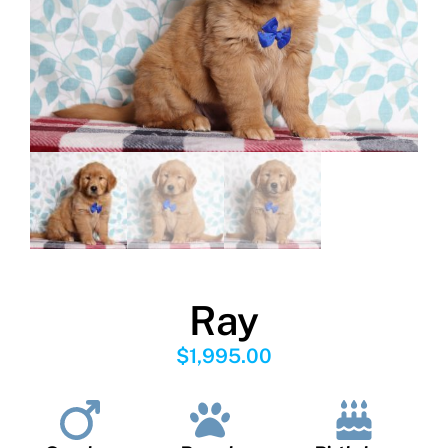
Ray
$
1,995.00