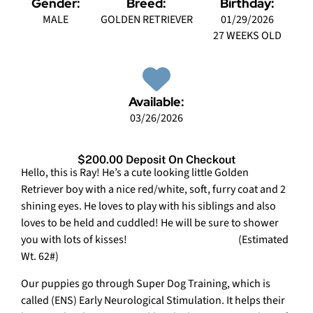
Gender:
Breed:
Birthday:
MALE
GOLDEN RETRIEVER
01/29/2026
27 WEEKS OLD
Available:
03/26/2026
$200.00 Deposit On Checkout
Hello, this is Ray! He’s a cute looking little Golden
Retriever boy with a nice red/white, soft, furry coat and 2
shining eyes. He loves to play with his siblings and also
loves to be held and cuddled! He will be sure to shower
you with lots of kisses! (Estimated
Wt. 62#)
Our puppies go through Super Dog Training, which is
called (ENS) Early Neurological Stimulation. It helps their