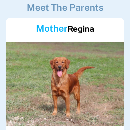
Meet The Parents
Mother
Regina