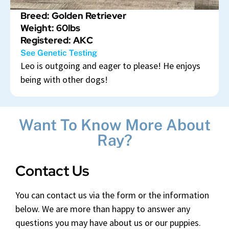
Breed: Golden Retriever
Weight: 60lbs
Registered: AKC
See Genetic Testing
Leo is outgoing and eager to please! He enjoys
being with other dogs!
Want To Know More About
Ray?
Contact Us
You can contact us via the form or the information
below. We are more than happy to answer any
questions you may have about us or our puppies.