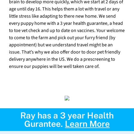
brain to develop more quickly, which we start at 2 days of
age until day 16. This helps them a lot with travel or any
little stress like adapting to there new home. We send
every puppy home with a 3 year health guarantee, a head
to toe vet check and up to date on vaccines. Your welcome
to come to the farm and pick out your furry friend (by
appointment) but we understand travel might be an
issue. That’s why we also offer door to door pet friendly
delivery anywhere in the US. We do a prescreening to
ensure our puppies will be well taken care of.
Ray has a 3 year Health
Gurantee.
Learn More