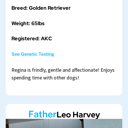
Breed: Golden Retriever
Weight: 65lbs
Registered: AKC
See Genetic Testing
Regina is frindly, gentle and affectionate! Enjoys
spending time with other dogs!
Father
Leo Harvey