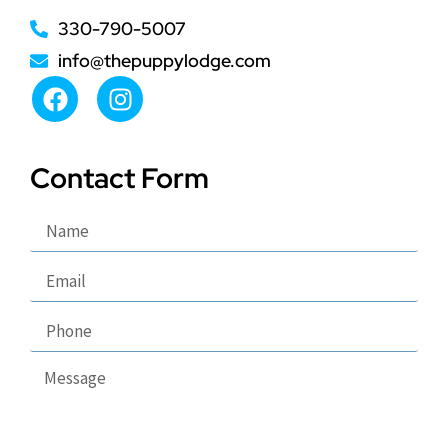
330-790-5007
info@thepuppylodge.com
Contact Form