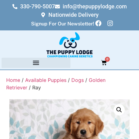
330-790-5007
info@thepuppylodge.com
Nationwide Delivery
Signup For Our Newsletter!
0
Home
/
Available Puppies
/
Dogs
/
Golden
Retriever
/ Ray