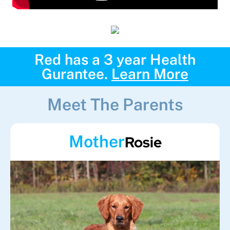
Red has a 3 year Health
Gurantee.
Learn More
Meet The Parents
Mother
Rosie