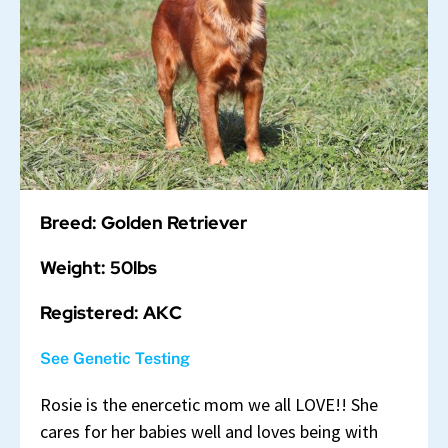
Breed: Golden Retriever
Weight: 50lbs
Registered: AKC
See Genetic Testing
Rosie is the enercetic mom we all LOVE!! She
cares for her babies well and loves being with