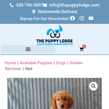
330-790-5007
info@thepuppylodge.com
Nationwide Delivery
Signup For Our Newsletter!
0
Home
/
Available Puppies
/
Dogs
/
Golden
Retriever
/ Red