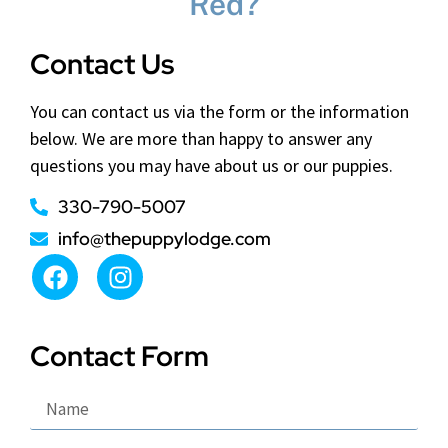
Red?
Contact Us
You can contact us via the form or the information
below. We are more than happy to answer any
questions you may have about us or our puppies.
330-790-5007
info@thepuppylodge.com
Contact Form