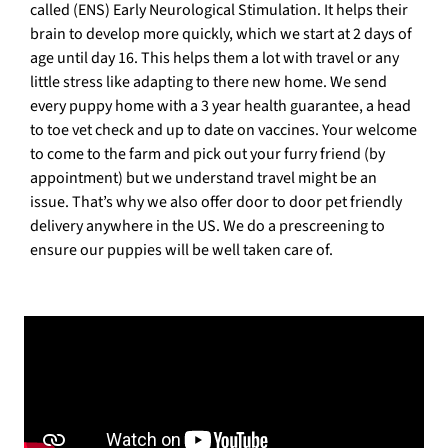
called (ENS) Early Neurological Stimulation. It helps their
brain to develop more quickly, which we start at 2 days of
age until day 16. This helps them a lot with travel or any
little stress like adapting to there new home. We send
every puppy home with a 3 year health guarantee, a head
to toe vet check and up to date on vaccines. Your welcome
to come to the farm and pick out your furry friend (by
appointment) but we understand travel might be an
issue. That’s why we also offer door to door pet friendly
delivery anywhere in the US. We do a prescreening to
ensure our puppies will be well taken care of.