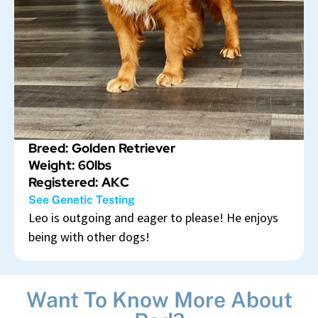
Breed: Golden Retriever
Weight: 60lbs
Registered: AKC
See Genetic Testing
Leo is outgoing and eager to please! He enjoys
being with other dogs!
Want To Know More About