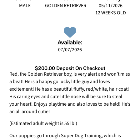
MALE
GOLDEN RETRIEVER
05/11/2026
12 WEEKS OLD
Available:
07/07/2026
$200.00 Deposit On Checkout
Red, the Golden Retriever boy, is very alert and won’t miss
a beat! He is a happy go lucky little guy and loves
excitement! He has a beautiful fluffy, red/white, hair coat!
His caring eyes and cute little nose will be sure to steal
your heart! Enjoys playtime and also loves to be held! He’s
an all around cutie!
(Estimated adult weight is 55 lb.)
Our puppies go through Super Dog Training, which is