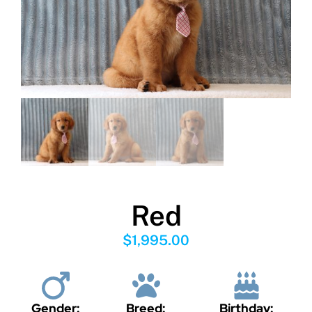
Red
$
1,995.00
Gender:
Breed:
Birthday: