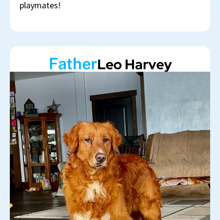
playmates!
Father
Leo Harvey