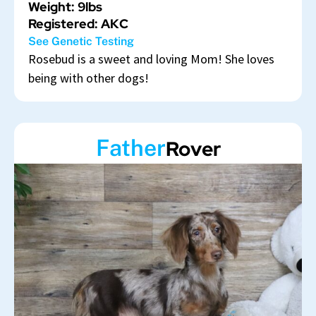
Weight: 9lbs
Registered: AKC
See Genetic Testing
Rosebud is a sweet and loving Mom! She loves
being with other dogs!
Father
Rover