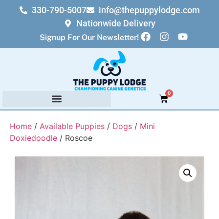
330-790-5007
info@thepuppylodge.com
Nationwide Delivery
Signup For Our Newsletter!
0
Home
/
Available Puppies
/
Dogs
/
Mini
Doxiedoodle
/ Roscoe