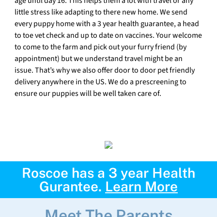
age until day 16. This helps them a lot with travel or any
little stress like adapting to there new home. We send
every puppy home with a 3 year health guarantee, a head
to toe vet check and up to date on vaccines. Your welcome
to come to the farm and pick out your furry friend (by
appointment) but we understand travel might be an
issue. That’s why we also offer door to door pet friendly
delivery anywhere in the US. We do a prescreening to
ensure our puppies will be well taken care of.
Roscoe has a 3 year Health
Gurantee.
Learn More
Meet The Parents