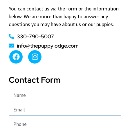
You can contact us via the form or the information
below. We are more than happy to answer any
questions you may have about us or our puppies.
330-790-5007
info@thepuppylodge.com
Contact Form