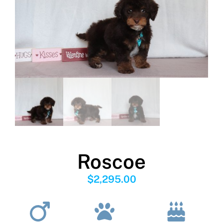
Roscoe
$
2,295.00