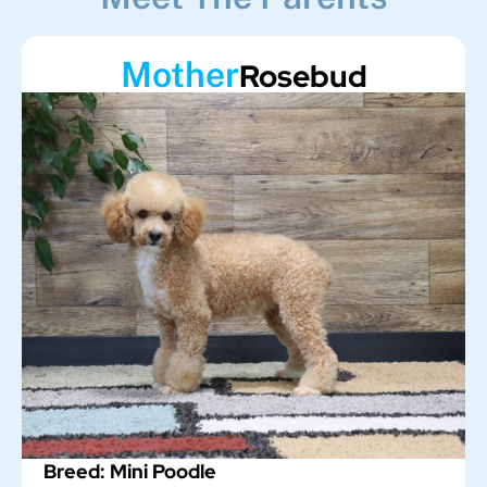
Mother
Rosebud
Breed: Mini Poodle