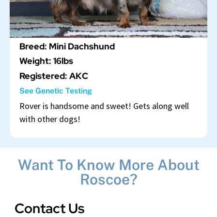
Breed: Mini Dachshund
Weight: 16lbs
Registered: AKC
See Genetic Testing
Rover is handsome and sweet! Gets along well
with other dogs!
Want To Know More About
Roscoe?
Contact Us