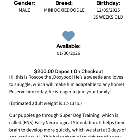
Gender:
Breed:
Birthday:
MALE
MINI DOXIEDOODLE
12/05/2025
35 WEEKS OLD
Available:
01/30/2026
$200.00 Deposit On Checkout
Hi, this is Roscoe,the ,Doxypoo! He’s a sweetie and loves
to snuggle, which will make him adaptable to any home!
Reserve him today, he is eager to join your family!
(Estimated adult weight is 12-13 lb.)
Our puppies go through Super Dog Training, which is
called (ENS) Early Neurological Stimulation. It helps their
brain to develop more quickly, which we start at 2 days of