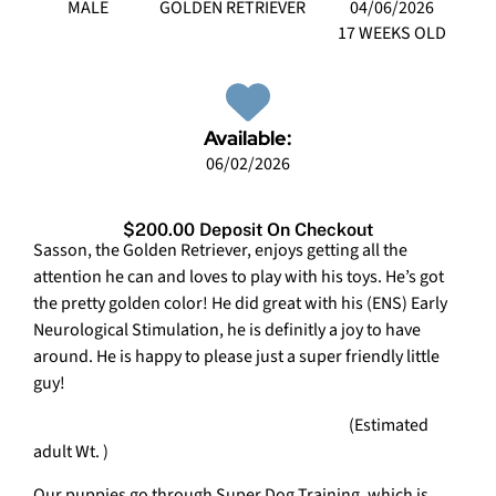
MALE
GOLDEN RETRIEVER
04/06/2026
17 WEEKS OLD
Available:
06/02/2026
$200.00 Deposit On Checkout
Sasson, the Golden Retriever, enjoys getting all the
attention he can and loves to play with his toys. He’s got
the pretty golden color! He did great with his (ENS) Early
Neurological Stimulation, he is definitly a joy to have
around. He is happy to please just a super friendly little
guy!
(Estimated
adult Wt. )
Our puppies go through Super Dog Training, which is