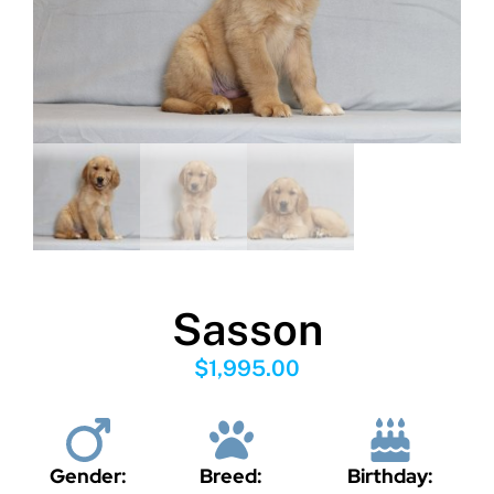
Sasson
$
1,995.00
Gender:
Breed:
Birthday: