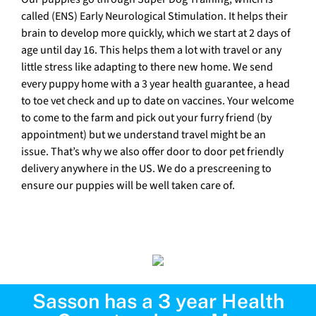
called (ENS) Early Neurological Stimulation. It helps their
brain to develop more quickly, which we start at 2 days of
age until day 16. This helps them a lot with travel or any
little stress like adapting to there new home. We send
every puppy home with a 3 year health guarantee, a head
to toe vet check and up to date on vaccines. Your welcome
to come to the farm and pick out your furry friend (by
appointment) but we understand travel might be an
issue. That’s why we also offer door to door pet friendly
delivery anywhere in the US. We do a prescreening to
ensure our puppies will be well taken care of.
Sasson has a 3 year Health