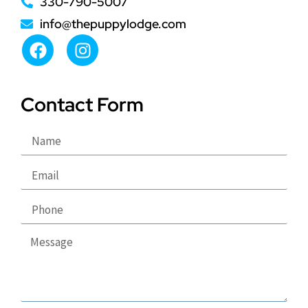
330-790-5007
info@thepuppylodge.com
Contact Form