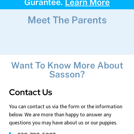
Gurantee.
Learn More
Meet The Parents
Want To Know More About
Sasson?
Contact Us
You can contact us via the form or the information
below. We are more than happy to answer any
questions you may have about us or our puppies.