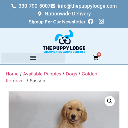
330-790-5007
info@thepuppylodge.com
Nationwide Delivery
Signup For Our Newsletter!
0
Home
/
Available Puppies
/
Dogs
/
Golden
Retriever
/ Sasson