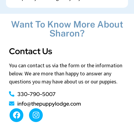
Want To Know More About
Sharon?
Contact Us
You can contact us via the form or the information
below. We are more than happy to answer any
questions you may have about us or our puppies.
330-790-5007
info@thepuppylodge.com