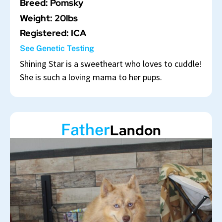
Breed: Pomsky
Weight: 20lbs
Registered: ICA
See Genetic Testing
Shining Star is a sweetheart who loves to cuddle!
She is such a loving mama to her pups.
Father
Landon