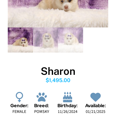
Sharon
$
1,495.00
Gender:
Breed:
Birthday:
Available:
FEMALE
POMSKY
11/26/2024
01/21/2025