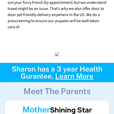
out your furry friend (by appointment) but we understand
travel might be an issue. That’s why we also offer door to
door pet friendly delivery anywhere in the US. We do a
prescreening to ensure our puppies will be well taken
care of.
Sharon has a 3 year Health
Gurantee.
Learn More
Meet The Parents
Mother
Shining Star