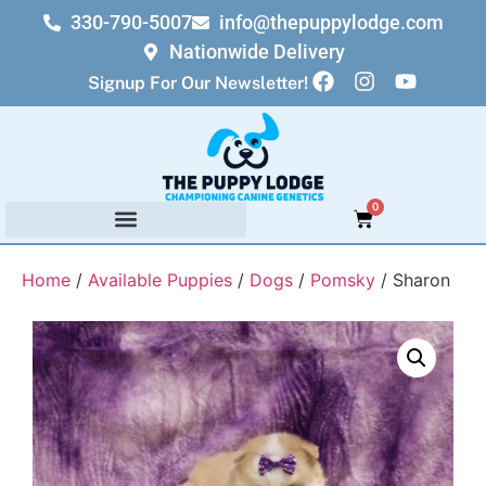
330-790-5007
info@thepuppylodge.com
Nationwide Delivery
Signup For Our Newsletter!
0
Home
/
Available Puppies
/
Dogs
/
Pomsky
/ Sharon