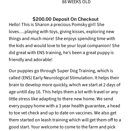
88 WEEKS OLD
$200.00 Deposit On Checkout
Hello! This is Sharon a precious Pomsky girl! She
loves….playing with toys, giving kisses, exploring new
things and much more! She enjoys spending time with
the kids and would love to be your loyal companion! She
did great with ENS training, he’s been a great puppy is
friendly and adorable!
Our puppies go through Super Dog Training, which is
called (ENS) Early Neurological Stimulation. It helps their
brain to develop more quickly, which we start at 2 days of
age untill day 16. This helps them a lot with travel or any
little stress like adapting to there new home. We send
every puppy home with a 3 year health guarantee, a head
to toe vet check and up to date on vaccines. We also get
them started on leash training which will get them off to a
good start. Your welcome to come to the farm and pick