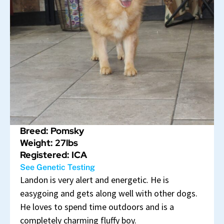
Breed: Pomsky
Weight: 27lbs
Registered: ICA
See Genetic Testing
Landon is very alert and energetic. He is
easygoing and gets along well with other dogs.
He loves to spend time outdoors and is a
completely charming fluffy boy.