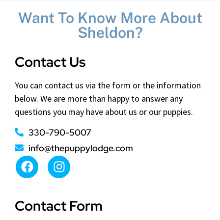
Want To Know More About
Sheldon?
Contact Us
You can contact us via the form or the information
below. We are more than happy to answer any
questions you may have about us or our puppies.
330-790-5007
info@thepuppylodge.com
Contact Form