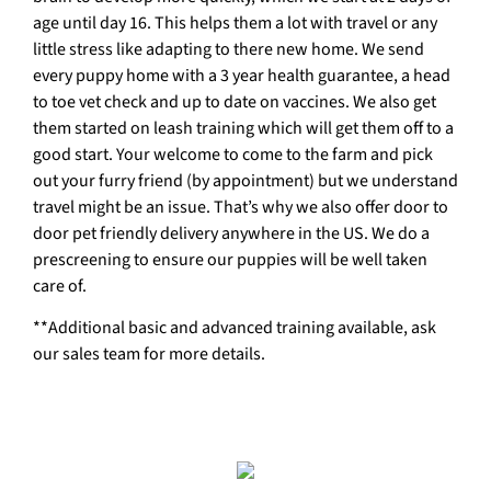
age until day 16. This helps them a lot with travel or any
little stress like adapting to there new home. We send
every puppy home with a 3 year health guarantee, a head
to toe vet check and up to date on vaccines. We also get
them started on leash training which will get them off to a
good start. Your welcome to come to the farm and pick
out your furry friend (by appointment) but we understand
travel might be an issue. That’s why we also offer door to
door pet friendly delivery anywhere in the US. We do a
prescreening to ensure our puppies will be well taken
care of.
**Additional basic and advanced training available, ask
our sales team for more details.