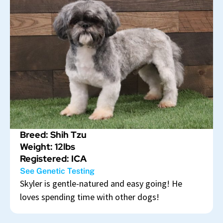
Breed: Shih Tzu
Weight: 12lbs
Registered: ICA
See Genetic Testing
Skyler is gentle-natured and easy going! He
loves spending time with other dogs!