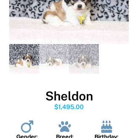
Sheldon
$
1,495.00
Gender:
Breed:
Birthday: