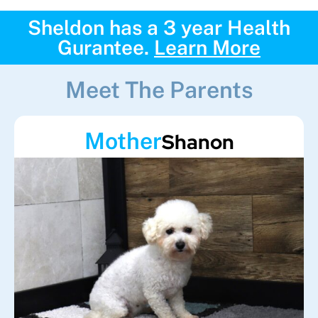
Sheldon has a 3 year Health
Gurantee.
Learn More
Meet The Parents
Mother
Shanon