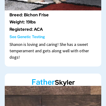
Breed: Bichon Frise
Weight: 19lbs
Registered: ACA
See Genetic Testing
Shanon is loving and caring! She has a sweet
temperament and gets along well with other
dogs!
Father
Skyler