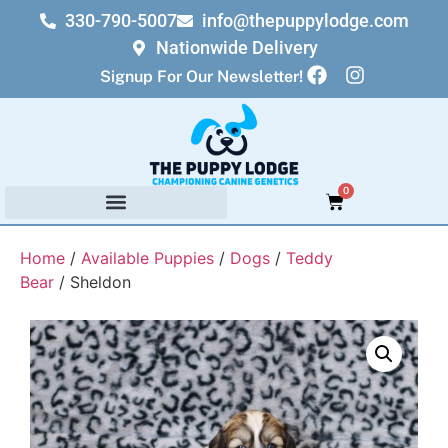
330-790-5007
info@thepuppylodge.com
Nationwide Delivery
Signup For Our Newsletter!
0
Home
/
Available Puppies
/
Dogs
/
Teddy
Bear
/ Sheldon