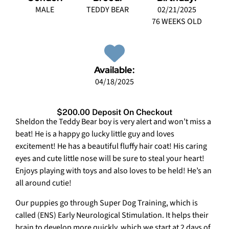
MALE
TEDDY BEAR
02/21/2025
76 WEEKS OLD
Available:
04/18/2025
$200.00 Deposit On Checkout
Sheldon the Teddy Bear boy is very alert and won’t miss a
beat! He is a happy go lucky little guy and loves
excitement! He has a beautiful fluffy hair coat! His caring
eyes and cute little nose will be sure to steal your heart!
Enjoys playing with toys and also loves to be held! He’s an
all around cutie!
Our puppies go through Super Dog Training, which is
called (ENS) Early Neurological Stimulation. It helps their
brain to develop more quickly, which we start at 2 days of