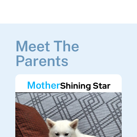
Meet The
Parents
Mother
Shining Star