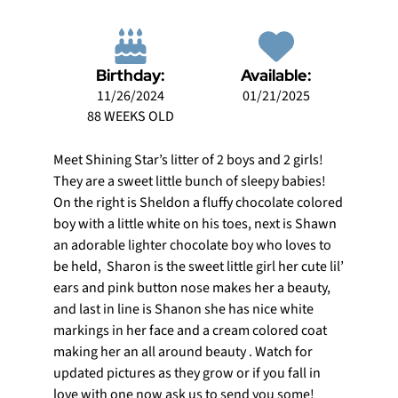
Birthday:
Available:
11/26/2024
01/21/2025
88 WEEKS OLD
Meet Shining Star’s litter of 2 boys and 2 girls!
They are a sweet little bunch of sleepy babies!
On the right is Sheldon a fluffy chocolate colored
boy with a little white on his toes, next is Shawn
an adorable lighter chocolate boy who loves to
be held, Sharon is the sweet little girl her cute lil’
ears and pink button nose makes her a beauty,
and last in line is Shanon she has nice white
markings in her face and a cream colored coat
making her an all around beauty . Watch for
updated pictures as they grow or if you fall in
love with one now ask us to send you some!