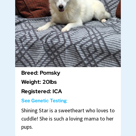
Breed: Pomsky
Weight: 20lbs
Registered: ICA
See Genetic Testing
Shining Star is a sweetheart who loves to
cuddle! She is such a loving mama to her
pups.