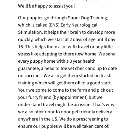
We’ll be happy to assist you!
Our puppies go through Super Dog Training,
which is called (ENS) Early Neurological
Stimulation. It helps their brain to develop more
quickly, which we start at 2 days of age untill day
16. This helps them a lot with travel or any little
stress like adapting to there new home. We send
every puppy home with a 3 year health
guarantee, a head to toe vet check and up to date
on vaccines. We also get them started on leash
training which will get them off to a good start.
Your welcome to come to the farm and pick out
your furry friend (by appointment) but we
understand travel might be an issue. That’s why
we also offer door to door pet friendly delivery
anywhere in the US. We do a prescreening to
ensure our puppies will be well taken care of.