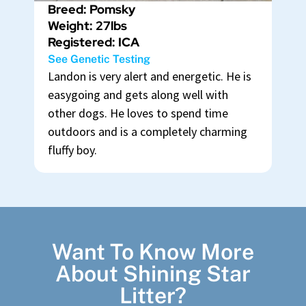
Breed: Pomsky
Weight: 27lbs
Registered: ICA
See Genetic Testing
Landon is very alert and energetic. He is
easygoing and gets along well with
other dogs. He loves to spend time
outdoors and is a completely charming
fluffy boy.
Want To Know More
About Shining Star
Litter?