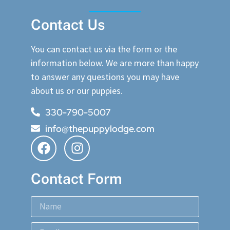
Contact Us
You can contact us via the form or the
information below. We are more than happy
to answer any questions you may have
about us or our puppies.
330-790-5007
info@thepuppylodge.com
Contact Form