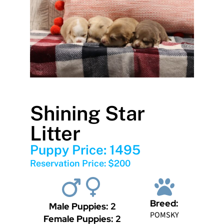
Shining Star
Litter
Puppy Price: 1495
Reservation Price: $200
Breed:
Male Puppies: 2
POMSKY
Female Puppies: 2