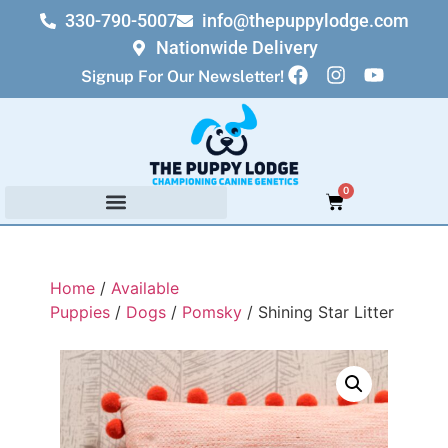
330-790-5007
info@thepuppylodge.com
Nationwide Delivery
Signup For Our Newsletter!
0
Home
/
Available
Puppies
/
Dogs
/
Pomsky
/ Shining Star Litter