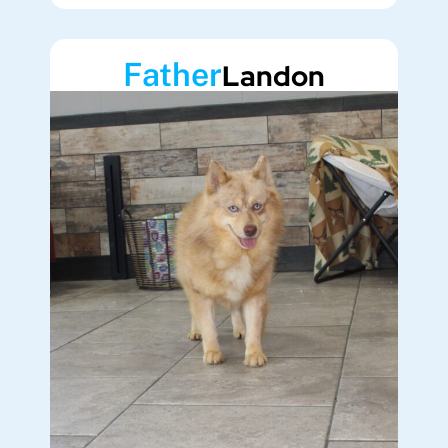
Father
Landon