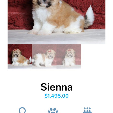
Sienna
$
1,495.00