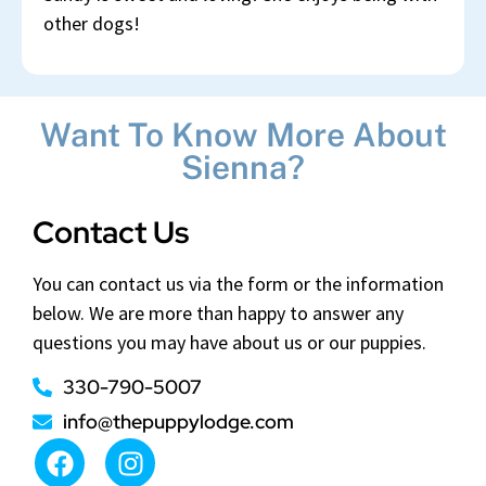
other dogs!
Want To Know More About
Sienna?
Contact Us
You can contact us via the form or the information
below. We are more than happy to answer any
questions you may have about us or our puppies.
330-790-5007
info@thepuppylodge.com