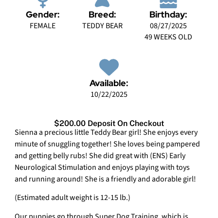
Gender:
Breed:
Birthday:
FEMALE
TEDDY BEAR
08/27/2025
49 WEEKS OLD
Available:
10/22/2025
$200.00 Deposit On Checkout
Sienna a precious little Teddy Bear girl! She enjoys every
minute of snuggling together! She loves being pampered
and getting belly rubs! She did great with (ENS) Early
Neurological Stimulation and enjoys playing with toys
and running around! She is a friendly and adorable girl!
(Estimated adult weight is 12-15 lb.)
Our puppies go through Super Dog Training, which is