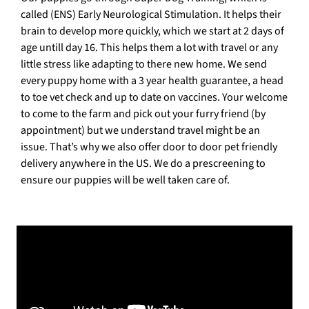
called (ENS) Early Neurological Stimulation. It helps their
brain to develop more quickly, which we start at 2 days of
age untill day 16. This helps them a lot with travel or any
little stress like adapting to there new home. We send
every puppy home with a 3 year health guarantee, a head
to toe vet check and up to date on vaccines. Your welcome
to come to the farm and pick out your furry friend (by
appointment) but we understand travel might be an
issue. That’s why we also offer door to door pet friendly
delivery anywhere in the US. We do a prescreening to
ensure our puppies will be well taken care of.