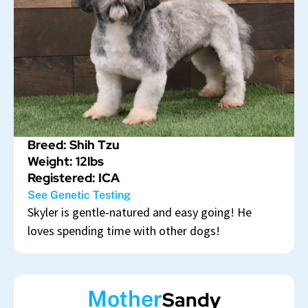
Breed: Shih Tzu
Weight: 12lbs
Registered: ICA
See Genetic Testing
Skyler is gentle-natured and easy going! He
loves spending time with other dogs!
Mother
Sandy