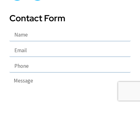
Contact Form
Send
Copyright 2026 © Puppy Lodge, LLC