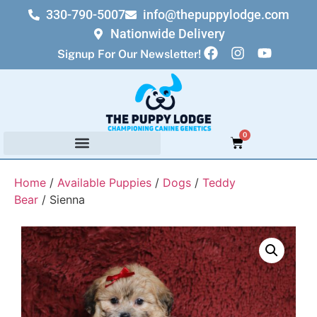
330-790-5007
info@thepuppylodge.com
Nationwide Delivery
Signup For Our Newsletter!
0
Home
/
Available Puppies
/
Dogs
/
Teddy
Bear
/ Sienna