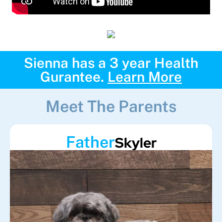
Sienna has a 3 year Health
Gurantee.
Learn More
Meet The Parents
Father
Skyler