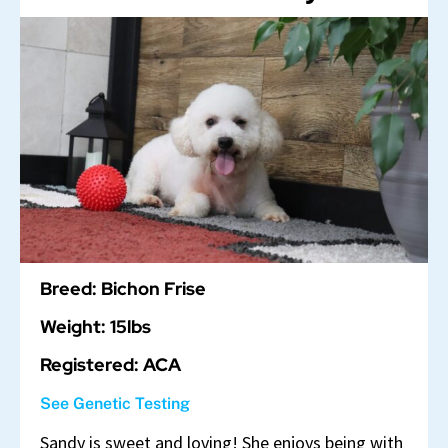
Breed: Bichon Frise
Weight: 15lbs
Registered: ACA
See Genetic Testing
Sandy is sweet and loving! She enjoys being with