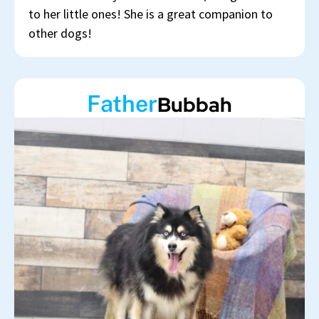
to her little ones! She is a great companion to
other dogs!
Father
Bubbah