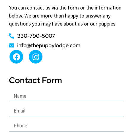
You can contact us via the form or the information
below. We are more than happy to answer any
questions you may have about us or our puppies.
330-790-5007
info@thepuppylodge.com
Contact Form