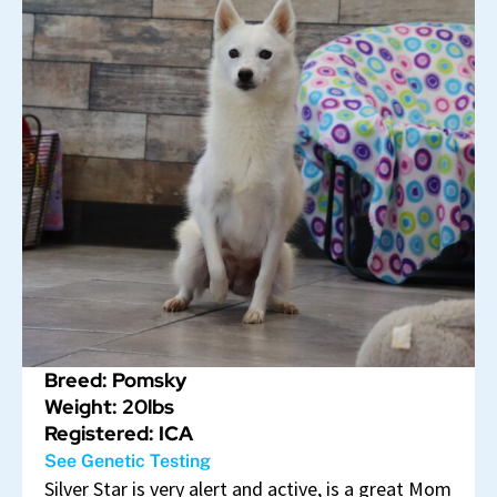
Breed: Pomsky
Weight: 20lbs
Registered: ICA
See Genetic Testing
Silver Star is very alert and active, is a great Mom