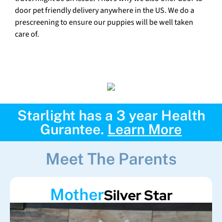
door pet friendly delivery anywhere in the US. We do a
prescreening to ensure our puppies will be well taken
care of.
Starlight has a 3 year Health
Gurantee.
Learn More
Meet The Parents
Mother
Silver Star