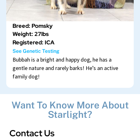
Breed: Pomsky
Weight: 27lbs
Registered: ICA
See Genetic Testing
Bubbah is a bright and happy dog, he has a
gentle nature and rarely barks! He’s an active
family dog!
Want To Know More About
Starlight?
Contact Us