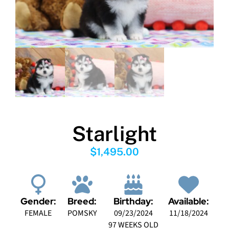
Starlight
$
1,495.00
Gender:
Breed:
Birthday:
Available:
FEMALE
POMSKY
09/23/2024
11/18/2024
97 WEEKS OLD