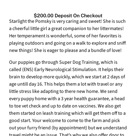
$200.00 Deposit On Checkout
Starlight the Pomsky is very caring and sweet! She is such
a cheerful little girl a great companion to her littermates!
Her temperament is wonderful, some of her favorites is
playing outdoors and going on a walk to explore and sniff
new things! She is eager to please and a bundle of love!
Our puppies go through Super Dog Training, which is
called (ENS) Early Neurological Stimulation. It helps their
brain to develop more quickly, which we start at 2 days of
age untill day 16. This helps them a lot with travel or any
little stress like adapting to there new home. We send
every puppy home with a 3 year health guarantee, a head
to toe vet check and up to date on vaccines. We also get
them started on leash training which will get them off to a
good start. Your welcome to come to the farm and pick
out your furry friend (by appointment) but we understand
travel might be an issue. That’s why we also offer door to