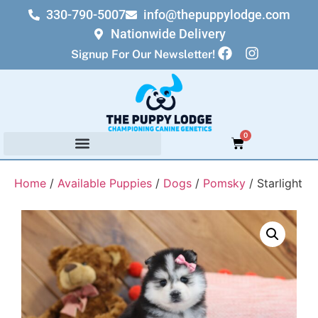
330-790-5007
info@thepuppylodge.com
Nationwide Delivery
Signup For Our Newsletter!
0
Home
/
Available Puppies
/
Dogs
/
Pomsky
/ Starlight