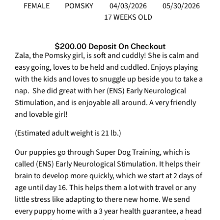
FEMALE
POMSKY
04/03/2026
05/30/2026
17 WEEKS OLD
$200.00 Deposit On Checkout
Zala, the Pomsky girl, is soft and cuddly! She is calm and
easy going, loves to be held and cuddled. Enjoys playing
with the kids and loves to snuggle up beside you to take a
nap. She did great with her (ENS) Early Neurological
Stimulation, and is enjoyable all around. A very friendly
and lovable girl!
(Estimated adult weight is 21 lb.)
Our puppies go through Super Dog Training, which is
called (ENS) Early Neurological Stimulation. It helps their
brain to develop more quickly, which we start at 2 days of
age until day 16. This helps them a lot with travel or any
little stress like adapting to there new home. We send
every puppy home with a 3 year health guarantee, a head