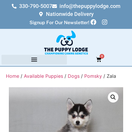
330-790-5007
info@thepuppylodge.com
Nationwide Delivery
Signup For Our Newsletter!
0
Home
/
Available Puppies
/
Dogs
/
Pomsky
/ Zala