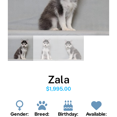
Zala
$
1,995.00
Gender:
Breed:
Birthday:
Available: