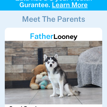
Gurantee.
Learn More
Meet The Parents
Father
Looney