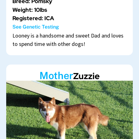
Breed: Pomsky
Weight: 10lbs
Registered: ICA
See Genetic Testing
Looney is a handsome and sweet Dad and loves
to spend time with other dogs!
Mother
Zuzzie