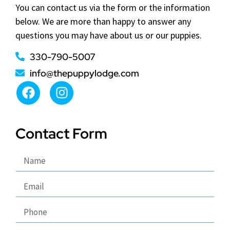
You can contact us via the form or the information
below. We are more than happy to answer any
questions you may have about us or our puppies.
330-790-5007
info@thepuppylodge.com
Contact Form