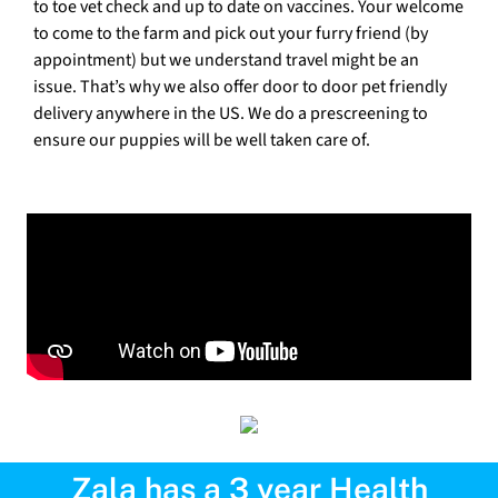
to toe vet check and up to date on vaccines. Your welcome
to come to the farm and pick out your furry friend (by
appointment) but we understand travel might be an
issue. That’s why we also offer door to door pet friendly
delivery anywhere in the US. We do a prescreening to
ensure our puppies will be well taken care of.
Zala has a 3 year Health