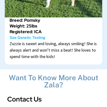
Breed: Pomsky
Weight: 25lbs
Registered: ICA
See Genetic Testing
Zuzzie is sweet and loving, always smiling! She is
always alert and won’t miss a beat! She loves to
spend time with the kids!
Want To Know More About
Zala?
Contact Us