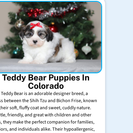
Teddy Bear Puppies In
Colorado
 Teddy Bear is an adorable designer breed, a
ss between the Shih Tzu and Bichon Frise, known
their soft, fluffy coat and sweet, cuddly nature.
tle, friendly, and great with children and other
s, they make the perfect companion for families,
iors, and individuals alike. Their hypoallergenic,