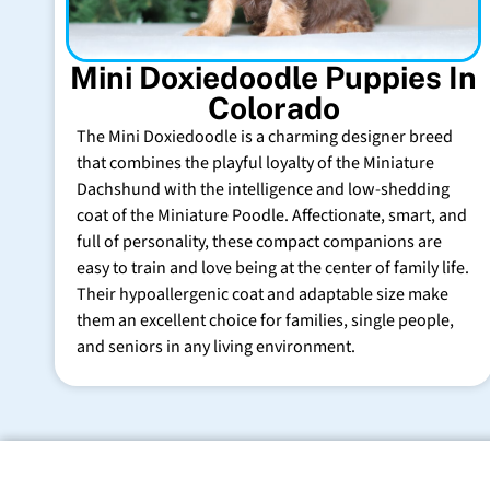
Mini Doxiedoodle Puppies In
Colorado
The Mini Doxiedoodle is a charming designer breed
that combines the playful loyalty of the Miniature
Dachshund with the intelligence and low-shedding
coat of the Miniature Poodle. Affectionate, smart, and
full of personality, these compact companions are
easy to train and love being at the center of family life.
Their hypoallergenic coat and adaptable size make
them an excellent choice for families, single people,
and seniors in any living environment.