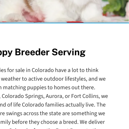
ppy Breeder Serving
es for sale in Colorado have a lot to think
 weather to active outdoor lifestyles, and we
en matching puppies to homes out there.
 Colorado Springs, Aurora, or Fort Collins, we
ind of life Colorado families actually live. The
re swings across the state are something we
amily before they choose a breed. We deliver