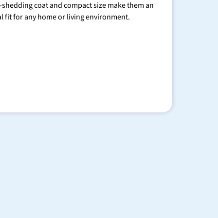
-shedding coat and compact size make them an
al fit for any home or living environment.