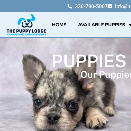
330-790-5007
info@
HOME
AVAILABLE PUPPIES
PUPPIES
Our Puppies