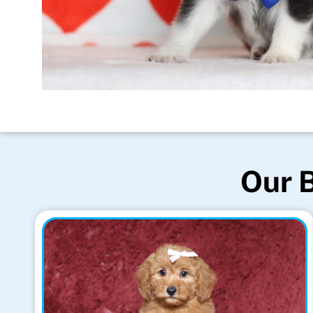
Our B