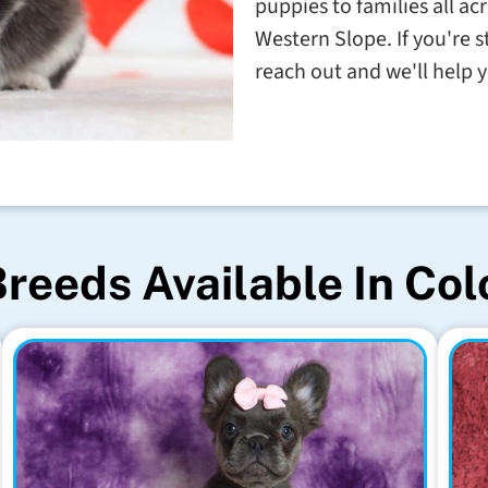
puppies to families all a
Western Slope. If you're 
reach out and we'll help 
reeds Available In Co