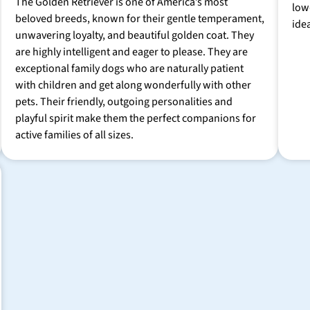
The Golden Retriever is one of America’s most
low
beloved breeds, known for their gentle temperament,
ide
unwavering loyalty, and beautiful golden coat. They
are highly intelligent and eager to please. They are
exceptional family dogs who are naturally patient
with children and get along wonderfully with other
pets. Their friendly, outgoing personalities and
playful spirit make them the perfect companions for
active families of all sizes.