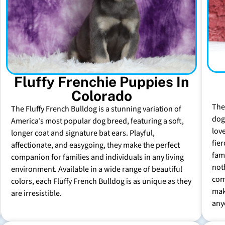
Fluffy Frenchie Puppies In
Colorado
The
The Fluffy French Bulldog is a stunning variation of
dog 
America’s most popular dog breed, featuring a soft,
lov
longer coat and signature bat ears. Playful,
fie
affectionate, and easygoing, they make the perfect
fam
companion for families and individuals in any living
not
environment. Available in a wide range of beautiful
com
colors, each Fluffy French Bulldog is as unique as they
mak
are irresistible.
any