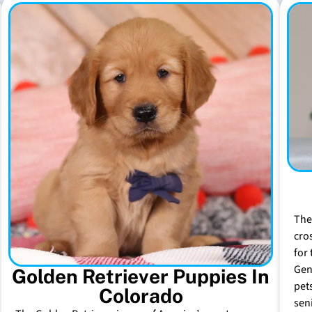
The
cro
for 
Gen
Golden Retriever Puppies In
pet
Colorado
sen