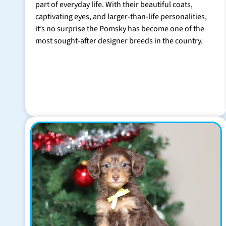
part of everyday life. With their beautiful coats,
captivating eyes, and larger-than-life personalities,
it’s no surprise the Pomsky has become one of the
most sought-after designer breeds in the country.