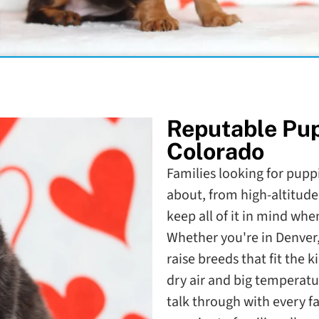
Reputable Pu
Colorado
Families looking for puppi
about, from high-altitude
keep all of it in mind wh
Whether you're in Denver,
raise breeds that fit the k
dry air and big temperatu
talk through with every f