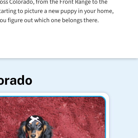
cross Colorado, from the Front Range to the
starting to picture a new puppy in your home,
you figure out which one belongs there.
lorado