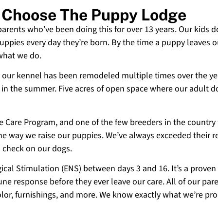
o Choose The Puppy Lodge
 parents who’ve been doing this for over 13 years. Our kids d
uppies every day they’re born. By the time a puppy leaves ou
 what we do.
 and our kennel has been remodeled multiple times over the y
g in the summer. Five acres of open space where our adult d
ne Care Program, and one of the few breeders in the country
 the way we raise our puppies. We’ve always exceeded their r
o check on our dogs.
cal Stimulation (ENS) between days 3 and 16. It’s a proven
e response before they ever leave our care. All of our paren
olor, furnishings, and more. We know exactly what we’re p