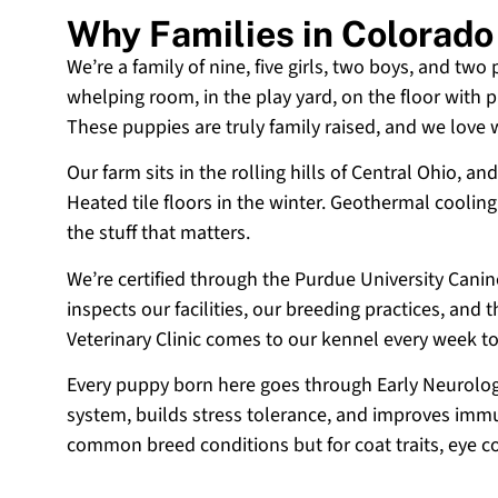
Why Families in Colorad
We’re a family of nine, five girls, two boys, and two
whelping room, in the play yard, on the floor with p
These puppies are truly family raised, and we love
Our farm sits in the rolling hills of Central Ohio,
Heated tile floors in the winter. Geothermal coolin
the stuff that matters.
We’re certified through the Purdue University Cani
inspects our facilities, our breeding practices, and
Veterinary Clinic comes to our kennel every week t
Every puppy born here goes through Early Neurologi
system, builds stress tolerance, and improves immun
common breed conditions but for coat traits, eye c