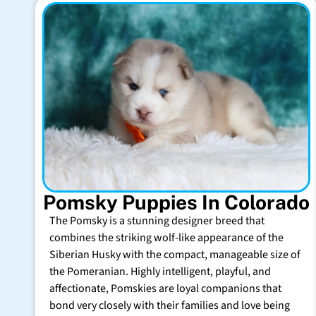
Pomsky Puppies In Colorado
The Pomsky is a stunning designer breed that
combines the striking wolf-like appearance of the
Siberian Husky with the compact, manageable size of
the Pomeranian. Highly intelligent, playful, and
affectionate, Pomskies are loyal companions that
bond very closely with their families and love being