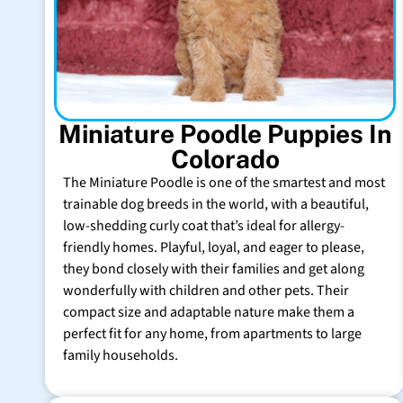
Miniature Poodle Puppies In
Colorado
The Miniature Poodle is one of the smartest and most
trainable dog breeds in the world, with a beautiful,
low-shedding curly coat that’s ideal for allergy-
friendly homes. Playful, loyal, and eager to please,
they bond closely with their families and get along
wonderfully with children and other pets. Their
compact size and adaptable nature make them a
perfect fit for any home, from apartments to large
family households.