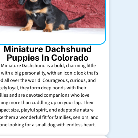
Miniature Dachshund
Puppies In Colorado
 Miniature Dachshund is a bold, charming little
with a big personality, with an iconic look that’s
ed all over the world. Courageous, curious, and
rcely loyal, they form deep bonds with their
ilies and are devoted companions who love
hing more than cuddling up on your lap. Their
pact size, playful spirit, and adaptable nature
e them a wonderful fit for families, seniors, and
one looking for a small dog with endless heart.