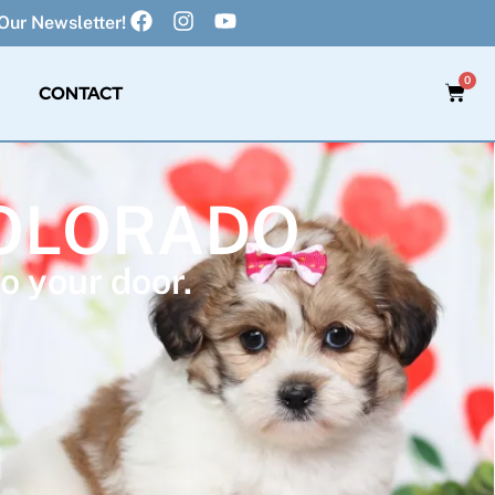
Our Newsletter!
0
CONTACT
COLORADO
o your door.