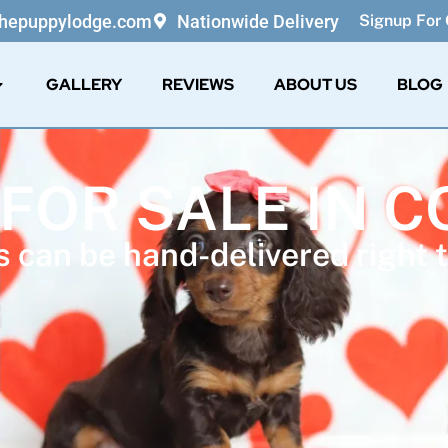
thepuppylodge.com
Nationwide Delivery
Signup For 
GALLERY
REVIEWS
ABOUT US
BLOG
 FOR SALE IN 
 can be hand-delivered right t