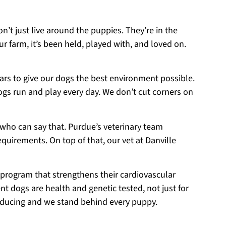
on’t just live around the puppies. They’re in the
r farm, it’s been held, played with, and loved on.
ears to give our dogs the best environment possible.
ogs run and play every day. We don’t cut corners on
 who can say that. Purdue’s veterinary team
equirements. On top of that, our vet at Danville
 program that strengthens their cardiovascular
t dogs are health and genetic tested, not just for
roducing and we stand behind every puppy.