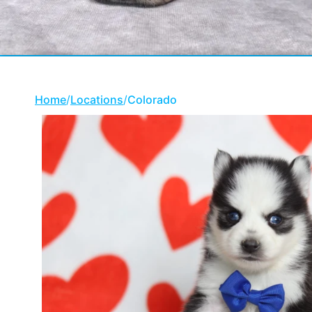
Home
/
Locations
/
Colorado