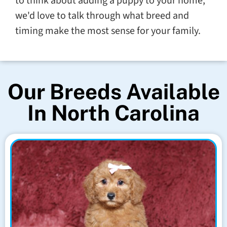
to think about adding a puppy to your home,
we'd love to talk through what breed and
timing make the most sense for your family.
Our Breeds Available
In North Carolina