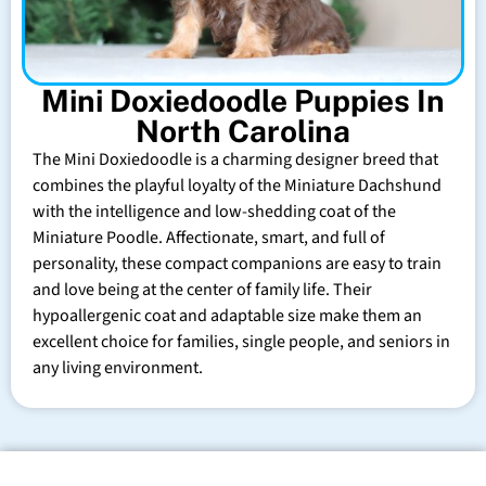
Mini Doxiedoodle Puppies In
North Carolina
The Mini Doxiedoodle is a charming designer breed that
combines the playful loyalty of the Miniature Dachshund
with the intelligence and low-shedding coat of the
Miniature Poodle. Affectionate, smart, and full of
personality, these compact companions are easy to train
and love being at the center of family life. Their
hypoallergenic coat and adaptable size make them an
excellent choice for families, single people, and seniors in
any living environment.