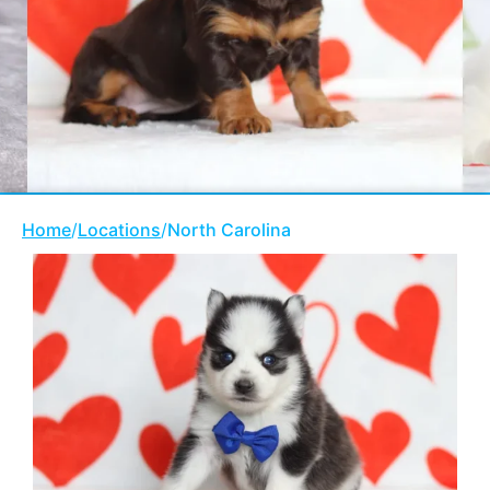
Home
/
Locations
/
North Carolina