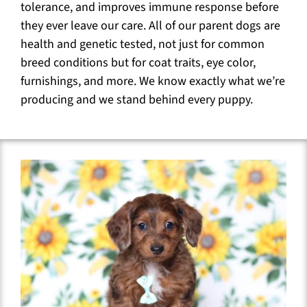
tolerance, and improves immune response before
they ever leave our care. All of our parent dogs are
health and genetic tested, not just for common
breed conditions but for coat traits, eye color,
furnishings, and more. We know exactly what we’re
producing and we stand behind every puppy.