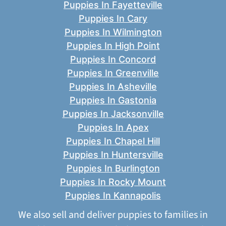
Puppies In Fayetteville
Puppies In Cary
Puppies In Wilmington
Puppies In High Point
Puppies In Concord
Puppies In Greenville
Puppies In Asheville
Puppies In Gastonia
Puppies In Jacksonville
Puppies In Apex
Puppies In Chapel Hill
Puppies In Huntersville
Puppies In Burlington
Puppies In Rocky Mount
Puppies In Kannapolis
We also sell and deliver puppies to families in