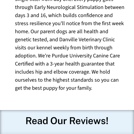
through Early Neurological Stimulation between
days 3 and 16, which builds confidence and
stress resilience you'll notice from the first week
home. Our parent dogs are all health and
genetic tested, and Danville Veterinary Clinic
visits our kennel weekly from birth through
adoption. We're Purdue University Canine Care
Certified with a 3-year health guarantee that
includes hip and elbow coverage. We hold
ourselves to the highest standards so you can
get the best puppy for your family.
Read Our Reviews!