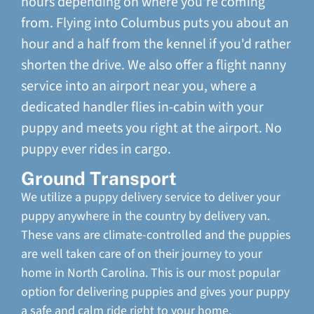
hours depending on where you're coming
from. Flying into Columbus puts you about an
hour and a half from the kennel if you'd rather
shorten the drive. We also offer a flight nanny
service into an airport near you, where a
dedicated handler flies in-cabin with your
puppy and meets you right at the airport. No
puppy ever rides in cargo.
Ground Transport
We utilize a puppy delivery service to deliver your
puppy anywhere in the country by delivery van.
These vans are climate-controlled and the puppies
are well taken care of on their journey to your
home in North Carolina. This is our most popular
option for delivering puppies and gives your puppy
a safe and calm ride right to your home.