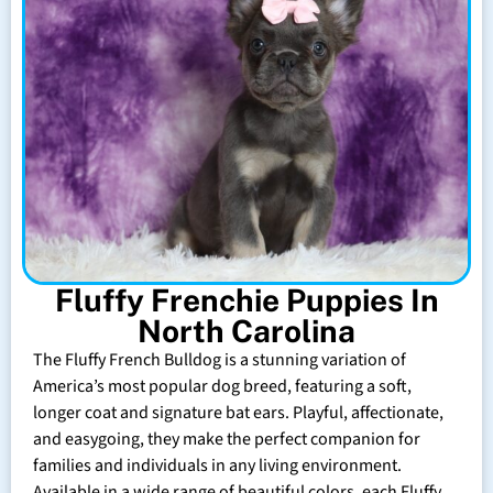
Fluffy Frenchie Puppies In
North Carolina
The Fluffy French Bulldog is a stunning variation of
America’s most popular dog breed, featuring a soft,
longer coat and signature bat ears. Playful, affectionate,
and easygoing, they make the perfect companion for
families and individuals in any living environment.
Available in a wide range of beautiful colors, each Fluffy