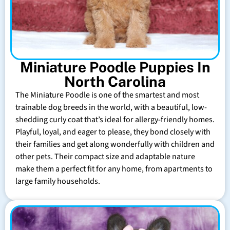
Miniature Poodle Puppies In
North Carolina
The Miniature Poodle is one of the smartest and most
trainable dog breeds in the world, with a beautiful, low-
shedding curly coat that’s ideal for allergy-friendly homes.
Playful, loyal, and eager to please, they bond closely with
their families and get along wonderfully with children and
other pets. Their compact size and adaptable nature
make them a perfect fit for any home, from apartments to
large family households.