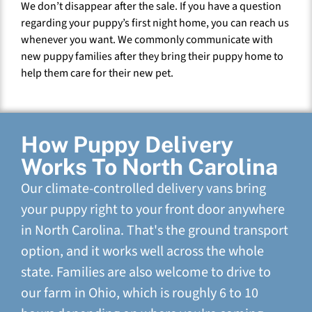
We don’t disappear after the sale. If you have a question
regarding your puppy’s first night home, you can reach us
whenever you want. We commonly communicate with
new puppy families after they bring their puppy home to
help them care for their new pet.
How Puppy Delivery
Works To North Carolina
Our climate-controlled delivery vans bring
your puppy right to your front door anywhere
in North Carolina. That's the ground transport
option, and it works well across the whole
state. Families are also welcome to drive to
our farm in Ohio, which is roughly 6 to 10