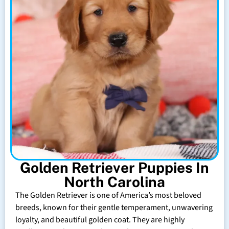
Golden Retriever Puppies In
North Carolina
The Golden Retriever is one of America’s most beloved
breeds, known for their gentle temperament, unwavering
loyalty, and beautiful golden coat. They are highly