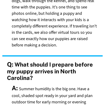
dogs, walk through the kennel, and spend real
time with the puppies. It's one thing to see
photos online, but holding a puppy and
watching how it interacts with your kids is a
completely different experience. If traveling isn't
in the cards, we also offer virtual tours so you
can see exactly how our puppies are raised
before making a decision.
Q:
What should I prepare before
my puppy arrives in North
Carolina?
A:
Summer humidity is the big one. Have a
cool, shaded spot ready in your yard and plan
outdoor time for early morning or evening