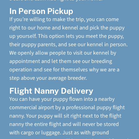
In Person Pickup
If you’re willing to make the trip, you can come
right to our home and kennel and pick the puppy
up yourself. This option lets you meet the puppy,
their puppy parents, and see our kennel in person.
We openly allow people to visit our kennel by
appointment and let them see our breeding
operation and see for themselves why we are a
step above your average breeder.
Flight Nanny Delivery
You can have your puppy flown into a nearby
commercial airport by a professional puppy flight
nanny. Your puppy will sit right next to the flight
nanny the entire flight and will never be stored
with cargo or luggage. Just as with ground