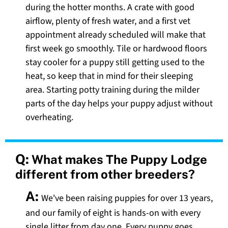
during the hotter months. A crate with good
airflow, plenty of fresh water, and a first vet
appointment already scheduled will make that
first week go smoothly. Tile or hardwood floors
stay cooler for a puppy still getting used to the
heat, so keep that in mind for their sleeping
area. Starting potty training during the milder
parts of the day helps your puppy adjust without
overheating.
Q:
What makes The Puppy Lodge
different from other breeders?
A:
We've been raising puppies for over 13 years,
and our family of eight is hands-on with every
single litter from day one. Every puppy goes