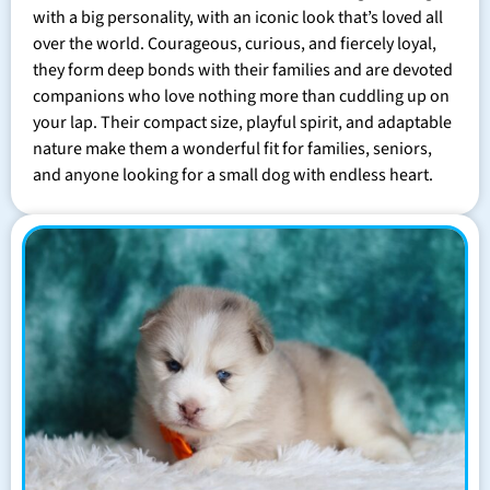
with a big personality, with an iconic look that’s loved all
over the world. Courageous, curious, and fiercely loyal,
they form deep bonds with their families and are devoted
companions who love nothing more than cuddling up on
your lap. Their compact size, playful spirit, and adaptable
nature make them a wonderful fit for families, seniors,
and anyone looking for a small dog with endless heart.