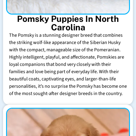
Pomsky Puppies In North
Carolina
The Pomsky is a stunning designer breed that combines
the striking wolf-like appearance of the Siberian Husky
with the compact, manageable size of the Pomeranian.
Highly intelligent, playful, and affectionate, Pomskies are
loyal companions that bond very closely with their
families and love being part of everyday life. With their
beautiful coats, captivating eyes, and larger-than-life
personalities, it’s no surprise the Pomsky has become one
of the most sought-after designer breeds in the country.