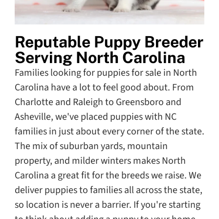
Reputable Puppy Breeder
Serving North Carolina
Families looking for puppies for sale in North
Carolina have a lot to feel good about. From
Charlotte and Raleigh to Greensboro and
Asheville, we've placed puppies with NC
families in just about every corner of the state.
The mix of suburban yards, mountain
property, and milder winters makes North
Carolina a great fit for the breeds we raise. We
deliver puppies to families all across the state,
so location is never a barrier. If you're starting