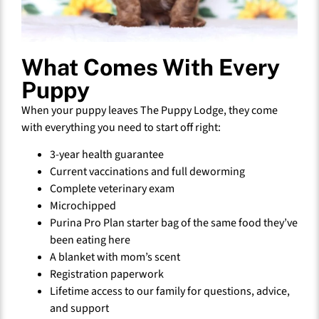
What Comes With Every
Puppy
When your puppy leaves The Puppy Lodge, they come
with everything you need to start off right:
3-year health guarantee
Current vaccinations and full deworming
Complete veterinary exam
Microchipped
Purina Pro Plan starter bag of the same food they’ve
been eating here
A blanket with mom’s scent
Registration paperwork
Lifetime access to our family for questions, advice,
and support