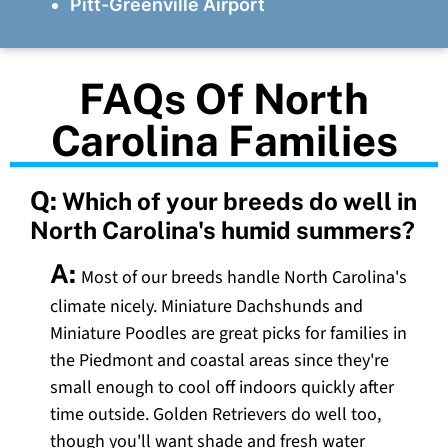
Pitt-Greenville Airport
FAQs Of North
Carolina Families
Q:
Which of your breeds do well in
North Carolina's humid summers?
A:
Most of our breeds handle North Carolina's
climate nicely. Miniature Dachshunds and
Miniature Poodles are great picks for families in
the Piedmont and coastal areas since they're
small enough to cool off indoors quickly after
time outside. Golden Retrievers do well too,
though you'll want shade and fresh water