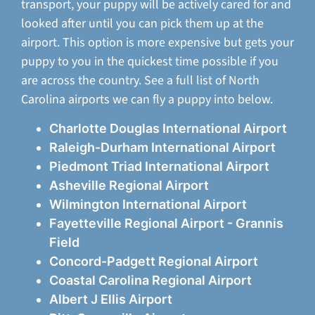
transport, your puppy will be actively cared for and
looked after until you can pick them up at the
airport. This option is more expensive but gets your
puppy to you in the quickest time possible if you
are across the country. See a full list of North
Carolina airports we can fly a puppy into below.
Charlotte Douglas International Airport
Raleigh-Durham International Airport
Piedmont Triad International Airport
Asheville Regional Airport
Wilmington International Airport
Fayetteville Regional Airport - Grannis
Field
Concord-Padgett Regional Airport
Coastal Carolina Regional Airport
Albert J Ellis Airport