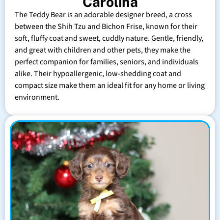
Carolina
The Teddy Bear is an adorable designer breed, a cross
between the Shih Tzu and Bichon Frise, known for their
soft, fluffy coat and sweet, cuddly nature. Gentle, friendly,
and great with children and other pets, they make the
perfect companion for families, seniors, and individuals
alike. Their hypoallergenic, low-shedding coat and
compact size make them an ideal fit for any home or living
environment.