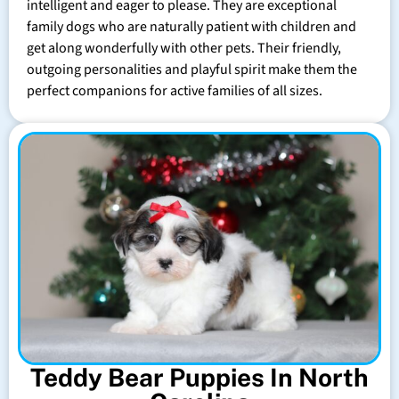
intelligent and eager to please. They are exceptional
family dogs who are naturally patient with children and
get along wonderfully with other pets. Their friendly,
outgoing personalities and playful spirit make them the
perfect companions for active families of all sizes.
Teddy Bear Puppies In North