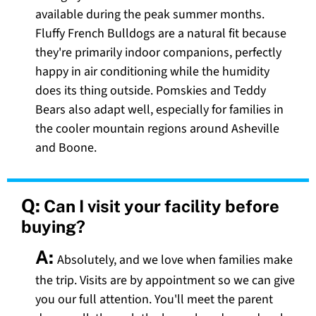
available during the peak summer months.
Fluffy French Bulldogs are a natural fit because
they're primarily indoor companions, perfectly
happy in air conditioning while the humidity
does its thing outside. Pomskies and Teddy
Bears also adapt well, especially for families in
the cooler mountain regions around Asheville
and Boone.
Q:
Can I visit your facility before
buying?
A:
Absolutely, and we love when families make
the trip. Visits are by appointment so we can give
you our full attention. You'll meet the parent