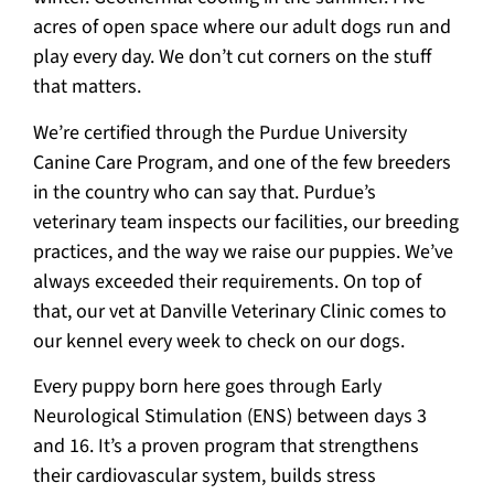
acres of open space where our adult dogs run and
play every day. We don’t cut corners on the stuff
that matters.
We’re certified through the Purdue University
Canine Care Program, and one of the few breeders
in the country who can say that. Purdue’s
veterinary team inspects our facilities, our breeding
practices, and the way we raise our puppies. We’ve
always exceeded their requirements. On top of
that, our vet at Danville Veterinary Clinic comes to
our kennel every week to check on our dogs.
Every puppy born here goes through Early
Neurological Stimulation (ENS) between days 3
and 16. It’s a proven program that strengthens
their cardiovascular system, builds stress