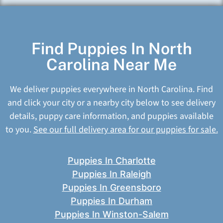
Find Puppies In North
Carolina Near Me
We deliver puppies everywhere in North Carolina. Find
and click your city or a nearby city below to see delivery
details, puppy care information, and puppies available
to you.
See our full delivery area for our puppies for sale.
Puppies In Charlotte
Puppies In Raleigh
Puppies In Greensboro
Puppies In Durham
Puppies In Winston-Salem