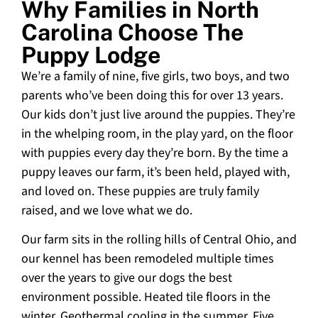
Why Families in North
Carolina Choose The
Puppy Lodge
We’re a family of nine, five girls, two boys, and two
parents who’ve been doing this for over 13 years.
Our kids don’t just live around the puppies. They’re
in the whelping room, in the play yard, on the floor
with puppies every day they’re born. By the time a
puppy leaves our farm, it’s been held, played with,
and loved on. These puppies are truly family
raised, and we love what we do.
Our farm sits in the rolling hills of Central Ohio, and
our kennel has been remodeled multiple times
over the years to give our dogs the best
environment possible. Heated tile floors in the
winter. Geothermal cooling in the summer. Five