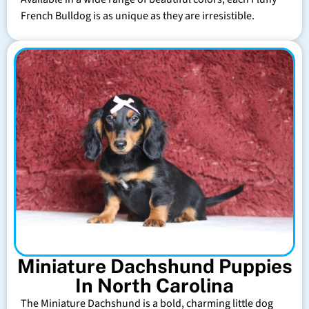
French Bulldog is as unique as they are irresistible.
Miniature Dachshund Puppies
In North Carolina
The Miniature Dachshund is a bold, charming little dog