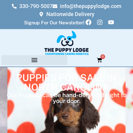
330-790-5007
info@thepuppylodge.com
Nationwide Delivery
Signup For Our Newsletter!
0
PUPPIES FOR SALE IN
NORTH CAROLINA
Our Puppies can be hand-delivered right to
your door.