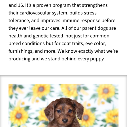
and 16. It’s a proven program that strengthens
their cardiovascular system, builds stress
tolerance, and improves immune response before
they ever leave our care. All of our parent dogs are
health and genetic tested, not just for common
breed conditions but for coat traits, eye color,
furnishings, and more. We know exactly what we’re
producing and we stand behind every puppy.