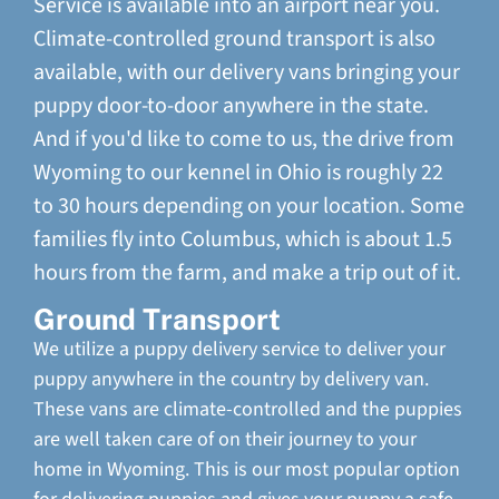
Service is available into an airport near you.
Climate-controlled ground transport is also
available, with our delivery vans bringing your
puppy door-to-door anywhere in the state.
And if you'd like to come to us, the drive from
Wyoming to our kennel in Ohio is roughly 22
to 30 hours depending on your location. Some
families fly into Columbus, which is about 1.5
hours from the farm, and make a trip out of it.
Ground Transport
We utilize a puppy delivery service to deliver your
puppy anywhere in the country by delivery van.
These vans are climate-controlled and the puppies
are well taken care of on their journey to your
home in Wyoming. This is our most popular option