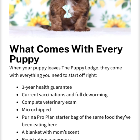
What Comes With Every
Puppy
When your puppy leaves The Puppy Lodge, they come
with everything you need to start off right:
3-year health guarantee
Current vaccinations and full deworming
Complete veterinary exam
Microchipped
Purina Pro Plan starter bag of the same food they’ve
been eating here
A blanket with mom’s scent
Registration paperwork