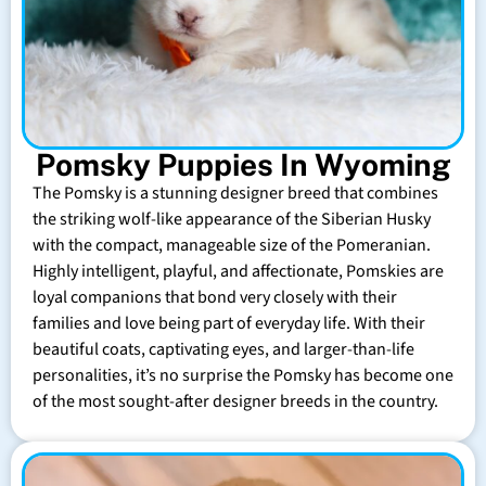
Pomsky Puppies In Wyoming
The Pomsky is a stunning designer breed that combines
the striking wolf-like appearance of the Siberian Husky
with the compact, manageable size of the Pomeranian.
Highly intelligent, playful, and affectionate, Pomskies are
loyal companions that bond very closely with their
families and love being part of everyday life. With their
beautiful coats, captivating eyes, and larger-than-life
personalities, it’s no surprise the Pomsky has become one
of the most sought-after designer breeds in the country.