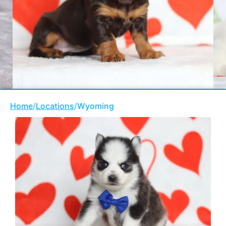
Home
/
Locations
/
Wyoming