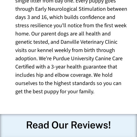
single litter from day one. Every puppy goes
through Early Neurological Stimulation between
days 3 and 16, which builds confidence and
stress resilience you'll notice from the first week
home. Our parent dogs are all health and
genetic tested, and Danville Veterinary Clinic
visits our kennel weekly from birth through
adoption. We're Purdue University Canine Care
Certified with a 3-year health guarantee that
includes hip and elbow coverage. We hold
ourselves to the highest standards so you can
get the best puppy for your family.
Read Our Reviews!