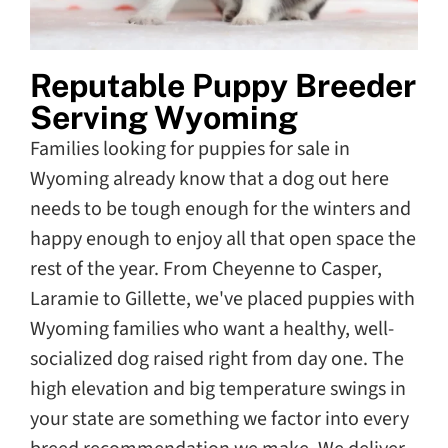
Reputable Puppy Breeder
Serving Wyoming
Families looking for puppies for sale in
Wyoming already know that a dog out here
needs to be tough enough for the winters and
happy enough to enjoy all that open space the
rest of the year. From Cheyenne to Casper,
Laramie to Gillette, we've placed puppies with
Wyoming families who want a healthy, well-
socialized dog raised right from day one. The
high elevation and big temperature swings in
your state are something we factor into every