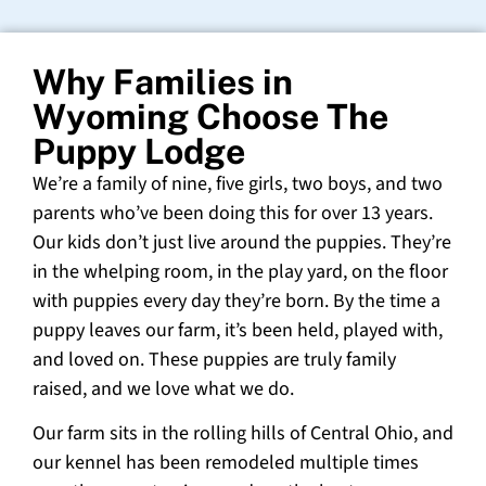
Why Families in
Wyoming Choose The
Puppy Lodge
We’re a family of nine, five girls, two boys, and two
parents who’ve been doing this for over 13 years.
Our kids don’t just live around the puppies. They’re
in the whelping room, in the play yard, on the floor
with puppies every day they’re born. By the time a
puppy leaves our farm, it’s been held, played with,
and loved on. These puppies are truly family
raised, and we love what we do.
Our farm sits in the rolling hills of Central Ohio, and
our kennel has been remodeled multiple times