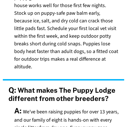
house works well for those first few nights.
Stock up on puppy-safe paw balm early,
because ice, salt, and dry cold can crack those
little pads fast. Schedule your first local vet visit
within the first week, and keep outdoor potty
breaks short during cold snaps. Puppies lose
body heat faster than adult dogs, so a fitted coat
for outdoor trips makes a real difference at
altitude.
Q:
What makes The Puppy Lodge
different from other breeders?
A:
We've been raising puppies for over 13 years,
and our family of eight is hands-on with every