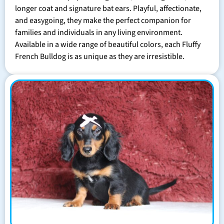
longer coat and signature bat ears. Playful, affectionate,
and easygoing, they make the perfect companion for
families and individuals in any living environment.
Available in a wide range of beautiful colors, each Fluffy
French Bulldog is as unique as they are irresistible.