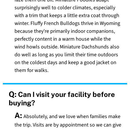
surprisingly well to colder climates, especially
with a trim that keeps a little extra coat through
winter. Fluffy French Bulldogs thrive in Wyoming
because they're primarily indoor companions,
perfectly content in a warm house while the
wind howls outside. Miniature Dachshunds also
do well as long as you limit their time outdoors
on the coldest days and keep a good jacket on
them for walks.
Q:
Can I visit your facility before
buying?
A:
Absolutely, and we love when families make
the trip. Visits are by appointment so we can give