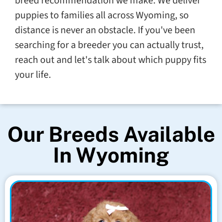
breed recommendation we make. We deliver
puppies to families all across Wyoming, so
distance is never an obstacle. If you've been
searching for a breeder you can actually trust,
reach out and let's talk about which puppy fits
your life.
Our Breeds Available
In Wyoming