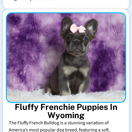
Fluffy Frenchie Puppies In
Wyoming
The Fluffy French Bulldog is a stunning variation of
America’s most popular dog breed, featuring a soft,