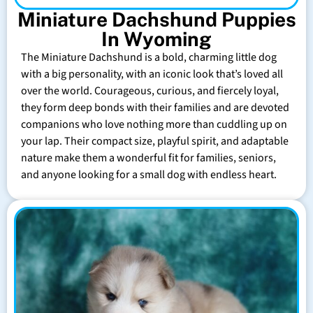
Miniature Dachshund Puppies
In Wyoming
The Miniature Dachshund is a bold, charming little dog
with a big personality, with an iconic look that’s loved all
over the world. Courageous, curious, and fiercely loyal,
they form deep bonds with their families and are devoted
companions who love nothing more than cuddling up on
your lap. Their compact size, playful spirit, and adaptable
nature make them a wonderful fit for families, seniors,
and anyone looking for a small dog with endless heart.