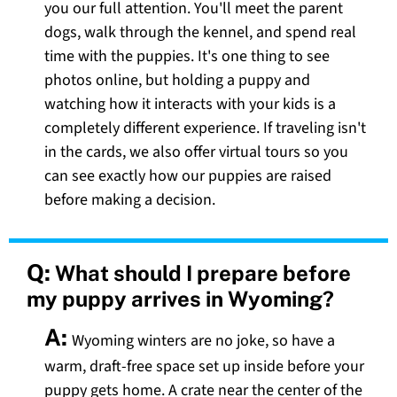
you our full attention. You'll meet the parent
dogs, walk through the kennel, and spend real
time with the puppies. It's one thing to see
photos online, but holding a puppy and
watching how it interacts with your kids is a
completely different experience. If traveling isn't
in the cards, we also offer virtual tours so you
can see exactly how our puppies are raised
before making a decision.
Q:
What should I prepare before
my puppy arrives in Wyoming?
A:
Wyoming winters are no joke, so have a
warm, draft-free space set up inside before your
puppy gets home. A crate near the center of the