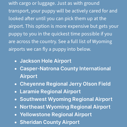
with cargo or luggage. Just as with ground
transport, your puppy will be actively cared for and
looked after until you can pick them up at the
airport. This option is more expensive but gets your
puppy to you in the quickest time possible if you
are across the country. See a full list of Wyoming
airports we can fly a puppy into below.
Jackson Hole Airport
Casper-Natrona County International
Airport
Cheyenne Regional Jerry Olson Field
Laramie Regional Airport
Southwest Wyoming Regional Airport
Northeast Wyoming Regional Airport
Yellowstone Regional Airport
Sheridan County Airport