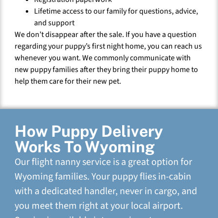
Lifetime access to our family for questions, advice,
and support
We don’t disappear after the sale. If you have a question
regarding your puppy’s first night home, you can reach us
whenever you want. We commonly communicate with
new puppy families after they bring their puppy home to
help them care for their new pet.
How Puppy Delivery
Works To Wyoming
Our flight nanny service is a great option for
Wyoming families. Your puppy flies in-cabin
with a dedicated handler, never in cargo, and
you meet them right at your local airport.