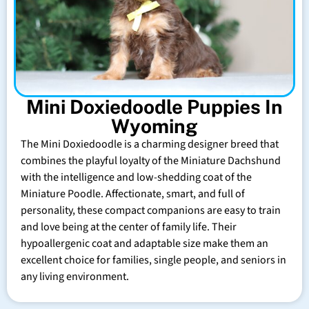
Mini Doxiedoodle Puppies In
Wyoming
The Mini Doxiedoodle is a charming designer breed that
combines the playful loyalty of the Miniature Dachshund
with the intelligence and low-shedding coat of the
Miniature Poodle. Affectionate, smart, and full of
personality, these compact companions are easy to train
and love being at the center of family life. Their
hypoallergenic coat and adaptable size make them an
excellent choice for families, single people, and seniors in
any living environment.