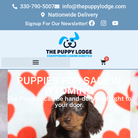
330-790-5007
info@thepuppylodge.com
Nationwide Delivery
Signup For Our Newsletter!
0
PUPPIES FOR SALE IN
WYOMING
Our Puppies can be hand-delivered right to
your door.