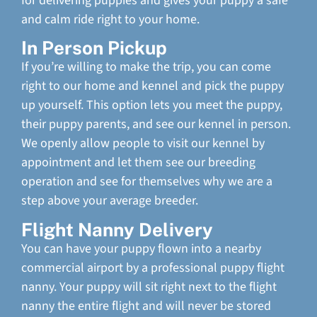
for delivering puppies and gives your puppy a safe
and calm ride right to your home.
In Person Pickup
If you’re willing to make the trip, you can come
right to our home and kennel and pick the puppy
up yourself. This option lets you meet the puppy,
their puppy parents, and see our kennel in person.
We openly allow people to visit our kennel by
appointment and let them see our breeding
operation and see for themselves why we are a
step above your average breeder.
Flight Nanny Delivery
You can have your puppy flown into a nearby
commercial airport by a professional puppy flight
nanny. Your puppy will sit right next to the flight
nanny the entire flight and will never be stored