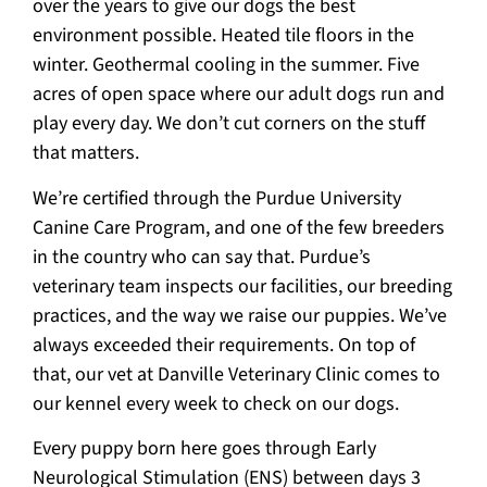
over the years to give our dogs the best
environment possible. Heated tile floors in the
winter. Geothermal cooling in the summer. Five
acres of open space where our adult dogs run and
play every day. We don’t cut corners on the stuff
that matters.
We’re certified through the Purdue University
Canine Care Program, and one of the few breeders
in the country who can say that. Purdue’s
veterinary team inspects our facilities, our breeding
practices, and the way we raise our puppies. We’ve
always exceeded their requirements. On top of
that, our vet at Danville Veterinary Clinic comes to
our kennel every week to check on our dogs.
Every puppy born here goes through Early
Neurological Stimulation (ENS) between days 3