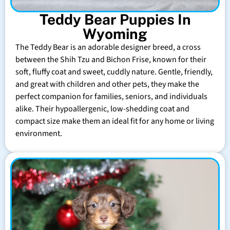
Teddy Bear Puppies In
Wyoming
The Teddy Bear is an adorable designer breed, a cross
between the Shih Tzu and Bichon Frise, known for their
soft, fluffy coat and sweet, cuddly nature. Gentle, friendly,
and great with children and other pets, they make the
perfect companion for families, seniors, and individuals
alike. Their hypoallergenic, low-shedding coat and
compact size make them an ideal fit for any home or living
environment.