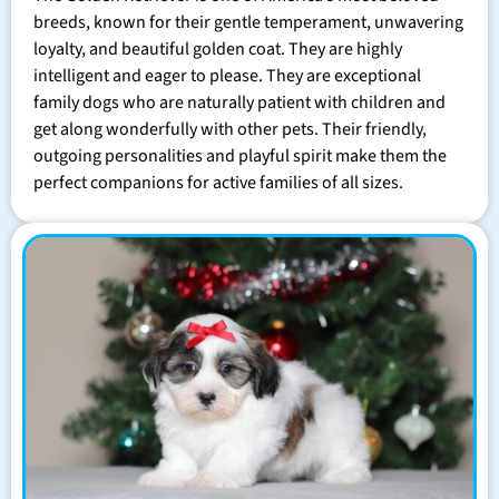
breeds, known for their gentle temperament, unwavering
loyalty, and beautiful golden coat. They are highly
intelligent and eager to please. They are exceptional
family dogs who are naturally patient with children and
get along wonderfully with other pets. Their friendly,
outgoing personalities and playful spirit make them the
perfect companions for active families of all sizes.