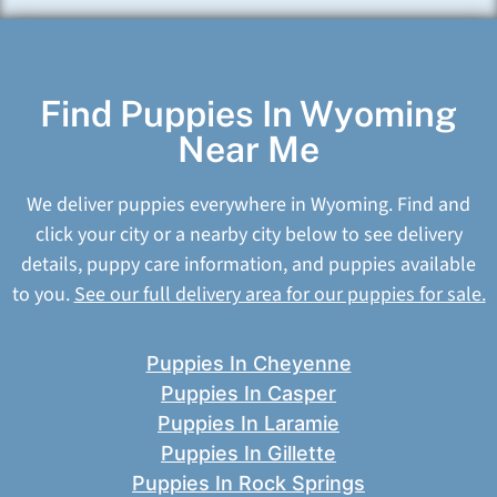
Find Puppies In Wyoming
Near Me
We deliver puppies everywhere in Wyoming. Find and
click your city or a nearby city below to see delivery
details, puppy care information, and puppies available
to you.
See our full delivery area for our puppies for sale.
Puppies In Cheyenne
Puppies In Casper
Puppies In Laramie
Puppies In Gillette
Puppies In Rock Springs