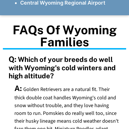
Central Wyoming Regional Airport
FAQs Of Wyoming
Families
Q:
Which of your breeds do well
with Wyoming's cold winters and
high altitude?
A:
Golden Retrievers are a natural fit. Their
thick double coat handles Wyoming's cold and
snow without trouble, and they love having
room to run. Pomskies do really well too, since
their husky lineage means cold weather doesn't
faze them one bit. Miniature Poodles adapt