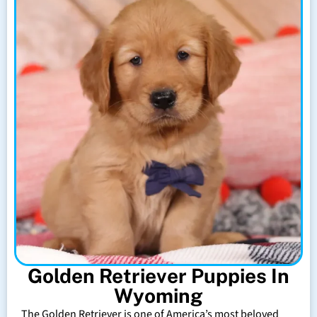
Golden Retriever Puppies In
Wyoming
The Golden Retriever is one of America’s most beloved