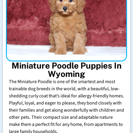
Miniature Poodle Puppies In
Wyoming
The Miniature Poodle is one of the smartest and most
trainable dog breeds in the world, with a beautiful, low-
shedding curly coat that’s ideal for allergy-friendly homes.
Playful, loyal, and eager to please, they bond closely with
their families and get along wonderfully with children and
other pets. Their compact size and adaptable nature
make them a perfect fit for any home, from apartments to
large family households.