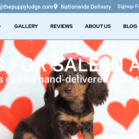
o@thepuppylodge.com
Nationwide Delivery
Signup Fo
GALLERY
REVIEWS
ABOUT US
BLOG
S FOR SALE IN 
 can be hand-delivered right t