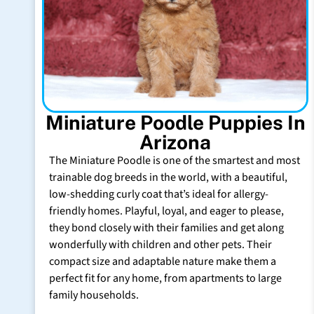
Miniature Poodle Puppies In
Arizona
The Miniature Poodle is one of the smartest and most
trainable dog breeds in the world, with a beautiful,
low-shedding curly coat that’s ideal for allergy-
friendly homes. Playful, loyal, and eager to please,
they bond closely with their families and get along
wonderfully with children and other pets. Their
compact size and adaptable nature make them a
perfect fit for any home, from apartments to large
family households.