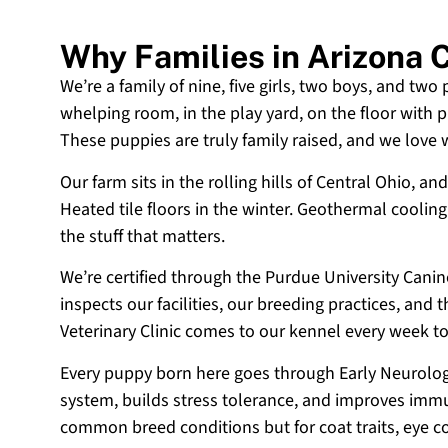
Why Families in Arizona
We’re a family of nine, five girls, two boys, and two
whelping room, in the play yard, on the floor with p
These puppies are truly family raised, and we love
Our farm sits in the rolling hills of Central Ohio,
Heated tile floors in the winter. Geothermal coolin
the stuff that matters.
We’re certified through the Purdue University Cani
inspects our facilities, our breeding practices, and
Veterinary Clinic comes to our kennel every week t
Every puppy born here goes through Early Neurologi
system, builds stress tolerance, and improves immun
common breed conditions but for coat traits, eye c