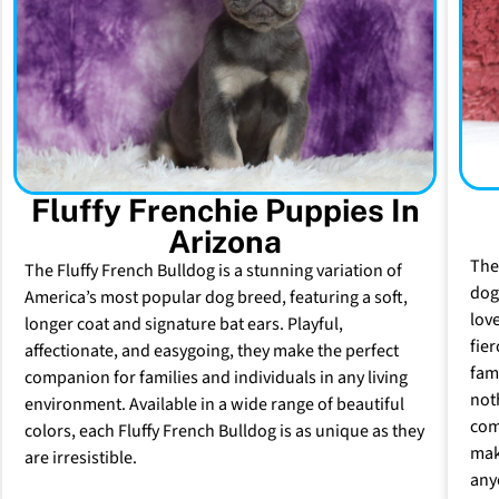
Fluffy Frenchie Puppies In
Arizona
The
The Fluffy French Bulldog is a stunning variation of
dog 
America’s most popular dog breed, featuring a soft,
lov
longer coat and signature bat ears. Playful,
fie
affectionate, and easygoing, they make the perfect
fam
companion for families and individuals in any living
not
environment. Available in a wide range of beautiful
com
colors, each Fluffy French Bulldog is as unique as they
mak
are irresistible.
any