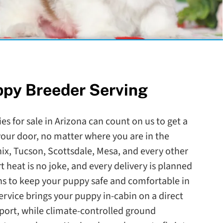
ppy Breeder Serving
es for sale in Arizona can count on us to get a
our door, no matter where you are in the
nix, Tucson, Scottsdale, Mesa, and every other
rt heat is no joke, and every delivery is planned
s to keep your puppy safe and comfortable in
service brings your puppy in-cabin on a direct
irport, while climate-controlled ground