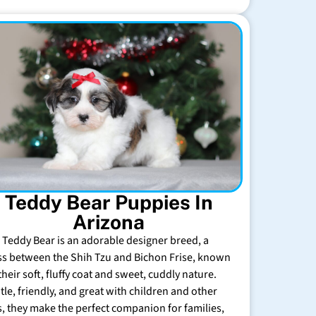
Teddy Bear Puppies In
Arizona
 Teddy Bear is an adorable designer breed, a
ss between the Shih Tzu and Bichon Frise, known
their soft, fluffy coat and sweet, cuddly nature.
tle, friendly, and great with children and other
s, they make the perfect companion for families,