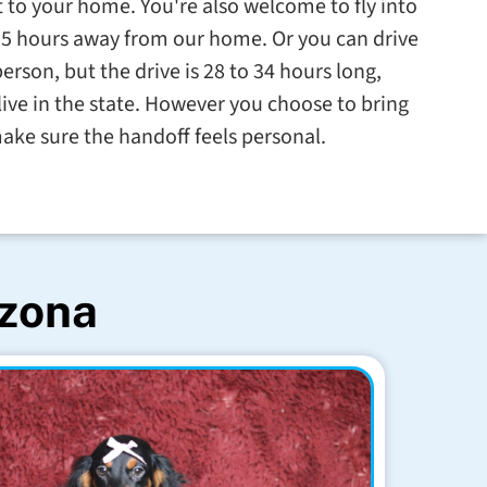
t to your home. You're also welcome to fly into
.5 hours away from our home. Or you can drive
erson, but the drive is 28 to 34 hours long,
ve in the state. However you choose to bring
ake sure the handoff feels personal.
izona