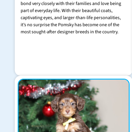
bond very closely with their families and love being
part of everyday life. With their beautiful coats,
captivating eyes, and larger-than-life personalities,
it’s no surprise the Pomsky has become one of the
most sought-after designer breeds in the country.