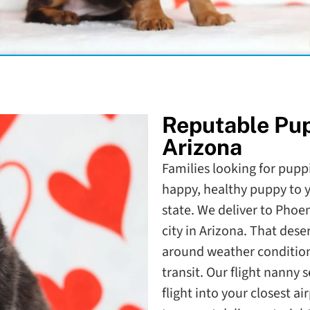
Reputable Pu
Arizona
Families looking for puppi
happy, healthy puppy to y
state. We deliver to Phoe
city in Arizona. That dese
around weather condition
transit. Our flight nanny 
flight into your closest a