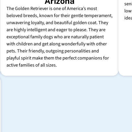
Arizona
sen
The Golden Retriever is one of America’s most
low
beloved breeds, known for their gentle temperament,
ide
unwavering loyalty, and beautiful golden coat. They
are highly intelligent and eager to please. They are
exceptional family dogs who are naturally patient
with children and get along wonderfully with other
pets. Their friendly, outgoing personalities and
playful spirit make them the perfect companions for
active families of all sizes.