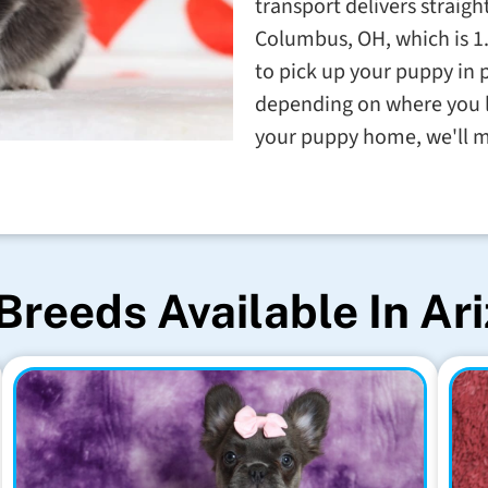
transport delivers straigh
Columbus, OH, which is 1
to pick up your puppy in p
depending on where you li
your puppy home, we'll m
Breeds Available In Ar