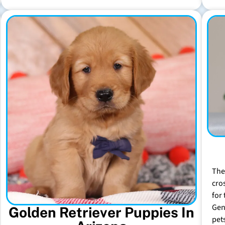
The
cro
for 
Gen
Golden Retriever Puppies In
pet