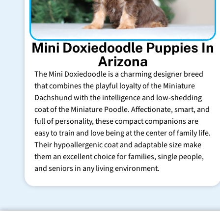
Mini Doxiedoodle Puppies In
Arizona
The Mini Doxiedoodle is a charming designer breed
that combines the playful loyalty of the Miniature
Dachshund with the intelligence and low-shedding
coat of the Miniature Poodle. Affectionate, smart, and
full of personality, these compact companions are
easy to train and love being at the center of family life.
Their hypoallergenic coat and adaptable size make
them an excellent choice for families, single people,
and seniors in any living environment.