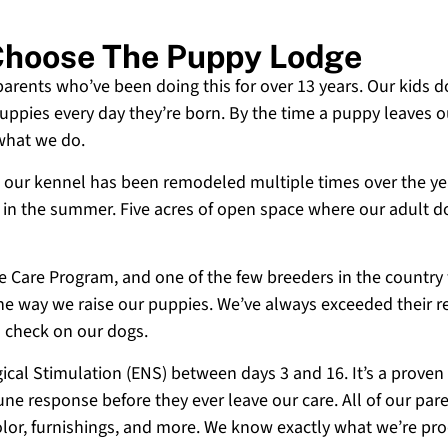
 Choose The Puppy Lodge
 parents who’ve been doing this for over 13 years. Our kids d
uppies every day they’re born. By the time a puppy leaves ou
 what we do.
 and our kennel has been remodeled multiple times over the y
g in the summer. Five acres of open space where our adult d
ne Care Program, and one of the few breeders in the country
 the way we raise our puppies. We’ve always exceeded their r
o check on our dogs.
cal Stimulation (ENS) between days 3 and 16. It’s a proven
e response before they ever leave our care. All of our paren
olor, furnishings, and more. We know exactly what we’re p