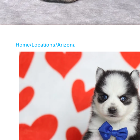
Home
/
Locations
/
Arizona