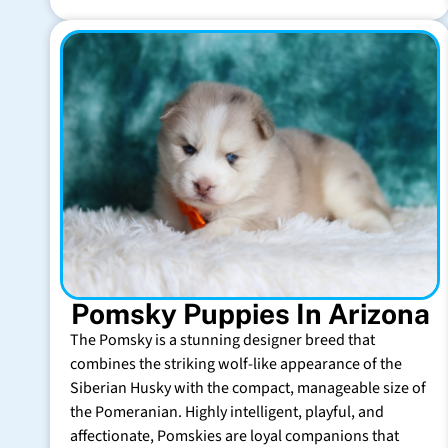
Pomsky Puppies In Arizona
The Pomsky is a stunning designer breed that
combines the striking wolf-like appearance of the
Siberian Husky with the compact, manageable size of
the Pomeranian. Highly intelligent, playful, and
affectionate, Pomskies are loyal companions that