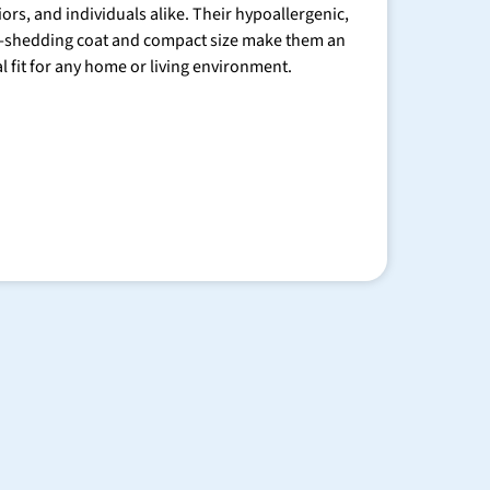
iors, and individuals alike. Their hypoallergenic,
-shedding coat and compact size make them an
al fit for any home or living environment.