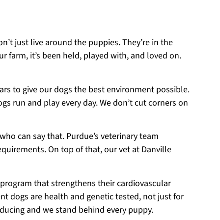
on’t just live around the puppies. They’re in the
r farm, it’s been held, played with, and loved on.
ears to give our dogs the best environment possible.
ogs run and play every day. We don’t cut corners on
 who can say that. Purdue’s veterinary team
equirements. On top of that, our vet at Danville
 program that strengthens their cardiovascular
t dogs are health and genetic tested, not just for
roducing and we stand behind every puppy.