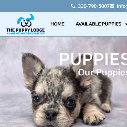
330-790-5007
inf
HOME
AVAILABLE PUPPIES
PUPPIE
Our Puppies