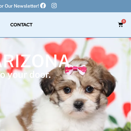
r Our Newsletter!
0
CONTACT
ARIZONA
o your door.