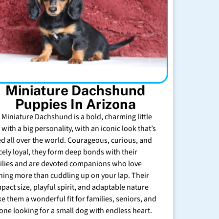
Miniature Dachshund
Puppies In Arizona
 Miniature Dachshund is a bold, charming little
with a big personality, with an iconic look that’s
ed all over the world. Courageous, curious, and
rcely loyal, they form deep bonds with their
ilies and are devoted companions who love
hing more than cuddling up on your lap. Their
pact size, playful spirit, and adaptable nature
e them a wonderful fit for families, seniors, and
one looking for a small dog with endless heart.