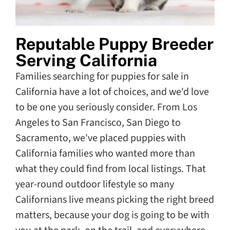
Reputable Puppy Breeder
Serving California
Families searching for puppies for sale in
California have a lot of choices, and we'd love
to be one you seriously consider. From Los
Angeles to San Francisco, San Diego to
Sacramento, we've placed puppies with
California families who wanted more than
what they could find from local listings. That
year-round outdoor lifestyle so many
Californians live means picking the right breed
matters, because your dog is going to be with