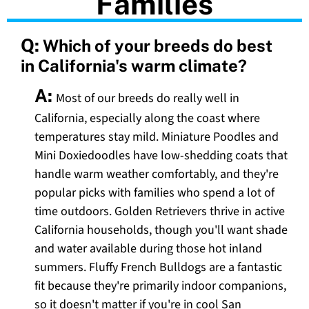
Families
Q:
Which of your breeds do best
in California's warm climate?
A:
Most of our breeds do really well in
California, especially along the coast where
temperatures stay mild. Miniature Poodles and
Mini Doxiedoodles have low-shedding coats that
handle warm weather comfortably, and they're
popular picks with families who spend a lot of
time outdoors. Golden Retrievers thrive in active
California households, though you'll want shade
and water available during those hot inland
summers. Fluffy French Bulldogs are a fantastic
fit because they're primarily indoor companions,
so it doesn't matter if you're in cool San