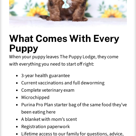
What Comes With Every
Puppy
When your puppy leaves The Puppy Lodge, they come
with everything you need to start off right:
3-year health guarantee
Current vaccinations and full deworming
Complete veterinary exam
Microchipped
Purina Pro Plan starter bag of the same food they’ve
been eating here
A blanket with mom’s scent
Registration paperwork
Lifetime access to our family for questions, advice,