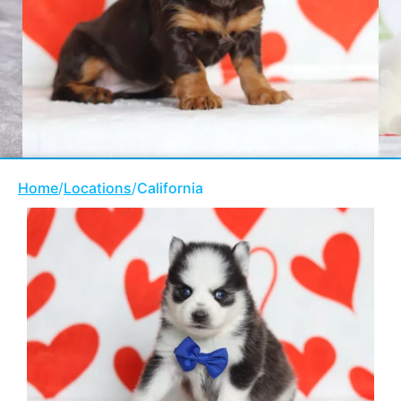
Home
/
Locations
/
California