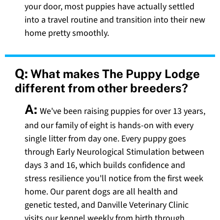
your door, most puppies have actually settled
into a travel routine and transition into their new
home pretty smoothly.
Q:
What makes The Puppy Lodge
different from other breeders?
A:
We've been raising puppies for over 13 years,
and our family of eight is hands-on with every
single litter from day one. Every puppy goes
through Early Neurological Stimulation between
days 3 and 16, which builds confidence and
stress resilience you'll notice from the first week
home. Our parent dogs are all health and
genetic tested, and Danville Veterinary Clinic
visits our kennel weekly from birth through