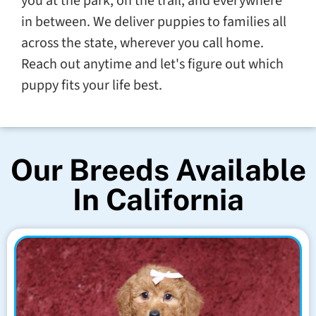
you at the park, on the trail, and everywhere
in between. We deliver puppies to families all
across the state, wherever you call home.
Reach out anytime and let's figure out which
puppy fits your life best.
Our Breeds Available
In California