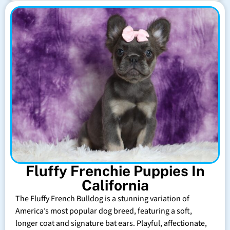
Fluffy Frenchie Puppies In
California
The Fluffy French Bulldog is a stunning variation of
America’s most popular dog breed, featuring a soft,
longer coat and signature bat ears. Playful, affectionate,