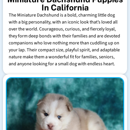
In California
The Miniature Dachshund is a bold, charming little dog
with a big personality, with an iconic look that’s loved all
over the world. Courageous, curious, and fiercely loyal,
they form deep bonds with their families and are devoted
companions who love nothing more than cuddling up on
your lap. Their compact size, playful spirit, and adaptable
nature make them a wonderful fit for families, seniors,
and anyone looking for a small dog with endless heart.