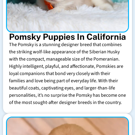
Pomsky Puppies In California
The Pomsky is a stunning designer breed that combines
the striking wolf-like appearance of the Siberian Husky
with the compact, manageable size of the Pomeranian.
Highly intelligent, playful, and affectionate, Pomskies are
loyal companions that bond very closely with their
families and love being part of everyday life. With their
beautiful coats, captivating eyes, and larger-than-life
personalities, it’s no surprise the Pomsky has become one
of the most sought-after designer breeds in the country.