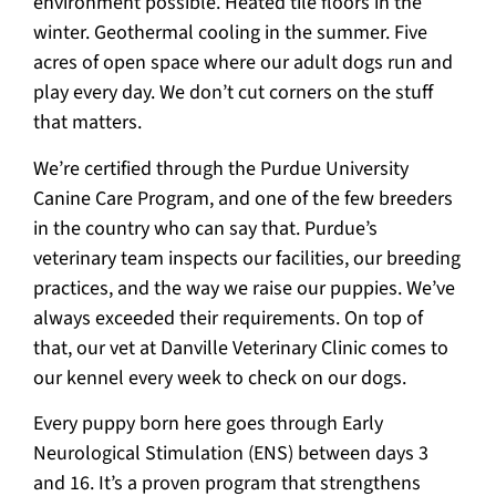
environment possible. Heated tile floors in the
winter. Geothermal cooling in the summer. Five
acres of open space where our adult dogs run and
play every day. We don’t cut corners on the stuff
that matters.
We’re certified through the Purdue University
Canine Care Program, and one of the few breeders
in the country who can say that. Purdue’s
veterinary team inspects our facilities, our breeding
practices, and the way we raise our puppies. We’ve
always exceeded their requirements. On top of
that, our vet at Danville Veterinary Clinic comes to
our kennel every week to check on our dogs.
Every puppy born here goes through Early
Neurological Stimulation (ENS) between days 3
and 16. It’s a proven program that strengthens