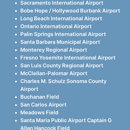
Sacramento International Airport
Bobe Hope / Hollywood Burbank Airport
Long Beach International Airport
Ontario International Airport
Palm Springs International Airport
Santa Barbara Municipal Airport
Monterey Regional Airport
Fresno Yosemite International Airport
San Luis County Regional Airport
McClellan-Palomar Airport
Charles M. Schulz Sonoma County
Airport
Buchanan Field
San Carlos Airport
Meadows Field
Santa Maria Public Airport Captain G
Allan Hancock Field