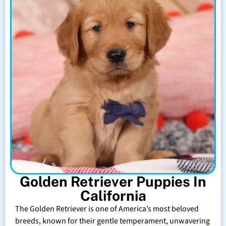
Golden Retriever Puppies In
California
The Golden Retriever is one of America’s most beloved
breeds, known for their gentle temperament, unwavering