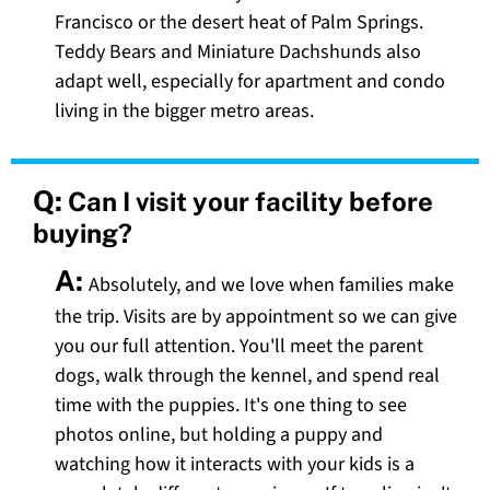
Francisco or the desert heat of Palm Springs.
Teddy Bears and Miniature Dachshunds also
adapt well, especially for apartment and condo
living in the bigger metro areas.
Q:
Can I visit your facility before
buying?
A:
Absolutely, and we love when families make
the trip. Visits are by appointment so we can give
you our full attention. You'll meet the parent
dogs, walk through the kennel, and spend real
time with the puppies. It's one thing to see
photos online, but holding a puppy and
watching how it interacts with your kids is a