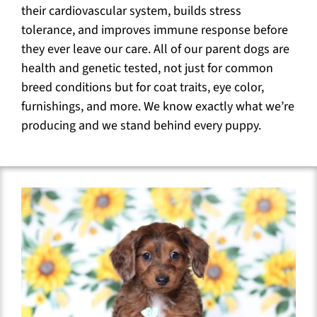
their cardiovascular system, builds stress
tolerance, and improves immune response before
they ever leave our care. All of our parent dogs are
health and genetic tested, not just for common
breed conditions but for coat traits, eye color,
furnishings, and more. We know exactly what we’re
producing and we stand behind every puppy.