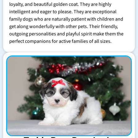
loyalty, and beautiful golden coat. They are highly
intelligent and eager to please. They are exceptional
family dogs who are naturally patient with children and
get along wonderfully with other pets. Their friendly,
outgoing personalities and playful spirit make them the
perfect companions for active families of all sizes.