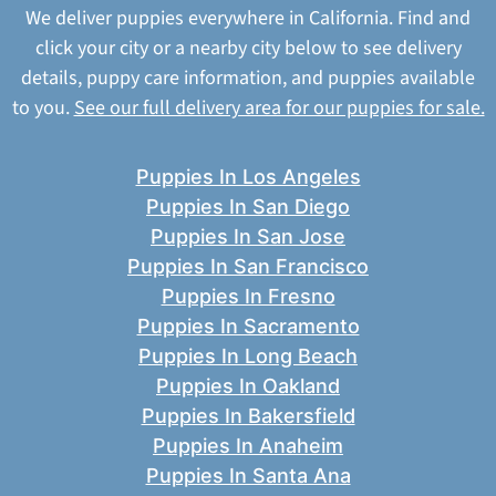
We deliver puppies everywhere in California. Find and
click your city or a nearby city below to see delivery
details, puppy care information, and puppies available
to you.
See our full delivery area for our puppies for sale.
Puppies In Los Angeles
Puppies In San Diego
Puppies In San Jose
Puppies In San Francisco
Puppies In Fresno
Puppies In Sacramento
Puppies In Long Beach
Puppies In Oakland
Puppies In Bakersfield
Puppies In Anaheim
Puppies In Santa Ana