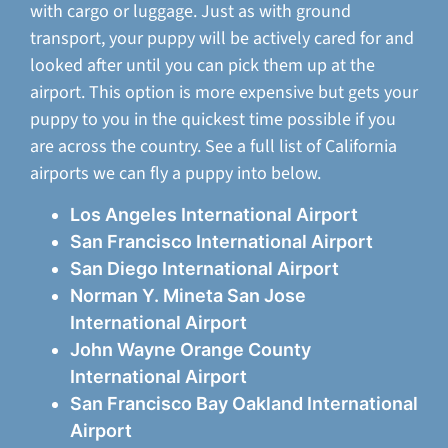
with cargo or luggage. Just as with ground
transport, your puppy will be actively cared for and
looked after until you can pick them up at the
airport. This option is more expensive but gets your
puppy to you in the quickest time possible if you
are across the country. See a full list of California
airports we can fly a puppy into below.
Los Angeles International Airport
San Francisco International Airport
San Diego International Airport
Norman Y. Mineta San Jose
International Airport
John Wayne Orange County
International Airport
San Francisco Bay Oakland International
Airport