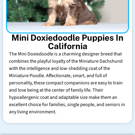
Mini Doxiedoodle Puppies In
California
The Mini Doxiedoodle is a charming designer breed that
combines the playful loyalty of the Miniature Dachshund
with the intelligence and low-shedding coat of the
Miniature Poodle. Affectionate, smart, and full of
personality, these compact companions are easy to train
and love being at the center of family life. Their
hypoallergenic coat and adaptable size make them an
excellent choice for families, single people, and seniors in
any living environment.