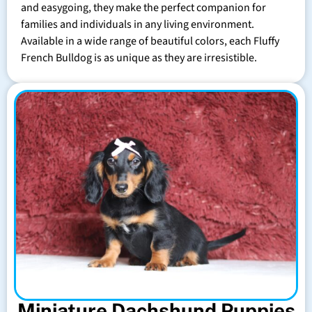
and easygoing, they make the perfect companion for
families and individuals in any living environment.
Available in a wide range of beautiful colors, each Fluffy
French Bulldog is as unique as they are irresistible.
Miniature Dachshund Puppies