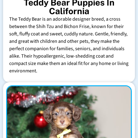
Teddy Bear Puppies In
California
The Teddy Bear is an adorable designer breed, a cross
between the Shih Tzu and Bichon Frise, known for their
soft, fluffy coat and sweet, cuddly nature. Gentle, friendly,
and great with children and other pets, they make the
perfect companion for families, seniors, and individuals
alike. Their hypoallergenic, low-shedding coat and
compact size make them an ideal fit for any home or living
environment.