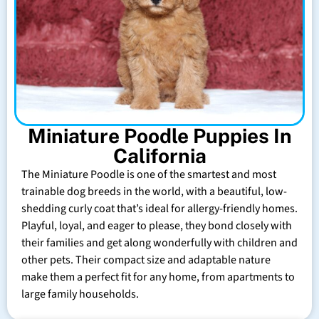
Miniature Poodle Puppies In
California
The Miniature Poodle is one of the smartest and most
trainable dog breeds in the world, with a beautiful, low-
shedding curly coat that’s ideal for allergy-friendly homes.
Playful, loyal, and eager to please, they bond closely with
their families and get along wonderfully with children and
other pets. Their compact size and adaptable nature
make them a perfect fit for any home, from apartments to
large family households.