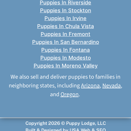
Puppies In Riverside
Puppies In Stockton
Puppies In Irvine
Puppies In Chula Vista
Puppies In Fremont
Puppies In San Bernardino
Puppies In Fontana
Puppies In Modesto
Puppies In Moreno Valley
We also sell and deliver puppies to families in
neighboring states, including
Arizona
,
Nevada
,
and
Oregon
.
Copyright 2026 © Puppy Lodge, LLC
Built & Designed by
USA Web & SEO