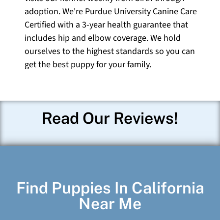
adoption. We're Purdue University Canine Care
Certified with a 3-year health guarantee that
includes hip and elbow coverage. We hold
ourselves to the highest standards so you can
get the best puppy for your family.
Read Our Reviews!
Find Puppies In California
Near Me