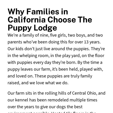
Why Families in
California Choose The
Puppy Lodge
We’re a family of nine, five girls, two boys, and two
parents who’ve been doing this for over 13 years.
Our kids don’t just live around the puppies. They’re
in the whelping room, in the play yard, on the floor
with puppies every day they’re born. By the time a
puppy leaves our farm, it’s been held, played with,
and loved on. These puppies are truly family
raised, and we love what we do.
Our farm sits in the rolling hills of Central Ohio, and
our kennel has been remodeled multiple times
over the years to give our dogs the best