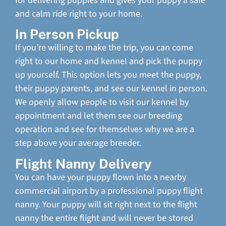
for delivering puppies and gives your puppy a safe
and calm ride right to your home.
In Person Pickup
If you’re willing to make the trip, you can come
right to our home and kennel and pick the puppy
up yourself. This option lets you meet the puppy,
their puppy parents, and see our kennel in person.
We openly allow people to visit our kennel by
appointment and let them see our breeding
operation and see for themselves why we are a
step above your average breeder.
Flight Nanny Delivery
You can have your puppy flown into a nearby
commercial airport by a professional puppy flight
nanny. Your puppy will sit right next to the flight
nanny the entire flight and will never be stored