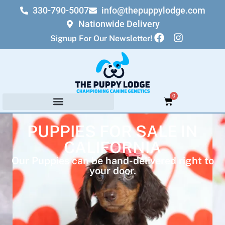
330-790-5007
info@thepuppylodge.com
Nationwide Delivery
Signup For Our Newsletter!
0
PUPPIES FOR SALE IN
CALIFORNIA
Our Puppies can be hand-delivered right to
your door.