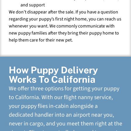
and support
We don’t disappear after the sale. If you have a question
regarding your puppy’s first night home, you can reach us
whenever you want. We commonly communicate with
new puppy families after they bring their puppy home to
help them care for their new pet.
How Puppy Delivery
Works To California
We offer three options for getting your puppy
to California. With our flight nanny service,
your puppy flies in-cabin alongside a
dedicated handler into an airport near you,
never in cargo, and you meet them right at the