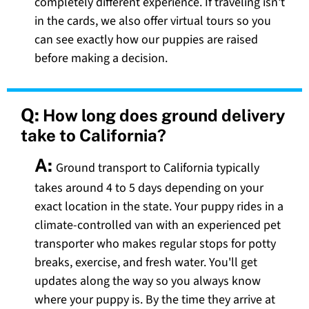
completely different experience. If traveling isn't
in the cards, we also offer virtual tours so you
can see exactly how our puppies are raised
before making a decision.
Q:
How long does ground delivery
take to California?
A:
Ground transport to California typically
takes around 4 to 5 days depending on your
exact location in the state. Your puppy rides in a
climate-controlled van with an experienced pet
transporter who makes regular stops for potty
breaks, exercise, and fresh water. You'll get
updates along the way so you always know
where your puppy is. By the time they arrive at