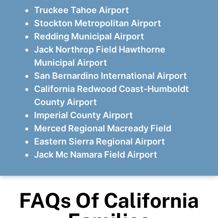
Truckee Tahoe Airport
Stockton Metropolitan Airport
Redding Municipal Airport
Jack Northrop Field Hawthorne
Municipal Airport
San Bernardino International Airport
California Redwood Coast-Humboldt
County Airport
Imperial County Airport
Merced Regional Macready Field
Eastern Sierra Regional Airport
Jack Mc Namara Field Airport
FAQs Of California