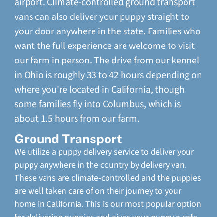
airport. Climate-controlled ground transport
vans can also deliver your puppy straight to
your door anywhere in the state. Families who
want the full experience are welcome to visit
our farm in person. The drive from our kennel
in Ohio is roughly 33 to 42 hours depending on
where you're located in California, though
some families fly into Columbus, which is
about 1.5 hours from our farm.
Ground Transport
We utilize a puppy delivery service to deliver your
puppy anywhere in the country by delivery van.
These vans are climate-controlled and the puppies
are well taken care of on their journey to your
home in California. This is our most popular option