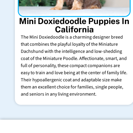
Mini Doxiedoodle Puppies In
California
The Mini Doxiedoodle is a charming designer breed
that combines the playful loyalty of the Miniature
Dachshund with the intelligence and low-shedding
coat of the Miniature Poodle. Affectionate, smart, and
full of personality, these compact companions are
easy to train and love being at the center of family life.
Their hypoallergenic coat and adaptable size make
them an excellent choice for families, single people,
and seniors in any living environment.