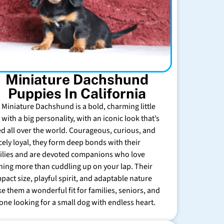
Miniature Dachshund
Puppies In California
 Miniature Dachshund is a bold, charming little
with a big personality, with an iconic look that’s
ed all over the world. Courageous, curious, and
rcely loyal, they form deep bonds with their
ilies and are devoted companions who love
hing more than cuddling up on your lap. Their
pact size, playful spirit, and adaptable nature
e them a wonderful fit for families, seniors, and
one looking for a small dog with endless heart.