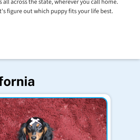
s all across the state, wherever you call home.
s figure out which puppy fits your life best.
fornia