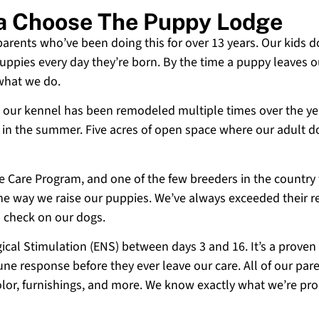
ia Choose The Puppy Lodge
 parents who’ve been doing this for over 13 years. Our kids d
uppies every day they’re born. By the time a puppy leaves ou
 what we do.
 and our kennel has been remodeled multiple times over the y
g in the summer. Five acres of open space where our adult d
ne Care Program, and one of the few breeders in the country
 the way we raise our puppies. We’ve always exceeded their r
o check on our dogs.
cal Stimulation (ENS) between days 3 and 16. It’s a proven
e response before they ever leave our care. All of our paren
olor, furnishings, and more. We know exactly what we’re p