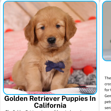
The
cro
for 
Gen
Golden Retriever Puppies In
pet
California
sen