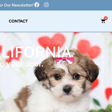
r Our Newsletter!
0
CONTACT
ALIFORNIA
o your door.