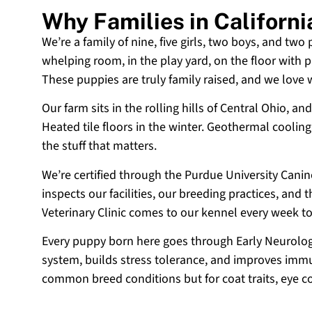
Why Families in Californ
We’re a family of nine, five girls, two boys, and two
whelping room, in the play yard, on the floor with p
These puppies are truly family raised, and we love
Our farm sits in the rolling hills of Central Ohio,
Heated tile floors in the winter. Geothermal coolin
the stuff that matters.
We’re certified through the Purdue University Cani
inspects our facilities, our breeding practices, and
Veterinary Clinic comes to our kennel every week t
Every puppy born here goes through Early Neurologi
system, builds stress tolerance, and improves immun
common breed conditions but for coat traits, eye c