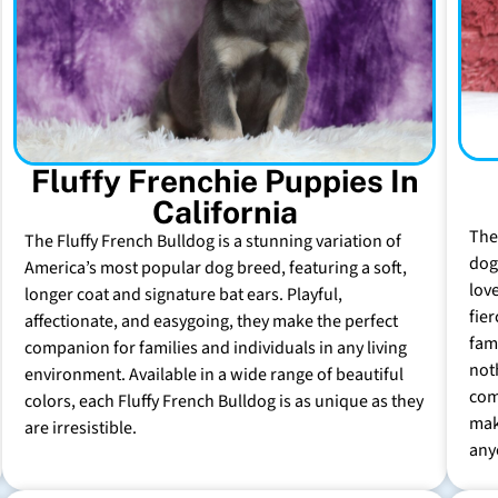
Fluffy Frenchie Puppies In
California
The
The Fluffy French Bulldog is a stunning variation of
dog 
America’s most popular dog breed, featuring a soft,
lov
longer coat and signature bat ears. Playful,
fie
affectionate, and easygoing, they make the perfect
fam
companion for families and individuals in any living
not
environment. Available in a wide range of beautiful
com
colors, each Fluffy French Bulldog is as unique as they
mak
are irresistible.
any