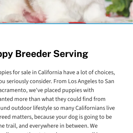
ppy Breeder Serving
ies for sale in California have a lot of choices,
ou seriously consider. From Los Angeles to San
Sacramento, we've placed puppies with
wanted more than what they could find from
round outdoor lifestyle so many Californians live
reed matters, because your dog is going to be
the trail, and everywhere in between. We