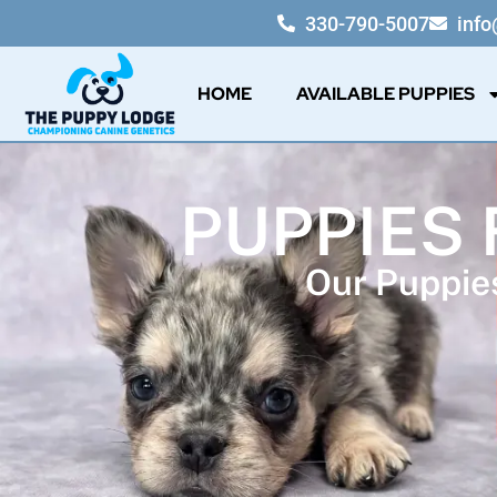
330-790-5007
inf
HOME
AVAILABLE PUPPIES
PUPPIES 
Our Puppies