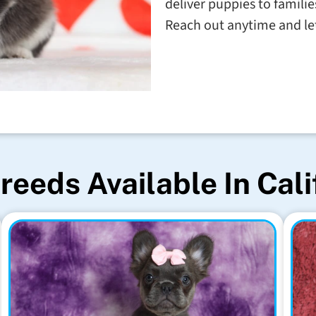
deliver puppies to familie
Reach out anytime and let'
reeds Available In Cali