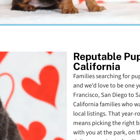
Reputable Pu
California
Families searching for pupp
and we'd love to be one y
Francisco, San Diego to 
California families who 
local listings. That year-
means picking the right b
with you at the park, on 