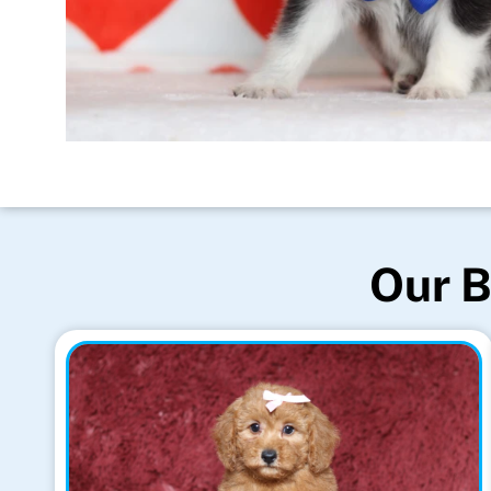
Our B