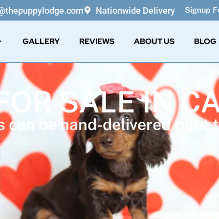
o@thepuppylodge.com
Nationwide Delivery
Signup Fo
GALLERY
REVIEWS
ABOUT US
BLOG
FOR SALE IN C
 can be hand-delivered right t