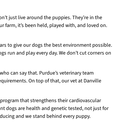
on’t just live around the puppies. They’re in the
r farm, it’s been held, played with, and loved on.
ears to give our dogs the best environment possible.
ogs run and play every day. We don’t cut corners on
 who can say that. Purdue’s veterinary team
equirements. On top of that, our vet at Danville
 program that strengthens their cardiovascular
t dogs are health and genetic tested, not just for
roducing and we stand behind every puppy.