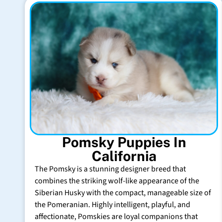
Pomsky Puppies In
California
The Pomsky is a stunning designer breed that
combines the striking wolf-like appearance of the
Siberian Husky with the compact, manageable size of
the Pomeranian. Highly intelligent, playful, and
affectionate, Pomskies are loyal companions that