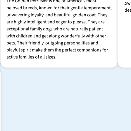
The Golden Retriever is one of America’s most
low
beloved breeds, known for their gentle temperament,
ide
unwavering loyalty, and beautiful golden coat. They
are highly intelligent and eager to please. They are
exceptional family dogs who are naturally patient
with children and get along wonderfully with other
pets. Their friendly, outgoing personalities and
playful spirit make them the perfect companions for
active families of all sizes.