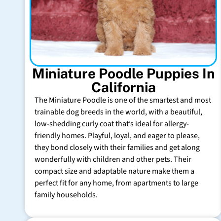
Miniature Poodle Puppies In
California
The Miniature Poodle is one of the smartest and most
trainable dog breeds in the world, with a beautiful,
low-shedding curly coat that’s ideal for allergy-
friendly homes. Playful, loyal, and eager to please,
they bond closely with their families and get along
wonderfully with children and other pets. Their
compact size and adaptable nature make them a
perfect fit for any home, from apartments to large
family households.