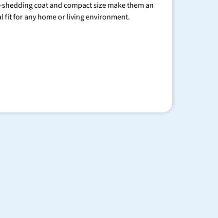
-shedding coat and compact size make them an
al fit for any home or living environment.