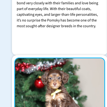
bond very closely with their families and love being
part of everyday life. With their beautiful coats,
captivating eyes, and larger-than-life personalities,
it’s no surprise the Pomsky has become one of the
most sought-after designer breeds in the country.