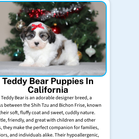
Teddy Bear Puppies In
California
 Teddy Bear is an adorable designer breed, a
ss between the Shih Tzu and Bichon Frise, known
their soft, fluffy coat and sweet, cuddly nature.
tle, friendly, and great with children and other
s, they make the perfect companion for families,
iors, and individuals alike. Their hypoallergenic,