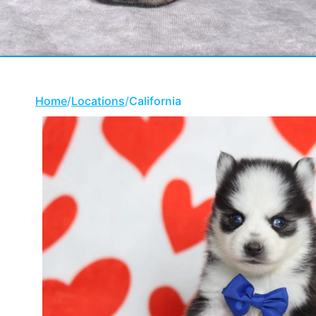
Home
/
Locations
/
California