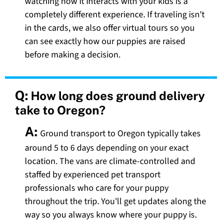
watching how it interacts with your kids is a
completely different experience. If traveling isn't
in the cards, we also offer virtual tours so you
can see exactly how our puppies are raised
before making a decision.
Q:
How long does ground delivery
take to Oregon?
A:
Ground transport to Oregon typically takes
around 5 to 6 days depending on your exact
location. The vans are climate-controlled and
staffed by experienced pet transport
professionals who care for your puppy
throughout the trip. You'll get updates along the
way so you always know where your puppy is.