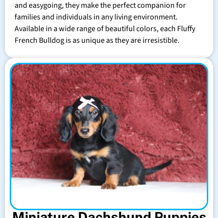
and easygoing, they make the perfect companion for
families and individuals in any living environment.
Available in a wide range of beautiful colors, each Fluffy
French Bulldog is as unique as they are irresistible.
Miniature Dachshund Puppies