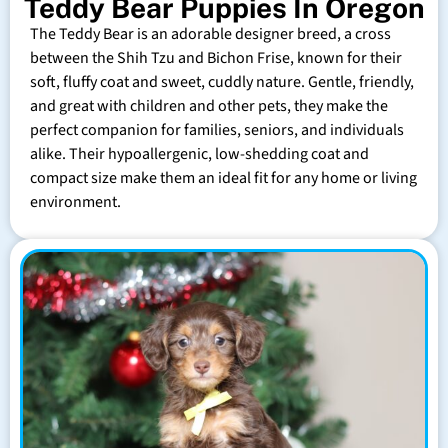
Teddy Bear Puppies In Oregon
The Teddy Bear is an adorable designer breed, a cross
between the Shih Tzu and Bichon Frise, known for their
soft, fluffy coat and sweet, cuddly nature. Gentle, friendly,
and great with children and other pets, they make the
perfect companion for families, seniors, and individuals
alike. Their hypoallergenic, low-shedding coat and
compact size make them an ideal fit for any home or living
environment.