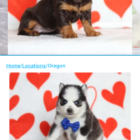
Home
/
Locations
/
Oregon