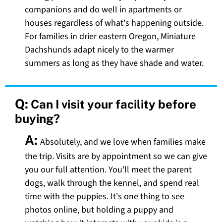
companions and do well in apartments or
houses regardless of what's happening outside.
For families in drier eastern Oregon, Miniature
Dachshunds adapt nicely to the warmer
summers as long as they have shade and water.
Q:
Can I visit your facility before
buying?
A:
Absolutely, and we love when families make
the trip. Visits are by appointment so we can give
you our full attention. You'll meet the parent
dogs, walk through the kennel, and spend real
time with the puppies. It's one thing to see
photos online, but holding a puppy and