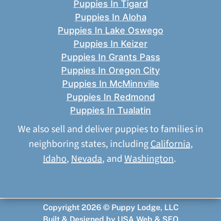
Puppies In Tigard
Puppies In Aloha
Puppies In Lake Oswego
Puppies In Keizer
Puppies In Grants Pass
Puppies In Oregon City
Puppies In McMinnville
Puppies In Redmond
Puppies In Tualatin
We also sell and deliver puppies to families in
neighboring states, including
California
,
Idaho
,
Nevada
, and
Washington
.
Copyright 2026 © Puppy Lodge, LLC
Built & Designed by
USA Web & SEO