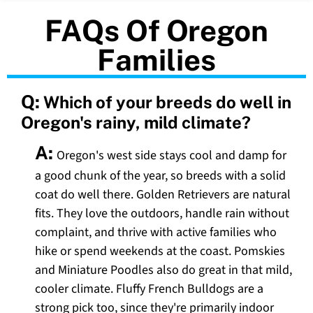
FAQs Of Oregon
Families
Q:
Which of your breeds do well in
Oregon's rainy, mild climate?
A:
Oregon's west side stays cool and damp for
a good chunk of the year, so breeds with a solid
coat do well there. Golden Retrievers are natural
fits. They love the outdoors, handle rain without
complaint, and thrive with active families who
hike or spend weekends at the coast. Pomskies
and Miniature Poodles also do great in that mild,
cooler climate. Fluffy French Bulldogs are a
strong pick too, since they're primarily indoor