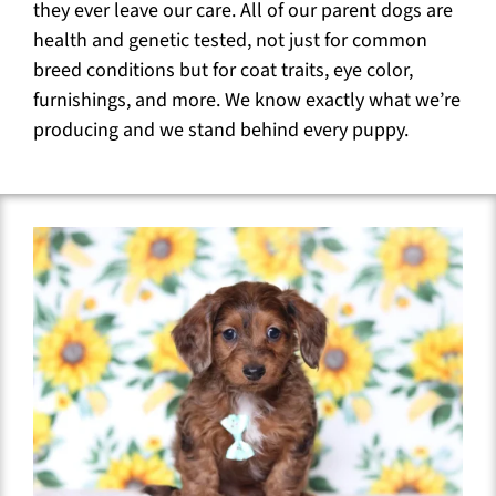
they ever leave our care. All of our parent dogs are
health and genetic tested, not just for common
breed conditions but for coat traits, eye color,
furnishings, and more. We know exactly what we’re
producing and we stand behind every puppy.