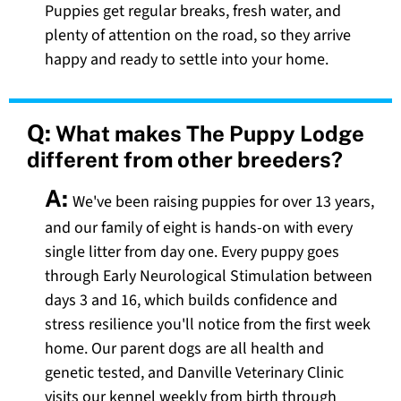
Puppies get regular breaks, fresh water, and
plenty of attention on the road, so they arrive
happy and ready to settle into your home.
Q:
What makes The Puppy Lodge
different from other breeders?
A:
We've been raising puppies for over 13 years,
and our family of eight is hands-on with every
single litter from day one. Every puppy goes
through Early Neurological Stimulation between
days 3 and 16, which builds confidence and
stress resilience you'll notice from the first week
home. Our parent dogs are all health and
genetic tested, and Danville Veterinary Clinic
visits our kennel weekly from birth through