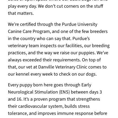
play every day. We don’t cut corners on the stuff
that matters.
We’re certified through the Purdue University
Canine Care Program, and one of the few breeders
in the country who can say that. Purdue’s
veterinary team inspects our facilities, our breeding
practices, and the way we raise our puppies. We’ve
always exceeded their requirements. On top of
that, our vet at Danville Veterinary Clinic comes to
our kennel every week to check on our dogs.
Every puppy born here goes through Early
Neurological Stimulation (ENS) between days 3
and 16. It’s a proven program that strengthens
their cardiovascular system, builds stress
tolerance, and improves immune response before