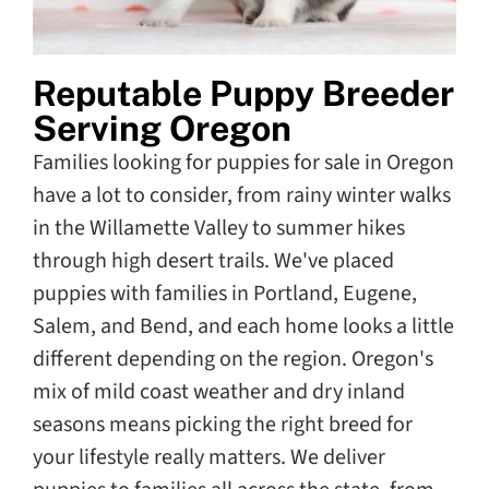
Reputable Puppy Breeder
Serving Oregon
Families looking for puppies for sale in Oregon
have a lot to consider, from rainy winter walks
in the Willamette Valley to summer hikes
through high desert trails. We've placed
puppies with families in Portland, Eugene,
Salem, and Bend, and each home looks a little
different depending on the region. Oregon's
mix of mild coast weather and dry inland
seasons means picking the right breed for
your lifestyle really matters. We deliver