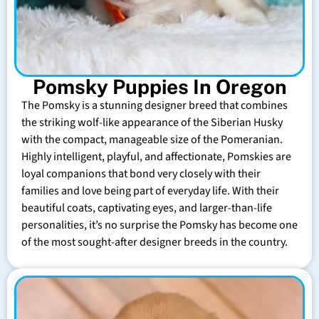
Pomsky Puppies In Oregon
The Pomsky is a stunning designer breed that combines
the striking wolf-like appearance of the Siberian Husky
with the compact, manageable size of the Pomeranian.
Highly intelligent, playful, and affectionate, Pomskies are
loyal companions that bond very closely with their
families and love being part of everyday life. With their
beautiful coats, captivating eyes, and larger-than-life
personalities, it’s no surprise the Pomsky has become one
of the most sought-after designer breeds in the country.