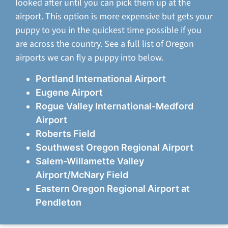
looked after until you can pick them up at the
airport. This option is more expensive but gets your
puppy to you in the quickest time possible if you
are across the country. See a full list of Oregon
airports we can fly a puppy into below.
Portland International Airport
Eugene Airport
Rogue Valley International-Medford
Airport
Roberts Field
Southwest Oregon Regional Airport
Salem-Willamette Valley
Airport/McNary Field
Eastern Oregon Regional Airport at
Pendleton