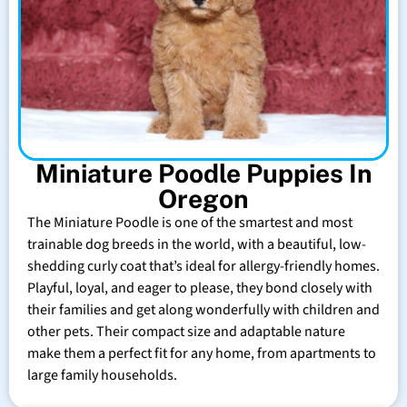
Miniature Poodle Puppies In
Oregon
The Miniature Poodle is one of the smartest and most
trainable dog breeds in the world, with a beautiful, low-
shedding curly coat that’s ideal for allergy-friendly homes.
Playful, loyal, and eager to please, they bond closely with
their families and get along wonderfully with children and
other pets. Their compact size and adaptable nature
make them a perfect fit for any home, from apartments to
large family households.