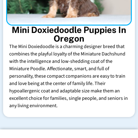
Mini Doxiedoodle Puppies In
Oregon
The Mini Doxiedoodle is a charming designer breed that
combines the playful loyalty of the Miniature Dachshund
with the intelligence and low-shedding coat of the
Miniature Poodle. Affectionate, smart, and full of
personality, these compact companions are easy to train
and love being at the center of family life. Their
hypoallergenic coat and adaptable size make them an
excellent choice for families, single people, and seniors in
any living environment.