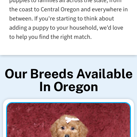
puppies to families all across the state, from
the coast to Central Oregon and everywhere in
between. If you're starting to think about
adding a puppy to your household, we'd love
to help you find the right match.
Our Breeds Available
In Oregon