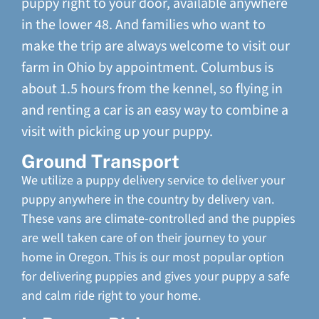
puppy right to your door, available anywhere
in the lower 48. And families who want to
make the trip are always welcome to visit our
farm in Ohio by appointment. Columbus is
about 1.5 hours from the kennel, so flying in
and renting a car is an easy way to combine a
visit with picking up your puppy.
Ground Transport
We utilize a puppy delivery service to deliver your
puppy anywhere in the country by delivery van.
These vans are climate-controlled and the puppies
are well taken care of on their journey to your
home in Oregon. This is our most popular option
for delivering puppies and gives your puppy a safe
and calm ride right to your home.