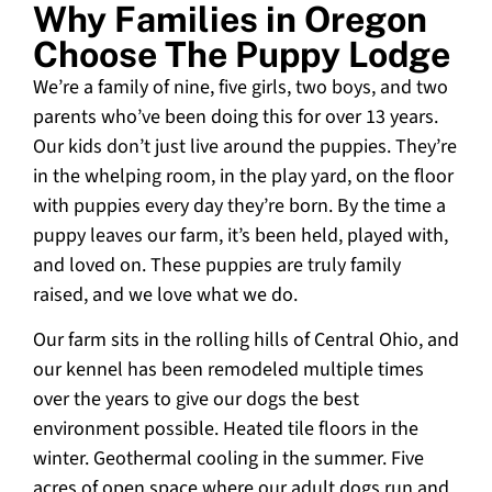
Why Families in Oregon
Choose The Puppy Lodge
We’re a family of nine, five girls, two boys, and two
parents who’ve been doing this for over 13 years.
Our kids don’t just live around the puppies. They’re
in the whelping room, in the play yard, on the floor
with puppies every day they’re born. By the time a
puppy leaves our farm, it’s been held, played with,
and loved on. These puppies are truly family
raised, and we love what we do.
Our farm sits in the rolling hills of Central Ohio, and
our kennel has been remodeled multiple times
over the years to give our dogs the best
environment possible. Heated tile floors in the
winter. Geothermal cooling in the summer. Five
acres of open space where our adult dogs run and