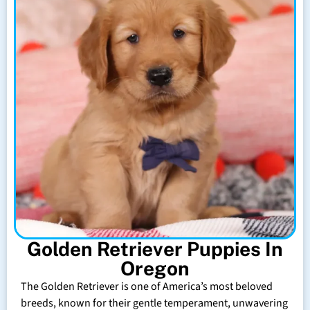
Golden Retriever Puppies In
Oregon
The Golden Retriever is one of America’s most beloved
breeds, known for their gentle temperament, unwavering