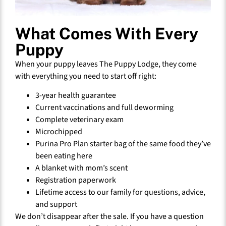
What Comes With Every
Puppy
When your puppy leaves The Puppy Lodge, they come
with everything you need to start off right:
3-year health guarantee
Current vaccinations and full deworming
Complete veterinary exam
Microchipped
Purina Pro Plan starter bag of the same food they’ve
been eating here
A blanket with mom’s scent
Registration paperwork
Lifetime access to our family for questions, advice,
and support
We don’t disappear after the sale. If you have a question