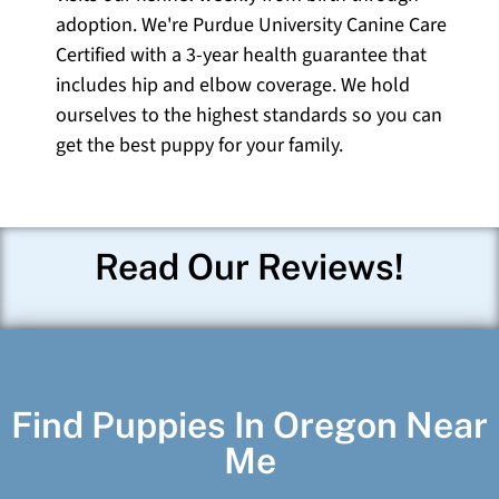
adoption. We're Purdue University Canine Care
Certified with a 3-year health guarantee that
includes hip and elbow coverage. We hold
ourselves to the highest standards so you can
get the best puppy for your family.
Read Our Reviews!
Find Puppies In Oregon Near
Me