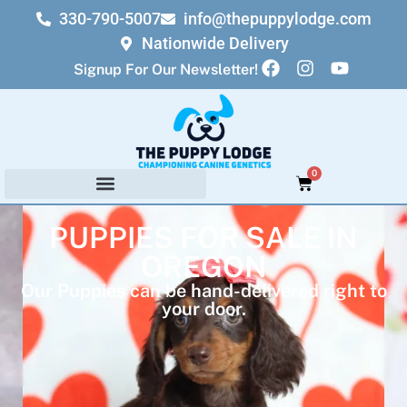
330-790-5007
info@thepuppylodge.com
Nationwide Delivery
Signup For Our Newsletter!
0
PUPPIES FOR SALE IN
OREGON
Our Puppies can be hand-delivered right to
your door.