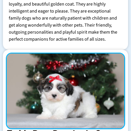
loyalty, and beautiful golden coat. They are highly
intelligent and eager to please. They are exceptional
family dogs who are naturally patient with children and
get along wonderfully with other pets. Their friendly,
outgoing personalities and playful spirit make them the
perfect companions for active families of all sizes.