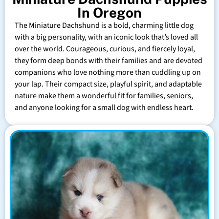
In Oregon
The Miniature Dachshund is a bold, charming little dog
with a big personality, with an iconic look that’s loved all
over the world. Courageous, curious, and fiercely loyal,
they form deep bonds with their families and are devoted
companions who love nothing more than cuddling up on
your lap. Their compact size, playful spirit, and adaptable
nature make them a wonderful fit for families, seniors,
and anyone looking for a small dog with endless heart.