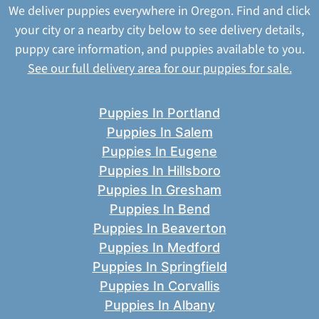
We deliver puppies everywhere in Oregon. Find and click
your city or a nearby city below to see delivery details,
puppy care information, and puppies available to you.
See our full delivery area for our puppies for sale.
Puppies In Portland
Puppies In Salem
Puppies In Eugene
Puppies In Hillsboro
Puppies In Gresham
Puppies In Bend
Puppies In Beaverton
Puppies In Medford
Puppies In Springfield
Puppies In Corvallis
Puppies In Albany