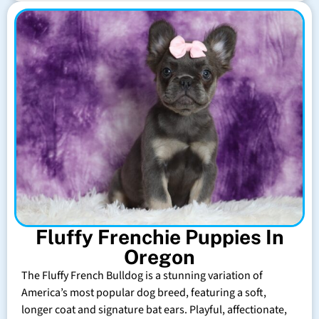
Fluffy Frenchie Puppies In
Oregon
The Fluffy French Bulldog is a stunning variation of
America’s most popular dog breed, featuring a soft,
longer coat and signature bat ears. Playful, affectionate,