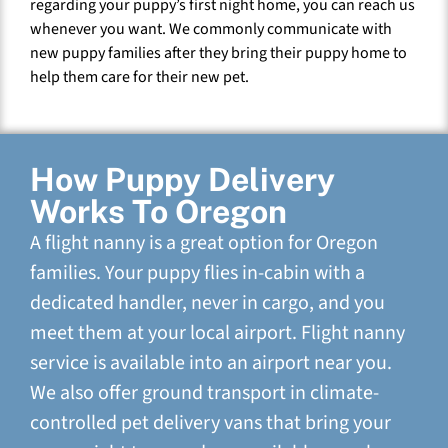
regarding your puppy’s first night home, you can reach us
whenever you want. We commonly communicate with
new puppy families after they bring their puppy home to
help them care for their new pet.
How Puppy Delivery
Works To Oregon
A flight nanny is a great option for Oregon
families. Your puppy flies in-cabin with a
dedicated handler, never in cargo, and you
meet them at your local airport. Flight nanny
service is available into an airport near you.
We also offer ground transport in climate-
controlled pet delivery vans that bring your