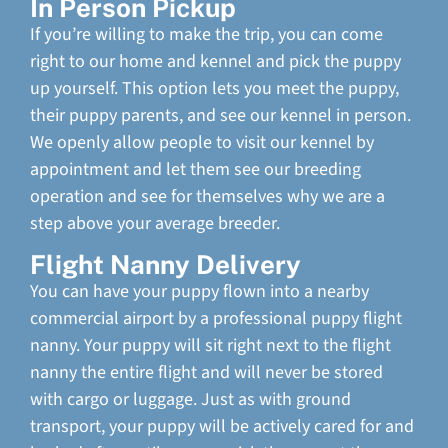
In Person Pickup
If you’re willing to make the trip, you can come
right to our home and kennel and pick the puppy
up yourself. This option lets you meet the puppy,
their puppy parents, and see our kennel in person.
We openly allow people to visit our kennel by
appointment and let them see our breeding
operation and see for themselves why we are a
step above your average breeder.
Flight Nanny Delivery
You can have your puppy flown into a nearby
commercial airport by a professional puppy flight
nanny. Your puppy will sit right next to the flight
nanny the entire flight and will never be stored
with cargo or luggage. Just as with ground
transport, your puppy will be actively cared for and