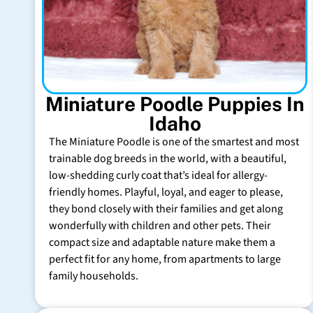
Miniature Poodle Puppies In
Idaho
The Miniature Poodle is one of the smartest and most
trainable dog breeds in the world, with a beautiful,
low-shedding curly coat that’s ideal for allergy-
friendly homes. Playful, loyal, and eager to please,
they bond closely with their families and get along
wonderfully with children and other pets. Their
compact size and adaptable nature make them a
perfect fit for any home, from apartments to large
family households.