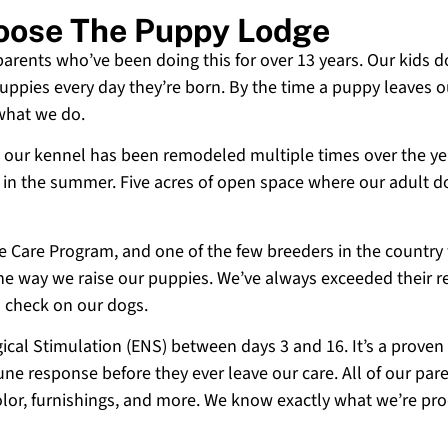
hoose The Puppy Lodge
 parents who’ve been doing this for over 13 years. Our kids d
uppies every day they’re born. By the time a puppy leaves ou
 what we do.
 and our kennel has been remodeled multiple times over the y
g in the summer. Five acres of open space where our adult d
ne Care Program, and one of the few breeders in the country
 the way we raise our puppies. We’ve always exceeded their r
o check on our dogs.
cal Stimulation (ENS) between days 3 and 16. It’s a proven
e response before they ever leave our care. All of our paren
olor, furnishings, and more. We know exactly what we’re p