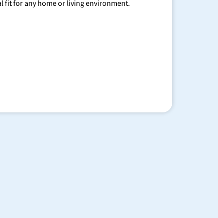
al fit for any home or living environment.