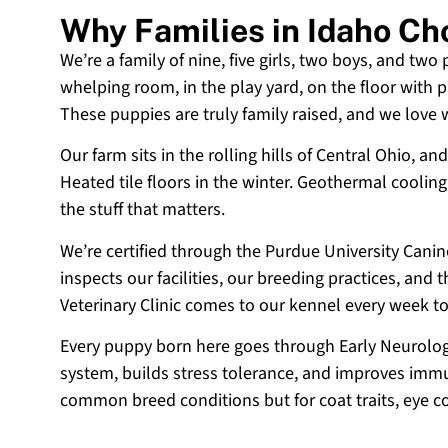
Why Families in Idaho C
We’re a family of nine, five girls, two boys, and two
whelping room, in the play yard, on the floor with p
These puppies are truly family raised, and we love
Our farm sits in the rolling hills of Central Ohio,
Heated tile floors in the winter. Geothermal coolin
the stuff that matters.
We’re certified through the Purdue University Cani
inspects our facilities, our breeding practices, and
Veterinary Clinic comes to our kennel every week t
Every puppy born here goes through Early Neurologi
system, builds stress tolerance, and improves immun
common breed conditions but for coat traits, eye c