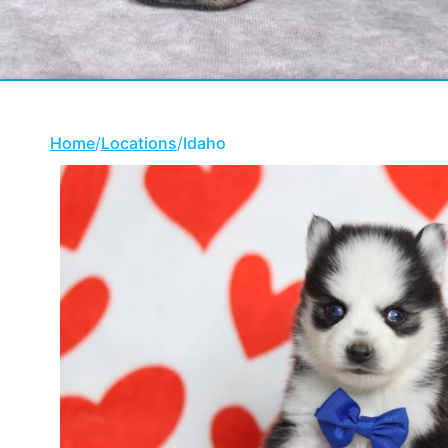
Home
/
Locations
/
Idaho