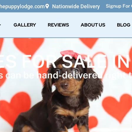
thepuppylodge.com
Nationwide Delivery
Signup For 
GALLERY
REVIEWS
ABOUT US
BLOG
ES FOR SALE IN
 can be hand-delivered right t