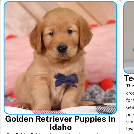
Te
The
cro
for 
Gen
pet
Golden Retriever Puppies In
sen
Idaho
low