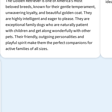
The Golden Retriever is one of America’s most
ide
beloved breeds, known for their gentle temperament,
unwavering loyalty, and beautiful golden coat. They
are highly intelligent and eager to please. They are
exceptional family dogs who are naturally patient
with children and get along wonderfully with other
pets. Their friendly, outgoing personalities and
playful spirit make them the perfect companions for
active families of all sizes.