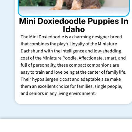
Mini Doxiedoodle Puppies In
Idaho
The Mini Doxiedoodle is a charming designer breed
that combines the playful loyalty of the Miniature
Dachshund with the intelligence and low-shedding
coat of the Miniature Poodle. Affectionate, smart, and
full of personality, these compact companions are
easy to train and love being at the center of family life.
Their hypoallergenic coat and adaptable size make
them an excellent choice for families, single people,
and seniors in any living environment.