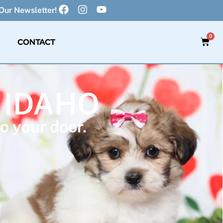
Our Newsletter!
0
CONTACT
 IDAHO
o your door.