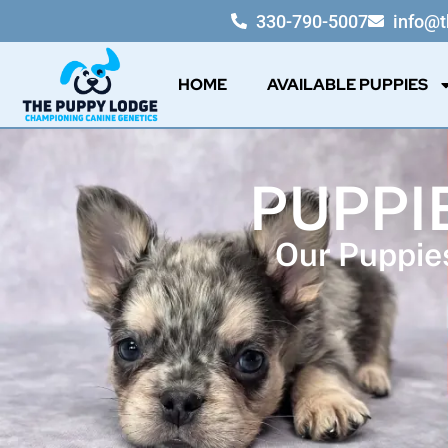
330-790-5007
info@
HOME
AVAILABLE PUPPIES
PUPPI
Our Puppies