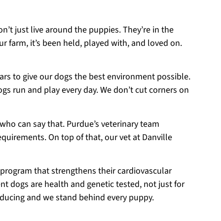
on’t just live around the puppies. They’re in the
r farm, it’s been held, played with, and loved on.
ears to give our dogs the best environment possible.
ogs run and play every day. We don’t cut corners on
 who can say that. Purdue’s veterinary team
equirements. On top of that, our vet at Danville
 program that strengthens their cardiovascular
t dogs are health and genetic tested, not just for
roducing and we stand behind every puppy.