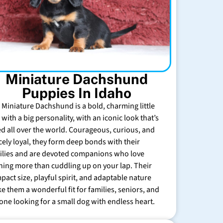
Miniature Dachshund
Puppies In Idaho
 Miniature Dachshund is a bold, charming little
with a big personality, with an iconic look that’s
ed all over the world. Courageous, curious, and
rcely loyal, they form deep bonds with their
ilies and are devoted companions who love
hing more than cuddling up on your lap. Their
pact size, playful spirit, and adaptable nature
e them a wonderful fit for families, seniors, and
one looking for a small dog with endless heart.