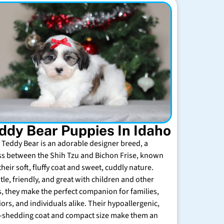
ddy Bear Puppies In Idaho
 Teddy Bear is an adorable designer breed, a
ss between the Shih Tzu and Bichon Frise, known
their soft, fluffy coat and sweet, cuddly nature.
tle, friendly, and great with children and other
s, they make the perfect companion for families,
iors, and individuals alike. Their hypoallergenic,
-shedding coat and compact size make them an