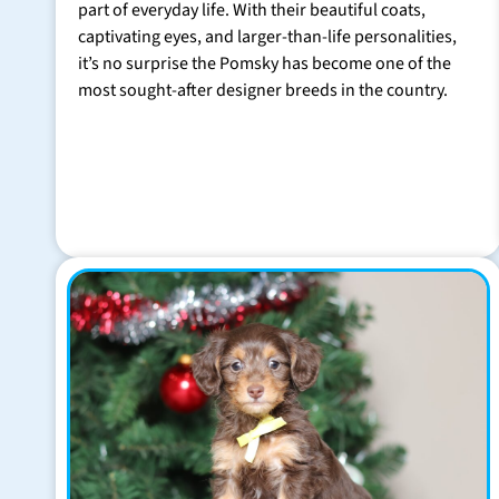
part of everyday life. With their beautiful coats,
captivating eyes, and larger-than-life personalities,
it’s no surprise the Pomsky has become one of the
most sought-after designer breeds in the country.