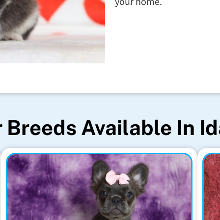
your home.
 Breeds Available In I