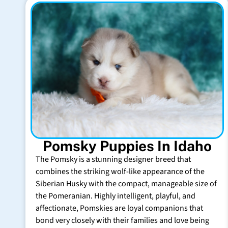
Pomsky Puppies In Idaho
The Pomsky is a stunning designer breed that
combines the striking wolf-like appearance of the
Siberian Husky with the compact, manageable size of
the Pomeranian. Highly intelligent, playful, and
affectionate, Pomskies are loyal companions that
bond very closely with their families and love being