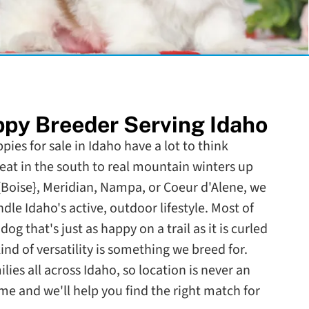
py Breeder Serving Idaho
pies for sale in Idaho have a lot to think
eat in the south to real mountain winters up
{Boise}, Meridian, Nampa, or Coeur d'Alene, we
dle Idaho's active, outdoor lifestyle. Most of
og that's just as happy on a trail as it is curled
kind of versatility is something we breed for.
lies all across Idaho, so location is never an
me and we'll help you find the right match for