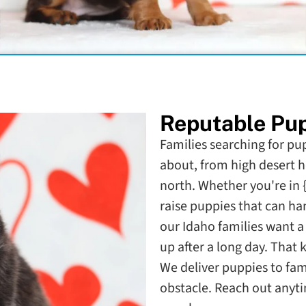
Reputable Pup
Families searching for pup
about, from high desert h
north. Whether you're in 
raise puppies that can han
our Idaho families want a d
up after a long day. That 
We deliver puppies to fami
obstacle. Reach out anyti