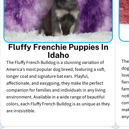
Fluffy Frenchie Puppies In
Idaho
The
The Fluffy French Bulldog is a stunning variation of
dog 
America’s most popular dog breed, featuring a soft,
lov
longer coat and signature bat ears. Playful,
fie
affectionate, and easygoing, they make the perfect
fam
companion for families and individuals in any living
not
environment. Available in a wide range of beautiful
com
colors, each Fluffy French Bulldog is as unique as they
mak
are irresistible.
any