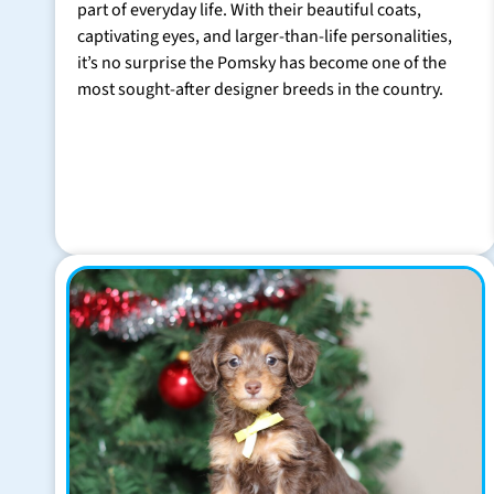
part of everyday life. With their beautiful coats,
captivating eyes, and larger-than-life personalities,
it’s no surprise the Pomsky has become one of the
most sought-after designer breeds in the country.