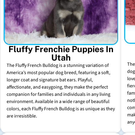
Fluffy Frenchie Puppies In
Utah
The
The Fluffy French Bulldog is a stunning variation of
dog 
America’s most popular dog breed, featuring a soft,
lov
longer coat and signature bat ears. Playful,
fie
affectionate, and easygoing, they make the perfect
fam
companion for families and individuals in any living
not
environment. Available in a wide range of beautiful
com
colors, each Fluffy French Bulldog is as unique as they
mak
are irresistible.
any