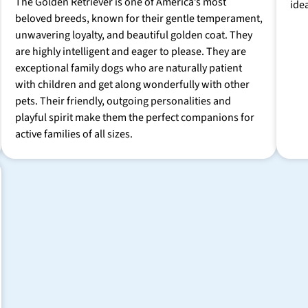
The Golden Retriever is one of America’s most
ide
beloved breeds, known for their gentle temperament,
unwavering loyalty, and beautiful golden coat. They
are highly intelligent and eager to please. They are
exceptional family dogs who are naturally patient
with children and get along wonderfully with other
pets. Their friendly, outgoing personalities and
playful spirit make them the perfect companions for
active families of all sizes.