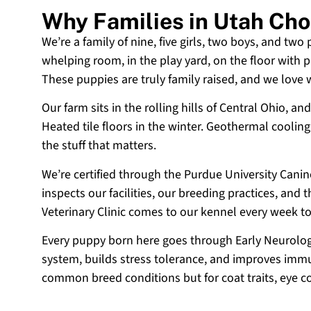
Why Families in Utah Ch
We’re a family of nine, five girls, two boys, and two
whelping room, in the play yard, on the floor with p
These puppies are truly family raised, and we love
Our farm sits in the rolling hills of Central Ohio,
Heated tile floors in the winter. Geothermal coolin
the stuff that matters.
We’re certified through the Purdue University Cani
inspects our facilities, our breeding practices, and
Veterinary Clinic comes to our kennel every week t
Every puppy born here goes through Early Neurologi
system, builds stress tolerance, and improves immun
common breed conditions but for coat traits, eye c