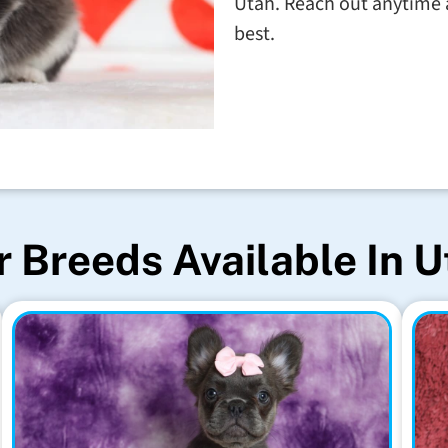
Utah. Reach out anytime a
best.
 Breeds Available In 