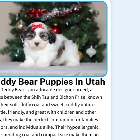
ddy Bear Puppies In Utah
 Teddy Bear is an adorable designer breed, a
ss between the Shih Tzu and Bichon Frise, known
their soft, fluffy coat and sweet, cuddly nature.
tle, friendly, and great with children and other
s, they make the perfect companion for families,
iors, and individuals alike. Their hypoallergenic,
-shedding coat and compact size make them an