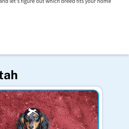
nd let's figure out which breed fits your home
Utah