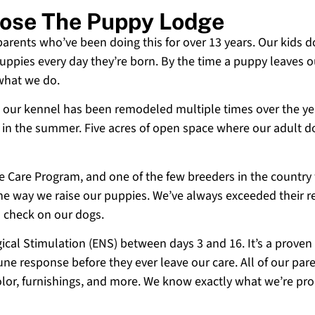
oose The Puppy Lodge
 parents who’ve been doing this for over 13 years. Our kids d
uppies every day they’re born. By the time a puppy leaves ou
 what we do.
 and our kennel has been remodeled multiple times over the y
g in the summer. Five acres of open space where our adult d
ne Care Program, and one of the few breeders in the country
 the way we raise our puppies. We’ve always exceeded their r
o check on our dogs.
cal Stimulation (ENS) between days 3 and 16. It’s a proven
e response before they ever leave our care. All of our paren
olor, furnishings, and more. We know exactly what we’re p