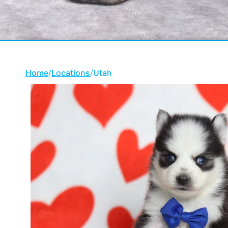
Home
/
Locations
/
Utah