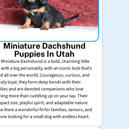
Miniature Dachshund
Puppies In Utah
 Miniature Dachshund is a bold, charming little
with a big personality, with an iconic look that’s
ed all over the world. Courageous, curious, and
rcely loyal, they form deep bonds with their
ilies and are devoted companions who love
hing more than cuddling up on your lap. Their
pact size, playful spirit, and adaptable nature
e them a wonderful fit for families, seniors, and
one looking for a small dog with endless heart.