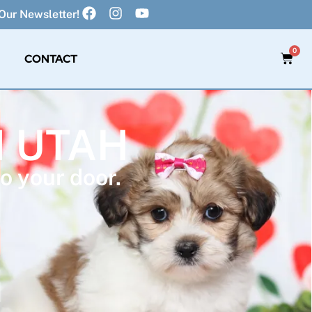
Our Newsletter!
0
CONTACT
N UTAH
o your door.