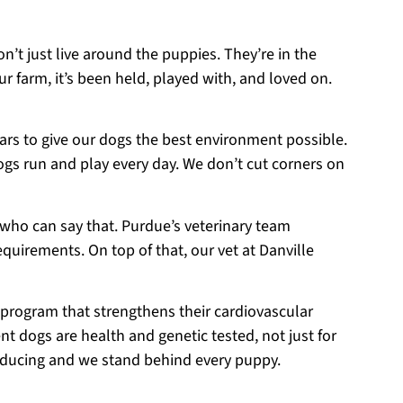
on’t just live around the puppies. They’re in the
r farm, it’s been held, played with, and loved on.
ears to give our dogs the best environment possible.
ogs run and play every day. We don’t cut corners on
 who can say that. Purdue’s veterinary team
equirements. On top of that, our vet at Danville
 program that strengthens their cardiovascular
t dogs are health and genetic tested, not just for
roducing and we stand behind every puppy.