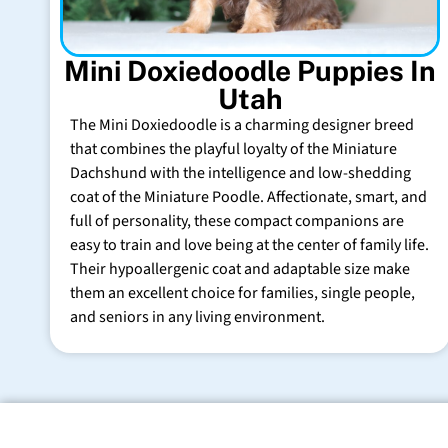
Mini Doxiedoodle Puppies In
Utah
The Mini Doxiedoodle is a charming designer breed
that combines the playful loyalty of the Miniature
Dachshund with the intelligence and low-shedding
coat of the Miniature Poodle. Affectionate, smart, and
full of personality, these compact companions are
easy to train and love being at the center of family life.
Their hypoallergenic coat and adaptable size make
them an excellent choice for families, single people,
and seniors in any living environment.