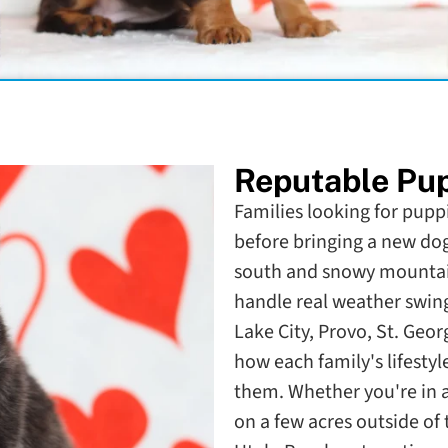
Reputable Pup
Families looking for puppi
before bringing a new do
south and snowy mountain
handle real weather swing
Lake City, Provo, St. Geo
how each family's lifestyl
them. Whether you're in
on a few acres outside of 