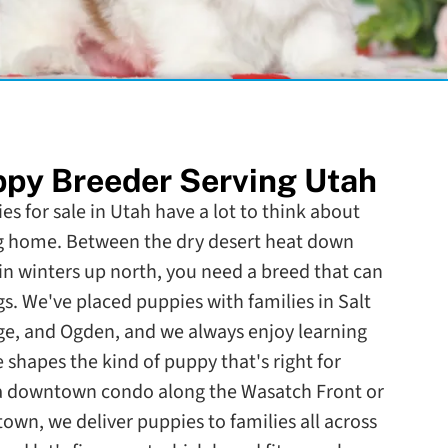
py Breeder Serving Utah
es for sale in Utah have a lot to think about
g home. Between the dry desert heat down
 winters up north, you need a breed that can
s. We've placed puppies with families in Salt
rge, and Ogden, and we always enjoy learning
e shapes the kind of puppy that's right for
 a downtown condo along the Wasatch Front or
town, we deliver puppies to families all across