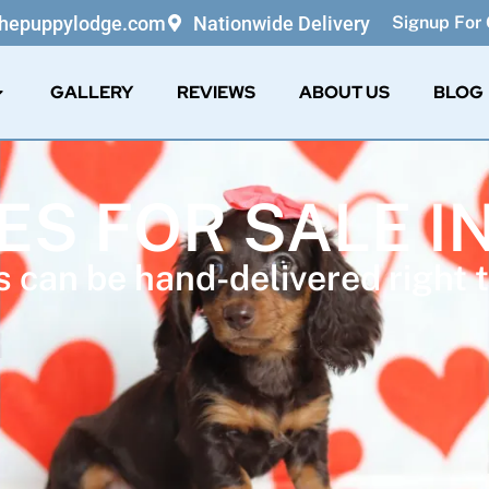
thepuppylodge.com
Nationwide Delivery
Signup For 
GALLERY
REVIEWS
ABOUT US
BLOG
ES FOR SALE I
 can be hand-delivered right t