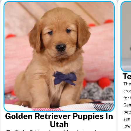
Te
The
cro
for 
Gen
pet
Golden Retriever Puppies In
sen
Utah
low