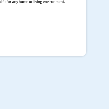
al fit for any home or living environment.