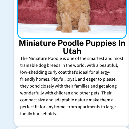
Miniature Poodle Puppies In
Utah
The Miniature Poodle is one of the smartest and most
trainable dog breeds in the world, with a beautiful,
low-shedding curly coat that’s ideal for allergy-
friendly homes. Playful, loyal, and eager to please,
they bond closely with their families and get along
wonderfully with children and other pets. Their
compact size and adaptable nature make them a
perfect fit for any home, from apartments to large
family households.