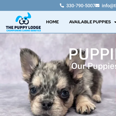
330-790-5007
info@
HOME
AVAILABLE PUPPIES
PUPPI
Our Puppies