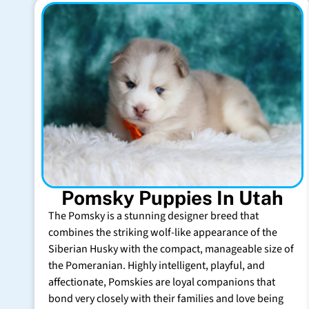
Pomsky Puppies In Utah
The Pomsky is a stunning designer breed that
combines the striking wolf-like appearance of the
Siberian Husky with the compact, manageable size of
the Pomeranian. Highly intelligent, playful, and
affectionate, Pomskies are loyal companions that
bond very closely with their families and love being