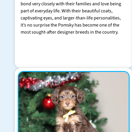
bond very closely with their families and love being
part of everyday life. With their beautiful coats,
captivating eyes, and larger-than-life personalities,
it’s no surprise the Pomsky has become one of the
most sought-after designer breeds in the country.