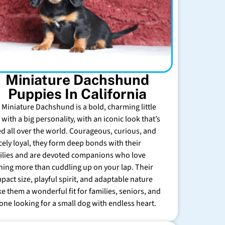
Miniature Dachshund
Puppies In California
 Miniature Dachshund is a bold, charming little
with a big personality, with an iconic look that’s
ed all over the world. Courageous, curious, and
rcely loyal, they form deep bonds with their
ilies and are devoted companions who love
hing more than cuddling up on your lap. Their
pact size, playful spirit, and adaptable nature
e them a wonderful fit for families, seniors, and
one looking for a small dog with endless heart.