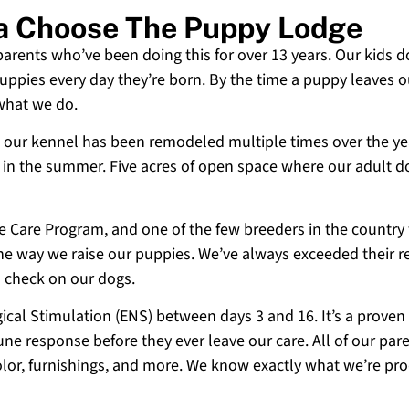
ia Choose The Puppy Lodge
 parents who’ve been doing this for over 13 years. Our kids d
uppies every day they’re born. By the time a puppy leaves ou
 what we do.
 and our kennel has been remodeled multiple times over the y
g in the summer. Five acres of open space where our adult d
ne Care Program, and one of the few breeders in the country
 the way we raise our puppies. We’ve always exceeded their r
o check on our dogs.
cal Stimulation (ENS) between days 3 and 16. It’s a proven
e response before they ever leave our care. All of our paren
olor, furnishings, and more. We know exactly what we’re p