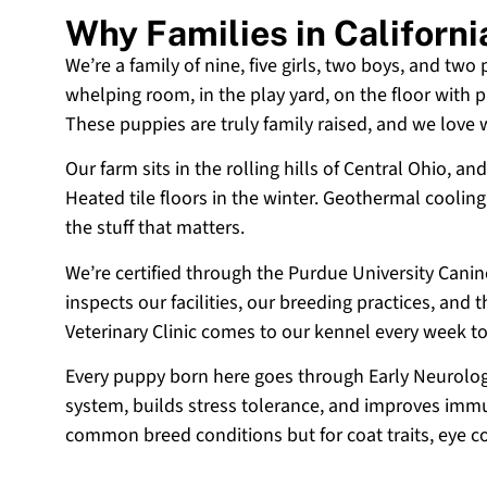
Why Families in Californ
We’re a family of nine, five girls, two boys, and two
whelping room, in the play yard, on the floor with p
These puppies are truly family raised, and we love
Our farm sits in the rolling hills of Central Ohio,
Heated tile floors in the winter. Geothermal coolin
the stuff that matters.
We’re certified through the Purdue University Cani
inspects our facilities, our breeding practices, and
Veterinary Clinic comes to our kennel every week t
Every puppy born here goes through Early Neurologi
system, builds stress tolerance, and improves immun
common breed conditions but for coat traits, eye c