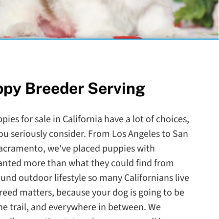
ppy Breeder Serving
ies for sale in California have a lot of choices,
ou seriously consider. From Los Angeles to San
Sacramento, we've placed puppies with
wanted more than what they could find from
round outdoor lifestyle so many Californians live
reed matters, because your dog is going to be
the trail, and everywhere in between. We