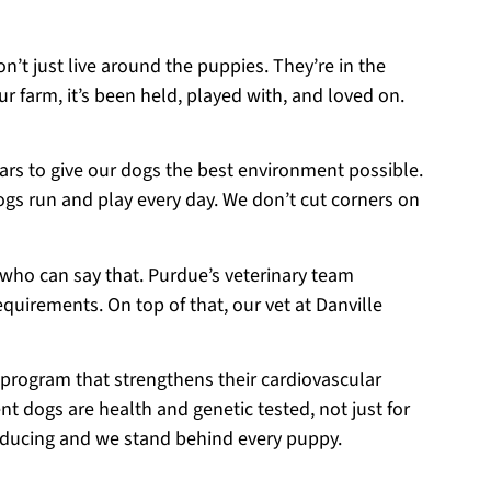
on’t just live around the puppies. They’re in the
r farm, it’s been held, played with, and loved on.
ears to give our dogs the best environment possible.
ogs run and play every day. We don’t cut corners on
 who can say that. Purdue’s veterinary team
equirements. On top of that, our vet at Danville
 program that strengthens their cardiovascular
t dogs are health and genetic tested, not just for
roducing and we stand behind every puppy.