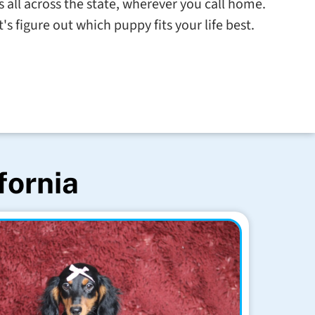
s all across the state, wherever you call home.
s figure out which puppy fits your life best.
fornia