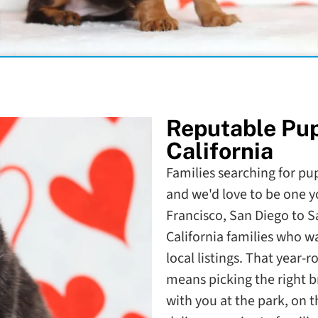
Reputable Pu
California
Families searching for pupp
and we'd love to be one y
Francisco, San Diego to 
California families who 
local listings. That year-
means picking the right b
with you at the park, on 