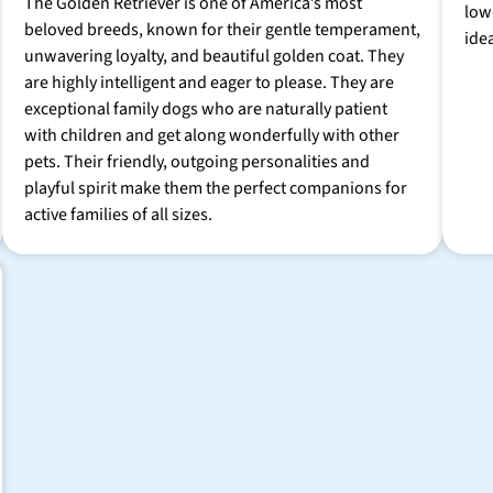
The Golden Retriever is one of America’s most
low
beloved breeds, known for their gentle temperament,
ide
unwavering loyalty, and beautiful golden coat. They
are highly intelligent and eager to please. They are
exceptional family dogs who are naturally patient
with children and get along wonderfully with other
pets. Their friendly, outgoing personalities and
playful spirit make them the perfect companions for
active families of all sizes.