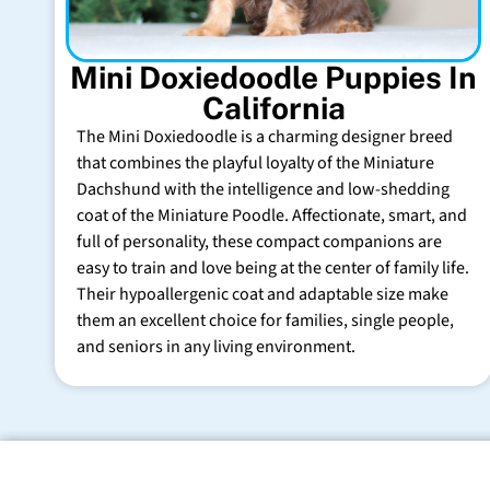
Mini Doxiedoodle Puppies In
California
The Mini Doxiedoodle is a charming designer breed
that combines the playful loyalty of the Miniature
Dachshund with the intelligence and low-shedding
coat of the Miniature Poodle. Affectionate, smart, and
full of personality, these compact companions are
easy to train and love being at the center of family life.
Their hypoallergenic coat and adaptable size make
them an excellent choice for families, single people,
and seniors in any living environment.