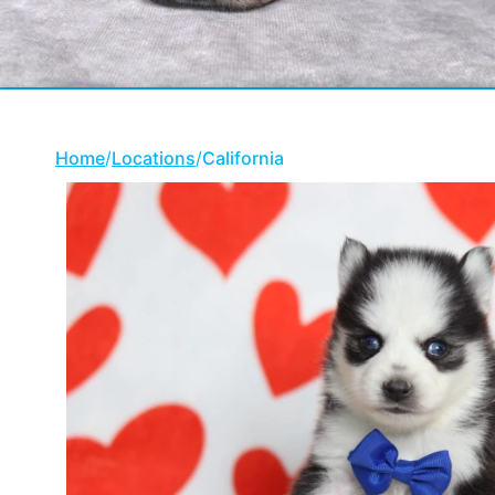
Home
/
Locations
/
California