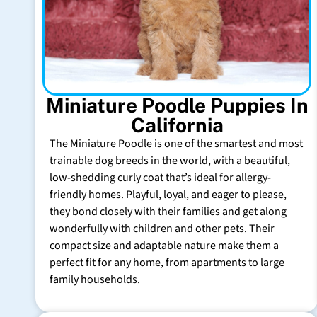
Miniature Poodle Puppies In
California
The Miniature Poodle is one of the smartest and most
trainable dog breeds in the world, with a beautiful,
low-shedding curly coat that’s ideal for allergy-
friendly homes. Playful, loyal, and eager to please,
they bond closely with their families and get along
wonderfully with children and other pets. Their
compact size and adaptable nature make them a
perfect fit for any home, from apartments to large
family households.