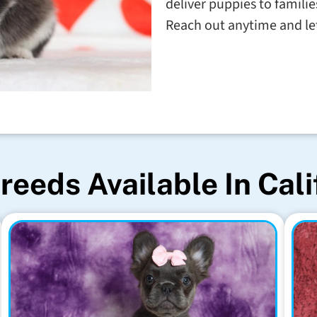
deliver puppies to familie
Reach out anytime and let'
reeds Available In Cali