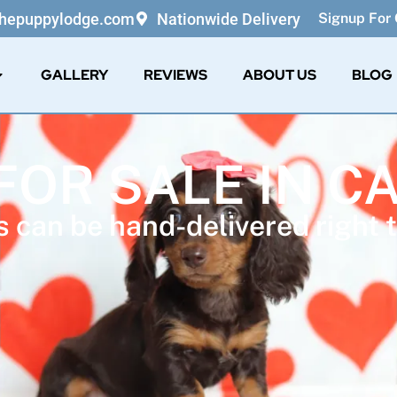
thepuppylodge.com
Nationwide Delivery
Signup For 
GALLERY
REVIEWS
ABOUT US
BLOG
FOR SALE IN C
 can be hand-delivered right t