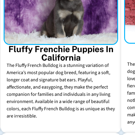
Fluffy Frenchie Puppies In
California
The
The Fluffy French Bulldog is a stunning variation of
dog 
America’s most popular dog breed, featuring a soft,
lov
longer coat and signature bat ears. Playful,
fie
affectionate, and easygoing, they make the perfect
fam
companion for families and individuals in any living
not
environment. Available in a wide range of beautiful
com
colors, each Fluffy French Bulldog is as unique as they
mak
are irresistible.
any