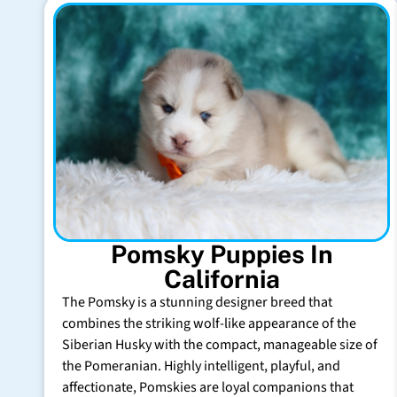
Pomsky Puppies In
California
The Pomsky is a stunning designer breed that
combines the striking wolf-like appearance of the
Siberian Husky with the compact, manageable size of
the Pomeranian. Highly intelligent, playful, and
affectionate, Pomskies are loyal companions that