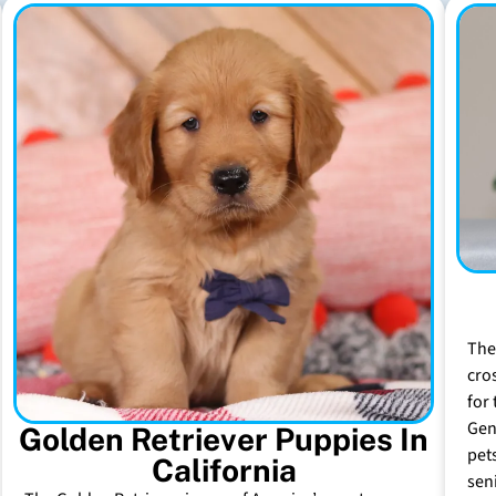
The
cro
for 
Gen
Golden Retriever Puppies In
pet
California
sen