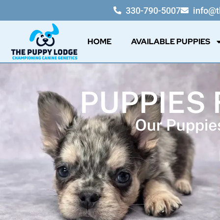
330-790-5007
info@
HOME
AVAILABLE PUPPIES
PUPPIES 
Our Puppies