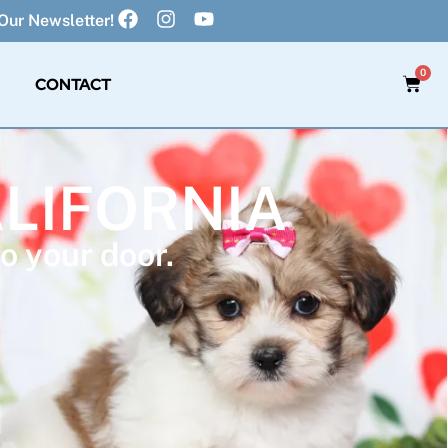
Our Newsletter!
0
CONTACT
ALIFORNIA
o your door.