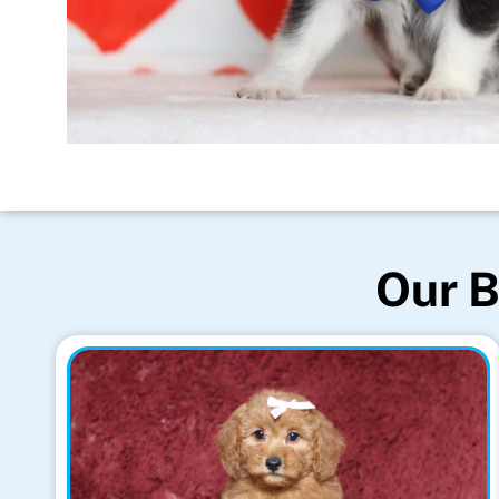
Our B