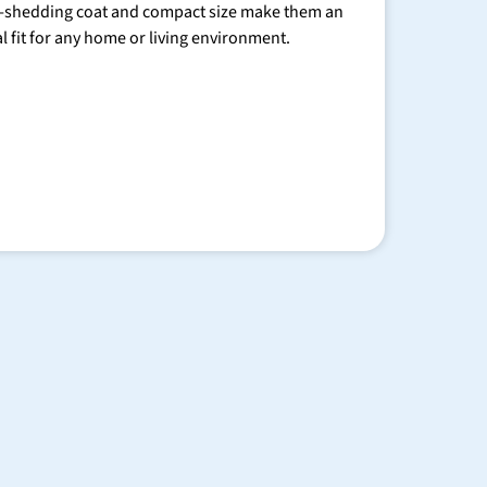
-shedding coat and compact size make them an
al fit for any home or living environment.