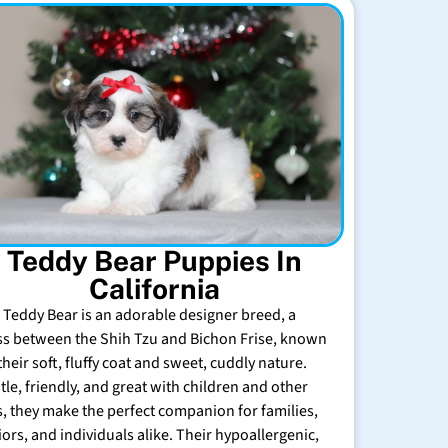
Teddy Bear Puppies In
California
 Teddy Bear is an adorable designer breed, a
ss between the Shih Tzu and Bichon Frise, known
their soft, fluffy coat and sweet, cuddly nature.
tle, friendly, and great with children and other
s, they make the perfect companion for families,
iors, and individuals alike. Their hypoallergenic,