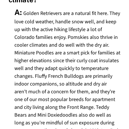
A:
Golden Retrievers are a natural fit here. They
love cold weather, handle snow well, and keep
up with the active hiking lifestyle a lot of
Colorado families enjoy. Pomskies also thrive in
cooler climates and do well with the dry air.
Miniature Poodles are a smart pick for families at
higher elevations since their curly coat insulates
well and they adapt quickly to temperature
changes. Fluffy French Bulldogs are primarily
indoor companions, so altitude and dry air
aren't much of a concern for them, and they're
one of our most popular breeds for apartment
and city living along the Front Range. Teddy
Bears and Mini Doxiedoodles also do well as
long as you're mindful of sun exposure during