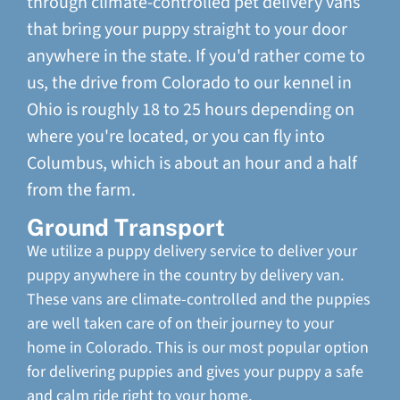
through climate-controlled pet delivery vans
that bring your puppy straight to your door
anywhere in the state. If you'd rather come to
us, the drive from Colorado to our kennel in
Ohio is roughly 18 to 25 hours depending on
where you're located, or you can fly into
Columbus, which is about an hour and a half
from the farm.
Ground Transport
We utilize a puppy delivery service to deliver your
puppy anywhere in the country by delivery van.
These vans are climate-controlled and the puppies
are well taken care of on their journey to your
home in Colorado. This is our most popular option
for delivering puppies and gives your puppy a safe
and calm ride right to your home.