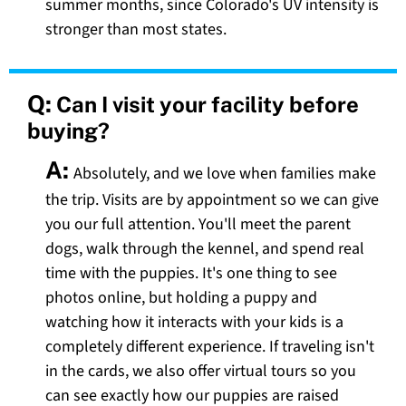
summer months, since Colorado's UV intensity is
stronger than most states.
Q:
Can I visit your facility before
buying?
A:
Absolutely, and we love when families make
the trip. Visits are by appointment so we can give
you our full attention. You'll meet the parent
dogs, walk through the kennel, and spend real
time with the puppies. It's one thing to see
photos online, but holding a puppy and
watching how it interacts with your kids is a
completely different experience. If traveling isn't
in the cards, we also offer virtual tours so you
can see exactly how our puppies are raised