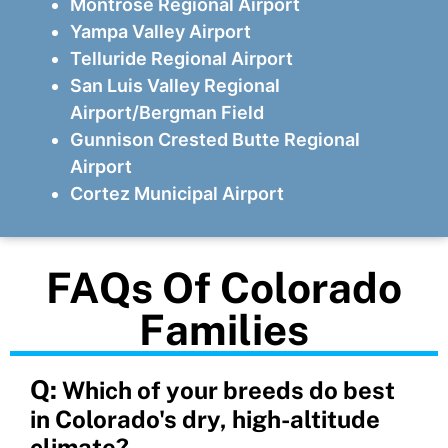
Montrose Regional Airport
Yampa Valley Airport
Telluride Regional Airport
San Luis Valley Regional
Airport/Bergman Field
Gunnison Crested Butte Regional
Airport
Cortez Municipal Airport
FAQs Of Colorado
Families
Q:
Which of your breeds do best
in Colorado's dry, high-altitude
climate?