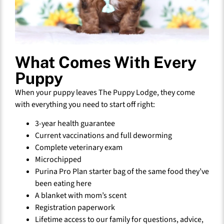
What Comes With Every
Puppy
When your puppy leaves The Puppy Lodge, they come
with everything you need to start off right:
3-year health guarantee
Current vaccinations and full deworming
Complete veterinary exam
Microchipped
Purina Pro Plan starter bag of the same food they’ve
been eating here
A blanket with mom’s scent
Registration paperwork
Lifetime access to our family for questions, advice,