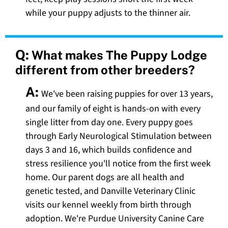
while your puppy adjusts to the thinner air.
Q:
What makes The Puppy Lodge
different from other breeders?
A:
We've been raising puppies for over 13 years,
and our family of eight is hands-on with every
single litter from day one. Every puppy goes
through Early Neurological Stimulation between
days 3 and 16, which builds confidence and
stress resilience you'll notice from the first week
home. Our parent dogs are all health and
genetic tested, and Danville Veterinary Clinic
visits our kennel weekly from birth through
adoption. We're Purdue University Canine Care