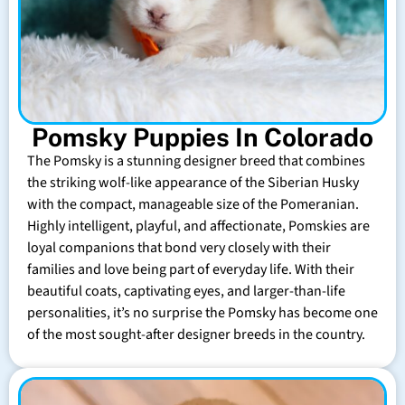
Pomsky Puppies In Colorado
The Pomsky is a stunning designer breed that combines
the striking wolf-like appearance of the Siberian Husky
with the compact, manageable size of the Pomeranian.
Highly intelligent, playful, and affectionate, Pomskies are
loyal companions that bond very closely with their
families and love being part of everyday life. With their
beautiful coats, captivating eyes, and larger-than-life
personalities, it’s no surprise the Pomsky has become one
of the most sought-after designer breeds in the country.