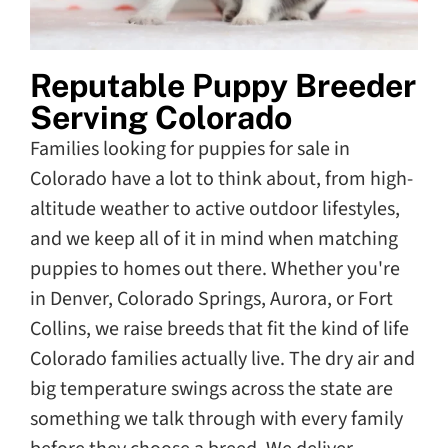
Reputable Puppy Breeder
Serving Colorado
Families looking for puppies for sale in
Colorado have a lot to think about, from high-
altitude weather to active outdoor lifestyles,
and we keep all of it in mind when matching
puppies to homes out there. Whether you're
in Denver, Colorado Springs, Aurora, or Fort
Collins, we raise breeds that fit the kind of life
Colorado families actually live. The dry air and
big temperature swings across the state are
something we talk through with every family