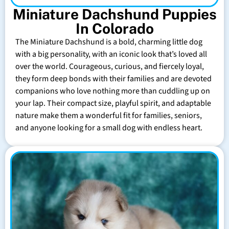
Miniature Dachshund Puppies
In Colorado
The Miniature Dachshund is a bold, charming little dog
with a big personality, with an iconic look that’s loved all
over the world. Courageous, curious, and fiercely loyal,
they form deep bonds with their families and are devoted
companions who love nothing more than cuddling up on
your lap. Their compact size, playful spirit, and adaptable
nature make them a wonderful fit for families, seniors,
and anyone looking for a small dog with endless heart.