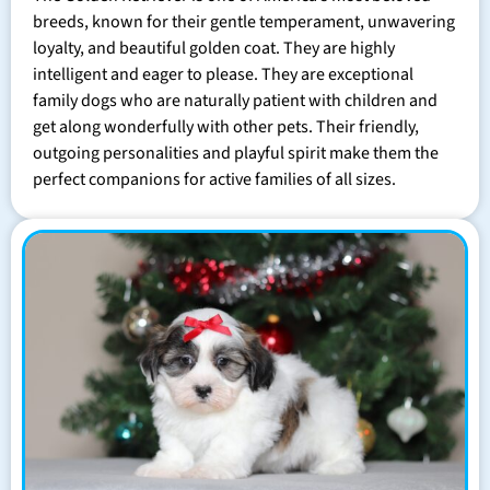
breeds, known for their gentle temperament, unwavering
loyalty, and beautiful golden coat. They are highly
intelligent and eager to please. They are exceptional
family dogs who are naturally patient with children and
get along wonderfully with other pets. Their friendly,
outgoing personalities and playful spirit make them the
perfect companions for active families of all sizes.