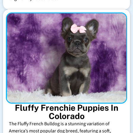
Fluffy Frenchie Puppies In
Colorado
The Fluffy French Bulldog is a stunning variation of
America’s most popular dog breed, featuring a soft,