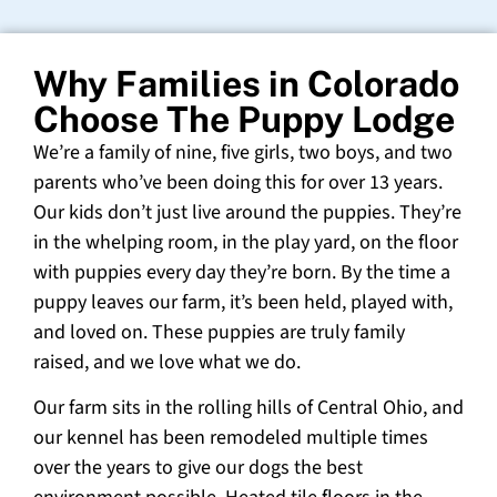
Why Families in Colorado
Choose The Puppy Lodge
We’re a family of nine, five girls, two boys, and two
parents who’ve been doing this for over 13 years.
Our kids don’t just live around the puppies. They’re
in the whelping room, in the play yard, on the floor
with puppies every day they’re born. By the time a
puppy leaves our farm, it’s been held, played with,
and loved on. These puppies are truly family
raised, and we love what we do.
Our farm sits in the rolling hills of Central Ohio, and
our kennel has been remodeled multiple times
over the years to give our dogs the best