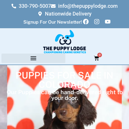
330-790-5007
info@thepuppylodge.com
Nationwide Delivery
Signup For Our Newsletter!
0
PUPPIES FOR SALE IN
COLORADO
Our Puppies can be hand-delivered right to
your door.