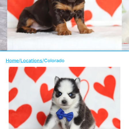
Home
/
Locations
/
Colorado