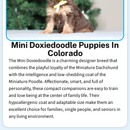
Mini Doxiedoodle Puppies In
Colorado
The Mini Doxiedoodle is a charming designer breed that
combines the playful loyalty of the Miniature Dachshund
with the intelligence and low-shedding coat of the
Miniature Poodle. Affectionate, smart, and full of
personality, these compact companions are easy to train
and love being at the center of family life. Their
hypoallergenic coat and adaptable size make them an
excellent choice for families, single people, and seniors in
any living environment.