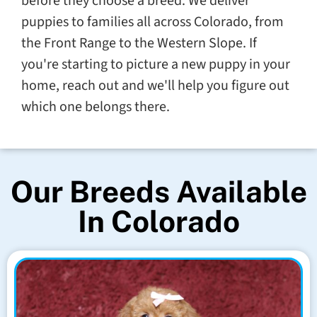
before they choose a breed. We deliver
puppies to families all across Colorado, from
the Front Range to the Western Slope. If
you're starting to picture a new puppy in your
home, reach out and we'll help you figure out
which one belongs there.
Our Breeds Available
In Colorado