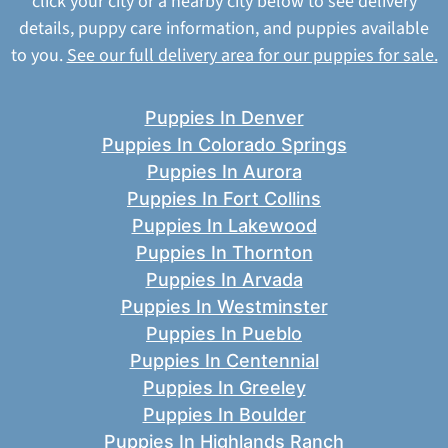
click your city or a nearby city below to see delivery
details, puppy care information, and puppies available
to you.
See our full delivery area for our puppies for sale.
Puppies In Denver
Puppies In Colorado Springs
Puppies In Aurora
Puppies In Fort Collins
Puppies In Lakewood
Puppies In Thornton
Puppies In Arvada
Puppies In Westminster
Puppies In Pueblo
Puppies In Centennial
Puppies In Greeley
Puppies In Boulder
Puppies In Highlands Ranch