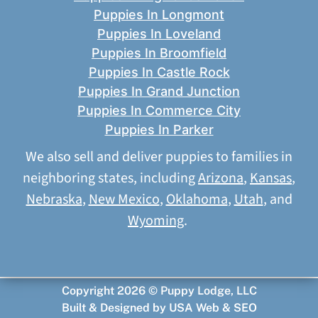
Puppies In Longmont
Puppies In Loveland
Puppies In Broomfield
Puppies In Castle Rock
Puppies In Grand Junction
Puppies In Commerce City
Puppies In Parker
We also sell and deliver puppies to families in
neighboring states, including
Arizona
,
Kansas
,
Nebraska
,
New Mexico
,
Oklahoma
,
Utah
, and
Wyoming
.
Copyright 2026 © Puppy Lodge, LLC
Built & Designed by
USA Web & SEO