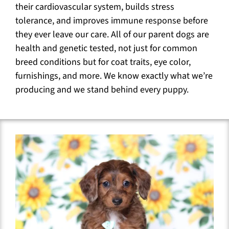
their cardiovascular system, builds stress
tolerance, and improves immune response before
they ever leave our care. All of our parent dogs are
health and genetic tested, not just for common
breed conditions but for coat traits, eye color,
furnishings, and more. We know exactly what we’re
producing and we stand behind every puppy.