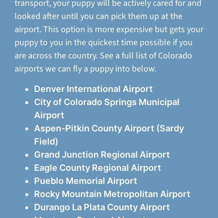
transport, your puppy will be actively cared for and
looked after until you can pick them up at the
airport. This option is more expensive but gets your
puppy to you in the quickest time possible if you
are across the country. See a full list of Colorado
airports we can fly a puppy into below.
Denver International Airport
City of Colorado Springs Municipal
Airport
Aspen-Pitkin County Airport (Sardy
Field)
Grand Junction Regional Airport
Eagle County Regional Airport
Pueblo Memorial Airport
Rocky Mountain Metropolitan Airport
Durango La Plata County Airport