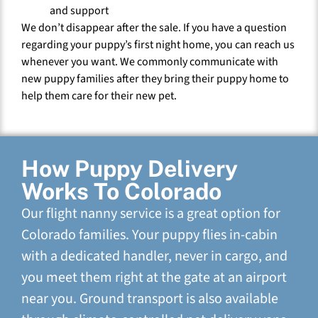
and support
We don’t disappear after the sale. If you have a question
regarding your puppy’s first night home, you can reach us
whenever you want. We commonly communicate with
new puppy families after they bring their puppy home to
help them care for their new pet.
How Puppy Delivery
Works To Colorado
Our flight nanny service is a great option for
Colorado families. Your puppy flies in-cabin
with a dedicated handler, never in cargo, and
you meet them right at the gate at an airport
near you. Ground transport is also available