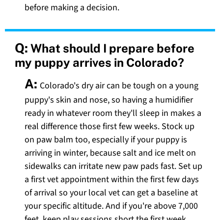
before making a decision.
Q:
What should I prepare before
my puppy arrives in Colorado?
A:
Colorado's dry air can be tough on a young
puppy's skin and nose, so having a humidifier
ready in whatever room they'll sleep in makes a
real difference those first few weeks. Stock up
on paw balm too, especially if your puppy is
arriving in winter, because salt and ice melt on
sidewalks can irritate new paw pads fast. Set up
a first vet appointment within the first few days
of arrival so your local vet can get a baseline at
your specific altitude. And if you're above 7,000
feet, keep play sessions short the first week