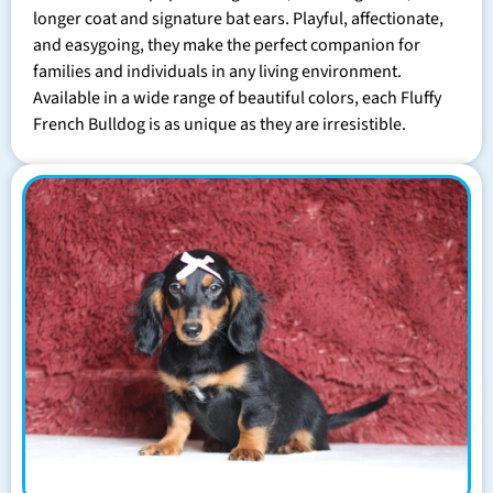
longer coat and signature bat ears. Playful, affectionate,
and easygoing, they make the perfect companion for
families and individuals in any living environment.
Available in a wide range of beautiful colors, each Fluffy
French Bulldog is as unique as they are irresistible.