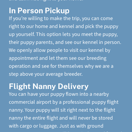
In Person Pickup
If you’re willing to make the trip, you can come
right to our home and kennel and pick the puppy
up yourself. This option lets you meet the puppy,
their puppy parents, and see our kennel in person.
We openly allow people to visit our kennel by
appointment and let them see our breeding
operation and see for themselves why we are a
step above your average breeder.
Flight Nanny Delivery
You can have your puppy flown into a nearby
commercial airport by a professional puppy flight
nanny. Your puppy will sit right next to the flight
nanny the entire flight and will never be stored
with cargo or luggage. Just as with ground