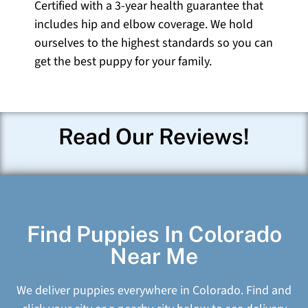
Certified with a 3-year health guarantee that
includes hip and elbow coverage. We hold
ourselves to the highest standards so you can
get the best puppy for your family.
Read Our Reviews!
Find Puppies In Colorado
Near Me
We deliver puppies everywhere in Colorado. Find and