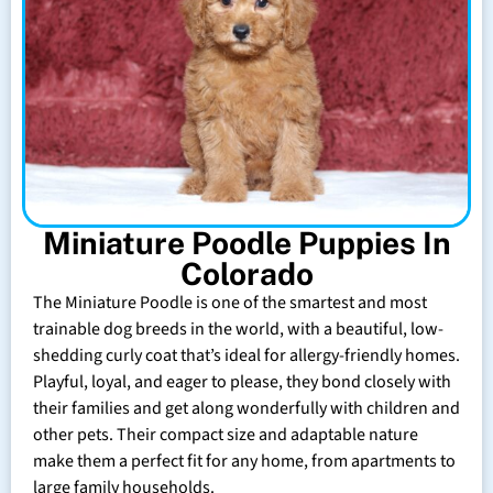
Miniature Poodle Puppies In
Colorado
The Miniature Poodle is one of the smartest and most
trainable dog breeds in the world, with a beautiful, low-
shedding curly coat that’s ideal for allergy-friendly homes.
Playful, loyal, and eager to please, they bond closely with
their families and get along wonderfully with children and
other pets. Their compact size and adaptable nature
make them a perfect fit for any home, from apartments to
large family households.