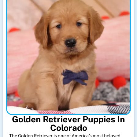
Golden Retriever Puppies In
Colorado
The Golden Retriever is one of America’s most beloved