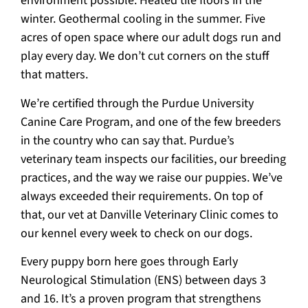
environment possible. Heated tile floors in the
winter. Geothermal cooling in the summer. Five
acres of open space where our adult dogs run and
play every day. We don’t cut corners on the stuff
that matters.
We’re certified through the Purdue University
Canine Care Program, and one of the few breeders
in the country who can say that. Purdue’s
veterinary team inspects our facilities, our breeding
practices, and the way we raise our puppies. We’ve
always exceeded their requirements. On top of
that, our vet at Danville Veterinary Clinic comes to
our kennel every week to check on our dogs.
Every puppy born here goes through Early
Neurological Stimulation (ENS) between days 3
and 16. It’s a proven program that strengthens