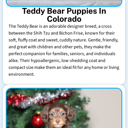
Teddy Bear Puppies In
Colorado
The Teddy Bear is an adorable designer breed, a cross
between the Shih Tzu and Bichon Frise, known for their
soft, fluffy coat and sweet, cuddly nature. Gentle, friendly,
and great with children and other pets, they make the
perfect companion for families, seniors, and individuals
alike. Their hypoallergenic, low-shedding coat and
compact size make them an ideal fit for any home or living
environment.