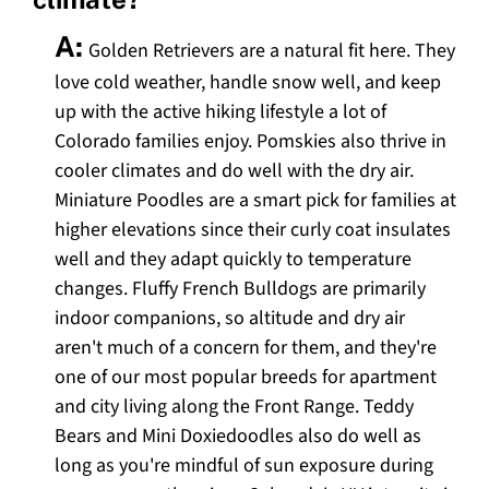
A:
Golden Retrievers are a natural fit here. They
love cold weather, handle snow well, and keep
up with the active hiking lifestyle a lot of
Colorado families enjoy. Pomskies also thrive in
cooler climates and do well with the dry air.
Miniature Poodles are a smart pick for families at
higher elevations since their curly coat insulates
well and they adapt quickly to temperature
changes. Fluffy French Bulldogs are primarily
indoor companions, so altitude and dry air
aren't much of a concern for them, and they're
one of our most popular breeds for apartment
and city living along the Front Range. Teddy
Bears and Mini Doxiedoodles also do well as
long as you're mindful of sun exposure during