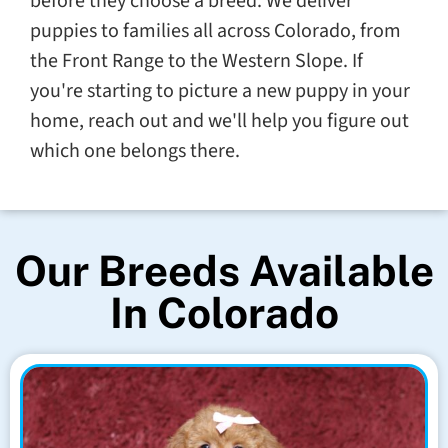
before they choose a breed. We deliver
puppies to families all across Colorado, from
the Front Range to the Western Slope. If
you're starting to picture a new puppy in your
home, reach out and we'll help you figure out
which one belongs there.
Our Breeds Available
In Colorado