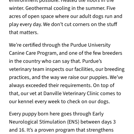
environment possible. Heated tile floors in the
winter. Geothermal cooling in the summer. Five
acres of open space where our adult dogs run and
play every day. We don’t cut corners on the stuff
that matters.
We’re certified through the Purdue University
Canine Care Program, and one of the few breeders
in the country who can say that. Purdue’s
veterinary team inspects our facilities, our breeding
practices, and the way we raise our puppies. We’ve
always exceeded their requirements. On top of
that, our vet at Danville Veterinary Clinic comes to
our kennel every week to check on our dogs.
Every puppy born here goes through Early
Neurological Stimulation (ENS) between days 3
and 16. It’s a proven program that strengthens