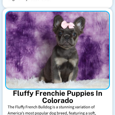
Fluffy Frenchie Puppies In
Colorado
The Fluffy French Bulldog is a stunning variation of
America’s most popular dog breed, featuring a soft,