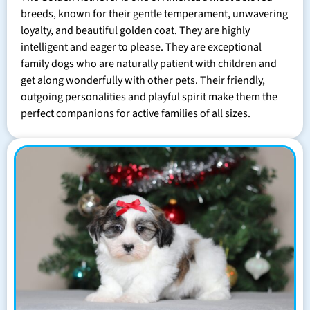
breeds, known for their gentle temperament, unwavering
loyalty, and beautiful golden coat. They are highly
intelligent and eager to please. They are exceptional
family dogs who are naturally patient with children and
get along wonderfully with other pets. Their friendly,
outgoing personalities and playful spirit make them the
perfect companions for active families of all sizes.