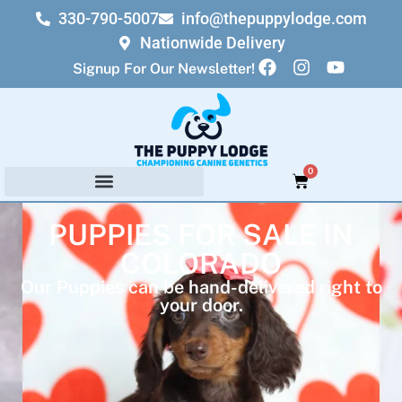
330-790-5007
info@thepuppylodge.com
Nationwide Delivery
Signup For Our Newsletter!
0
PUPPIES FOR SALE IN
COLORADO
Our Puppies can be hand-delivered right to
your door.