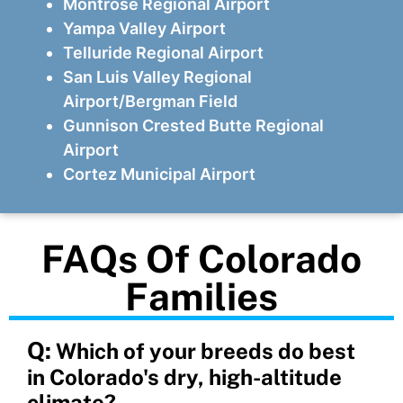
Montrose Regional Airport
Yampa Valley Airport
Telluride Regional Airport
San Luis Valley Regional
Airport/Bergman Field
Gunnison Crested Butte Regional
Airport
Cortez Municipal Airport
FAQs Of Colorado
Families
Q:
Which of your breeds do best
in Colorado's dry, high-altitude
climate?