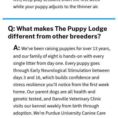
while your puppy adjusts to the thinner air.
Q:
What makes The Puppy Lodge
different from other breeders?
A:
We've been raising puppies for over 13 years,
and our family of eight is hands-on with every
single litter from day one. Every puppy goes
through Early Neurological Stimulation between
days 3 and 16, which builds confidence and
stress resilience you'll notice from the first week
home. Our parent dogs are all health and
genetic tested, and Danville Veterinary Clinic
visits our kennel weekly from birth through
adoption. We're Purdue University Canine Care