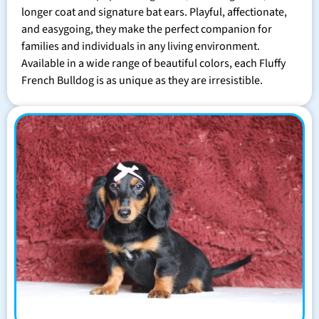
longer coat and signature bat ears. Playful, affectionate,
and easygoing, they make the perfect companion for
families and individuals in any living environment.
Available in a wide range of beautiful colors, each Fluffy
French Bulldog is as unique as they are irresistible.