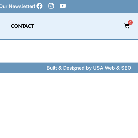
Our Newsletter!
0
CONTACT
Built & Designed by
USA Web & SEO