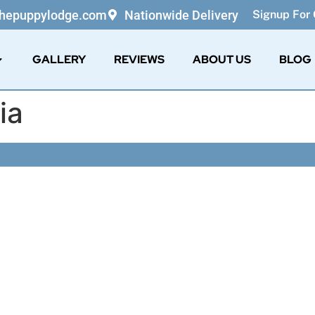
thepuppylodge.com
Nationwide Delivery
Signup For 
GALLERY
REVIEWS
ABOUT US
BLOG
ia