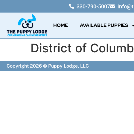
330-790-5007
info@
HOME
AVAILABLE PUPPIES
District of Columb
Copyright 2026 © Puppy Lodge, LLC