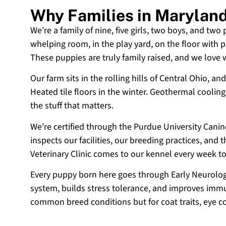
Why Families in Marylan
We’re a family of nine, five girls, two boys, and two
whelping room, in the play yard, on the floor with p
These puppies are truly family raised, and we love
Our farm sits in the rolling hills of Central Ohio,
Heated tile floors in the winter. Geothermal coolin
the stuff that matters.
We’re certified through the Purdue University Cani
inspects our facilities, our breeding practices, and
Veterinary Clinic comes to our kennel every week t
Every puppy born here goes through Early Neurologi
system, builds stress tolerance, and improves immun
common breed conditions but for coat traits, eye c