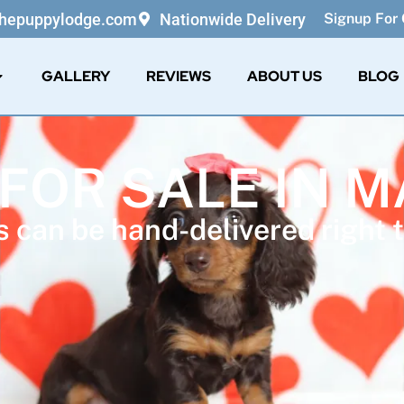
thepuppylodge.com
Nationwide Delivery
Signup For 
GALLERY
REVIEWS
ABOUT US
BLOG
 FOR SALE IN 
 can be hand-delivered right t