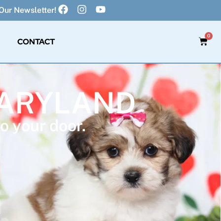
Our Newsletter!
0
CONTACT
MARYLAND
o your door.