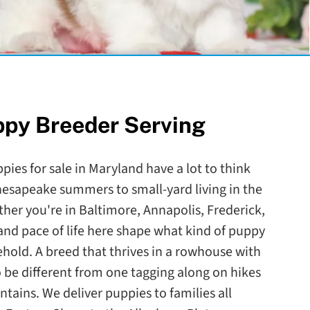
ppy Breeder Serving
pies for sale in Maryland have a lot to think
esapeake summers to small-yard living in the
her you're in Baltimore, Annapolis, Frederick,
and pace of life here shape what kind of puppy
sehold. A breed that thrives in a rowhouse with
 be different from one tagging along on hikes
ains. We deliver puppies to families all