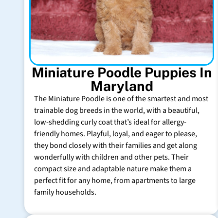
Miniature Poodle Puppies In
Maryland
The Miniature Poodle is one of the smartest and most
trainable dog breeds in the world, with a beautiful,
low-shedding curly coat that’s ideal for allergy-
friendly homes. Playful, loyal, and eager to please,
they bond closely with their families and get along
wonderfully with children and other pets. Their
compact size and adaptable nature make them a
perfect fit for any home, from apartments to large
family households.