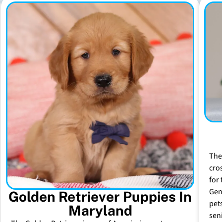
The
cro
for 
Gen
Golden Retriever Puppies In
pet
Maryland
sen