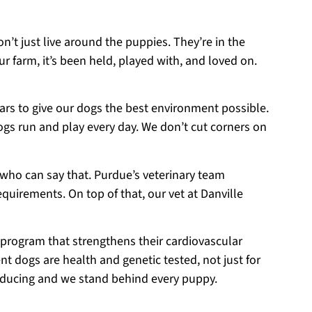
on’t just live around the puppies. They’re in the
r farm, it’s been held, played with, and loved on.
ears to give our dogs the best environment possible.
ogs run and play every day. We don’t cut corners on
 who can say that. Purdue’s veterinary team
equirements. On top of that, our vet at Danville
 program that strengthens their cardiovascular
t dogs are health and genetic tested, not just for
roducing and we stand behind every puppy.