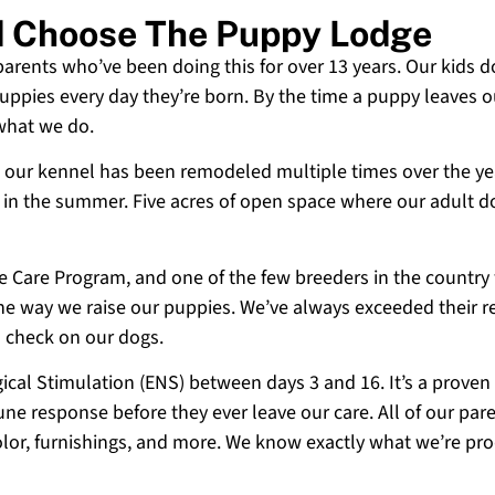
d Choose The Puppy Lodge
 parents who’ve been doing this for over 13 years. Our kids d
uppies every day they’re born. By the time a puppy leaves ou
 what we do.
 and our kennel has been remodeled multiple times over the y
g in the summer. Five acres of open space where our adult d
ne Care Program, and one of the few breeders in the country
 the way we raise our puppies. We’ve always exceeded their r
o check on our dogs.
cal Stimulation (ENS) between days 3 and 16. It’s a proven
e response before they ever leave our care. All of our paren
olor, furnishings, and more. We know exactly what we’re p