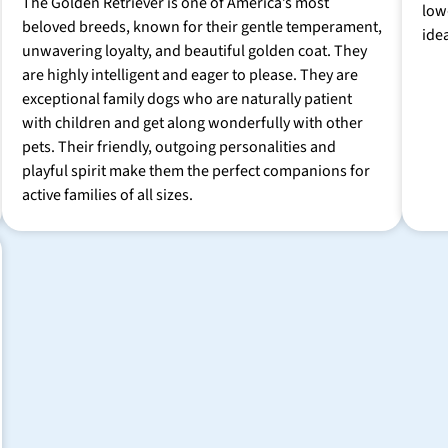
The Golden Retriever is one of America’s most
low
beloved breeds, known for their gentle temperament,
ide
unwavering loyalty, and beautiful golden coat. They
are highly intelligent and eager to please. They are
exceptional family dogs who are naturally patient
with children and get along wonderfully with other
pets. Their friendly, outgoing personalities and
playful spirit make them the perfect companions for
active families of all sizes.