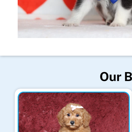
Our B