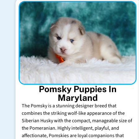
Pomsky Puppies In
Maryland
The Pomsky is a stunning designer breed that
combines the striking wolf-like appearance of the
Siberian Husky with the compact, manageable size of
the Pomeranian. Highly intelligent, playful, and
affectionate, Pomskies are loyal companions that