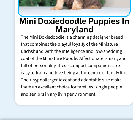
Mini Doxiedoodle Puppies In
Maryland
The Mini Doxiedoodle is a charming designer breed
that combines the playful loyalty of the Miniature
Dachshund with the intelligence and low-shedding
coat of the Miniature Poodle. Affectionate, smart, and
full of personality, these compact companions are
easy to train and love being at the center of family life.
Their hypoallergenic coat and adaptable size make
them an excellent choice for families, single people,
and seniors in any living environment.