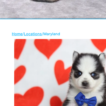
Home
/
Locations
/
Maryland