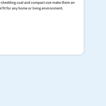
-shedding coat and compact size make them an
al fit for any home or living environment.