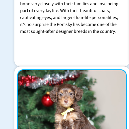
bond very closely with their families and love being
part of everyday life. With their beautiful coats,
captivating eyes, and larger-than-life personalities,
it’s no surprise the Pomsky has become one of the
most sought-after designer breeds in the country.