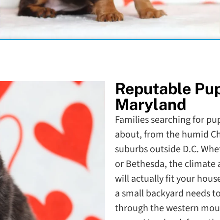
Reputable Pu
Maryland
Families searching for pup
about, from the humid Ch
suburbs outside D.C. Whet
or Bethesda, the climate 
will actually fit your hou
a small backyard needs to
through the western mount