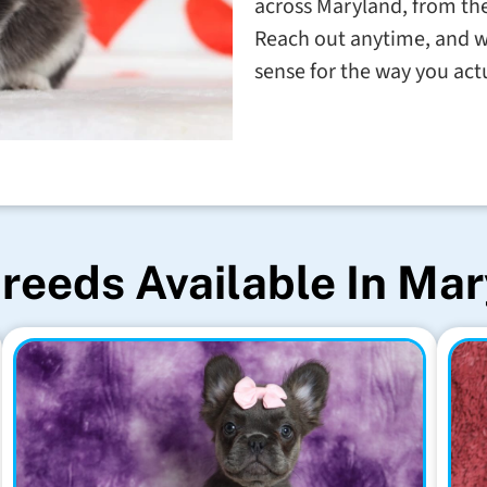
across Maryland, from the
Reach out anytime, and w
sense for the way you actu
reeds Available In Ma