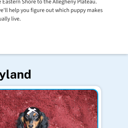
 Eastern Shore to the Allegheny Plateau.
e'll help you figure out which puppy makes
ally live.
ryland