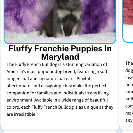
Fluffy Frenchie Puppies In
Maryland
The
The Fluffy French Bulldog is a stunning variation of
dog 
America’s most popular dog breed, featuring a soft,
lov
longer coat and signature bat ears. Playful,
fie
affectionate, and easygoing, they make the perfect
fam
companion for families and individuals in any living
not
environment. Available in a wide range of beautiful
com
colors, each Fluffy French Bulldog is as unique as they
mak
are irresistible.
any