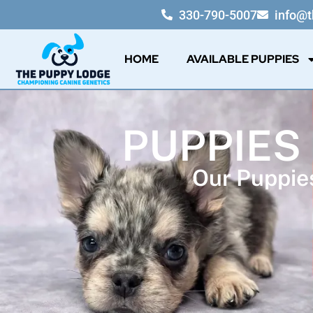
330-790-5007
info@
HOME
AVAILABLE PUPPIES
PUPPIES
Our Puppies