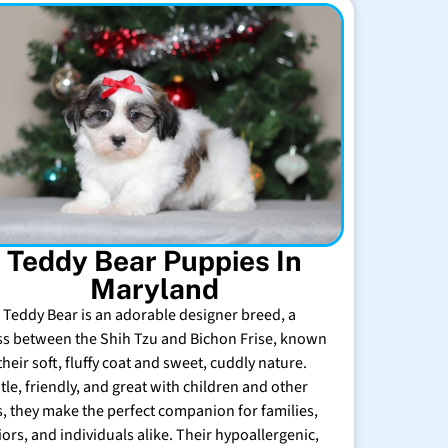
Teddy Bear Puppies In
Maryland
 Teddy Bear is an adorable designer breed, a
ss between the Shih Tzu and Bichon Frise, known
their soft, fluffy coat and sweet, cuddly nature.
tle, friendly, and great with children and other
s, they make the perfect companion for families,
iors, and individuals alike. Their hypoallergenic,