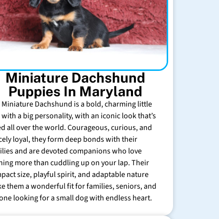
Miniature Dachshund
Puppies In Maryland
 Miniature Dachshund is a bold, charming little
with a big personality, with an iconic look that’s
ed all over the world. Courageous, curious, and
rcely loyal, they form deep bonds with their
ilies and are devoted companions who love
hing more than cuddling up on your lap. Their
pact size, playful spirit, and adaptable nature
e them a wonderful fit for families, seniors, and
one looking for a small dog with endless heart.