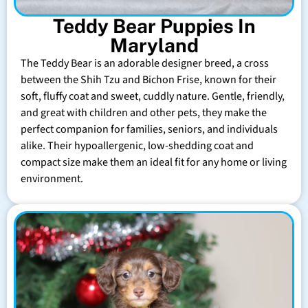
Teddy Bear Puppies In
Maryland
The Teddy Bear is an adorable designer breed, a cross
between the Shih Tzu and Bichon Frise, known for their
soft, fluffy coat and sweet, cuddly nature. Gentle, friendly,
and great with children and other pets, they make the
perfect companion for families, seniors, and individuals
alike. Their hypoallergenic, low-shedding coat and
compact size make them an ideal fit for any home or living
environment.