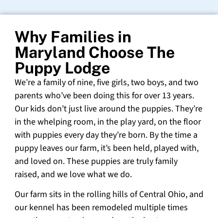
Why Families in
Maryland Choose The
Puppy Lodge
We’re a family of nine, five girls, two boys, and two
parents who’ve been doing this for over 13 years.
Our kids don’t just live around the puppies. They’re
in the whelping room, in the play yard, on the floor
with puppies every day they’re born. By the time a
puppy leaves our farm, it’s been held, played with,
and loved on. These puppies are truly family
raised, and we love what we do.
Our farm sits in the rolling hills of Central Ohio, and
our kennel has been remodeled multiple times