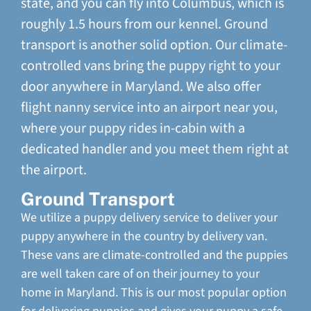
state, and you can fly into Columbus, which is
roughly 1.5 hours from our kennel. Ground
transport is another solid option. Our climate-
controlled vans bring the puppy right to your
door anywhere in Maryland. We also offer
flight nanny service into an airport near you,
where your puppy rides in-cabin with a
dedicated handler and you meet them right at
the airport.
Ground Transport
We utilize a puppy delivery service to deliver your
puppy anywhere in the country by delivery van.
These vans are climate-controlled and the puppies
are well taken care of on their journey to your
home in Maryland. This is our most popular option