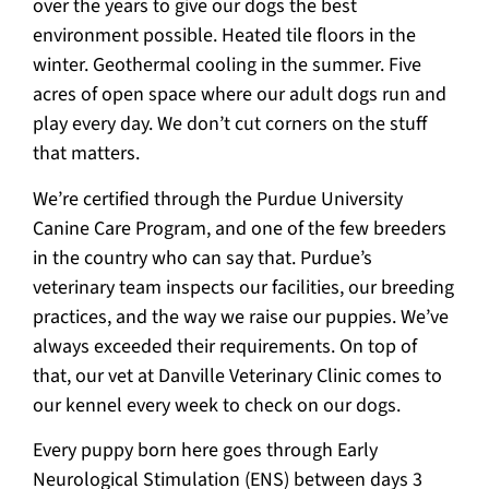
over the years to give our dogs the best
environment possible. Heated tile floors in the
winter. Geothermal cooling in the summer. Five
acres of open space where our adult dogs run and
play every day. We don’t cut corners on the stuff
that matters.
We’re certified through the Purdue University
Canine Care Program, and one of the few breeders
in the country who can say that. Purdue’s
veterinary team inspects our facilities, our breeding
practices, and the way we raise our puppies. We’ve
always exceeded their requirements. On top of
that, our vet at Danville Veterinary Clinic comes to
our kennel every week to check on our dogs.
Every puppy born here goes through Early
Neurological Stimulation (ENS) between days 3