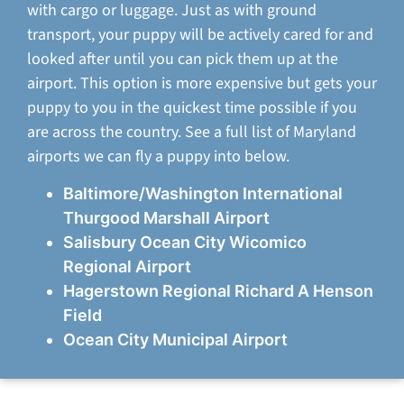
with cargo or luggage. Just as with ground
transport, your puppy will be actively cared for and
looked after until you can pick them up at the
airport. This option is more expensive but gets your
puppy to you in the quickest time possible if you
are across the country. See a full list of Maryland
airports we can fly a puppy into below.
Baltimore/Washington International
Thurgood Marshall Airport
Salisbury Ocean City Wicomico
Regional Airport
Hagerstown Regional Richard A Henson
Field
Ocean City Municipal Airport