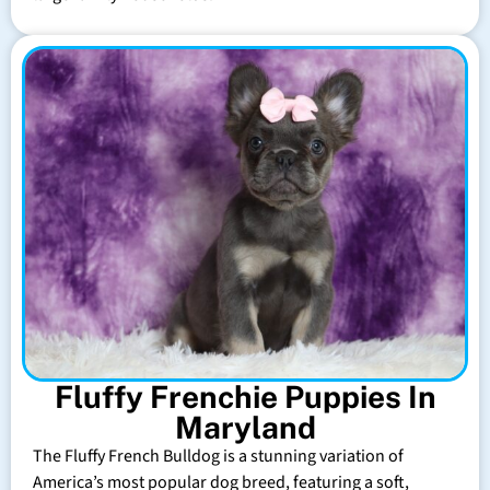
Fluffy Frenchie Puppies In
Maryland
The Fluffy French Bulldog is a stunning variation of
America’s most popular dog breed, featuring a soft,