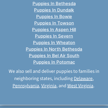
Puppies In Bethesda
Puppies In Dundalk
Puppies In Bowie
Puppies In Towson
Puppies In Aspen Hill
Puppies In Severn
Puppies In Wheaton
Puppies In North Bethesda
Puppies In Bel Air South
Puppies In Potomac
We also sell and deliver puppies to families in
neighboring states, including
Delaware
,
Pennsylvania
,
Virginia
, and
West Virginia
.