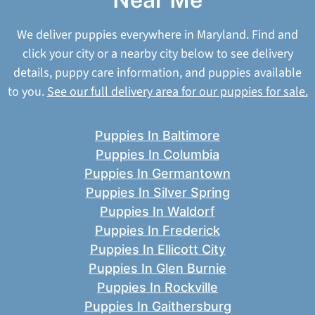
We deliver puppies everywhere in Maryland. Find and
click your city or a nearby city below to see delivery
details, puppy care information, and puppies available
to you.
See our full delivery area for our puppies for sale.
Puppies In Baltimore
Puppies In Columbia
Puppies In Germantown
Puppies In Silver Spring
Puppies In Waldorf
Puppies In Frederick
Puppies In Ellicott City
Puppies In Glen Burnie
Puppies In Rockville
Puppies In Gaithersburg