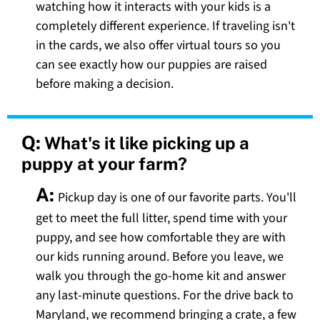
watching how it interacts with your kids is a
completely different experience. If traveling isn't
in the cards, we also offer virtual tours so you
can see exactly how our puppies are raised
before making a decision.
Q:
What's it like picking up a
puppy at your farm?
A:
Pickup day is one of our favorite parts. You'll
get to meet the full litter, spend time with your
puppy, and see how comfortable they are with
our kids running around. Before you leave, we
walk you through the go-home kit and answer
any last-minute questions. For the drive back to
Maryland, we recommend bringing a crate, a few