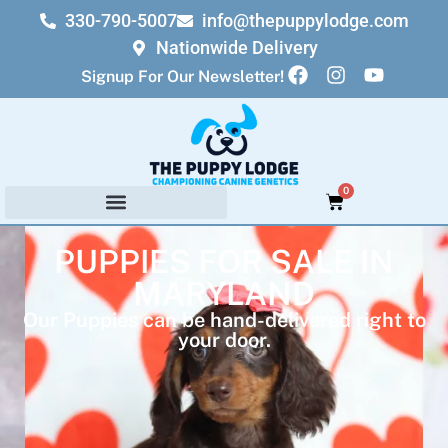
330-790-5007
info@thepuppylodge.com
Nationwide Delivery
Signup For Our Newsletter!
0
PUPPIES FOR SALE IN
MARYLAND
Our Puppies can be hand-delivered right to
your door.