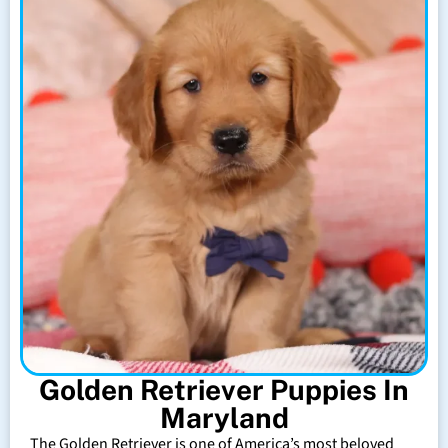
Golden Retriever Puppies In
Maryland
The Golden Retriever is one of America’s most beloved