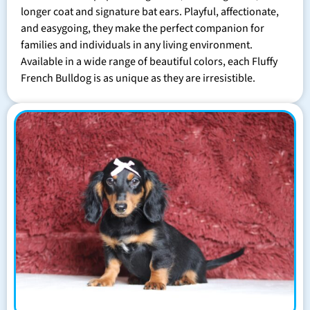
longer coat and signature bat ears. Playful, affectionate,
and easygoing, they make the perfect companion for
families and individuals in any living environment.
Available in a wide range of beautiful colors, each Fluffy
French Bulldog is as unique as they are irresistible.