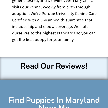
genetic tested, and Danville Veterinary Clinic
visits our kennel weekly from birth through
adoption. We're Purdue University Canine Care
Certified with a 3-year health guarantee that
includes hip and elbow coverage. We hold
ourselves to the highest standards so you can
get the best puppy for your family.
Read Our Reviews!
Find Puppies In Maryland
Near Me