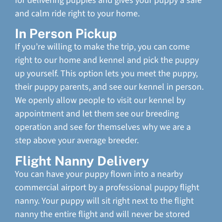
for delivering puppies and gives your puppy a safe
and calm ride right to your home.
In Person Pickup
If you’re willing to make the trip, you can come
right to our home and kennel and pick the puppy
up yourself. This option lets you meet the puppy,
their puppy parents, and see our kennel in person.
We openly allow people to visit our kennel by
appointment and let them see our breeding
operation and see for themselves why we are a
step above your average breeder.
Flight Nanny Delivery
You can have your puppy flown into a nearby
commercial airport by a professional puppy flight
nanny. Your puppy will sit right next to the flight
nanny the entire flight and will never be stored