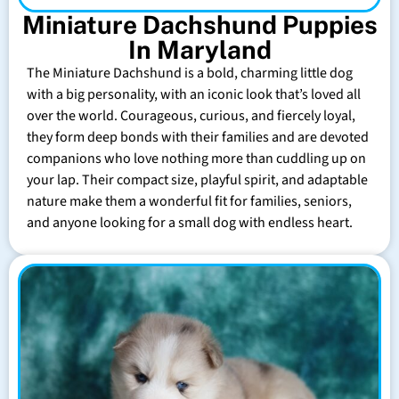
Miniature Dachshund Puppies
In Maryland
The Miniature Dachshund is a bold, charming little dog
with a big personality, with an iconic look that’s loved all
over the world. Courageous, curious, and fiercely loyal,
they form deep bonds with their families and are devoted
companions who love nothing more than cuddling up on
your lap. Their compact size, playful spirit, and adaptable
nature make them a wonderful fit for families, seniors,
and anyone looking for a small dog with endless heart.