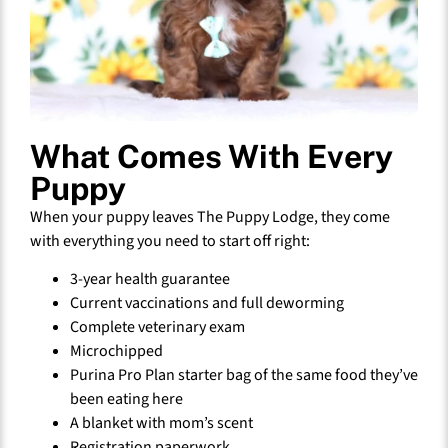
What Comes With Every
Puppy
When your puppy leaves The Puppy Lodge, they come
with everything you need to start off right:
3-year health guarantee
Current vaccinations and full deworming
Complete veterinary exam
Microchipped
Purina Pro Plan starter bag of the same food they’ve
been eating here
A blanket with mom’s scent
Registration paperwork