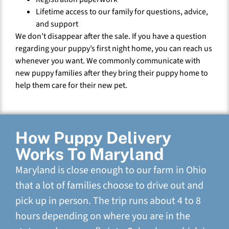
Lifetime access to our family for questions, advice,
and support
We don’t disappear after the sale. If you have a question
regarding your puppy’s first night home, you can reach us
whenever you want. We commonly communicate with
new puppy families after they bring their puppy home to
help them care for their new pet.
How Puppy Delivery
Works To Maryland
Maryland is close enough to our farm in Ohio
that a lot of families choose to drive out and
pick up in person. The trip runs about 4 to 8
hours depending on where you are in the