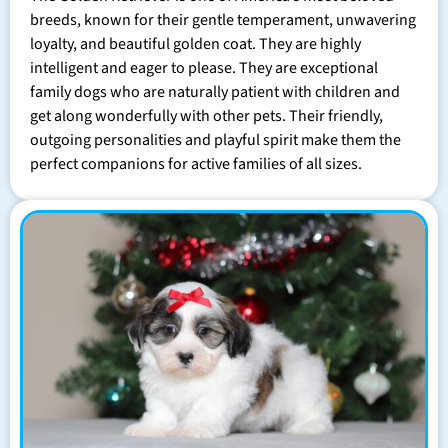
breeds, known for their gentle temperament, unwavering
loyalty, and beautiful golden coat. They are highly
intelligent and eager to please. They are exceptional
family dogs who are naturally patient with children and
get along wonderfully with other pets. Their friendly,
outgoing personalities and playful spirit make them the
perfect companions for active families of all sizes.