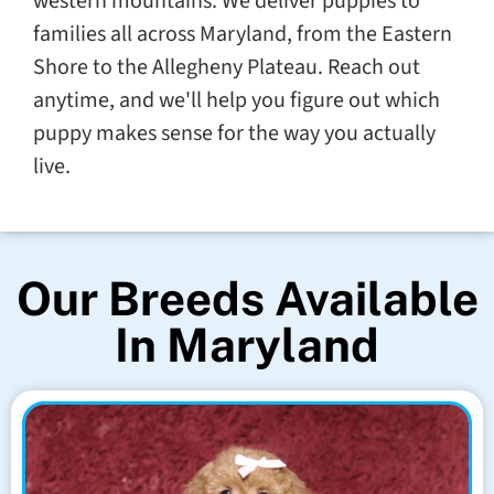
western mountains. We deliver puppies to
families all across Maryland, from the Eastern
Shore to the Allegheny Plateau. Reach out
anytime, and we'll help you figure out which
puppy makes sense for the way you actually
live.
Our Breeds Available
In Maryland