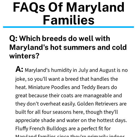
FAQs Of Maryland
Families
Q:
Which breeds do well with
Maryland's hot summers and cold
winters?
A:
Maryland's humidity in July and August is no
joke, so you'll want a breed that handles the
heat. Miniature Poodles and Teddy Bears do
great because their coats are manageable and
they don't overheat easily. Golden Retrievers are
built for all four seasons here, though they'll
appreciate shade and water on the hottest days.
Fluffy French Bulldogs are a perfect fit for
Maryland families since they're primarily indoor