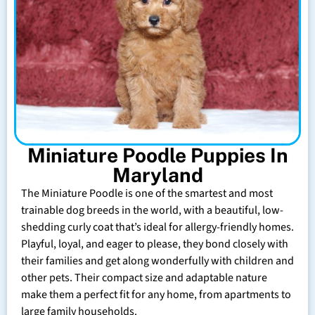
Miniature Poodle Puppies In
Maryland
The Miniature Poodle is one of the smartest and most
trainable dog breeds in the world, with a beautiful, low-
shedding curly coat that’s ideal for allergy-friendly homes.
Playful, loyal, and eager to please, they bond closely with
their families and get along wonderfully with children and
other pets. Their compact size and adaptable nature
make them a perfect fit for any home, from apartments to
large family households.