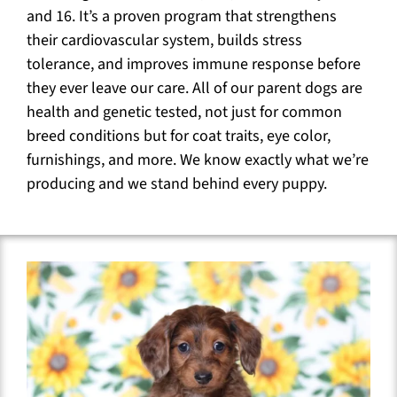
and 16. It’s a proven program that strengthens
their cardiovascular system, builds stress
tolerance, and improves immune response before
they ever leave our care. All of our parent dogs are
health and genetic tested, not just for common
breed conditions but for coat traits, eye color,
furnishings, and more. We know exactly what we’re
producing and we stand behind every puppy.