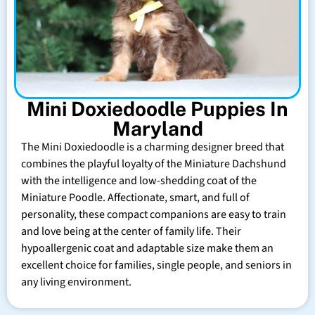
Mini Doxiedoodle Puppies In
Maryland
The Mini Doxiedoodle is a charming designer breed that
combines the playful loyalty of the Miniature Dachshund
with the intelligence and low-shedding coat of the
Miniature Poodle. Affectionate, smart, and full of
personality, these compact companions are easy to train
and love being at the center of family life. Their
hypoallergenic coat and adaptable size make them an
excellent choice for families, single people, and seniors in
any living environment.