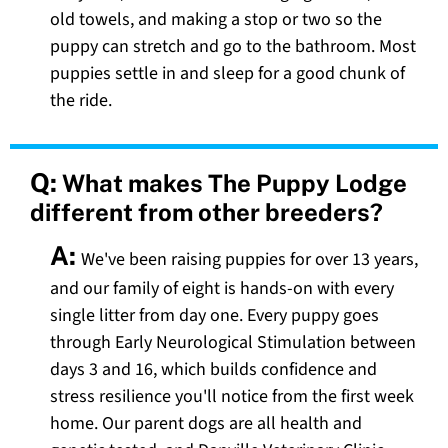
old towels, and making a stop or two so the
puppy can stretch and go to the bathroom. Most
puppies settle in and sleep for a good chunk of
the ride.
Q:
What makes The Puppy Lodge
different from other breeders?
A:
We've been raising puppies for over 13 years,
and our family of eight is hands-on with every
single litter from day one. Every puppy goes
through Early Neurological Stimulation between
days 3 and 16, which builds confidence and
stress resilience you'll notice from the first week
home. Our parent dogs are all health and