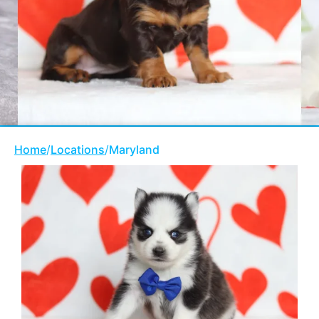
Home
/
Locations
/
Maryland