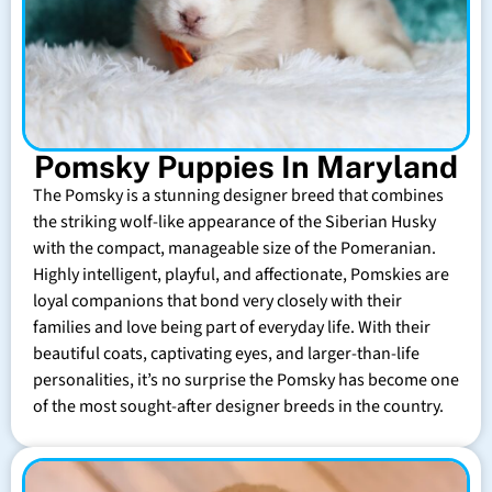
Pomsky Puppies In Maryland
The Pomsky is a stunning designer breed that combines
the striking wolf-like appearance of the Siberian Husky
with the compact, manageable size of the Pomeranian.
Highly intelligent, playful, and affectionate, Pomskies are
loyal companions that bond very closely with their
families and love being part of everyday life. With their
beautiful coats, captivating eyes, and larger-than-life
personalities, it’s no surprise the Pomsky has become one
of the most sought-after designer breeds in the country.