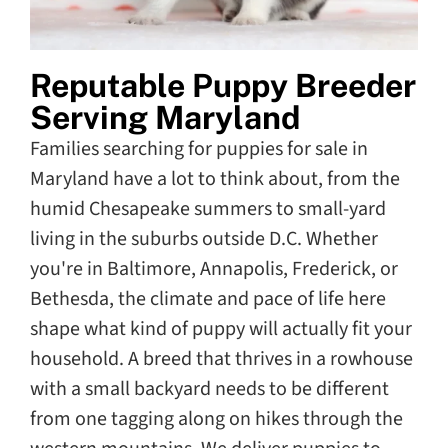
Reputable Puppy Breeder
Serving Maryland
Families searching for puppies for sale in
Maryland have a lot to think about, from the
humid Chesapeake summers to small-yard
living in the suburbs outside D.C. Whether
you're in Baltimore, Annapolis, Frederick, or
Bethesda, the climate and pace of life here
shape what kind of puppy will actually fit your
household. A breed that thrives in a rowhouse
with a small backyard needs to be different
from one tagging along on hikes through the