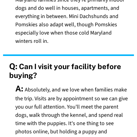
dogs and do well in houses, apartments, and
everything in between. Mini Dachshunds and
Pomskies also adapt well, though Pomskies
especially love when those cold Maryland
winters roll in.
Q:
Can I visit your facility before
buying?
A:
Absolutely, and we love when families make
the trip. Visits are by appointment so we can give
you our full attention. You'll meet the parent
dogs, walk through the kennel, and spend real
time with the puppies. It's one thing to see
photos online, but holding a puppy and