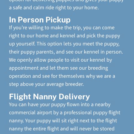
a safe and calm ride right to your home.
In Person Pickup
If you’re willing to make the trip, you can come
right to our home and kennel and pick the puppy
up yourself. This option lets you meet the puppy,
their puppy parents, and see our kennel in person.
We openly allow people to visit our kennel by
appointment and let them see our breeding
operation and see for themselves why we are a
step above your average breeder.
Flight Nanny Delivery
You can have your puppy flown into a nearby
commercial airport by a professional puppy flight
nanny. Your puppy will sit right next to the flight
nanny the entire flight and will never be stored