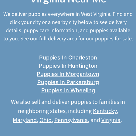
We deliver puppies everywhere in West Virginia. Find and
click your city or a nearby city below to see delivery
details, puppy care information, and puppies available
to you.
See our full delivery area for our puppies for sale.
Puppies In Charleston
Puppies In Huntington
Puppies In Morgantown
Puppies In Parkersburg
Puppies In Wheeling
We also sell and deliver puppies to families in
neighboring states, including
Kentucky
,
Maryland
,
Ohio
,
Pennsylvania
, and
Virginia
.