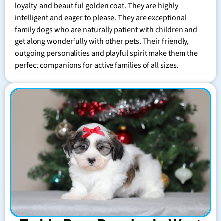
loyalty, and beautiful golden coat. They are highly
intelligent and eager to please. They are exceptional
family dogs who are naturally patient with children and
get along wonderfully with other pets. Their friendly,
outgoing personalities and playful spirit make them the
perfect companions for active families of all sizes.