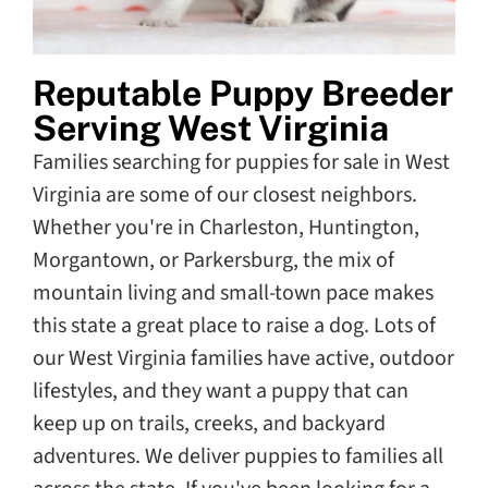
Reputable Puppy Breeder
Serving West Virginia
Families searching for puppies for sale in West
Virginia are some of our closest neighbors.
Whether you're in Charleston, Huntington,
Morgantown, or Parkersburg, the mix of
mountain living and small-town pace makes
this state a great place to raise a dog. Lots of
our West Virginia families have active, outdoor
lifestyles, and they want a puppy that can
keep up on trails, creeks, and backyard
adventures. We deliver puppies to families all