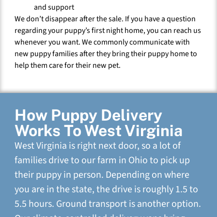
and support
We don’t disappear after the sale. If you have a question
regarding your puppy’s first night home, you can reach us
whenever you want. We commonly communicate with
new puppy families after they bring their puppy home to
help them care for their new pet.
How Puppy Delivery
Works To West Virginia
West Virginia is right next door, so a lot of
families drive to our farm in Ohio to pick up
their puppy in person. Depending on where
you are in the state, the drive is roughly 1.5 to
5.5 hours. Ground transport is another option.