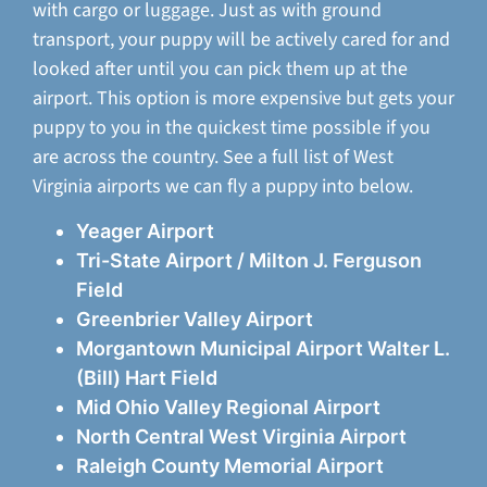
with cargo or luggage. Just as with ground
transport, your puppy will be actively cared for and
looked after until you can pick them up at the
airport. This option is more expensive but gets your
puppy to you in the quickest time possible if you
are across the country. See a full list of West
Virginia airports we can fly a puppy into below.
Yeager Airport
Tri-State Airport / Milton J. Ferguson
Field
Greenbrier Valley Airport
Morgantown Municipal Airport Walter L.
(Bill) Hart Field
Mid Ohio Valley Regional Airport
North Central West Virginia Airport
Raleigh County Memorial Airport