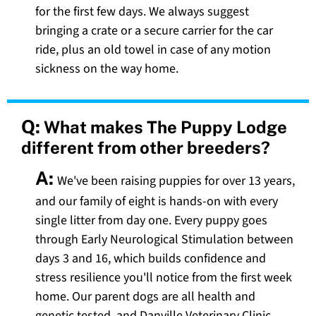
for the first few days. We always suggest
bringing a crate or a secure carrier for the car
ride, plus an old towel in case of any motion
sickness on the way home.
Q:
What makes The Puppy Lodge
different from other breeders?
A:
We've been raising puppies for over 13 years,
and our family of eight is hands-on with every
single litter from day one. Every puppy goes
through Early Neurological Stimulation between
days 3 and 16, which builds confidence and
stress resilience you'll notice from the first week
home. Our parent dogs are all health and
genetic tested, and Danville Veterinary Clinic