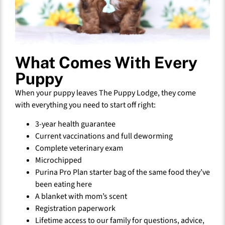
What Comes With Every
Puppy
When your puppy leaves The Puppy Lodge, they come
with everything you need to start off right:
3-year health guarantee
Current vaccinations and full deworming
Complete veterinary exam
Microchipped
Purina Pro Plan starter bag of the same food they’ve
been eating here
A blanket with mom’s scent
Registration paperwork
Lifetime access to our family for questions, advice,