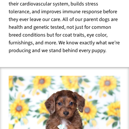
their cardiovascular system, builds stress
tolerance, and improves immune response before
they ever leave our care. All of our parent dogs are
health and genetic tested, not just for common
breed conditions but for coat traits, eye color,
furnishings, and more. We know exactly what we’re
producing and we stand behind every puppy.