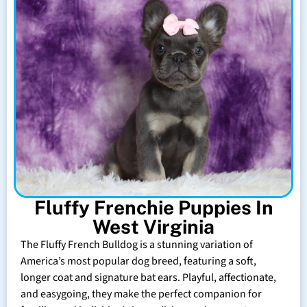
Fluffy Frenchie Puppies In
West Virginia
The Fluffy French Bulldog is a stunning variation of
America’s most popular dog breed, featuring a soft,
longer coat and signature bat ears. Playful, affectionate,
and easygoing, they make the perfect companion for