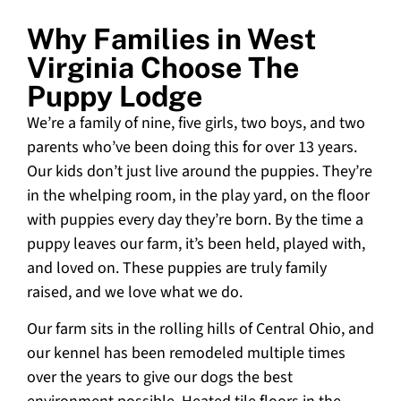
Why Families in West
Virginia Choose The
Puppy Lodge
We’re a family of nine, five girls, two boys, and two
parents who’ve been doing this for over 13 years.
Our kids don’t just live around the puppies. They’re
in the whelping room, in the play yard, on the floor
with puppies every day they’re born. By the time a
puppy leaves our farm, it’s been held, played with,
and loved on. These puppies are truly family
raised, and we love what we do.
Our farm sits in the rolling hills of Central Ohio, and
our kennel has been remodeled multiple times
over the years to give our dogs the best