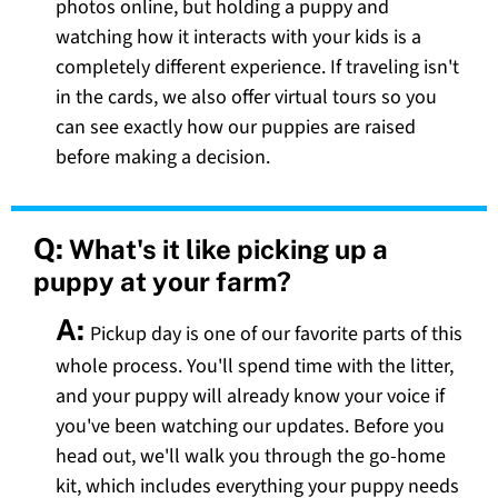
photos online, but holding a puppy and
watching how it interacts with your kids is a
completely different experience. If traveling isn't
in the cards, we also offer virtual tours so you
can see exactly how our puppies are raised
before making a decision.
Q:
What's it like picking up a
puppy at your farm?
A:
Pickup day is one of our favorite parts of this
whole process. You'll spend time with the litter,
and your puppy will already know your voice if
you've been watching our updates. Before you
head out, we'll walk you through the go-home
kit, which includes everything your puppy needs