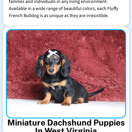
families and individuals in any living environment.
Available in a wide range of beautiful colors, each Fluffy
French Bulldog is as unique as they are irresistible.
Miniature Dachshund Puppies
In West Virginia