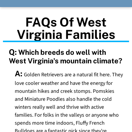
FAQs Of West
Virginia Families
Q:
Which breeds do well with
West Virginia's mountain climate?
A:
Golden Retrievers are a natural fit here. They
love cooler weather and have the energy for
mountain hikes and creek stomps. Pomskies
and Miniature Poodles also handle the cold
winters really well and thrive with active
families. For folks in the valleys or anyone who
spends more time indoors, Fluffy French
Bulldogs are a fantastic pick since they're