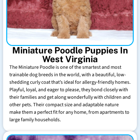
Miniature Poodle Puppies In
West Virginia
The Miniature Poodle is one of the smartest and most
trainable dog breeds in the world, with a beautiful, low-
shedding curly coat that’s ideal for allergy-friendly homes.
Playful, loyal, and eager to please, they bond closely with
their families and get along wonderfully with children and
other pets. Their compact size and adaptable nature
make them a perfect fit for any home, from apartments to
large family households.