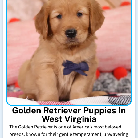
Golden Retriever Puppies In
West Virginia
The Golden Retriever is one of America’s most beloved
breeds, known for their gentle temperament, unwavering