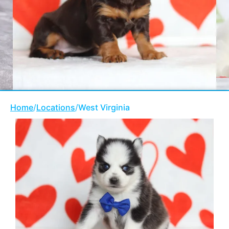
Home
/
Locations
/
West Virginia