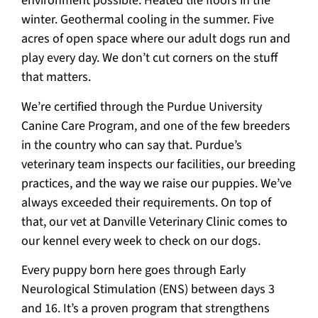
environment possible. Heated tile floors in the
winter. Geothermal cooling in the summer. Five
acres of open space where our adult dogs run and
play every day. We don’t cut corners on the stuff
that matters.
We’re certified through the Purdue University
Canine Care Program, and one of the few breeders
in the country who can say that. Purdue’s
veterinary team inspects our facilities, our breeding
practices, and the way we raise our puppies. We’ve
always exceeded their requirements. On top of
that, our vet at Danville Veterinary Clinic comes to
our kennel every week to check on our dogs.
Every puppy born here goes through Early
Neurological Stimulation (ENS) between days 3
and 16. It’s a proven program that strengthens