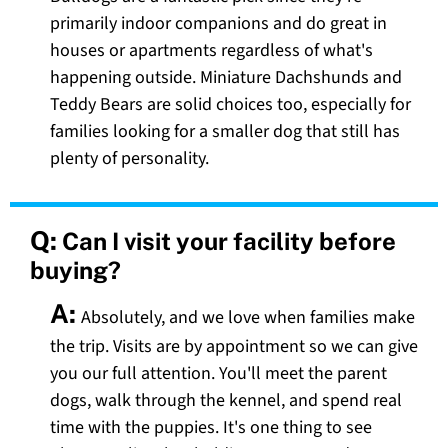
primarily indoor companions and do great in
houses or apartments regardless of what's
happening outside. Miniature Dachshunds and
Teddy Bears are solid choices too, especially for
families looking for a smaller dog that still has
plenty of personality.
Q:
Can I visit your facility before
buying?
A:
Absolutely, and we love when families make
the trip. Visits are by appointment so we can give
you our full attention. You'll meet the parent
dogs, walk through the kennel, and spend real
time with the puppies. It's one thing to see