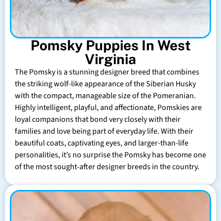
Pomsky Puppies In West
Virginia
The Pomsky is a stunning designer breed that combines
the striking wolf-like appearance of the Siberian Husky
with the compact, manageable size of the Pomeranian.
Highly intelligent, playful, and affectionate, Pomskies are
loyal companions that bond very closely with their
families and love being part of everyday life. With their
beautiful coats, captivating eyes, and larger-than-life
personalities, it’s no surprise the Pomsky has become one
of the most sought-after designer breeds in the country.