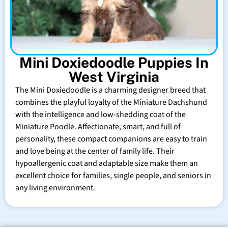
Mini Doxiedoodle Puppies In
West Virginia
The Mini Doxiedoodle is a charming designer breed that
combines the playful loyalty of the Miniature Dachshund
with the intelligence and low-shedding coat of the
Miniature Poodle. Affectionate, smart, and full of
personality, these compact companions are easy to train
and love being at the center of family life. Their
hypoallergenic coat and adaptable size make them an
excellent choice for families, single people, and seniors in
any living environment.