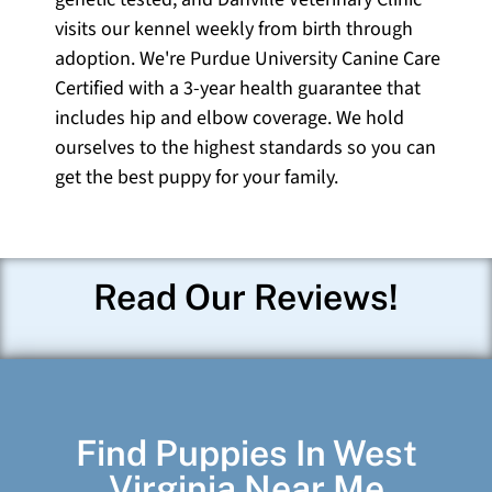
visits our kennel weekly from birth through
adoption. We're Purdue University Canine Care
Certified with a 3-year health guarantee that
includes hip and elbow coverage. We hold
ourselves to the highest standards so you can
get the best puppy for your family.
Read Our Reviews!
Find Puppies In West
Virginia Near Me