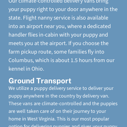
Our climate-controlled delivery vans bring
your puppy right to your door anywhere in the
state. Flight nanny service is also available
into an airport near you, where a dedicated
handler flies in-cabin with your puppy and
meets you at the airport. If you choose the
farm pickup route, some families fly into
Columbus, which is about 1.5 hours from our
kennel in Ohio.
Ground Transport
We utilize a puppy delivery service to deliver your
puppy anywhere in the country by delivery van.
These vans are climate-controlled and the puppies
are well taken care of on their journey to your
home in West Virginia. This is our most popular
option for delivering puppies and gives your puppy