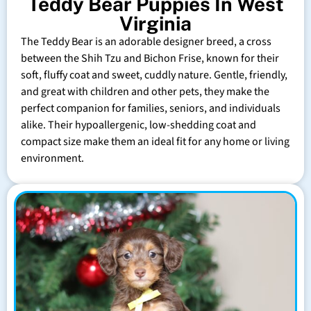
Teddy Bear Puppies In West
Virginia
The Teddy Bear is an adorable designer breed, a cross
between the Shih Tzu and Bichon Frise, known for their
soft, fluffy coat and sweet, cuddly nature. Gentle, friendly,
and great with children and other pets, they make the
perfect companion for families, seniors, and individuals
alike. Their hypoallergenic, low-shedding coat and
compact size make them an ideal fit for any home or living
environment.