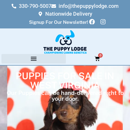
330-790-5007
info@thepuppylodge.com
Nationwide Delivery
Signup For Our Newsletter!
0
PUPPIES FOR SALE IN
WEST VIRGINIA
Our Puppies can be hand-delivered right to
your door.