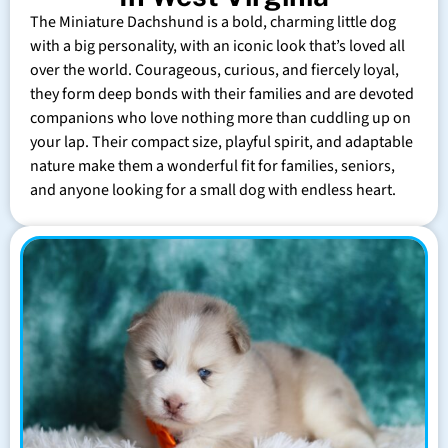
The Miniature Dachshund is a bold, charming little dog
with a big personality, with an iconic look that’s loved all
over the world. Courageous, curious, and fiercely loyal,
they form deep bonds with their families and are devoted
companions who love nothing more than cuddling up on
your lap. Their compact size, playful spirit, and adaptable
nature make them a wonderful fit for families, seniors,
and anyone looking for a small dog with endless heart.