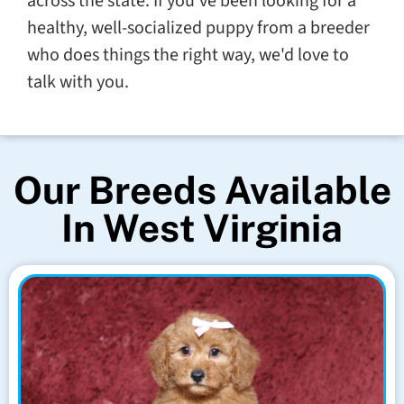
across the state. If you've been looking for a
healthy, well-socialized puppy from a breeder
who does things the right way, we'd love to
talk with you.
Our Breeds Available
In West Virginia