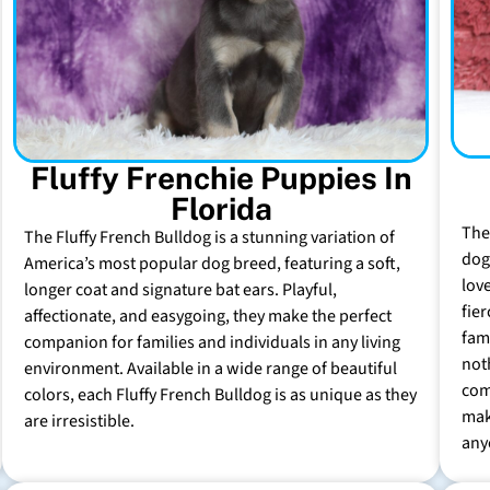
Fluffy Frenchie Puppies In
Florida
The
The Fluffy French Bulldog is a stunning variation of
dog 
America’s most popular dog breed, featuring a soft,
lov
longer coat and signature bat ears. Playful,
fie
affectionate, and easygoing, they make the perfect
fam
companion for families and individuals in any living
not
environment. Available in a wide range of beautiful
com
colors, each Fluffy French Bulldog is as unique as they
mak
are irresistible.
any