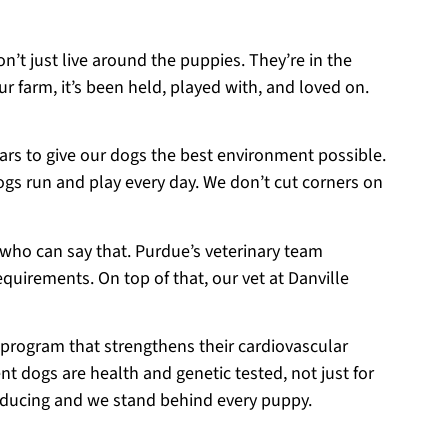
on’t just live around the puppies. They’re in the
r farm, it’s been held, played with, and loved on.
ears to give our dogs the best environment possible.
ogs run and play every day. We don’t cut corners on
 who can say that. Purdue’s veterinary team
equirements. On top of that, our vet at Danville
 program that strengthens their cardiovascular
t dogs are health and genetic tested, not just for
roducing and we stand behind every puppy.