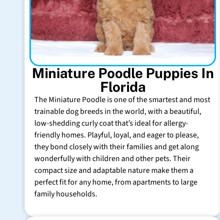
Miniature Poodle Puppies In
Florida
The Miniature Poodle is one of the smartest and most
trainable dog breeds in the world, with a beautiful,
low-shedding curly coat that’s ideal for allergy-
friendly homes. Playful, loyal, and eager to please,
they bond closely with their families and get along
wonderfully with children and other pets. Their
compact size and adaptable nature make them a
perfect fit for any home, from apartments to large
family households.