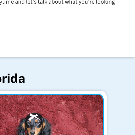
time and let's talk about what you're looking
orida