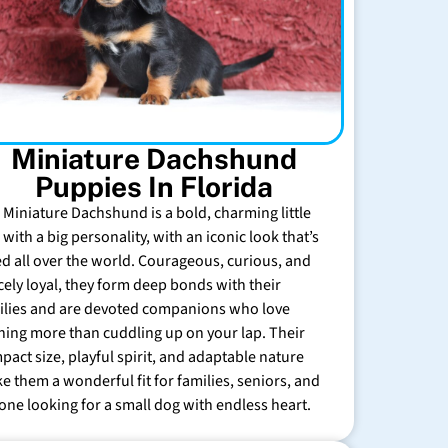
Miniature Dachshund
Puppies In Florida
 Miniature Dachshund is a bold, charming little
with a big personality, with an iconic look that’s
ed all over the world. Courageous, curious, and
rcely loyal, they form deep bonds with their
ilies and are devoted companions who love
hing more than cuddling up on your lap. Their
pact size, playful spirit, and adaptable nature
e them a wonderful fit for families, seniors, and
one looking for a small dog with endless heart.