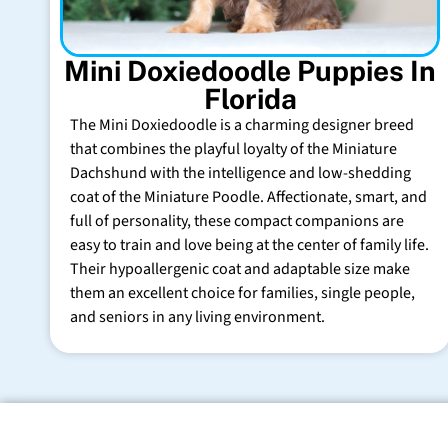
Mini Doxiedoodle Puppies In
Florida
The Mini Doxiedoodle is a charming designer breed
that combines the playful loyalty of the Miniature
Dachshund with the intelligence and low-shedding
coat of the Miniature Poodle. Affectionate, smart, and
full of personality, these compact companions are
easy to train and love being at the center of family life.
Their hypoallergenic coat and adaptable size make
them an excellent choice for families, single people,
and seniors in any living environment.