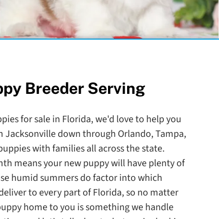
ppy Breeder Serving
pies for sale in Florida, we'd love to help you
om Jacksonville down through Orlando, Tampa,
ppies with families all across the state.
mth means your new puppy will have plenty of
ose humid summers do factor into which
eliver to every part of Florida, so no matter
 puppy home to you is something we handle