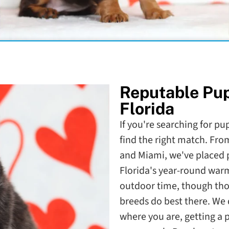
Reputable Pu
Florida
If you're searching for pup
find the right match. Fr
and Miami, we've placed pu
Florida's year-round war
outdoor time, though th
breeds do best there. We d
where you are, getting a