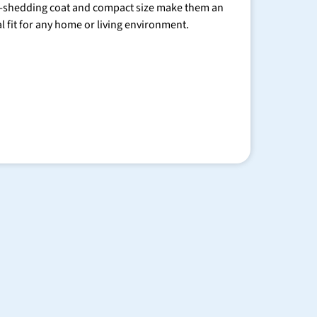
-shedding coat and compact size make them an
al fit for any home or living environment.