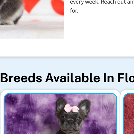
every week. Reach out any
for.
Breeds Available In Fl