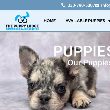
330-790-5007
inf
HOME
AVAILABLE PUPPIES
PUPPIE
Our Puppies