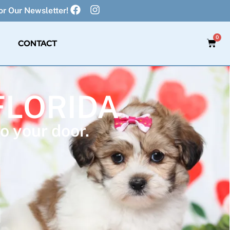
r Our Newsletter!
0
CONTACT
FLORIDA
o your door.