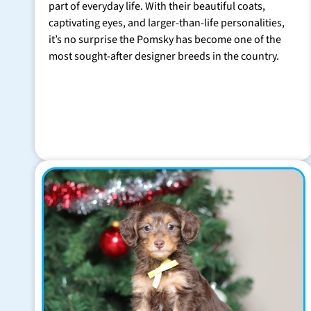
part of everyday life. With their beautiful coats,
captivating eyes, and larger-than-life personalities,
it’s no surprise the Pomsky has become one of the
most sought-after designer breeds in the country.