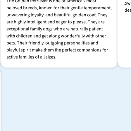
The Golden Retriever is one of America’s most
low
beloved breeds, known for their gentle temperament,
ide
unwavering loyalty, and beautiful golden coat. They
are highly intelligent and eager to please. They are
exceptional family dogs who are naturally patient
with children and get along wonderfully with other
pets. Their friendly, outgoing personalities and
playful spirit make them the perfect companions for
active families of all sizes.