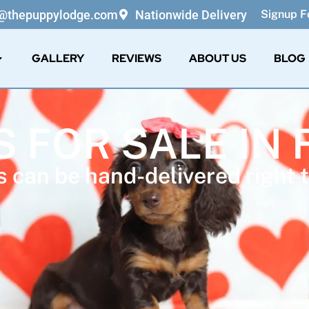
o@thepuppylodge.com
Nationwide Delivery
Signup Fo
GALLERY
REVIEWS
ABOUT US
BLOG
S FOR SALE IN 
 can be hand-delivered right t