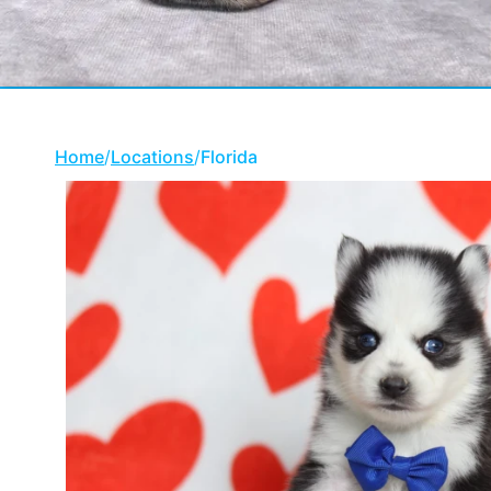
Home
/
Locations
/
Florida