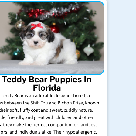
Teddy Bear Puppies In
Florida
 Teddy Bear is an adorable designer breed, a
ss between the Shih Tzu and Bichon Frise, known
their soft, fluffy coat and sweet, cuddly nature.
tle, friendly, and great with children and other
s, they make the perfect companion for families,
iors, and individuals alike. Their hypoallergenic,