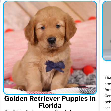
The
cro
for 
Gen
Golden Retriever Puppies In
pet
Florida
sen