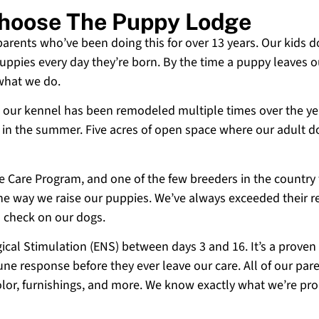
Choose The Puppy Lodge
 parents who’ve been doing this for over 13 years. Our kids d
uppies every day they’re born. By the time a puppy leaves ou
 what we do.
 and our kennel has been remodeled multiple times over the y
g in the summer. Five acres of open space where our adult d
ne Care Program, and one of the few breeders in the country
 the way we raise our puppies. We’ve always exceeded their r
o check on our dogs.
cal Stimulation (ENS) between days 3 and 16. It’s a proven
e response before they ever leave our care. All of our paren
olor, furnishings, and more. We know exactly what we’re p