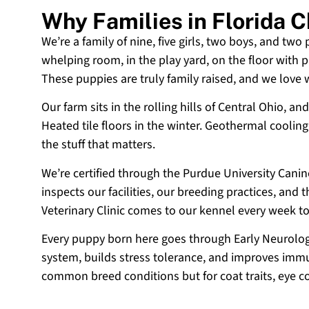
Why Families in Florida 
We’re a family of nine, five girls, two boys, and two
whelping room, in the play yard, on the floor with p
These puppies are truly family raised, and we love
Our farm sits in the rolling hills of Central Ohio,
Heated tile floors in the winter. Geothermal coolin
the stuff that matters.
We’re certified through the Purdue University Cani
inspects our facilities, our breeding practices, and
Veterinary Clinic comes to our kennel every week t
Every puppy born here goes through Early Neurologi
system, builds stress tolerance, and improves immun
common breed conditions but for coat traits, eye c