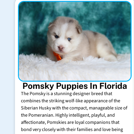
Pomsky Puppies In Florida
The Pomsky is a stunning designer breed that
combines the striking wolf-like appearance of the
Siberian Husky with the compact, manageable size of
the Pomeranian. Highly intelligent, playful, and
affectionate, Pomskies are loyal companions that
bond very closely with their families and love being