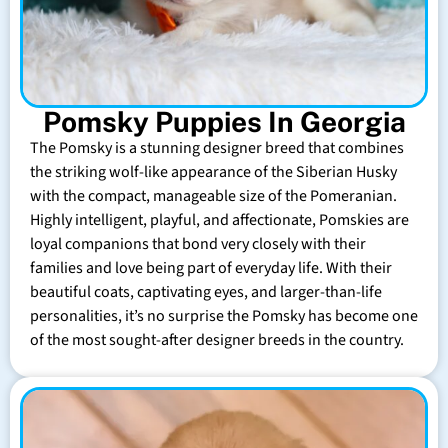
Pomsky Puppies In Georgia
The Pomsky is a stunning designer breed that combines
the striking wolf-like appearance of the Siberian Husky
with the compact, manageable size of the Pomeranian.
Highly intelligent, playful, and affectionate, Pomskies are
loyal companions that bond very closely with their
families and love being part of everyday life. With their
beautiful coats, captivating eyes, and larger-than-life
personalities, it’s no surprise the Pomsky has become one
of the most sought-after designer breeds in the country.