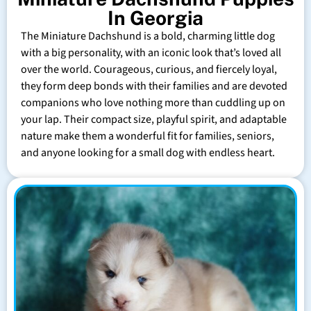
In Georgia
The Miniature Dachshund is a bold, charming little dog
with a big personality, with an iconic look that’s loved all
over the world. Courageous, curious, and fiercely loyal,
they form deep bonds with their families and are devoted
companions who love nothing more than cuddling up on
your lap. Their compact size, playful spirit, and adaptable
nature make them a wonderful fit for families, seniors,
and anyone looking for a small dog with endless heart.