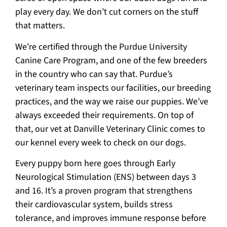
play every day. We don’t cut corners on the stuff
that matters.
We’re certified through the Purdue University
Canine Care Program, and one of the few breeders
in the country who can say that. Purdue’s
veterinary team inspects our facilities, our breeding
practices, and the way we raise our puppies. We’ve
always exceeded their requirements. On top of
that, our vet at Danville Veterinary Clinic comes to
our kennel every week to check on our dogs.
Every puppy born here goes through Early
Neurological Stimulation (ENS) between days 3
and 16. It’s a proven program that strengthens
their cardiovascular system, builds stress
tolerance, and improves immune response before