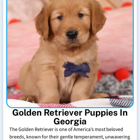
Golden Retriever Puppies In
Georgia
The Golden Retriever is one of America’s most beloved
breeds, known for their gentle temperament, unwavering