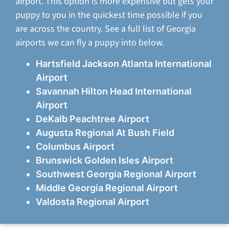
airport. This option is more expensive but gets your
puppy to you in the quickest time possible if you
are across the country. See a full list of Georgia
airports we can fly a puppy into below.
Hartsfield Jackson Atlanta International
Airport
Savannah Hilton Head International
Airport
DeKalb Peachtree Airport
Augusta Regional At Bush Field
Columbus Airport
Brunswick Golden Isles Airport
Southwest Georgia Regional Airport
Middle Georgia Regional Airport
Valdosta Regional Airport