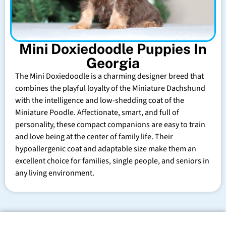
Mini Doxiedoodle Puppies In
Georgia
The Mini Doxiedoodle is a charming designer breed that
combines the playful loyalty of the Miniature Dachshund
with the intelligence and low-shedding coat of the
Miniature Poodle. Affectionate, smart, and full of
personality, these compact companions are easy to train
and love being at the center of family life. Their
hypoallergenic coat and adaptable size make them an
excellent choice for families, single people, and seniors in
any living environment.