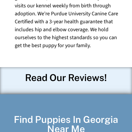
visits our kennel weekly from birth through
adoption. We're Purdue University Canine Care
Certified with a 3-year health guarantee that
includes hip and elbow coverage. We hold
ourselves to the highest standards so you can
get the best puppy for your family.
Read Our Reviews!
Find Puppies In Georgia
Near Me