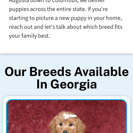
Augusta down to Columbus, we deliver
puppies across the entire state. If you're
starting to picture a new puppy in your home,
reach out and let's talk about which breed fits
your family best.
Our Breeds Available
In Georgia