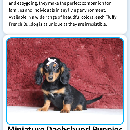
and easygoing, they make the perfect companion for
families and individuals in any living environment.
Available in a wide range of beautiful colors, each Fluffy
French Bulldog is as unique as they are irresistible.
Miniature Dachshund Puppies