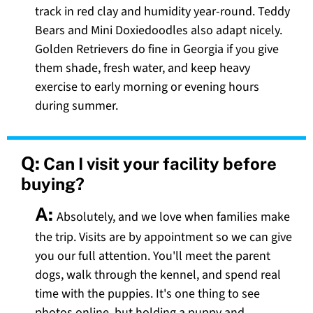
track in red clay and humidity year-round. Teddy
Bears and Mini Doxiedoodles also adapt nicely.
Golden Retrievers do fine in Georgia if you give
them shade, fresh water, and keep heavy
exercise to early morning or evening hours
during summer.
Q:
Can I visit your facility before
buying?
A:
Absolutely, and we love when families make
the trip. Visits are by appointment so we can give
you our full attention. You'll meet the parent
dogs, walk through the kennel, and spend real
time with the puppies. It's one thing to see
photos online, but holding a puppy and