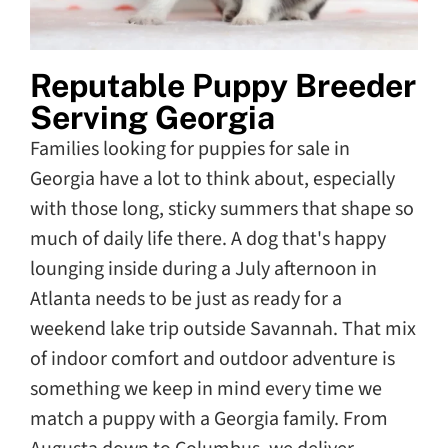
Reputable Puppy Breeder
Serving Georgia
Families looking for puppies for sale in
Georgia have a lot to think about, especially
with those long, sticky summers that shape so
much of daily life there. A dog that's happy
lounging inside during a July afternoon in
Atlanta needs to be just as ready for a
weekend lake trip outside Savannah. That mix
of indoor comfort and outdoor adventure is
something we keep in mind every time we
match a puppy with a Georgia family. From