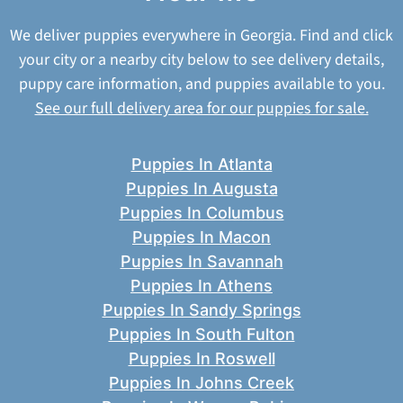
We deliver puppies everywhere in Georgia. Find and click
your city or a nearby city below to see delivery details,
puppy care information, and puppies available to you.
See our full delivery area for our puppies for sale.
Puppies In Atlanta
Puppies In Augusta
Puppies In Columbus
Puppies In Macon
Puppies In Savannah
Puppies In Athens
Puppies In Sandy Springs
Puppies In South Fulton
Puppies In Roswell
Puppies In Johns Creek