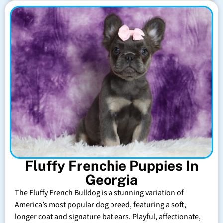
Fluffy Frenchie Puppies In
Georgia
The Fluffy French Bulldog is a stunning variation of
America’s most popular dog breed, featuring a soft,
longer coat and signature bat ears. Playful, affectionate,