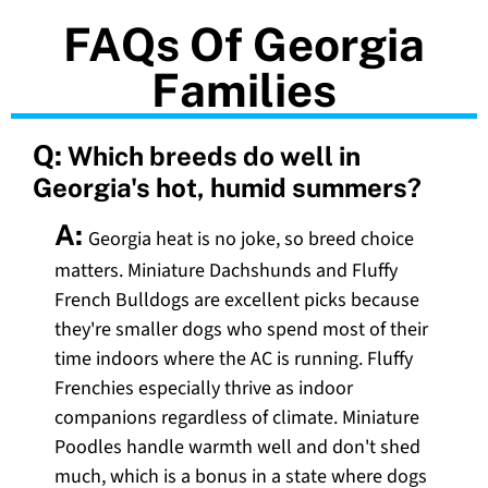
FAQs Of Georgia
Families
Q:
Which breeds do well in
Georgia's hot, humid summers?
A:
Georgia heat is no joke, so breed choice
matters. Miniature Dachshunds and Fluffy
French Bulldogs are excellent picks because
they're smaller dogs who spend most of their
time indoors where the AC is running. Fluffy
Frenchies especially thrive as indoor
companions regardless of climate. Miniature
Poodles handle warmth well and don't shed
much, which is a bonus in a state where dogs