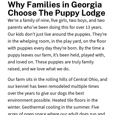
Why Families in Georgia
Choose The Puppy Lodge
We’re a family of nine, five girls, two boys, and two
parents who’ve been doing this for over 13 years.
Our kids don’t just live around the puppies. They’re
in the whelping room, in the play yard, on the floor
with puppies every day they’re born. By the time a
puppy leaves our farm, it’s been held, played with,
and loved on. These puppies are truly family
raised, and we love what we do.
Our farm sits in the rolling hills of Central Ohio, and
our kennel has been remodeled multiple times
over the years to give our dogs the best
environment possible. Heated tile floors in the
winter. Geothermal cooling in the summer. Five
acres of open space where our adult dogs run and