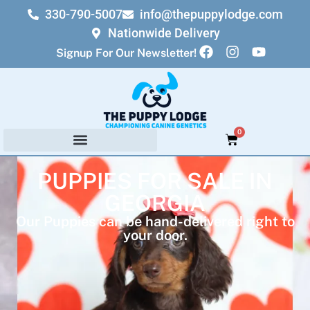
330-790-5007
info@thepuppylodge.com
Nationwide Delivery
Signup For Our Newsletter!
0
PUPPIES FOR SALE IN
GEORGIA
Our Puppies can be hand-delivered right to
your door.