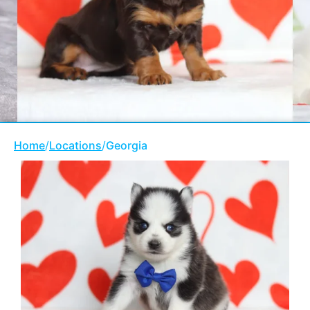
Home
/
Locations
/
Georgia