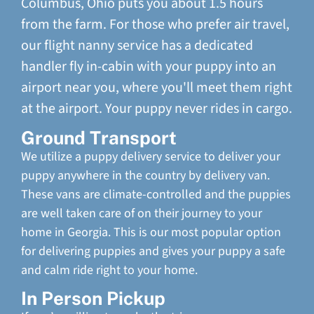
Columbus, Ohio puts you about 1.5 hours
from the farm. For those who prefer air travel,
our flight nanny service has a dedicated
handler fly in-cabin with your puppy into an
airport near you, where you'll meet them right
at the airport. Your puppy never rides in cargo.
Ground Transport
We utilize a puppy delivery service to deliver your
puppy anywhere in the country by delivery van.
These vans are climate-controlled and the puppies
are well taken care of on their journey to your
home in Georgia. This is our most popular option
for delivering puppies and gives your puppy a safe
and calm ride right to your home.
In Person Pickup