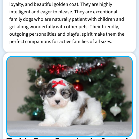
loyalty, and beautiful golden coat. They are highly
intelligent and eager to please. They are exceptional
family dogs who are naturally patient with children and
get along wonderfully with other pets. Their friendly,
outgoing personalities and playful spirit make them the
perfect companions for active families of all sizes.