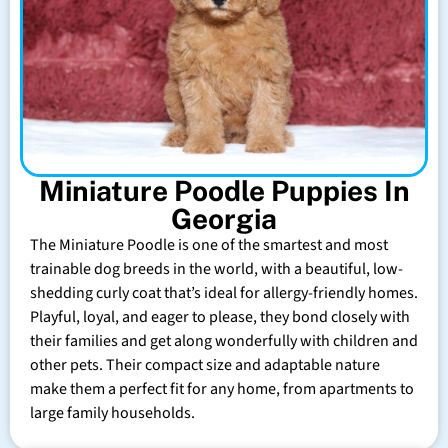
Miniature Poodle Puppies In
Georgia
The Miniature Poodle is one of the smartest and most
trainable dog breeds in the world, with a beautiful, low-
shedding curly coat that’s ideal for allergy-friendly homes.
Playful, loyal, and eager to please, they bond closely with
their families and get along wonderfully with children and
other pets. Their compact size and adaptable nature
make them a perfect fit for any home, from apartments to
large family households.