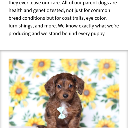
they ever leave our care. All of our parent dogs are
health and genetic tested, not just for common
breed conditions but for coat traits, eye color,
furnishings, and more. We know exactly what we’re
producing and we stand behind every puppy.