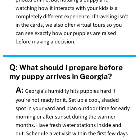
watching how it interacts with your kids is a
completely different experience. If traveling isn't
in the cards, we also offer virtual tours so you
can see exactly how our puppies are raised
before making a decision.
Q:
What should I prepare before
my puppy arrives in Georgia?
A:
Georgia's humidity hits puppies hard if
you're not ready for it. Set up a cool, shaded
spot in your yard and plan outdoor time for early
morning or after sunset during the warmer
months. Have fresh water stations inside and
out. Schedule a vet visit within the first few days