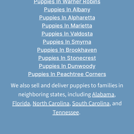
Puppies In Warner Robins
Puppies In Albany
Puppies In Alpharetta
Puppies In Marietta
Puppies In Valdosta
Puppies In Smyrna
Puppies In Brookhaven
Puppies In Stonecrest
Puppies In Dunwoody
Puppies In Peachtree Corners
We also sell and deliver puppies to families in
neighboring states, including
Alabama
,
Florida
,
North Carolina
,
South Carolina
, and
Tennessee
.