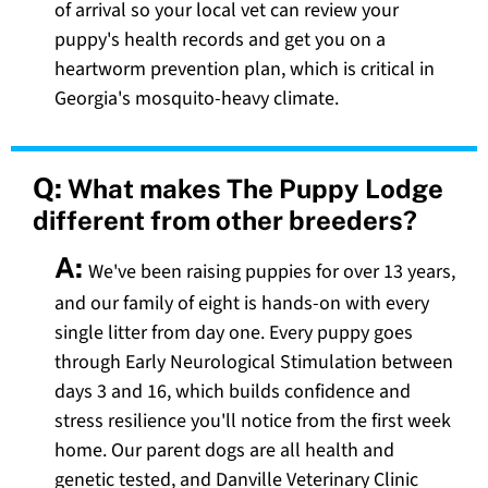
of arrival so your local vet can review your
puppy's health records and get you on a
heartworm prevention plan, which is critical in
Georgia's mosquito-heavy climate.
Q:
What makes The Puppy Lodge
different from other breeders?
A:
We've been raising puppies for over 13 years,
and our family of eight is hands-on with every
single litter from day one. Every puppy goes
through Early Neurological Stimulation between
days 3 and 16, which builds confidence and
stress resilience you'll notice from the first week
home. Our parent dogs are all health and
genetic tested, and Danville Veterinary Clinic