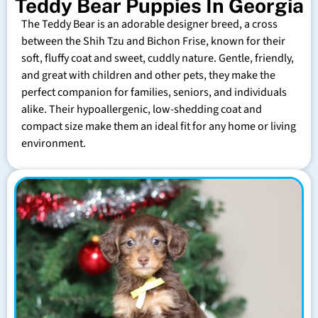
Teddy Bear Puppies In Georgia
The Teddy Bear is an adorable designer breed, a cross
between the Shih Tzu and Bichon Frise, known for their
soft, fluffy coat and sweet, cuddly nature. Gentle, friendly,
and great with children and other pets, they make the
perfect companion for families, seniors, and individuals
alike. Their hypoallergenic, low-shedding coat and
compact size make them an ideal fit for any home or living
environment.