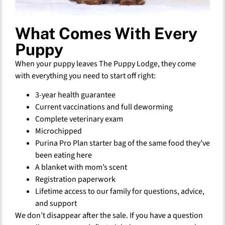
What Comes With Every
Puppy
When your puppy leaves The Puppy Lodge, they come
with everything you need to start off right:
3-year health guarantee
Current vaccinations and full deworming
Complete veterinary exam
Microchipped
Purina Pro Plan starter bag of the same food they’ve
been eating here
A blanket with mom’s scent
Registration paperwork
Lifetime access to our family for questions, advice,
and support
We don’t disappear after the sale. If you have a question