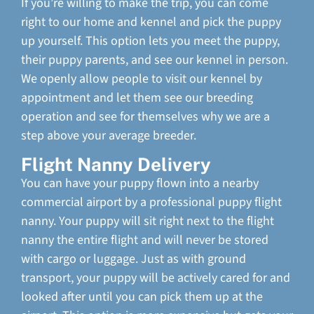
If you’re willing to make the trip, you can come
right to our home and kennel and pick the puppy
up yourself. This option lets you meet the puppy,
their puppy parents, and see our kennel in person.
We openly allow people to visit our kennel by
appointment and let them see our breeding
operation and see for themselves why we are a
step above your average breeder.
Flight Nanny Delivery
You can have your puppy flown into a nearby
commercial airport by a professional puppy flight
nanny. Your puppy will sit right next to the flight
nanny the entire flight and will never be stored
with cargo or luggage. Just as with ground
transport, your puppy will be actively cared for and
looked after until you can pick them up at the