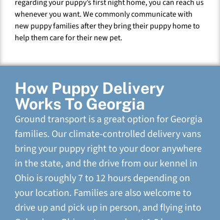
regarding your puppy’s first night home, you can reach us
whenever you want. We commonly communicate with
new puppy families after they bring their puppy home to
help them care for their new pet.
How Puppy Delivery
Works To Georgia
Ground transport is a great option for Georgia
families. Our climate-controlled delivery vans
bring your puppy right to your door anywhere
in the state, and the drive from our kennel in
Ohio is roughly 7 to 12 hours depending on
your location. Families are also welcome to
drive up and pick up in person, and flying into