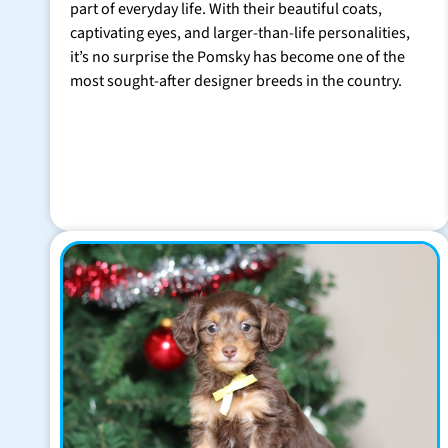
part of everyday life. With their beautiful coats,
captivating eyes, and larger-than-life personalities,
it’s no surprise the Pomsky has become one of the
most sought-after designer breeds in the country.