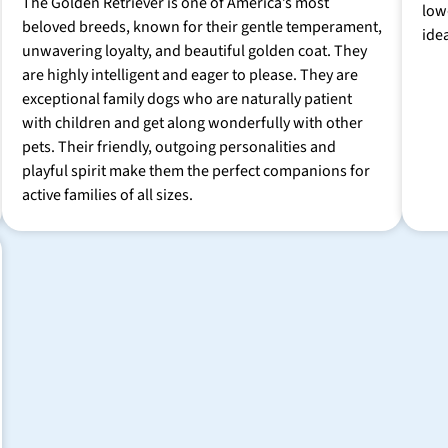
The Golden Retriever is one of America’s most
low
beloved breeds, known for their gentle temperament,
ide
unwavering loyalty, and beautiful golden coat. They
are highly intelligent and eager to please. They are
exceptional family dogs who are naturally patient
with children and get along wonderfully with other
pets. Their friendly, outgoing personalities and
playful spirit make them the perfect companions for
active families of all sizes.