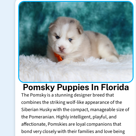
Pomsky Puppies In Florida
The Pomsky is a stunning designer breed that
combines the striking wolf-like appearance of the
Siberian Husky with the compact, manageable size of
the Pomeranian. Highly intelligent, playful, and
affectionate, Pomskies are loyal companions that
bond very closely with their families and love being