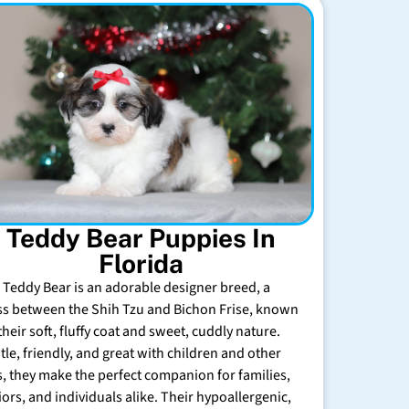
Teddy Bear Puppies In
Florida
 Teddy Bear is an adorable designer breed, a
ss between the Shih Tzu and Bichon Frise, known
their soft, fluffy coat and sweet, cuddly nature.
tle, friendly, and great with children and other
s, they make the perfect companion for families,
iors, and individuals alike. Their hypoallergenic,