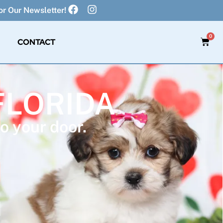
r Our Newsletter!
0
CONTACT
FLORIDA
o your door.