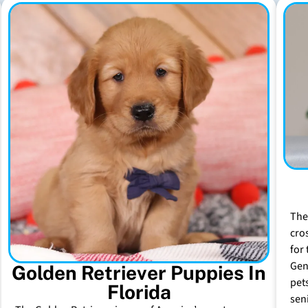
The
cro
for 
Gen
Golden Retriever Puppies In
pet
Florida
sen