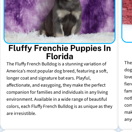
Fluffy Frenchie Puppies In
Florida
The
The Fluffy French Bulldog is a stunning variation of
dog 
America’s most popular dog breed, featuring a soft,
lov
longer coat and signature bat ears. Playful,
fie
affectionate, and easygoing, they make the perfect
fam
companion for families and individuals in any living
not
environment. Available in a wide range of beautiful
com
colors, each Fluffy French Bulldog is as unique as they
mak
are irresistible.
any