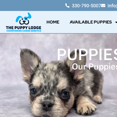
330-790-5007
inf
HOME
AVAILABLE PUPPIES
PUPPIE
Our Puppies