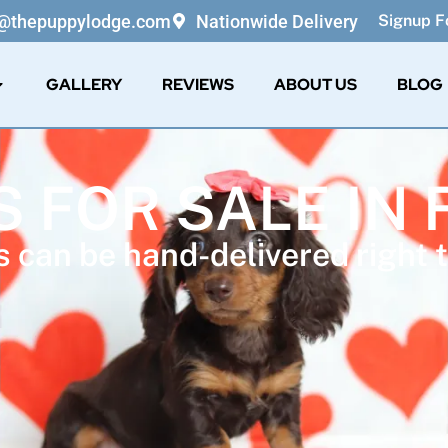
o@thepuppylodge.com
Nationwide Delivery
Signup Fo
GALLERY
REVIEWS
ABOUT US
BLOG
S FOR SALE IN 
 can be hand-delivered right t