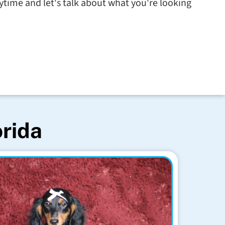
time and let's talk about what you're looking
orida