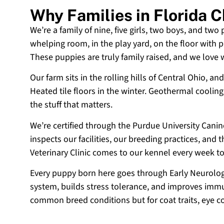
Why Families in Florida 
We’re a family of nine, five girls, two boys, and two
whelping room, in the play yard, on the floor with p
These puppies are truly family raised, and we love
Our farm sits in the rolling hills of Central Ohio,
Heated tile floors in the winter. Geothermal coolin
the stuff that matters.
We’re certified through the Purdue University Cani
inspects our facilities, our breeding practices, and
Veterinary Clinic comes to our kennel every week t
Every puppy born here goes through Early Neurologi
system, builds stress tolerance, and improves immun
common breed conditions but for coat traits, eye c