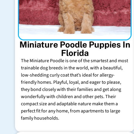
Miniature Poodle Puppies In
Florida
The Miniature Poodle is one of the smartest and most
trainable dog breeds in the world, with a beautiful,
low-shedding curly coat that’s ideal for allergy-
friendly homes. Playful, loyal, and eager to please,
they bond closely with their families and get along
wonderfully with children and other pets. Their
compact size and adaptable nature make them a
perfect fit for any home, from apartments to large
family households.