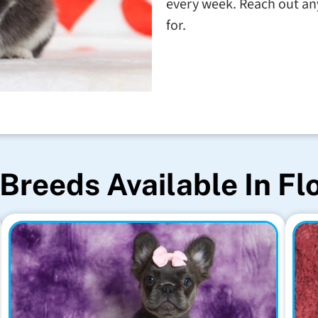
every week. Reach out any
for.
Breeds Available In Fl