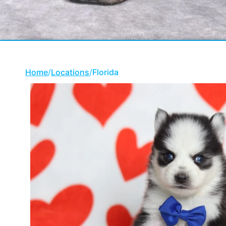
Home
/
Locations
/
Florida