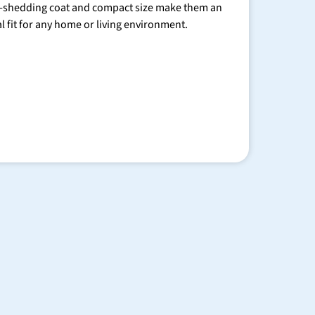
-shedding coat and compact size make them an
al fit for any home or living environment.