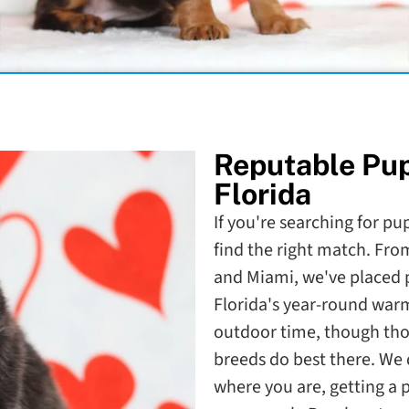
Reputable Pu
Florida
If you're searching for pup
find the right match. Fr
and Miami, we've placed pu
Florida's year-round war
outdoor time, though th
breeds do best there. We d
where you are, getting a