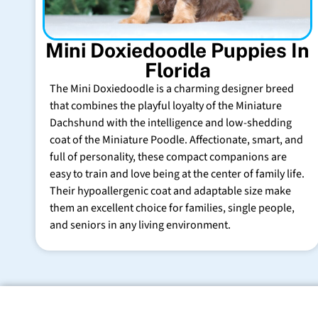
Mini Doxiedoodle Puppies In
Florida
The Mini Doxiedoodle is a charming designer breed
that combines the playful loyalty of the Miniature
Dachshund with the intelligence and low-shedding
coat of the Miniature Poodle. Affectionate, smart, and
full of personality, these compact companions are
easy to train and love being at the center of family life.
Their hypoallergenic coat and adaptable size make
them an excellent choice for families, single people,
and seniors in any living environment.