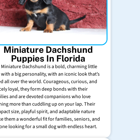
Miniature Dachshund
Puppies In Florida
 Miniature Dachshund is a bold, charming little
with a big personality, with an iconic look that’s
ed all over the world. Courageous, curious, and
rcely loyal, they form deep bonds with their
ilies and are devoted companions who love
hing more than cuddling up on your lap. Their
pact size, playful spirit, and adaptable nature
e them a wonderful fit for families, seniors, and
one looking for a small dog with endless heart.