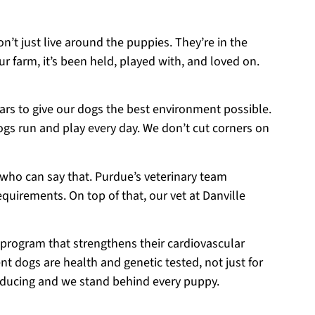
on’t just live around the puppies. They’re in the
r farm, it’s been held, played with, and loved on.
ears to give our dogs the best environment possible.
ogs run and play every day. We don’t cut corners on
 who can say that. Purdue’s veterinary team
equirements. On top of that, our vet at Danville
 program that strengthens their cardiovascular
t dogs are health and genetic tested, not just for
roducing and we stand behind every puppy.