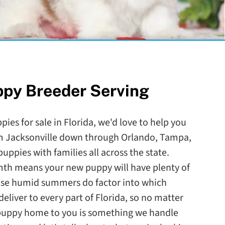
ppy Breeder Serving
pies for sale in Florida, we'd love to help you
om Jacksonville down through Orlando, Tampa,
ppies with families all across the state.
mth means your new puppy will have plenty of
ose humid summers do factor into which
eliver to every part of Florida, so no matter
 puppy home to you is something we handle