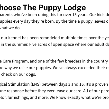
Choose The Puppy Lodge
 parents who’ve been doing this for over 13 years. Our kids d
uppies every day they’re born. By the time a puppy leaves ou
 what we do.
 and our kennel has been remodeled multiple times over the y
g in the summer. Five acres of open space where our adult d
ne Care Program, and one of the few breeders in the country
 the way we raise our puppies. We’ve always exceeded their r
o check on our dogs.
cal Stimulation (ENS) between days 3 and 16. It’s a proven
e response before they ever leave our care. All of our paren
olor, furnishings, and more. We know exactly what we’re p