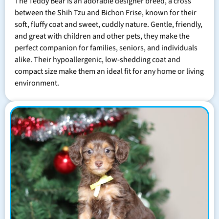
The Teddy Bear is an adorable designer breed, a cross
between the Shih Tzu and Bichon Frise, known for their
soft, fluffy coat and sweet, cuddly nature. Gentle, friendly,
and great with children and other pets, they make the
perfect companion for families, seniors, and individuals
alike. Their hypoallergenic, low-shedding coat and
compact size make them an ideal fit for any home or living
environment.