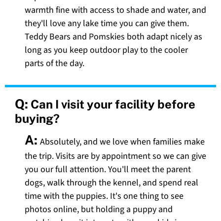
warmth fine with access to shade and water, and
they'll love any lake time you can give them.
Teddy Bears and Pomskies both adapt nicely as
long as you keep outdoor play to the cooler
parts of the day.
Q:
Can I visit your facility before
buying?
A:
Absolutely, and we love when families make
the trip. Visits are by appointment so we can give
you our full attention. You'll meet the parent
dogs, walk through the kennel, and spend real
time with the puppies. It's one thing to see
photos online, but holding a puppy and