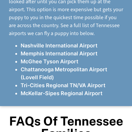
looked after until you can pick them up at the
airport. This option is more expensive but gets your
puppy to you in the quickest time possible if you
are across the country. See a full list of Tennessee
airports we can fly a puppy into below.
Nashville International Airport
Memphis International Airport
McGhee Tyson Airport
Chattanooga Metropolitan Airport
(Lovell Field)
Tri-Cities Regional TN/VA Airport
McKellar-Sipes Regional Airport
FAQs Of Tennessee