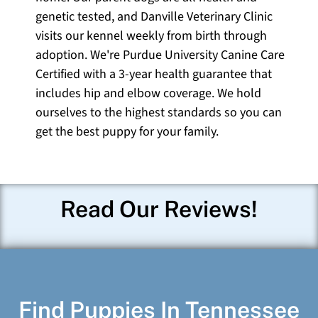
genetic tested, and Danville Veterinary Clinic
visits our kennel weekly from birth through
adoption. We're Purdue University Canine Care
Certified with a 3-year health guarantee that
includes hip and elbow coverage. We hold
ourselves to the highest standards so you can
get the best puppy for your family.
Read Our Reviews!
Find Puppies In Tennessee