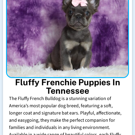
Fluffy Frenchie Puppies In
Tennessee
The Fluffy French Bulldog is a stunning variation of
America’s most popular dog breed, featuring a soft,
longer coat and signature bat ears. Playful, affectionate,
and easygoing, they make the perfect companion for
families and individuals in any living environment.
Available in a wide range of beautiful colors, each Fluffy