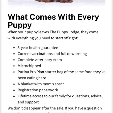
What Comes With Every
Puppy
When your puppy leaves The Puppy Lodge, they come
with everything you need to start off right:
3-year health guarantee
Current vaccinations and full deworming
Complete veterinary exam
Microchipped
Purina Pro Plan starter bag of the same food they’ve
been eating here
A blanket with mom’s scent
Registration paperwork
Lifetime access to our family for questions, advice,
and support
We don’t disappear after the sale. If you have a question