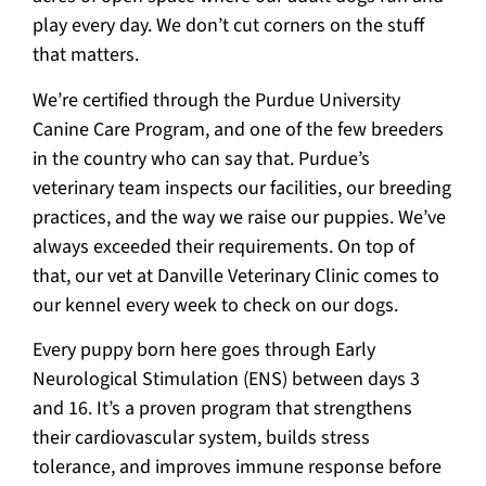
play every day. We don’t cut corners on the stuff
that matters.
We’re certified through the Purdue University
Canine Care Program, and one of the few breeders
in the country who can say that. Purdue’s
veterinary team inspects our facilities, our breeding
practices, and the way we raise our puppies. We’ve
always exceeded their requirements. On top of
that, our vet at Danville Veterinary Clinic comes to
our kennel every week to check on our dogs.
Every puppy born here goes through Early
Neurological Stimulation (ENS) between days 3
and 16. It’s a proven program that strengthens
their cardiovascular system, builds stress
tolerance, and improves immune response before