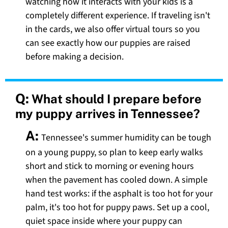
watching how it interacts with your kids is a
completely different experience. If traveling isn't
in the cards, we also offer virtual tours so you
can see exactly how our puppies are raised
before making a decision.
Q:
What should I prepare before
my puppy arrives in Tennessee?
A:
Tennessee's summer humidity can be tough
on a young puppy, so plan to keep early walks
short and stick to morning or evening hours
when the pavement has cooled down. A simple
hand test works: if the asphalt is too hot for your
palm, it's too hot for puppy paws. Set up a cool,
quiet space inside where your puppy can