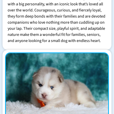
with a big personality, with an iconic look that’s loved all
over the world. Courageous, curious, and fiercely loyal,
they form deep bonds with their families and are devoted
companions who love nothing more than cuddling up on
your lap. Their compact size, playful spirit, and adaptable
nature make them a wonderful fit for families, seniors,
and anyone looking for a small dog with endless heart.