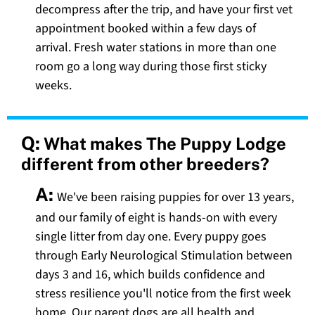
decompress after the trip, and have your first vet
appointment booked within a few days of
arrival. Fresh water stations in more than one
room go a long way during those first sticky
weeks.
Q:
What makes The Puppy Lodge
different from other breeders?
A:
We've been raising puppies for over 13 years,
and our family of eight is hands-on with every
single litter from day one. Every puppy goes
through Early Neurological Stimulation between
days 3 and 16, which builds confidence and
stress resilience you'll notice from the first week
home. Our parent dogs are all health and