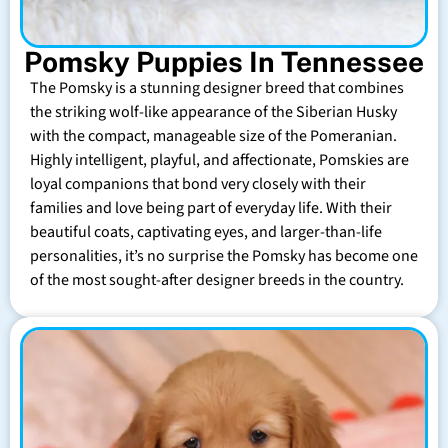
Pomsky Puppies In Tennessee
The Pomsky is a stunning designer breed that combines
the striking wolf-like appearance of the Siberian Husky
with the compact, manageable size of the Pomeranian.
Highly intelligent, playful, and affectionate, Pomskies are
loyal companions that bond very closely with their
families and love being part of everyday life. With their
beautiful coats, captivating eyes, and larger-than-life
personalities, it’s no surprise the Pomsky has become one
of the most sought-after designer breeds in the country.