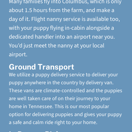
Many families fly into Columbus, which is only
about 1.5 hours from the farm, and make a
day of it. Flight nanny service is available too,
with your puppy flying in-cabin alongside a
dedicated handler into an airport near you.
You'd just meet the nanny at your local
airport.
Ground Transport
We utilize a puppy delivery service to deliver your
puppy anywhere in the country by delivery van.
These vans are climate-controlled and the puppies
are well taken care of on their journey to your
home in Tennessee. This is our most popular
option for delivering puppies and gives your puppy
a safe and calm ride right to your home.