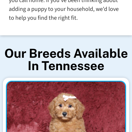
you call home. If you've been thinking about
adding a puppy to your household, we'd love
to help you find the right fit.
Our Breeds Available
In Tennessee