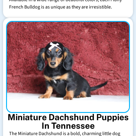
French Bulldog is as unique as they are irresistible.
Miniature Dachshund Puppies
In Tennessee
The Miniature Dachshund is a bold, charming little dog