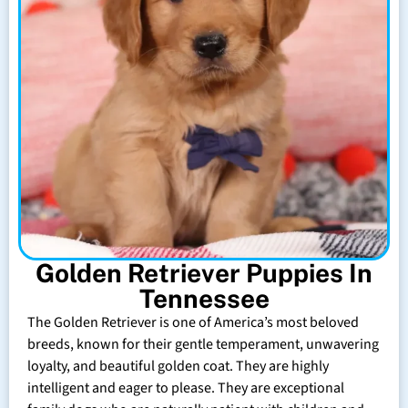
Golden Retriever Puppies In
Tennessee
The Golden Retriever is one of America’s most beloved
breeds, known for their gentle temperament, unwavering
loyalty, and beautiful golden coat. They are highly
intelligent and eager to please. They are exceptional