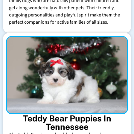
family dogs who are naturally patient with children and
get along wonderfully with other pets. Their friendly,
outgoing personalities and playful spirit make them the
perfect companions for active families of all sizes.
Teddy Bear Puppies In
Tennessee