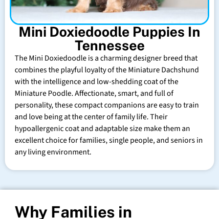
Mini Doxiedoodle Puppies In
Tennessee
The Mini Doxiedoodle is a charming designer breed that
combines the playful loyalty of the Miniature Dachshund
with the intelligence and low-shedding coat of the
Miniature Poodle. Affectionate, smart, and full of
personality, these compact companions are easy to train
and love being at the center of family life. Their
hypoallergenic coat and adaptable size make them an
excellent choice for families, single people, and seniors in
any living environment.
Why Families in