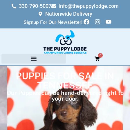
330-790-5007
info@thepuppylodge.com
Nationwide Delivery
Signup For Our Newsletter!
0
PUPPIES FOR SALE IN
TENNESSEE
Our Puppies can be hand-delivered right to
your door.