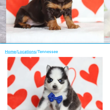
Home
/
Locations
/
Tennessee