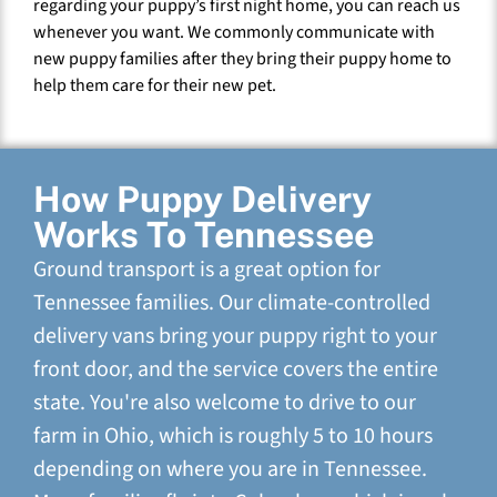
regarding your puppy’s first night home, you can reach us
whenever you want. We commonly communicate with
new puppy families after they bring their puppy home to
help them care for their new pet.
How Puppy Delivery
Works To Tennessee
Ground transport is a great option for
Tennessee families. Our climate-controlled
delivery vans bring your puppy right to your
front door, and the service covers the entire
state. You're also welcome to drive to our
farm in Ohio, which is roughly 5 to 10 hours
depending on where you are in Tennessee.