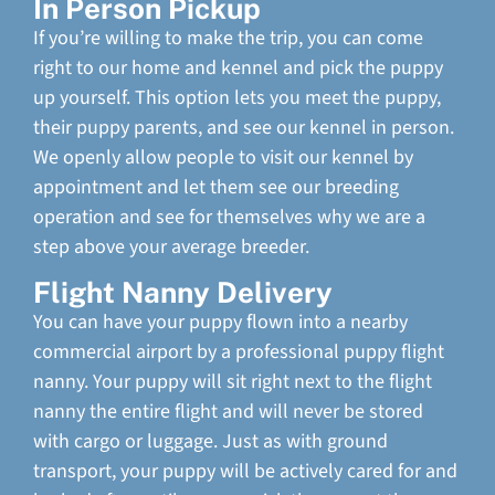
In Person Pickup
If you’re willing to make the trip, you can come
right to our home and kennel and pick the puppy
up yourself. This option lets you meet the puppy,
their puppy parents, and see our kennel in person.
We openly allow people to visit our kennel by
appointment and let them see our breeding
operation and see for themselves why we are a
step above your average breeder.
Flight Nanny Delivery
You can have your puppy flown into a nearby
commercial airport by a professional puppy flight
nanny. Your puppy will sit right next to the flight
nanny the entire flight and will never be stored
with cargo or luggage. Just as with ground
transport, your puppy will be actively cared for and