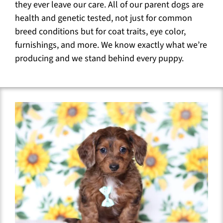
they ever leave our care. All of our parent dogs are
health and genetic tested, not just for common
breed conditions but for coat traits, eye color,
furnishings, and more. We know exactly what we’re
producing and we stand behind every puppy.