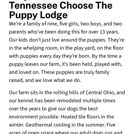
Tennessee Choose The
Puppy Lodge
We’re a family of nine, five girls, two boys, and two
parents who’ve been doing this for over 13 years.
Our kids don’t just live around the puppies. They’re
in the whelping room, in the play yard, on the floor
with puppies every day they’re born. By the time a
puppy leaves our farm, it’s been held, played with,
and loved on. These puppies are truly family
raised, and we love what we do.
Our farm sits in the rolling hills of Central Ohio, and
our kennel has been remodeled multiple times
over the years to give our dogs the best
environment possible. Heated tile floors in the
winter. Geothermal cooling in the summer. Five
acres of open space where our adult dogs run and