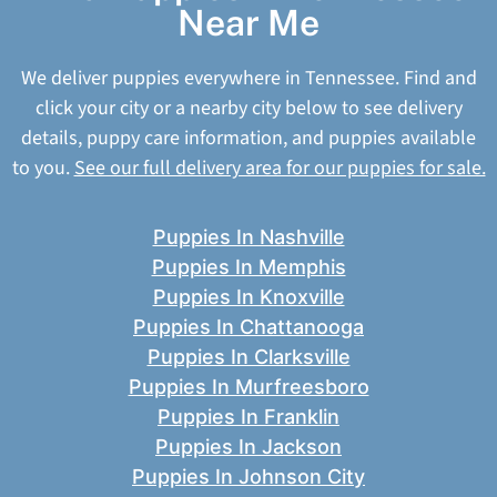
Near Me
We deliver puppies everywhere in Tennessee. Find and
click your city or a nearby city below to see delivery
details, puppy care information, and puppies available
to you.
See our full delivery area for our puppies for sale.
Puppies In Nashville
Puppies In Memphis
Puppies In Knoxville
Puppies In Chattanooga
Puppies In Clarksville
Puppies In Murfreesboro
Puppies In Franklin
Puppies In Jackson
Puppies In Johnson City