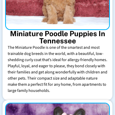
Miniature Poodle Puppies In
Tennessee
The Miniature Poodle is one of the smartest and most
trainable dog breeds in the world, with a beautiful, low-
shedding curly coat that’s ideal for allergy-friendly homes.
Playful, loyal, and eager to please, they bond closely with
their families and get along wonderfully with children and
other pets. Their compact size and adaptable nature
make them a perfect fit for any home, from apartments to
large family households.