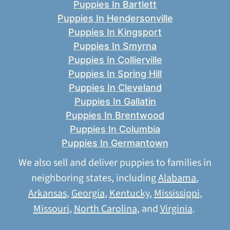
Puppies In Bartlett
Puppies In Hendersonville
Puppies In Kingsport
Puppies In Smyrna
Puppies In Collierville
Puppies In Spring Hill
Puppies In Cleveland
Puppies In Gallatin
Puppies In Brentwood
Puppies In Columbia
Puppies In Germantown
We also sell and deliver puppies to families in
neighboring states, including
Alabama
,
Arkansas
,
Georgia
,
Kentucky
,
Mississippi
,
Missouri
,
North Carolina
, and
Virginia
.