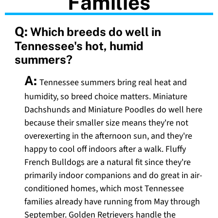
Families
Q:
Which breeds do well in
Tennessee's hot, humid
summers?
A:
Tennessee summers bring real heat and
humidity, so breed choice matters. Miniature
Dachshunds and Miniature Poodles do well here
because their smaller size means they're not
overexerting in the afternoon sun, and they're
happy to cool off indoors after a walk. Fluffy
French Bulldogs are a natural fit since they're
primarily indoor companions and do great in air-
conditioned homes, which most Tennessee
families already have running from May through
September. Golden Retrievers handle the