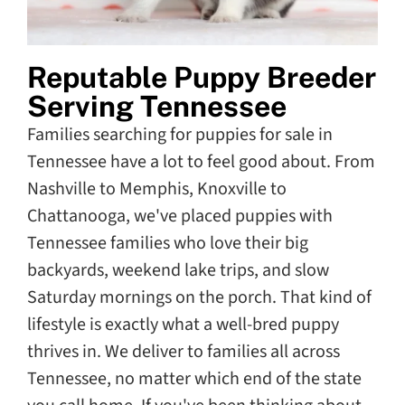
Reputable Puppy Breeder
Serving Tennessee
Families searching for puppies for sale in
Tennessee have a lot to feel good about. From
Nashville to Memphis, Knoxville to
Chattanooga, we've placed puppies with
Tennessee families who love their big
backyards, weekend lake trips, and slow
Saturday mornings on the porch. That kind of
lifestyle is exactly what a well-bred puppy
thrives in. We deliver to families all across
Tennessee, no matter which end of the state