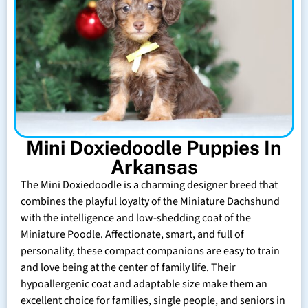
Mini Doxiedoodle Puppies In
Arkansas
The Mini Doxiedoodle is a charming designer breed that
combines the playful loyalty of the Miniature Dachshund
with the intelligence and low-shedding coat of the
Miniature Poodle. Affectionate, smart, and full of
personality, these compact companions are easy to train
and love being at the center of family life. Their
hypoallergenic coat and adaptable size make them an
excellent choice for families, single people, and seniors in