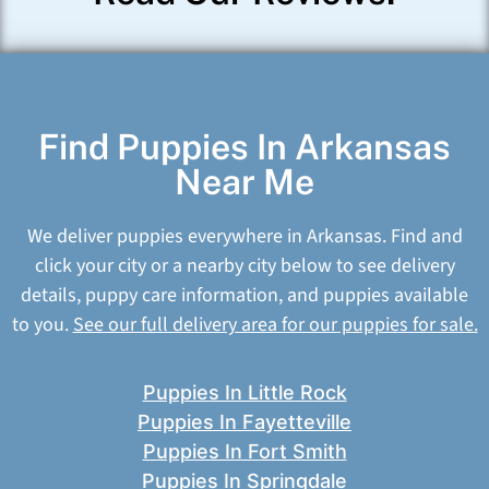
Find Puppies In Arkansas
Near Me
We deliver puppies everywhere in Arkansas. Find and
click your city or a nearby city below to see delivery
details, puppy care information, and puppies available
to you.
See our full delivery area for our puppies for sale.
Puppies In Little Rock
Puppies In Fayetteville
Puppies In Fort Smith
Puppies In Springdale