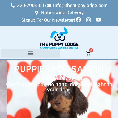
330-790-5007
info@thepuppylodge.com
Nationwide Delivery
Signup For Our Newsletter!
0
PUPPIES FOR SALE IN
ARKANSAS
Our Puppies can be hand-delivered right to
your door.