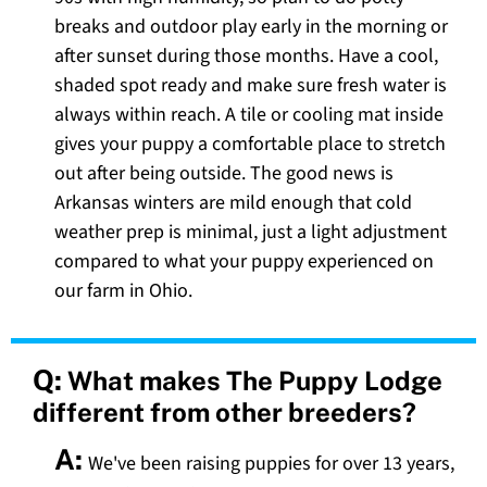
breaks and outdoor play early in the morning or
after sunset during those months. Have a cool,
shaded spot ready and make sure fresh water is
always within reach. A tile or cooling mat inside
gives your puppy a comfortable place to stretch
out after being outside. The good news is
Arkansas winters are mild enough that cold
weather prep is minimal, just a light adjustment
compared to what your puppy experienced on
our farm in Ohio.
Q:
What makes The Puppy Lodge
different from other breeders?
A:
We've been raising puppies for over 13 years,