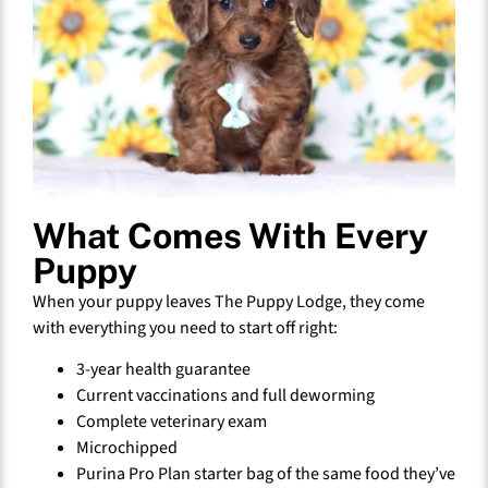
What Comes With Every
Puppy
When your puppy leaves The Puppy Lodge, they come
with everything you need to start off right:
3-year health guarantee
Current vaccinations and full deworming
Complete veterinary exam
Microchipped
Purina Pro Plan starter bag of the same food they’ve