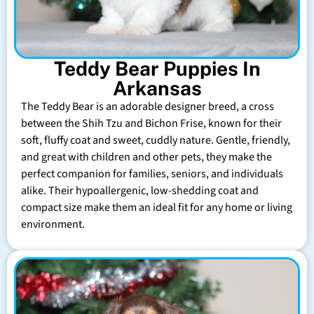
Teddy Bear Puppies In
Arkansas
The Teddy Bear is an adorable designer breed, a cross
between the Shih Tzu and Bichon Frise, known for their
soft, fluffy coat and sweet, cuddly nature. Gentle, friendly,
and great with children and other pets, they make the
perfect companion for families, seniors, and individuals
alike. Their hypoallergenic, low-shedding coat and
compact size make them an ideal fit for any home or living
environment.