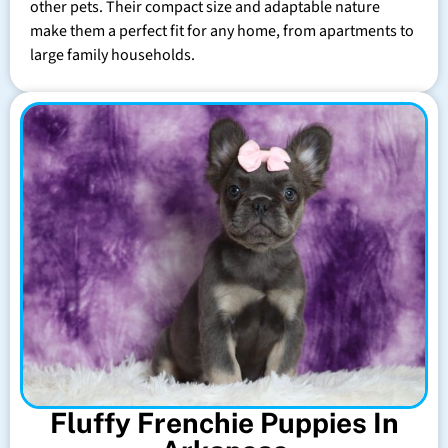
other pets. Their compact size and adaptable nature
make them a perfect fit for any home, from apartments to
large family households.
Fluffy Frenchie Puppies In