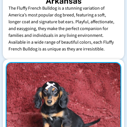
Arkansas
The Fluffy French Bulldog is a stunning variation of
America’s most popular dog breed, featuring a soft,
longer coat and signature bat ears. Playful, affectionate,
and easygoing, they make the perfect companion for
families and individuals in any living environment.
Available in a wide range of beautiful colors, each Fluffy
French Bulldog is as unique as they are irresistible.