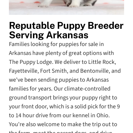
Reputable Puppy Breeder
Serving Arkansas
Families looking for puppies for sale in
Arkansas have plenty of great options with
The Puppy Lodge. We deliver to Little Rock,
Fayetteville, Fort Smith, and Bentonville, and
we've been sending puppies to Arkansas
families for years. Our climate-controlled
ground transport brings your puppy right to
your front door, which is a solid pick for the 9
to 14 hour drive from our kennel in Ohio.
You're also welcome to make the trip out to