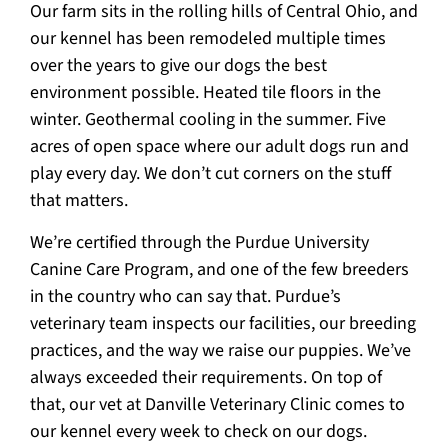
Our farm sits in the rolling hills of Central Ohio, and
our kennel has been remodeled multiple times
over the years to give our dogs the best
environment possible. Heated tile floors in the
winter. Geothermal cooling in the summer. Five
acres of open space where our adult dogs run and
play every day. We don’t cut corners on the stuff
that matters.
We’re certified through the Purdue University
Canine Care Program, and one of the few breeders
in the country who can say that. Purdue’s
veterinary team inspects our facilities, our breeding
practices, and the way we raise our puppies. We’ve
always exceeded their requirements. On top of
that, our vet at Danville Veterinary Clinic comes to
our kennel every week to check on our dogs.