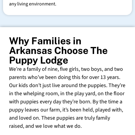
any living environment.
Why Families in
Arkansas Choose The
Puppy Lodge
We’re a family of nine, five girls, two boys, and two
parents who’ve been doing this for over 13 years.
Our kids don’t just live around the puppies. They’re
in the whelping room, in the play yard, on the floor
with puppies every day they’re born. By the time a
puppy leaves our farm, it’s been held, played with,
and loved on. These puppies are truly family
raised, and we love what we do.