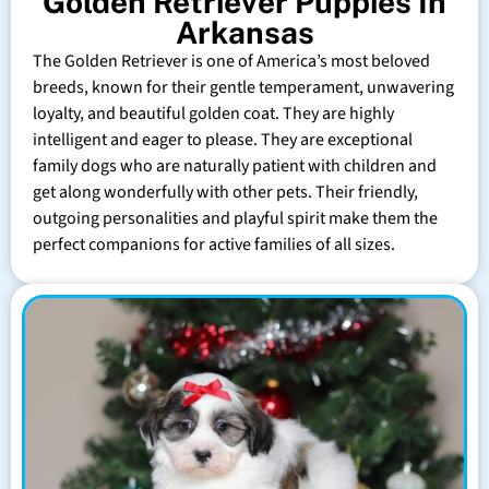
Golden Retriever Puppies In
Arkansas
The Golden Retriever is one of America’s most beloved
breeds, known for their gentle temperament, unwavering
loyalty, and beautiful golden coat. They are highly
intelligent and eager to please. They are exceptional
family dogs who are naturally patient with children and
get along wonderfully with other pets. Their friendly,
outgoing personalities and playful spirit make them the
perfect companions for active families of all sizes.