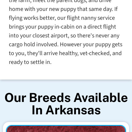
the farm, meet the parent dogs, and drive
home with your new puppy that same day. If
flying works better, our flight nanny service
brings your puppy in-cabin on a direct flight
into your closest airport, so there's never any
cargo hold involved. However your puppy gets
to you, they'll arrive healthy, vet-checked, and
ready to settle in.
Our Breeds Available
In Arkansas