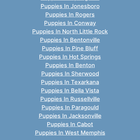
Puppies In Jonesboro
Puppies In Rogers
Puppies In Conway
Puppies In North Little Rock
Puppies In Bentonville
Puppies In Pine Bluff
Puppies In Hot Springs
Puppies In Benton
Puppies In Sherwood
Puppies In Texarkana
Puppies In Bella Vista
Puppies In Russellville
Puppies In Paragould
Puppies In Jacksonville
Puppies In Cabot
Puppies In West Memphis