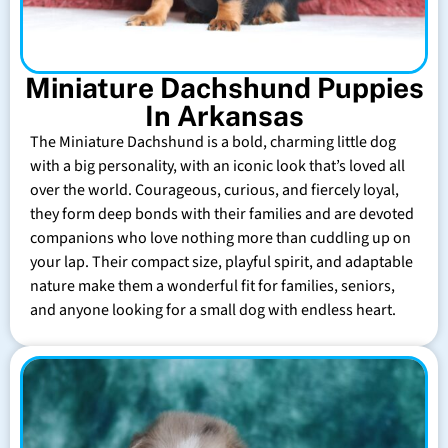
Miniature Dachshund Puppies
In Arkansas
The Miniature Dachshund is a bold, charming little dog
with a big personality, with an iconic look that’s loved all
over the world. Courageous, curious, and fiercely loyal,
they form deep bonds with their families and are devoted
companions who love nothing more than cuddling up on
your lap. Their compact size, playful spirit, and adaptable
nature make them a wonderful fit for families, seniors,
and anyone looking for a small dog with endless heart.