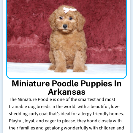
Miniature Poodle Puppies In
Arkansas
The Miniature Poodle is one of the smartest and most
trainable dog breeds in the world, with a beautiful, low-
shedding curly coat that’s ideal for allergy-friendly homes.
Playful, loyal, and eager to please, they bond closely with
their families and get along wonderfully with children and