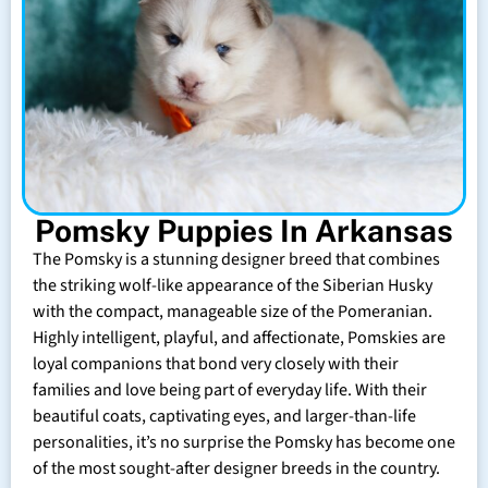
Pomsky Puppies In Arkansas
The Pomsky is a stunning designer breed that combines
the striking wolf-like appearance of the Siberian Husky
with the compact, manageable size of the Pomeranian.
Highly intelligent, playful, and affectionate, Pomskies are
loyal companions that bond very closely with their
families and love being part of everyday life. With their
beautiful coats, captivating eyes, and larger-than-life
personalities, it’s no surprise the Pomsky has become one
of the most sought-after designer breeds in the country.