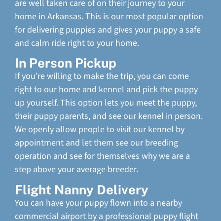
are well taken care of on their journey to your
home in Arkansas. This is our most popular option
for delivering puppies and gives your puppy a safe
and calm ride right to your home.
In Person Pickup
If you’re willing to make the trip, you can come
right to our home and kennel and pick the puppy
up yourself. This option lets you meet the puppy,
their puppy parents, and see our kennel in person.
We openly allow people to visit our kennel by
appointment and let them see our breeding
operation and see for themselves why we are a
step above your average breeder.
Flight Nanny Delivery
You can have your puppy flown into a nearby
commercial airport by a professional puppy flight