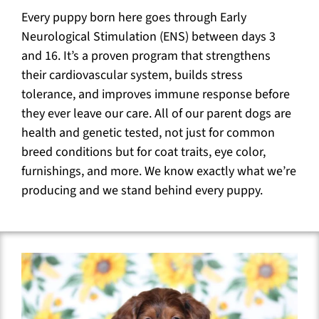
Every puppy born here goes through Early
Neurological Stimulation (ENS) between days 3
and 16. It’s a proven program that strengthens
their cardiovascular system, builds stress
tolerance, and improves immune response before
they ever leave our care. All of our parent dogs are
health and genetic tested, not just for common
breed conditions but for coat traits, eye color,
furnishings, and more. We know exactly what we’re
producing and we stand behind every puppy.