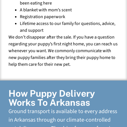
been eating here
A blanket with mom’s scent
Registration paperwork
Lifetime access to our family for questions, advice,
and support
We don’t disappear after the sale. If you have a question
regarding your puppy’s first night home, you can reach us
whenever you want. We commonly communicate with
new puppy families after they bring their puppy home to
help them care for their new pet.
How Puppy Delivery
Works To Arkansas
Ground transport is available to every address
in Arkansas through our climate-controlled