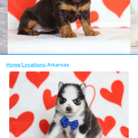
Home
/
Locations
/
Arkansas