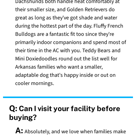
Dachshunds both handle heat comfortably at
their smaller size, and Golden Retrievers do
great as long as they've got shade and water
during the hottest part of the day. Fluffy French
Bulldogs are a fantastic fit too since they're
primarily indoor companions and spend most of
their time in the AC with you. Teddy Bears and
Mini Doxiedoodles round out the list well for
Arkansas families who want a smaller,
adaptable dog that's happy inside or out on
cooler mornings.
Q:
Can I visit your facility before
buying?
A:
Absolutely, and we love when families make