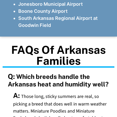
Jonesboro Municipal Airport
Boone County Airport
South Arkansas Regional Airport at
Goodwin Field
FAQs Of Arkansas
Families
Q:
Which breeds handle the
Arkansas heat and humidity well?
A:
Those long, sticky summers are real, so
picking a breed that does well in warm weather
matters. Miniature Poodles and Miniature