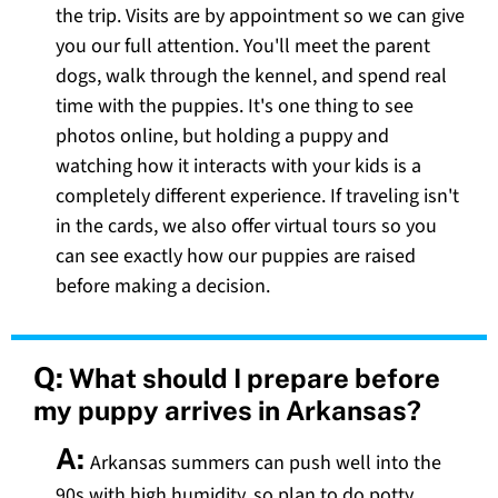
the trip. Visits are by appointment so we can give
you our full attention. You'll meet the parent
dogs, walk through the kennel, and spend real
time with the puppies. It's one thing to see
photos online, but holding a puppy and
watching how it interacts with your kids is a
completely different experience. If traveling isn't
in the cards, we also offer virtual tours so you
can see exactly how our puppies are raised
before making a decision.
Q:
What should I prepare before
my puppy arrives in Arkansas?
A:
Arkansas summers can push well into the
90s with high humidity, so plan to do potty