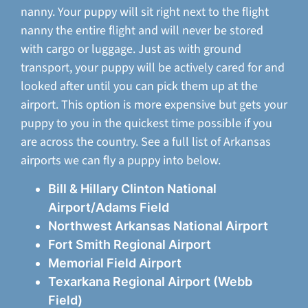
nanny. Your puppy will sit right next to the flight
nanny the entire flight and will never be stored
with cargo or luggage. Just as with ground
transport, your puppy will be actively cared for and
looked after until you can pick them up at the
airport. This option is more expensive but gets your
puppy to you in the quickest time possible if you
are across the country. See a full list of Arkansas
airports we can fly a puppy into below.
Bill & Hillary Clinton National
Airport/Adams Field
Northwest Arkansas National Airport
Fort Smith Regional Airport
Memorial Field Airport
Texarkana Regional Airport (Webb
Field)