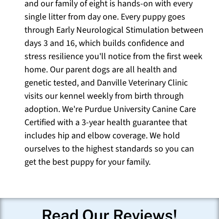
and our family of eight is hands-on with every
single litter from day one. Every puppy goes
through Early Neurological Stimulation between
days 3 and 16, which builds confidence and
stress resilience you'll notice from the first week
home. Our parent dogs are all health and
genetic tested, and Danville Veterinary Clinic
visits our kennel weekly from birth through
adoption. We're Purdue University Canine Care
Certified with a 3-year health guarantee that
includes hip and elbow coverage. We hold
ourselves to the highest standards so you can
get the best puppy for your family.
Read Our Reviews!