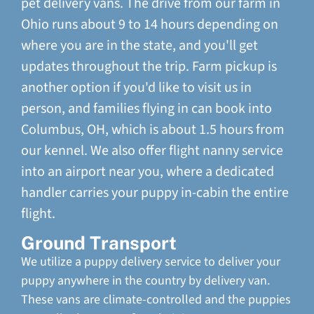
pet delivery vans. The drive from our farm in
Ohio runs about 9 to 14 hours depending on
where you are in the state, and you'll get
updates throughout the trip. Farm pickup is
another option if you'd like to visit us in
person, and families flying in can book into
Columbus, OH, which is about 1.5 hours from
our kennel. We also offer flight nanny service
into an airport near you, where a dedicated
handler carries your puppy in-cabin the entire
flight.
Ground Transport
We utilize a puppy delivery service to deliver your
puppy anywhere in the country by delivery van.
These vans are climate-controlled and the puppies