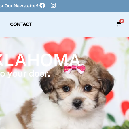
r Our Newsletter!
0
CONTACT
OKLAHOMA
o your door.