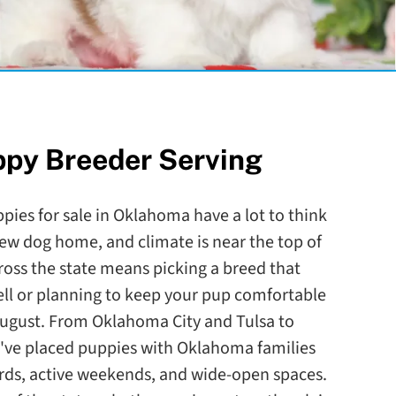
ppy Breeder Serving
pies for sale in Oklahoma have a lot to think
ew dog home, and climate is near the top of
ross the state means picking a breed that
l or planning to keep your pup comfortable
August. From Oklahoma City and Tulsa to
e placed puppies with Oklahoma families
ards, active weekends, and wide-open spaces.