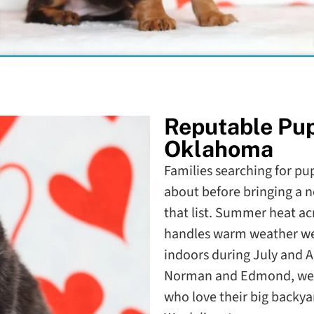
Reputable Pu
Oklahoma
Families searching for pup
about before bringing a n
that list. Summer heat ac
handles warm weather wel
indoors during July and 
Norman and Edmond, we'v
who love their big backy