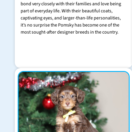
bond very closely with their families and love being
part of everyday life. With their beautiful coats,
captivating eyes, and larger-than-life personalities,
it’s no surprise the Pomsky has become one of the
most sought-after designer breeds in the country.