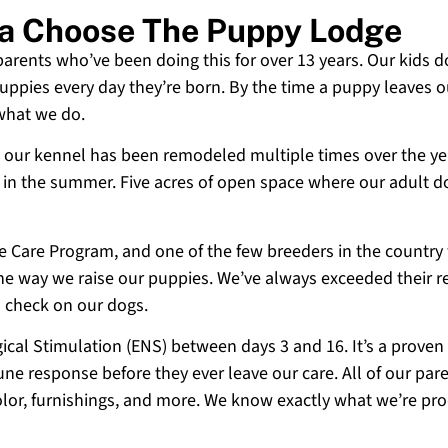
a Choose The Puppy Lodge
 parents who’ve been doing this for over 13 years. Our kids d
uppies every day they’re born. By the time a puppy leaves ou
 what we do.
 and our kennel has been remodeled multiple times over the y
g in the summer. Five acres of open space where our adult d
ne Care Program, and one of the few breeders in the country
 the way we raise our puppies. We’ve always exceeded their r
o check on our dogs.
cal Stimulation (ENS) between days 3 and 16. It’s a proven
e response before they ever leave our care. All of our paren
olor, furnishings, and more. We know exactly what we’re p