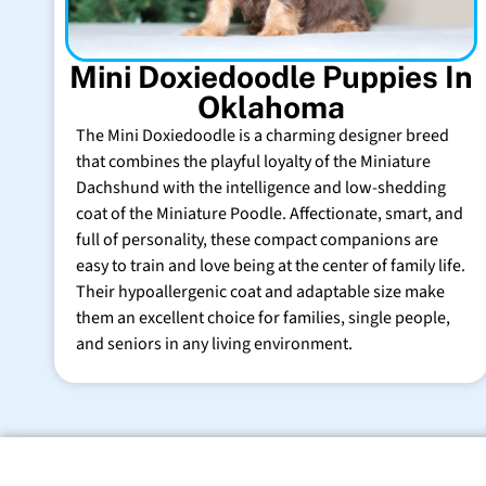
Mini Doxiedoodle Puppies In
Oklahoma
The Mini Doxiedoodle is a charming designer breed
that combines the playful loyalty of the Miniature
Dachshund with the intelligence and low-shedding
coat of the Miniature Poodle. Affectionate, smart, and
full of personality, these compact companions are
easy to train and love being at the center of family life.
Their hypoallergenic coat and adaptable size make
them an excellent choice for families, single people,
and seniors in any living environment.