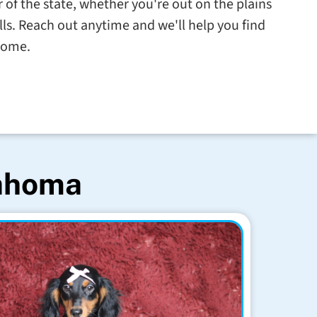
 of the state, whether you're out on the plains
ills. Reach out anytime and we'll help you find
 home.
lahoma