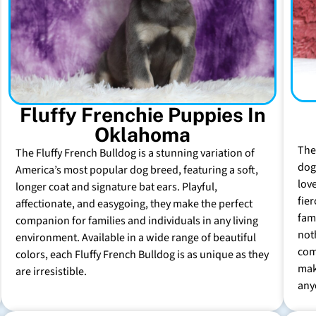
Fluffy Frenchie Puppies In
Oklahoma
The
The Fluffy French Bulldog is a stunning variation of
dog 
America’s most popular dog breed, featuring a soft,
lov
longer coat and signature bat ears. Playful,
fie
affectionate, and easygoing, they make the perfect
fam
companion for families and individuals in any living
not
environment. Available in a wide range of beautiful
com
colors, each Fluffy French Bulldog is as unique as they
mak
are irresistible.
any