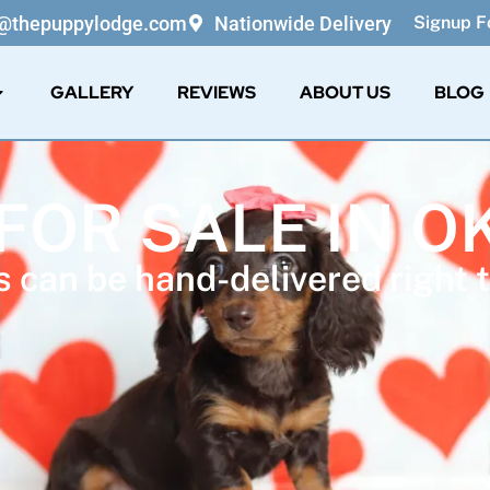
o@thepuppylodge.com
Nationwide Delivery
Signup Fo
GALLERY
REVIEWS
ABOUT US
BLOG
 FOR SALE IN 
 can be hand-delivered right t