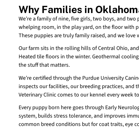
Why Families in Oklahom
We’re a family of nine, five girls, two boys, and two
whelping room, in the play yard, on the floor with p
These puppies are truly family raised, and we love
Our farm sits in the rolling hills of Central Ohio,
Heated tile floors in the winter. Geothermal coolin
the stuff that matters.
We’re certified through the Purdue University Cani
inspects our facilities, our breeding practices, and
Veterinary Clinic comes to our kennel every week t
Every puppy born here goes through Early Neurologi
system, builds stress tolerance, and improves immun
common breed conditions but for coat traits, eye c