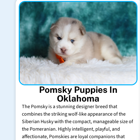
Pomsky Puppies In
Oklahoma
The Pomsky is a stunning designer breed that
combines the striking wolf-like appearance of the
Siberian Husky with the compact, manageable size of
the Pomeranian. Highly intelligent, playful, and
affectionate, Pomskies are loyal companions that