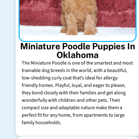
Miniature Poodle Puppies In
Oklahoma
The Miniature Poodle is one of the smartest and most
trainable dog breeds in the world, with a beautiful,
low-shedding curly coat that’s ideal for allergy-
friendly homes. Playful, loyal, and eager to please,
they bond closely with their families and get along
wonderfully with children and other pets. Their
compact size and adaptable nature make them a
perfect fit for any home, from apartments to large
family households.