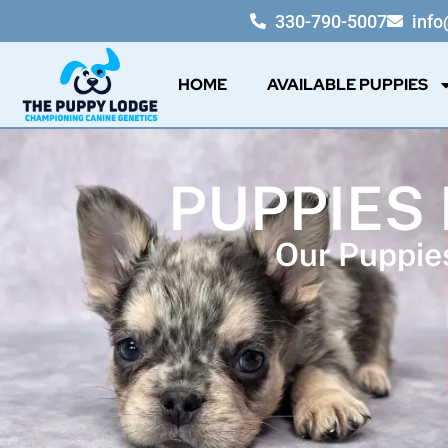
330-790-5007
inf
HOME
AVAILABLE PUPPIES
PUPPIES
Our Puppies