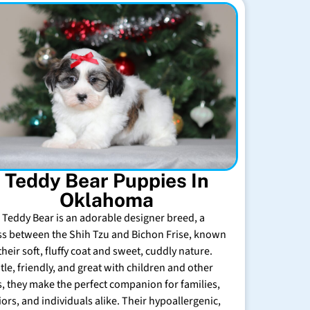
Teddy Bear Puppies In
Oklahoma
 Teddy Bear is an adorable designer breed, a
ss between the Shih Tzu and Bichon Frise, known
their soft, fluffy coat and sweet, cuddly nature.
tle, friendly, and great with children and other
s, they make the perfect companion for families,
iors, and individuals alike. Their hypoallergenic,