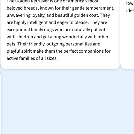
The Golden Retriever is one of America’s most
low
beloved breeds, known for their gentle temperament,
ide
unwavering loyalty, and beautiful golden coat. They
are highly intelligent and eager to please. They are
exceptional family dogs who are naturally patient
with children and get along wonderfully with other
pets. Their friendly, outgoing personalities and
playful spirit make them the perfect companions for
active families of all sizes.