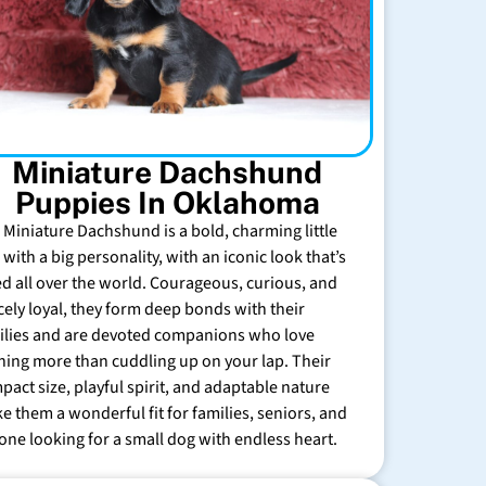
Miniature Dachshund
Puppies In Oklahoma
 Miniature Dachshund is a bold, charming little
with a big personality, with an iconic look that’s
ed all over the world. Courageous, curious, and
rcely loyal, they form deep bonds with their
ilies and are devoted companions who love
hing more than cuddling up on your lap. Their
pact size, playful spirit, and adaptable nature
e them a wonderful fit for families, seniors, and
one looking for a small dog with endless heart.