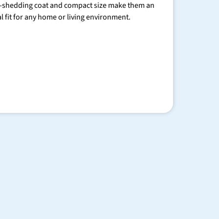
-shedding coat and compact size make them an
al fit for any home or living environment.