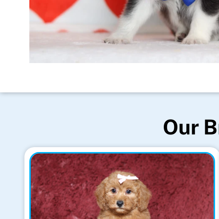
Our B