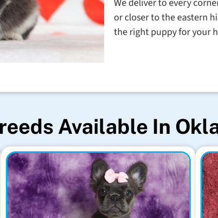
We deliver to every corner
or closer to the eastern h
the right puppy for your
reeds Available In Ok