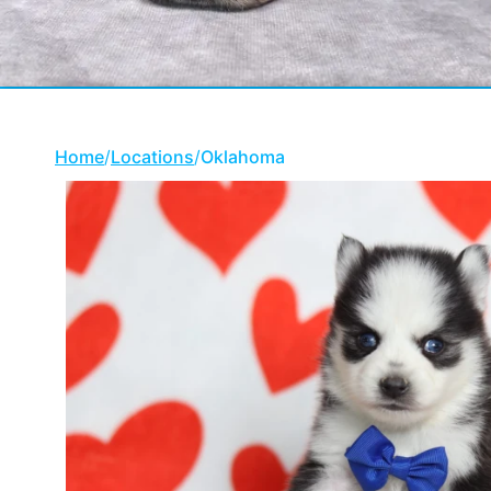
Home
/
Locations
/
Oklahoma