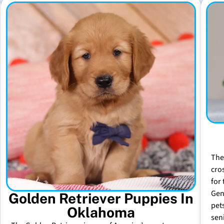
The
cro
for 
Gen
Golden Retriever Puppies In
pet
Oklahoma
sen