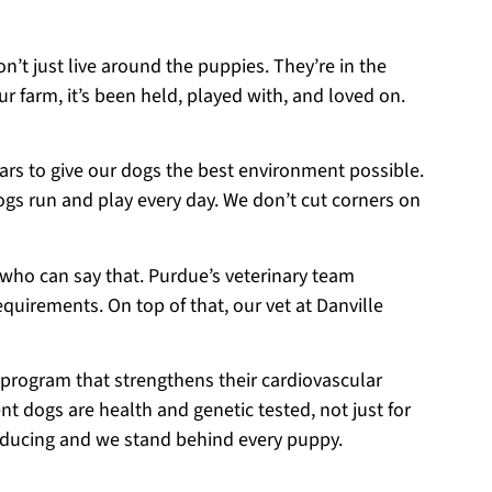
on’t just live around the puppies. They’re in the
r farm, it’s been held, played with, and loved on.
ears to give our dogs the best environment possible.
ogs run and play every day. We don’t cut corners on
 who can say that. Purdue’s veterinary team
equirements. On top of that, our vet at Danville
 program that strengthens their cardiovascular
t dogs are health and genetic tested, not just for
roducing and we stand behind every puppy.