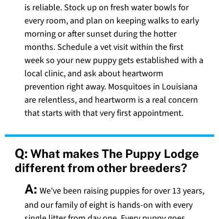
is reliable. Stock up on fresh water bowls for
every room, and plan on keeping walks to early
morning or after sunset during the hotter
months. Schedule a vet visit within the first
week so your new puppy gets established with a
local clinic, and ask about heartworm
prevention right away. Mosquitoes in Louisiana
are relentless, and heartworm is a real concern
that starts with that very first appointment.
Q:
What makes The Puppy Lodge
different from other breeders?
A:
We've been raising puppies for over 13 years,
and our family of eight is hands-on with every
single litter from day one. Every puppy goes