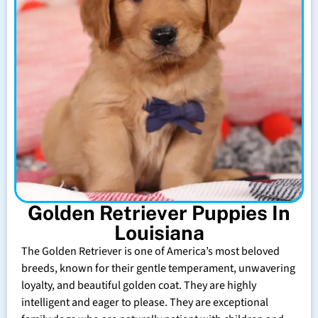
Golden Retriever Puppies In
Louisiana
The Golden Retriever is one of America’s most beloved
breeds, known for their gentle temperament, unwavering
loyalty, and beautiful golden coat. They are highly
intelligent and eager to please. They are exceptional