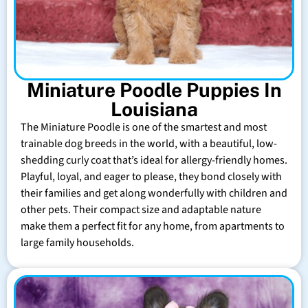
Miniature Poodle Puppies In
Louisiana
The Miniature Poodle is one of the smartest and most
trainable dog breeds in the world, with a beautiful, low-
shedding curly coat that’s ideal for allergy-friendly homes.
Playful, loyal, and eager to please, they bond closely with
their families and get along wonderfully with children and
other pets. Their compact size and adaptable nature
make them a perfect fit for any home, from apartments to
large family households.