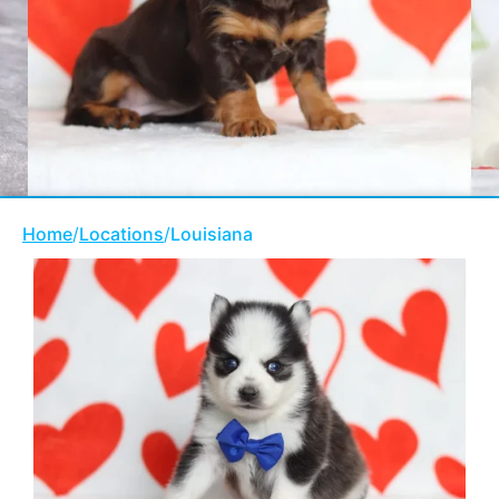
Home
/
Locations
/
Louisiana