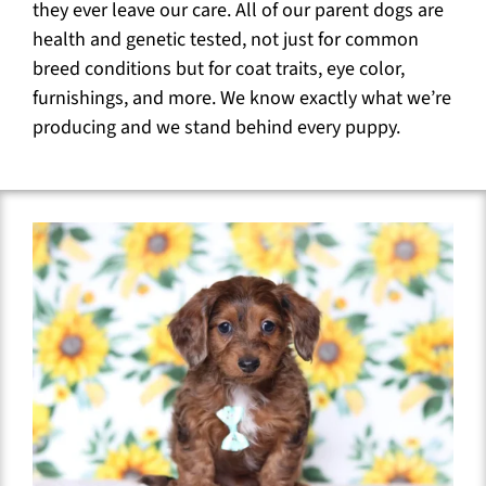
they ever leave our care. All of our parent dogs are
health and genetic tested, not just for common
breed conditions but for coat traits, eye color,
furnishings, and more. We know exactly what we’re
producing and we stand behind every puppy.