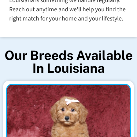
Louisiana is something we handle regularly.
Reach out anytime and we'll help you find the
right match for your home and your lifestyle.
Our Breeds Available
In Louisiana