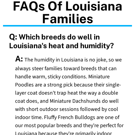
FAQs Of Louisiana
Families
Q:
Which breeds do well in
Louisiana's heat and humidity?
A:
The humidity in Louisiana is no joke, so we
always steer families toward breeds that can
handle warm, sticky conditions. Miniature
Poodles are a strong pick because their single-
layer coat doesn't trap heat the way a double
coat does, and Miniature Dachshunds do well
with short outdoor sessions followed by cool
indoor time. Fluffy French Bulldogs are one of
our most popular breeds and they're perfect for
Louisiana because they're primarily indoor