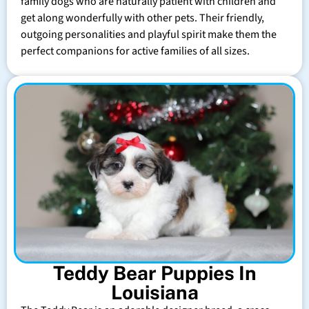
family dogs who are naturally patient with children and
get along wonderfully with other pets. Their friendly,
outgoing personalities and playful spirit make them the
perfect companions for active families of all sizes.
Teddy Bear Puppies In
Louisiana