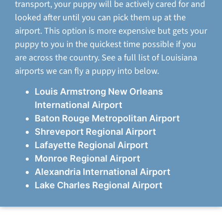
transport, your puppy will be actively cared for and
looked after until you can pick them up at the
airport. This option is more expensive but gets your
puppy to you in the quickest time possible if you
are across the country. See a full list of Louisiana
airports we can fly a puppy into below.
Louis Armstrong New Orleans
International Airport
Baton Rouge Metropolitan Airport
Shreveport Regional Airport
Lafayette Regional Airport
Monroe Regional Airport
Alexandria International Airport
Lake Charles Regional Airport