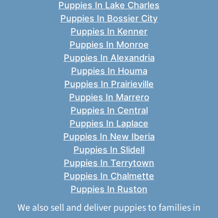
Puppies In Lake Charles
Puppies In Bossier City
Puppies In Kenner
Puppies In Monroe
Puppies In Alexandria
Puppies In Houma
Puppies In Prairieville
Puppies In Marrero
Puppies In Central
Puppies In Laplace
Puppies In New Iberia
Puppies In Slidell
Puppies In Terrytown
Puppies In Chalmette
Puppies In Ruston
We also sell and deliver puppies to families in