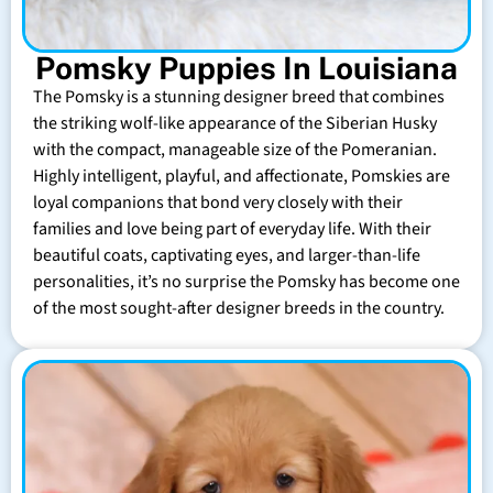
Pomsky Puppies In Louisiana
The Pomsky is a stunning designer breed that combines
the striking wolf-like appearance of the Siberian Husky
with the compact, manageable size of the Pomeranian.
Highly intelligent, playful, and affectionate, Pomskies are
loyal companions that bond very closely with their
families and love being part of everyday life. With their
beautiful coats, captivating eyes, and larger-than-life
personalities, it’s no surprise the Pomsky has become one
of the most sought-after designer breeds in the country.