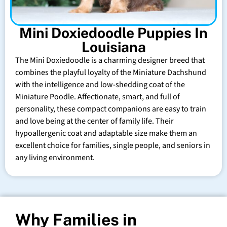
Mini Doxiedoodle Puppies In
Louisiana
The Mini Doxiedoodle is a charming designer breed that
combines the playful loyalty of the Miniature Dachshund
with the intelligence and low-shedding coat of the
Miniature Poodle. Affectionate, smart, and full of
personality, these compact companions are easy to train
and love being at the center of family life. Their
hypoallergenic coat and adaptable size make them an
excellent choice for families, single people, and seniors in
any living environment.
Why Families in