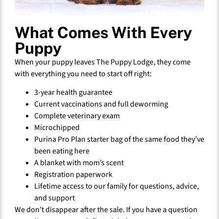
What Comes With Every
Puppy
When your puppy leaves The Puppy Lodge, they come
with everything you need to start off right:
3-year health guarantee
Current vaccinations and full deworming
Complete veterinary exam
Microchipped
Purina Pro Plan starter bag of the same food they’ve
been eating here
A blanket with mom’s scent
Registration paperwork
Lifetime access to our family for questions, advice,
and support
We don’t disappear after the sale. If you have a question