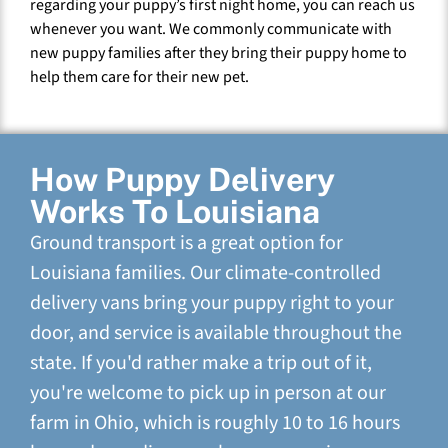
regarding your puppy’s first night home, you can reach us
whenever you want. We commonly communicate with
new puppy families after they bring their puppy home to
help them care for their new pet.
How Puppy Delivery
Works To Louisiana
Ground transport is a great option for
Louisiana families. Our climate-controlled
delivery vans bring your puppy right to your
door, and service is available throughout the
state. If you'd rather make a trip out of it,
you're welcome to pick up in person at our
farm in Ohio, which is roughly 10 to 16 hours