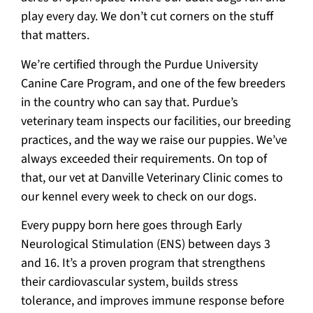
play every day. We don’t cut corners on the stuff
that matters.
We’re certified through the Purdue University
Canine Care Program, and one of the few breeders
in the country who can say that. Purdue’s
veterinary team inspects our facilities, our breeding
practices, and the way we raise our puppies. We’ve
always exceeded their requirements. On top of
that, our vet at Danville Veterinary Clinic comes to
our kennel every week to check on our dogs.
Every puppy born here goes through Early
Neurological Stimulation (ENS) between days 3
and 16. It’s a proven program that strengthens
their cardiovascular system, builds stress
tolerance, and improves immune response before