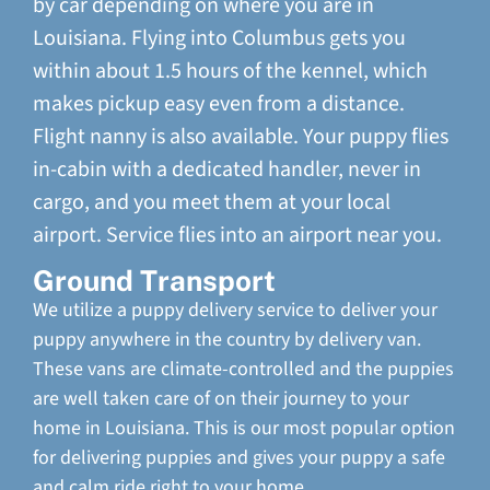
by car depending on where you are in
Louisiana. Flying into Columbus gets you
within about 1.5 hours of the kennel, which
makes pickup easy even from a distance.
Flight nanny is also available. Your puppy flies
in-cabin with a dedicated handler, never in
cargo, and you meet them at your local
airport. Service flies into an airport near you.
Ground Transport
We utilize a puppy delivery service to deliver your
puppy anywhere in the country by delivery van.
These vans are climate-controlled and the puppies
are well taken care of on their journey to your
home in Louisiana. This is our most popular option
for delivering puppies and gives your puppy a safe
and calm ride right to your home.