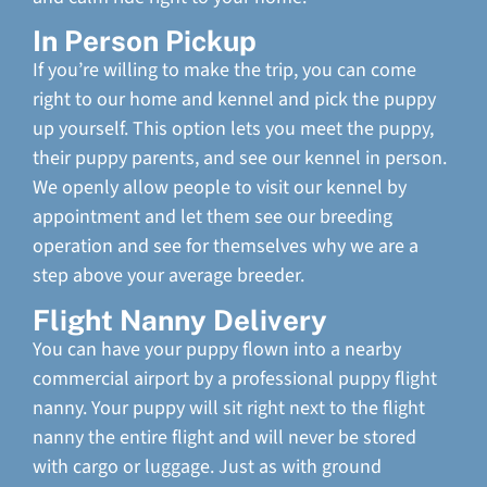
In Person Pickup
If you’re willing to make the trip, you can come
right to our home and kennel and pick the puppy
up yourself. This option lets you meet the puppy,
their puppy parents, and see our kennel in person.
We openly allow people to visit our kennel by
appointment and let them see our breeding
operation and see for themselves why we are a
step above your average breeder.
Flight Nanny Delivery
You can have your puppy flown into a nearby
commercial airport by a professional puppy flight
nanny. Your puppy will sit right next to the flight
nanny the entire flight and will never be stored
with cargo or luggage. Just as with ground