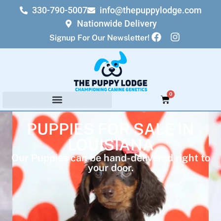
330-790-5007
info@thepuppylodge.com
Nationwide Delivery
Signup For Our Newsletter!
0
PUPPIES FOR SALE IN
LOUISIANA
Our Puppies can be hand-delivered right to
your door.