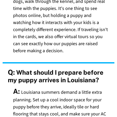
dogs, walk through the kennel, and spend real
time with the puppies. It's one thing to see
photos online, but holding a puppy and
watching how it interacts with your kids is a
completely different experience. If traveling isn't
in the cards, we also offer virtual tours so you
can see exactly how our puppies are raised
before making a decision.
Q:
What should I prepare before
my puppy arrives in Louisiana?
A:
Louisiana summers demand a little extra
planning. Set up a cool indoor space for your
puppy before they arrive, ideally tile or hard
flooring that stays cool, and make sure your AC