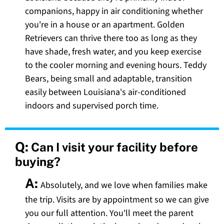
companions, happy in air conditioning whether
you're in a house or an apartment. Golden
Retrievers can thrive there too as long as they
have shade, fresh water, and you keep exercise
to the cooler morning and evening hours. Teddy
Bears, being small and adaptable, transition
easily between Louisiana's air-conditioned
indoors and supervised porch time.
Q:
Can I visit your facility before
buying?
A:
Absolutely, and we love when families make
the trip. Visits are by appointment so we can give
you our full attention. You'll meet the parent