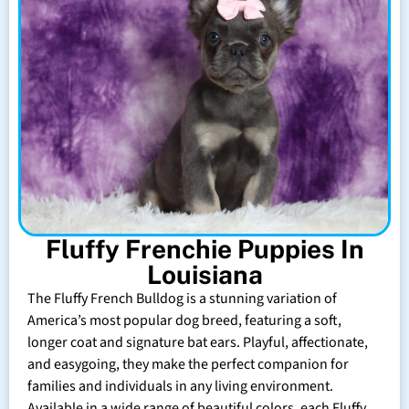
Fluffy Frenchie Puppies In
Louisiana
The Fluffy French Bulldog is a stunning variation of
America’s most popular dog breed, featuring a soft,
longer coat and signature bat ears. Playful, affectionate,
and easygoing, they make the perfect companion for
families and individuals in any living environment.
Available in a wide range of beautiful colors, each Fluffy