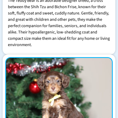
The Teddy Bear is an adorable designer breed, a cross
between the Shih Tzu and Bichon Frise, known for their
soft, fluffy coat and sweet, cuddly nature. Gentle, friendly,
and great with children and other pets, they make the
perfect companion for families, seniors, and individuals
alike. Their hypoallergenic, low-shedding coat and
compact size make them an ideal fit for any home or living
environment.