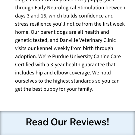
through Early Neurological Stimulation between
days 3 and 16, which builds confidence and
stress resilience you'll notice from the first week
home. Our parent dogs are all health and
genetic tested, and Danville Veterinary Clinic
visits our kennel weekly from birth through
adoption. We're Purdue University Canine Care
Certified with a 3-year health guarantee that
includes hip and elbow coverage. We hold
ourselves to the highest standards so you can
get the best puppy for your family.
Read Our Reviews!