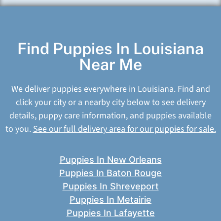
Find Puppies In Louisiana
Near Me
We deliver puppies everywhere in Louisiana. Find and
click your city or a nearby city below to see delivery
details, puppy care information, and puppies available
to you.
See our full delivery area for our puppies for sale.
Puppies In New Orleans
Puppies In Baton Rouge
Puppies In Shreveport
Puppies In Metairie
Puppies In Lafayette