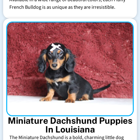
French Bulldog is as unique as they are irresistible.
Miniature Dachshund Puppies
In Louisiana
The Miniature Dachshund is a bold, charming little dog