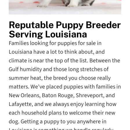
Reputable Puppy Breeder
Serving Louisiana
Families looking for puppies for sale in
Louisiana have a lot to think about, and
climate is near the top of the list. Between the
Gulf humidity and those long stretches of
summer heat, the breed you choose really
matters. We've placed puppies with families in
New Orleans, Baton Rouge, Shreveport, and
Lafayette, and we always enjoy learning how
each household plans to welcome their new
dog. Getting a puppy to you anywhere in