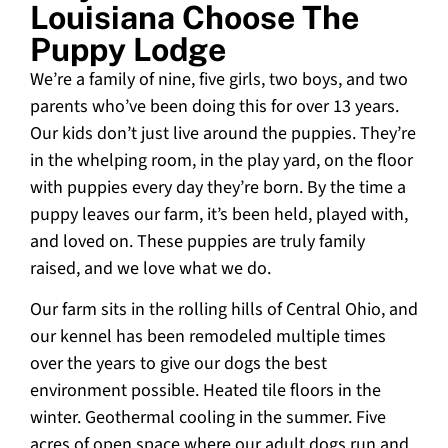
Louisiana Choose The
Puppy Lodge
We’re a family of nine, five girls, two boys, and two
parents who’ve been doing this for over 13 years.
Our kids don’t just live around the puppies. They’re
in the whelping room, in the play yard, on the floor
with puppies every day they’re born. By the time a
puppy leaves our farm, it’s been held, played with,
and loved on. These puppies are truly family
raised, and we love what we do.
Our farm sits in the rolling hills of Central Ohio, and
our kennel has been remodeled multiple times
over the years to give our dogs the best
environment possible. Heated tile floors in the
winter. Geothermal cooling in the summer. Five
acres of open space where our adult dogs run and