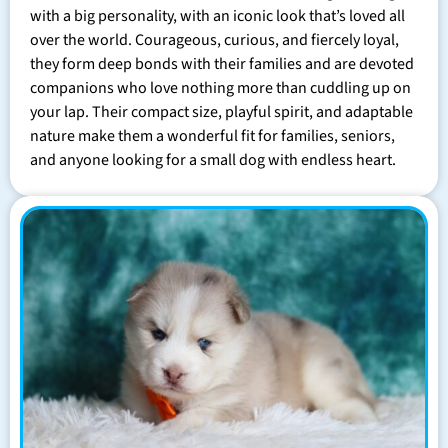
with a big personality, with an iconic look that’s loved all
over the world. Courageous, curious, and fiercely loyal,
they form deep bonds with their families and are devoted
companions who love nothing more than cuddling up on
your lap. Their compact size, playful spirit, and adaptable
nature make them a wonderful fit for families, seniors,
and anyone looking for a small dog with endless heart.